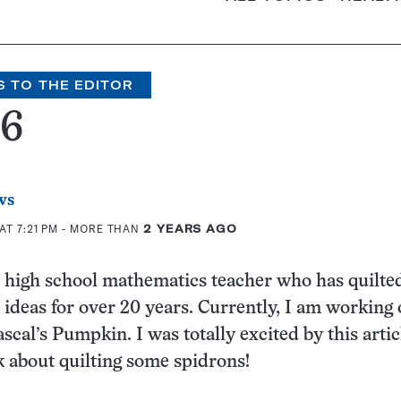
S TO THE EDITOR
46
ws
AT 7:21 PM
- MORE THAN
2 YEARS AGO
d high school mathematics teacher who has quilte
ideas for over 20 years. Currently, I am working 
ascal’s Pumpkin. I was totally excited by this arti
k about quilting some spidrons!