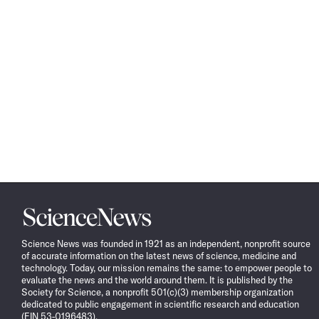
Science
News
Science News was founded in 1921 as an independent, nonprofit source
of accurate information on the latest news of science, medicine and
technology. Today, our mission remains the same: to empower people to
evaluate the news and the world around them. It is published by the
Society for Science, a nonprofit 501(c)(3) membership organization
dedicated to public engagement in scientific research and education
(EIN 53-0196483).