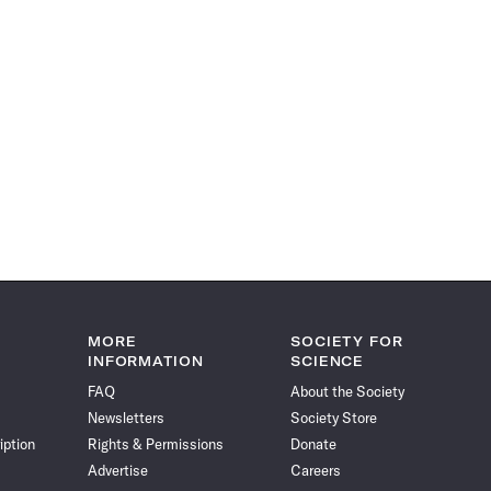
MORE
SOCIETY FOR
INFORMATION
SCIENCE
FAQ
About the Society
Newsletters
Society Store
iption
Rights & Permissions
Donate
Advertise
Careers