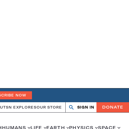
SCRIBE NOW
DONATE
UT
SN EXPLORES
OUR STORE
SIGN IN
Search
Open
Close
search
search
H
HUMANS
LIFE
EARTH
PHYSICS
SPACE