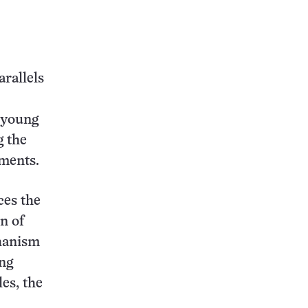
arallels
 young
g the
ements.
ces the
n of
chanism
ong
es, the