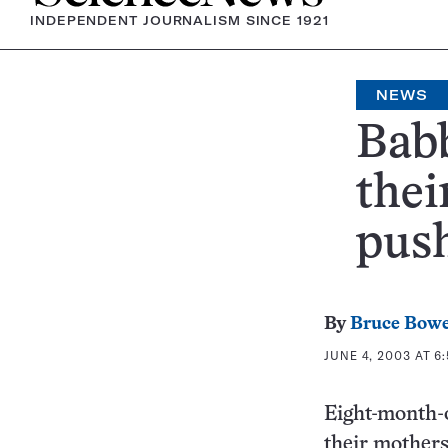
INDEPENDENT JOURNALISM SINCE 1921
NEWS
Babb
thei
pus
By
Bruce Bow
JUNE 4, 2003 AT 6:
Eight-month-
their mother