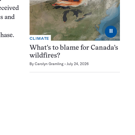
received
es and
⏸
phase.
CLIMATE
What’s to blame for Canada’s
wildfires?
By
Carolyn Gramling
July 24, 2026