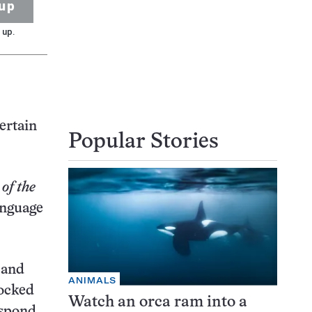
up
 up.
ertain
Popular Stories
of the
anguage
 and
ANIMALS
tocked
Watch an orca ram into a
espond