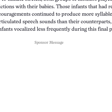
ictions with their babies. Those infants that had 
couragements continued to produce more syllabl
rticulated speech sounds than their counterparts,
nfants vocalized less frequently during this final 
Sponsor Message