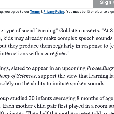
Sign 
ng, you agree to our
Terms
&
Privacy Policy
. You must be 13 or older to sign
ic type of social learning,” Goldstein asserts. “At 8
e, kids may already make complex speech sounds
 but they produce them regularly in response to [c
interactions with a caregiver.”
ngs, slated to appear in an upcoming
Proceedings 
emy of Sciences
, support the view that learning l
solely on the ability to imitate spoken sounds.
roup studied 30 infants averaging 8 months of age
. Each mother-child pair first played in a room s
 10 minutes. Then half the mothers were told to r