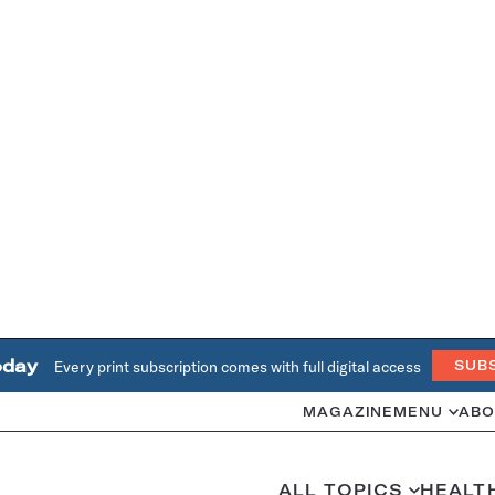
oday
Every print subscription comes with full digital access
SUB
MAGAZINE
MENU
ABO
ALL TOPICS
HEALT