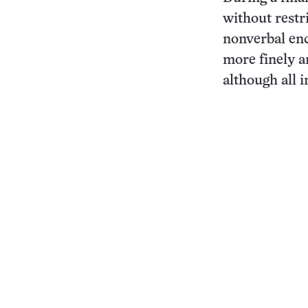
without restr
nonverbal en
more finely a
although all i