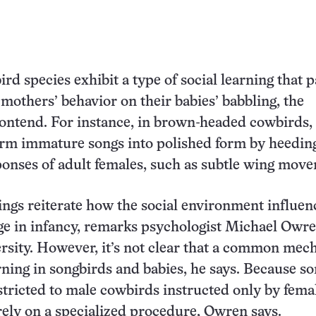
rd species exhibit a type of social learning that p
 mothers’ behavior on their babies’ babbling, the
ontend. For instance, in brown-headed cowbirds,
orm immature songs into polished form by heedin
onses of adult females, such as subtle wing mov
ngs reiterate how the social environment influen
ge in infancy, remarks psychologist Michael Owre
rsity. However, it’s not clear that a common me
rning in songbirds and babies, he says. Because s
estricted to male cowbirds instructed only by femal
ely on a specialized procedure, Owren says.