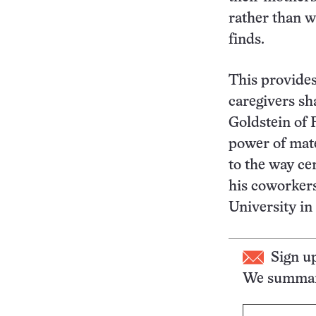
rather than w
finds.
This provides
caregivers sh
Goldstein of 
power of mate
to the way ce
his coworkers
University in
Sign u
We summari