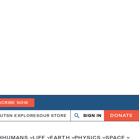
SCRIBE NOW
DONATE
UT
SN EXPLORES
OUR STORE
SIGN IN
Open
Close
search
search
H
HUMANS
LIFE
EARTH
PHYSICS
SPACE