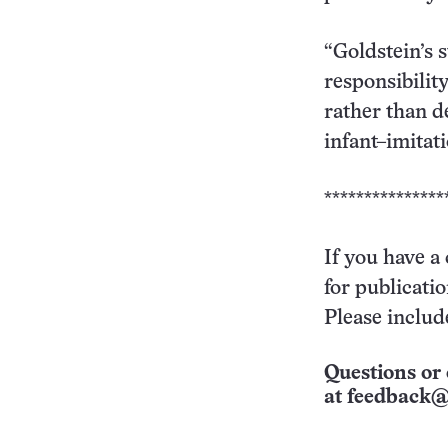
“Goldstein’s 
responsibility
rather than d
infant–imitat
***************
If you have a
for publicati
Please includ
Questions or 
at
feedback@