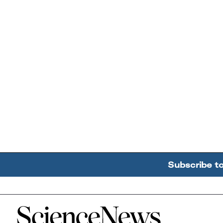
Subscribe t
Home