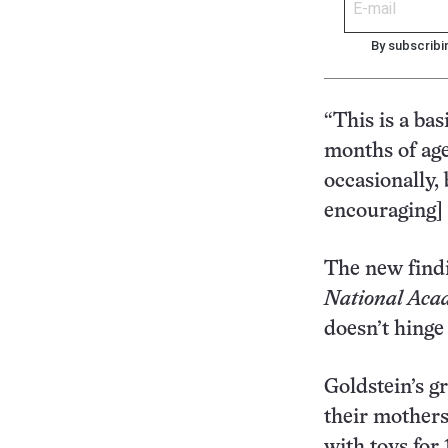
By subscribi
“This is a bas
months of ag
occasionally,
encouraging] 
The new findi
National Acad
doesn’t hinge 
Goldstein’s g
their mothers
with toys for