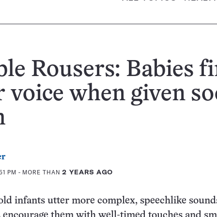
le Rousers: Babies f
r voice when given so
h
er
51 PM
- MORE THAN
2 YEARS AGO
old infants utter more complex, speechlike soun
s encourage them with well-timed touches and sm