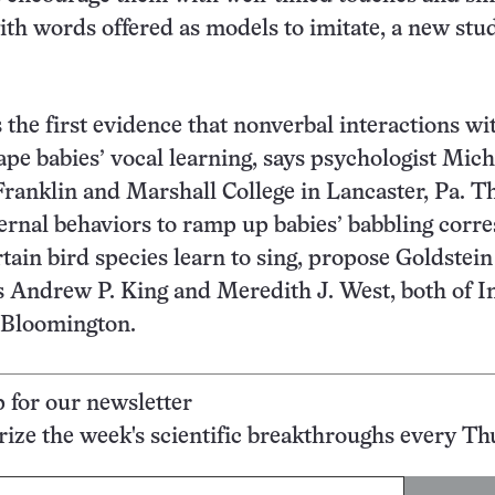
ith words offered as models to imitate, a new stu
 the first evidence that nonverbal interactions wi
ape babies’ vocal learning, says psychologist Mich
Franklin and Marshall College in Lancaster, Pa. T
rnal behaviors to ramp up babies’ babbling corr
rtain bird species learn to sing, propose Goldstei
 Andrew P. King and Meredith J. West, both of I
 Bloomington.
p for our newsletter
ze the week's scientific breakthroughs every Th