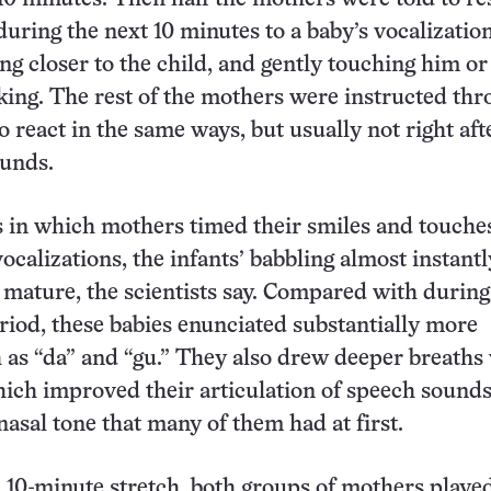
uring the next 10 minutes to a baby’s vocalizatio
ng closer to the child, and gently touching him or
lking. The rest of the mothers were instructed th
 react in the same ways, but usually not right aft
unds.
s in which mothers timed their smiles and touche
vocalizations, the infants’ babbling almost instantl
ature, the scientists say. Compared with during
period, these babies enunciated substantially more
h as “da” and “gu.” They also drew deeper breaths
hich improved their articulation of speech sound
asal tone that many of them had at first.
l 10-minute stretch, both groups of mothers playe