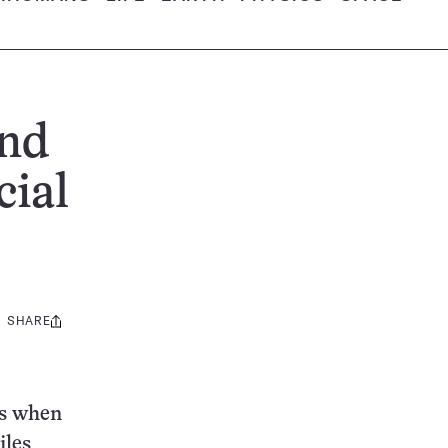
ind
cial
SHARE
Share
this:
ds when
iles