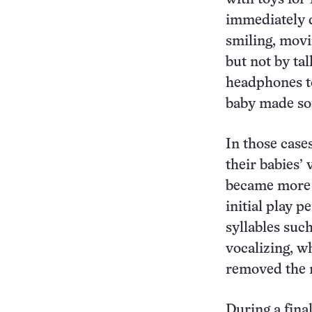
immediately d
smiling, movi
but not by ta
headphones to
baby made so
In those case
their babies’ 
became more m
initial play 
syllables suc
vocalizing, w
removed the n
During a fina