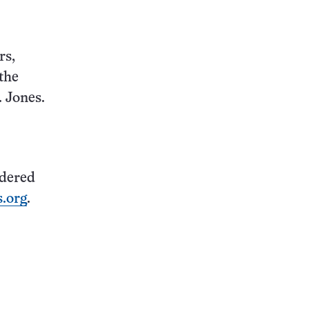
rs,
the
. Jones.
idered
.org
.