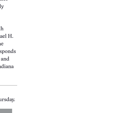
dy
th
ael H.
he
esponds
n and
ndiana
ursday.