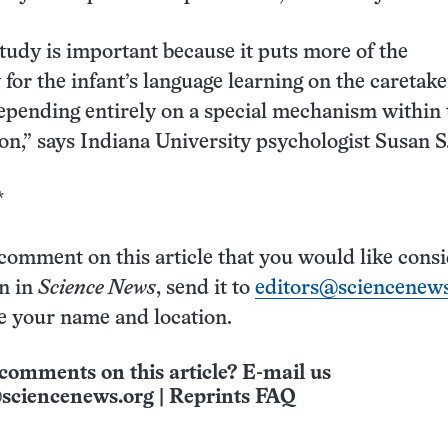
study is important because it puts more of the
 for the infant’s language learning on the caretake
epending entirely on a special mechanism within 
ion,” says Indiana University psychologist Susan S
*
 comment on this article that you would like cons
on in
Science News
, send it to
editors@sciencenews
e your name and location.
comments on this article? E-mail us
sciencenews.org
|
Reprints FAQ