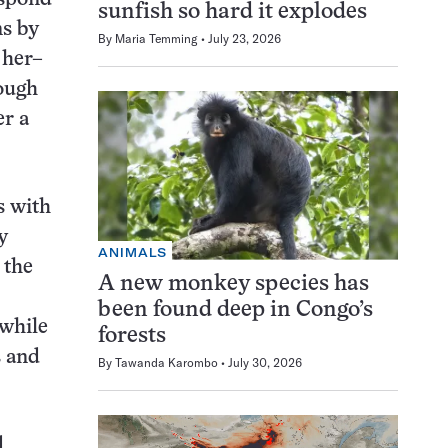
sunfish so hard it explodes
ns by
By
Maria Temming
July 23, 2026
 her–
rough
er a
s with
y
ANIMALS
 the
A new monkey species has
been found deep in Congo’s
 while
forests
s and
By
Tawanda Karombo
July 30, 2026
d