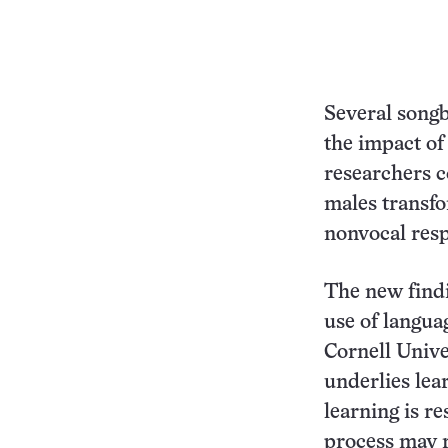
Several songbi
the impact of
researchers c
males transf
nonvocal resp
The new findi
use of langua
Cornell Unive
underlies lea
learning is r
process may r