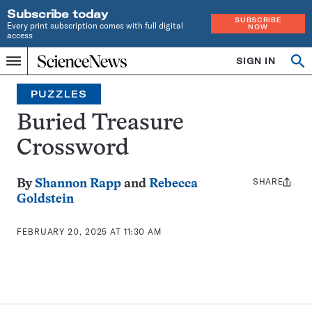
Subscribe today
SUBSCRIBE
Every print subscription comes with full digital
NOW
access
Home
SIGN IN
Search
Op
Menu
INDEPENDENT
se
JOURNALISM
PUZZLES
SINCE
1921
Buried Treasure
Crossword
SHARE
Share
By
Shannon Rapp
and
Rebecca
this:
Goldstein
FEBRUARY 20, 2025 AT 11:30 AM