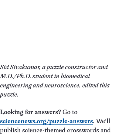
Sid Sivakumar, a puzzle constructor and
M.D./Ph.D. student in biomedical
engineering and neuroscience, edited this
puzzle.
Looking for answers?
Go to
sciencenews.org/puzzle-answers
. We’ll
publish science-themed crosswords and