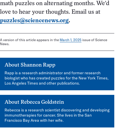
math puzzles on alternating months. We’d
love to hear your thoughts. Email us at
puzzles@sciencenews.org
.
A version of this article appears in the
March 1, 2025
issue of Science
News.
About
Shannon Rapp
Rapp is a research administrator and former research
biologist who has created puzzles for the New York Times,
Los Angeles Times and other publications.
About
Rebecca Goldstein
Rebecca is a research scientist discovering and developing
immunotherapies for cancer. She lives in the San
Francisco Bay Area with her wife.