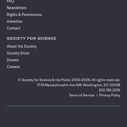
FAQ
Facebook
X
RSS
Instagram
YouTube
TikTok
Reddit
Threads
Newsletters
Rights & Permissions
Advertise
Contact
SOCIETY FOR SCIENCE
About the Society
Society Store
Donate
Careers
© Society for Science & the Public 2000–2026. All rights reserved.
1776 Massachusetts Ave NW, Washington, DC 20036
202.785.2255
Terms of Service
Privacy Policy