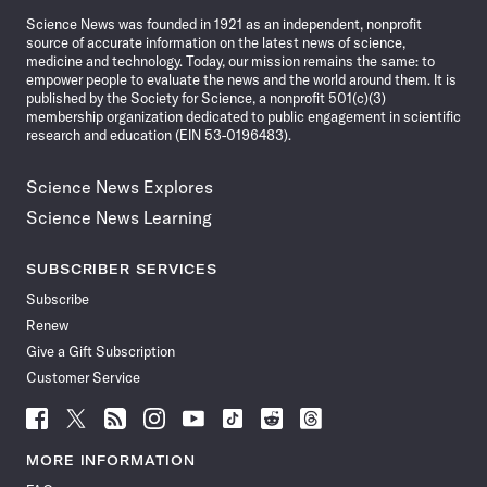
News
Science News was founded in 1921 as an independent, nonprofit
source of accurate information on the latest news of science,
medicine and technology. Today, our mission remains the same: to
empower people to evaluate the news and the world around them. It is
published by the Society for Science, a nonprofit 501(c)(3)
membership organization dedicated to public engagement in scientific
research and education (EIN 53-0196483).
Science News Explores
Science News Learning
SUBSCRIBER SERVICES
Subscribe
Renew
Give a Gift Subscription
Customer Service
Follow
Follow
Follow
Follow
Follow
Follow
Follow
Follow
Science
Science
Science
Science
Science
Science
Science
Science
News
News
News
News
News
News
News
News
MORE INFORMATION
on
on
via
on
on
on
on
on