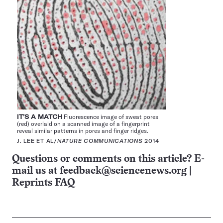
IT’S A MATCH
Fluorescence image of sweat pores
(red) overlaid on a scanned image of a fingerprint
reveal similar patterns in pores and finger ridges.
J. LEE ET AL/
NATURE COMMUNICATIONS
2014
Questions or comments on this article? E-
mail us at
feedback@sciencenews.org
|
Reprints FAQ