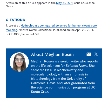
A version of this article appears in the
May 31, 2014
issue of Science
News.
CITATIONS
J. Lee et al.
Hydrochromic conjugated polymers for human sweat pore
mapping
.
Nature Communications
. Published online April 29, 2014.
doi:10.1038/ncomms4726.
E-
X
About
Meghan Rosen
mail
Meghan Rosen is a senior writer who reports
on the life sciences for
Science News
. She
earned a Ph.D. in biochemistry and
molecular biology with an emphasis in
biotechnology from the University of
California, Davis, and later graduated from
the science communication program at UC
Santa Cruz.