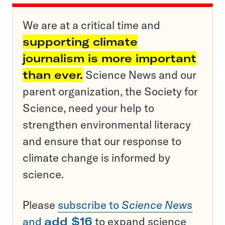
We are at a critical time and
supporting climate
journalism is more important
than ever.
Science News and our
parent organization, the Society for
Science, need your help to
strengthen environmental literacy
and ensure that our response to
climate change is informed by
science.
Please
subscribe to
Science News
and
add $16
to expand science