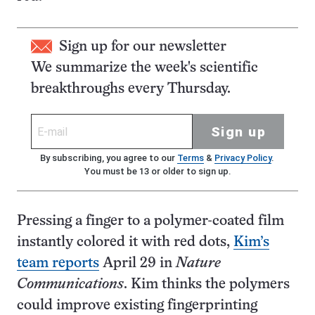
Sign up for our newsletter
We summarize the week's scientific
breakthroughs every Thursday.
Sign up
By subscribing, you agree to our
Terms
&
Privacy Policy
.
You must be 13 or older to sign up.
Pressing a finger to a polymer-coated film
instantly colored it with red dots,
Kim’s
team reports
April 29 in
Nature
Communications
. Kim thinks the polymers
could improve existing fingerprinting