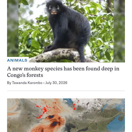
ANIMALS
A new monkey species has been found deep in
Congo’s forests
By
Tawanda Karombo
July 30, 2026