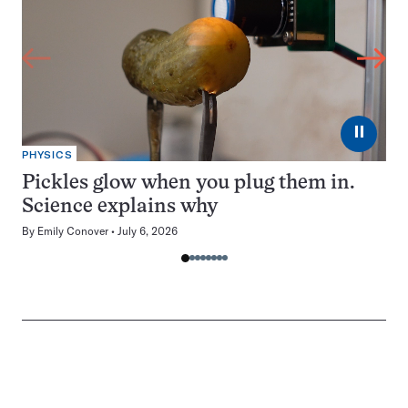
⏸
PHYSICS
Pickles glow when you plug them in.
Science explains why
By
Emily Conover
July 6, 2026