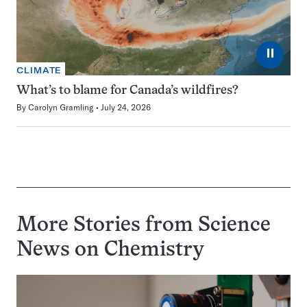
⏸
CLIMATE
What’s to blame for Canada’s wildfires?
By
Carolyn Gramling
July 24, 2026
More Stories from Science
News on
Chemistry