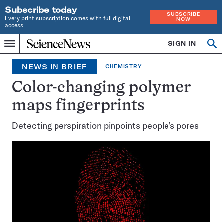
Subscribe today
SUBSCRIBE
Every print subscription comes with full digital
NOW
access
Home
SIGN IN
Op
Menu
INDEPENDENT
se
JOURNALISM
NEWS IN BRIEF
CHEMISTRY
SINCE
1921
Color-changing polymer
maps fingerprints
Detecting perspiration pinpoints people’s pores