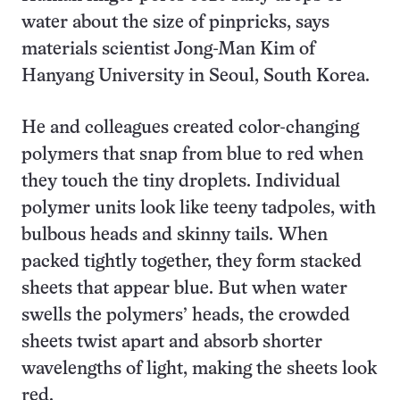
water about the size of pinpricks, says
materials scientist Jong-Man Kim of
Hanyang University in Seoul, South Korea.
He and colleagues created color-changing
polymers that snap from blue to red when
they touch the tiny droplets. Individual
polymer units look like teeny tadpoles, with
bulbous heads and skinny tails. When
packed tightly together, they form stacked
sheets that appear blue. But when water
swells the polymers’ heads, the crowded
sheets twist apart and absorb shorter
wavelengths of light, making the sheets look
red.