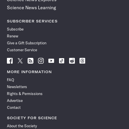
Science News Learning
SUBSCRIBER SERVICES
Subscribe
Renew
Give a Gift Subscription
Customer Service
Follow
Follow
Follow
Follow
Follow
Follow
Follow
Follow
Science
Science
Science
Science
Science
Science
Science
Science
News
News
News
News
News
News
News
News
MORE INFORMATION
on
on
via
on
on
on
on
on
FAQ
Facebook
X
RSS
Instagram
YouTube
TikTok
Reddit
Threads
Newsletters
Rights & Permissions
Advertise
Contact
SOCIETY FOR SCIENCE
About the Society