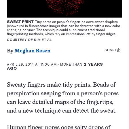
SWEAT PRINT
Tiny pores on people’s fingertips ooze sweat droplets
(shown red in fluorescence image) that can be detected with a new color-
changing polymer. The technique could supplement traditional
fingerprinting methods, which rely on impressions left by finger ridges.
COURTESY OF KIM ET AL
SHARE
Share
By
Meghan Rosen
this:
APRIL 29, 2014 AT 11:00 AM
- MORE THAN
2 YEARS
AGO
Sweaty fingers make tidy prints. Beads of
perspiration seeping from a person’s pores
can leave detailed maps of the fingertips,
and a new technique can detect the sweat.
Human finger pores ooze salty drops of