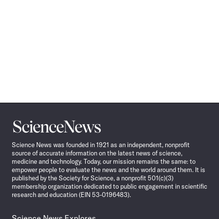
Science
News
Science News was founded in 1921 as an independent, nonprofit
source of accurate information on the latest news of science,
medicine and technology. Today, our mission remains the same: to
empower people to evaluate the news and the world around them. It is
published by the Society for Science, a nonprofit 501(c)(3)
membership organization dedicated to public engagement in scientific
research and education (EIN 53-0196483).
Science News Explores