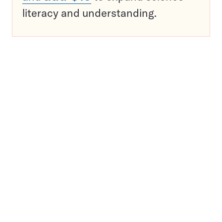
literacy and understanding.