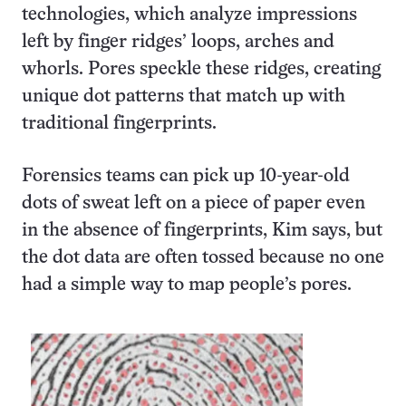
technologies, which analyze impressions
left by finger ridges’ loops, arches and
whorls. Pores speckle these ridges, creating
unique dot patterns that match up with
traditional fingerprints.
Forensics teams can pick up 10-year-old
dots of sweat left on a piece of paper even
in the absence of fingerprints, Kim says, but
the dot data are often tossed because no one
had a simple way to map people’s pores.