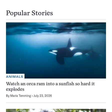
Popular Stories
ANIMALS
Watch an orca ram into a sunfish so hard it
explodes
By
Maria Temming
July 23, 2026