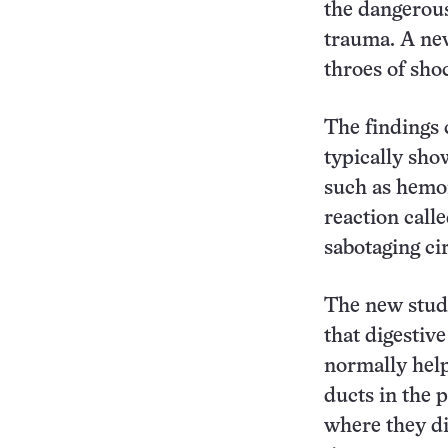
the dangerous
trauma. A new
throes of shoc
The findings
typically sho
such as hemor
reaction call
sabotaging cir
The new study
that digestiv
normally help
ducts in the 
where they di