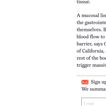
tissue.
A mucosal lin
the gastroint
themselves. B
blood flow to
barrier, says
of California,
rest of the b
trigger massi
Sign u
We summari