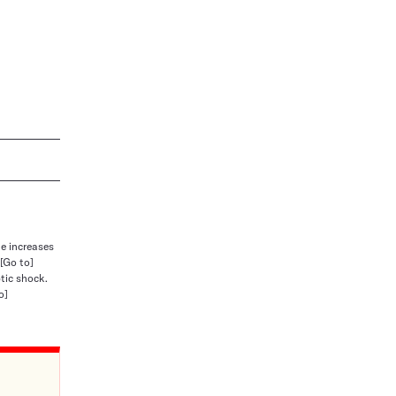
e increases
[Go to]
ptic shock.
o]