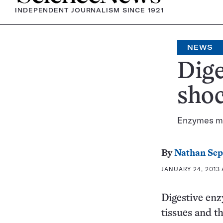
INDEPENDENT JOURNALISM SINCE 1921
NEWS
Dige
sho
Enzymes ma
By
Nathan Se
JANUARY 24, 2013 A
Digestive enz
tissues and t