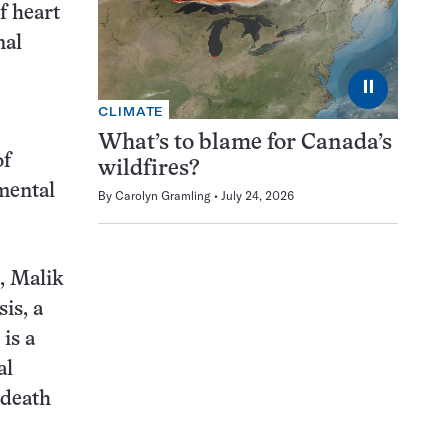
f heart
nal
⏸
CLIMATE
What’s to blame for Canada’s
of
wildfires?
imental
By
Carolyn Gramling
July 24, 2026
, Malik
is, a
 is a
al
 death