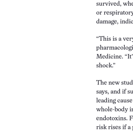
survived, whe
or respiratory
damage, indic
“This is a ve
pharmacologist
Medicine. “It
shock.”
The new study
says, and if s
leading cause 
whole-body in
endotoxins. F
risk rises if 