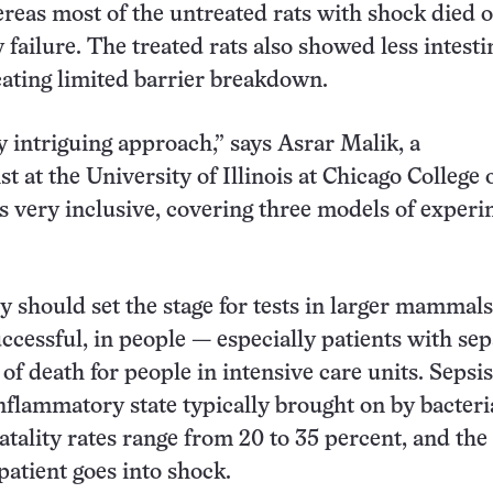
reas most of the untreated rats with shock died o
 failure. The treated rats also showed less intesti
ating limited barrier breakdown.
ry intriguing approach,” says Asrar Malik, a
 at the University of Illinois at Chicago College 
’s very inclusive, covering three models of exper
 should set the stage for tests in larger mammals
uccessful, in people — especially patients with seps
of death for people in intensive care units. Sepsis
flammatory state typically brought on by bacteri
atality rates range from 20 to 35 percent, and the
a patient goes into shock.