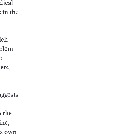
dical
 in the
ich
oblem
c
ets,
uggests
o the
ine,
’s own