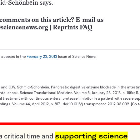
id-Schönbein says.
comments on this article? E-mail us
sciencenews.org
|
Reprints FAQ
le appears in the
February 23, 2013
issue of Science News.
 and G.W. Schmid-Schönbein. Pancreatic digestive enzyme blockade in the intestin
ental shock. Science Translational Medicine. Volume 5, January 23, 2013, p. 169ra11.
ful treatment with continuous enteral protease inhibitor in a patient with severe se
dings. Volume 44, April 2012, p. 817. doi:10.1016/j.transproceed.2012.03.032.
[Go t
a critical time and
supporting science