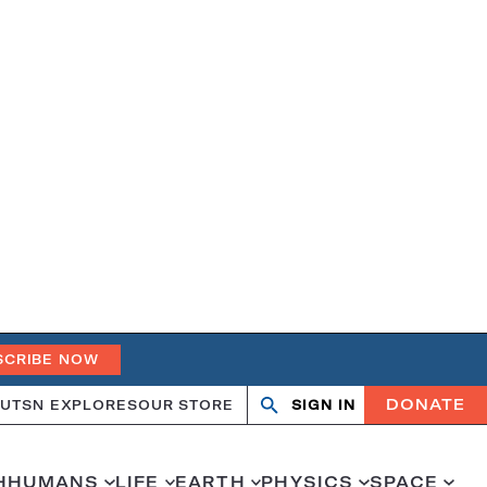
SCRIBE NOW
DONATE
UT
SN EXPLORES
OUR STORE
SIGN IN
Open
Close
search
search
H
HUMANS
LIFE
EARTH
PHYSICS
SPACE