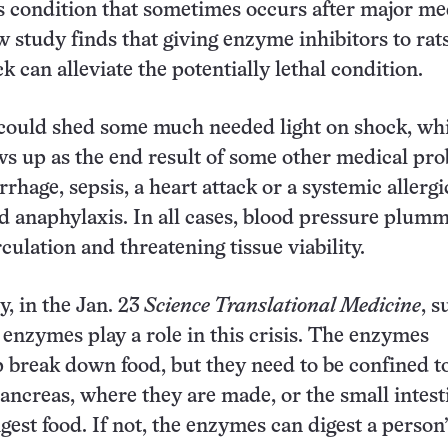
 condition that sometimes occurs after major me
 study finds that giving enzyme inhibitors to rats
k can alleviate the potentially lethal condition.
 could shed some much needed light on shock, wh
ws up as the end result of some other medical pr
rhage, sepsis, a heart attack or a systemic allergi
ed anaphylaxis. In all cases, blood pressure plumm
culation and threatening tissue viability.
, in the Jan. 23
Science Translational Medicine
, s
e enzymes play a role in this crisis. The enzymes
 break down food, but they need to be confined t
pancreas, where they are made, or the small intest
gest food. If not, the enzymes can digest a person