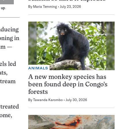
By
Maria Temming
July 23, 2026
 up.
nducing
oning in
eum —
els led
ANIMALS
ts,
A new monkey species has
stream
been found deep in Congo’s
forests
By
Tawanda Karombo
July 30, 2026
 treated
some,