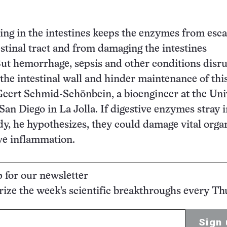
ing in the intestines keeps the enzymes from esc
estinal tract and from damaging the intestines
ut hemorrhage, sepsis and other conditions disr
 the intestinal wall and hinder maintenance of thi
 Geert Schmid-Schönbein, a bioengineer at the Uni
 San Diego in La Jolla. If digestive enzymes stray 
ody, he hypothesizes, they could damage vital orga
ve inflammation.
p for our newsletter
ze the week's scientific breakthroughs every Th
Sign 