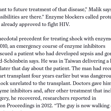
ant to future treatment of that disease,” Malik say
sibilities are there.” Enzyme blockers called prot
e already approved to fight HIV.
necdotal precedent for treating shock with enzym
2010, an emergency course of enzyme inhibitors
scued a patient who had developed sepsis and go
-Schönbein says. He was in Taiwan delivering a 
l later that day about the patient. The man had rec
art transplant four years earlier but was dangerous
hock unrelated to the transplant. Doctors gave him
yme inhibitors and, after other treatment that in
rgery, he recovered, researchers reported in
on Proceedings in 2012. “The guy is now walking