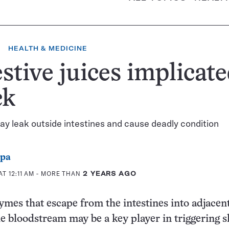
HEALTH & MEDICINE
stive juices implicate
ck
y leak outside intestines and cause deadly condition
ppa
T 12:11 AM
- MORE THAN
2 YEARS AGO
ymes that escape from the intestines into adjacen
he bloodstream may be a key player in triggering s