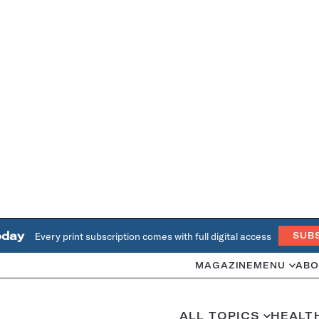
oday
Every print subscription comes with full digital access
SUB
MAGAZINE
MENU
ABO
ALL TOPICS
HEALT