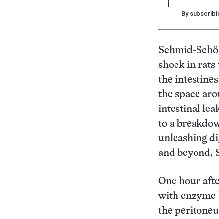
By subscribi
Schmid-Schönb
shock in rats
the intestine
the space aro
intestinal le
to a breakdown
unleashing di
and beyond, 
One hour afte
with enzyme b
the peritoneu