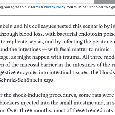
ng, you agree to our
Terms
&
Privacy Policy
. You must be 13 or older to sign
ein and his colleagues tested this scenario by i
 through blood loss, with bacterial endotoxin pois
s to replicate sepsis, and by infecting the periton
und the intestines — with fecal matter to mimic
akage, as might happen with trauma. All three mod
 of the mucosal barrier in the intestines of the ra
gestive enzymes into intestinal tissues, the blood
Schmid-Schönbein says.
r the shock-inducing procedures, some rats were
lockers injected into the small intestine and, in 
m. Over three months, most of these treated rats