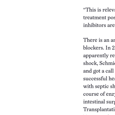
“This is relev
treatment pos
inhibitors ar
There is an a
blockers. In 
apparently re
shock, Schmid
and got a cal
successful he
with septic s
course of enz
intestinal su
Transplantati