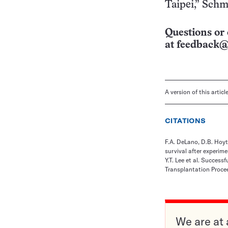
Taipei,” Schm
Questions or 
at
feedback@
A version of this artic
CITATIONS
F.A. DeLano, D.B. Hoyt
survival after experim
Y.T. Lee et al. Success
Transplantation Procee
We are at 