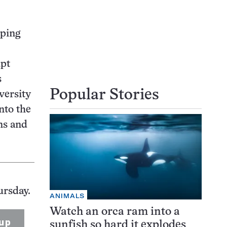
aping
upt
s
Popular Stories
versity
into the
ns and
ursday.
ANIMALS
Watch an orca ram into a
up
sunfish so hard it explodes