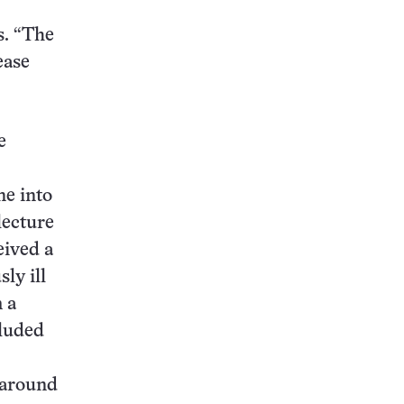
s. “The
ease
e
ne into
lecture
eived a
ly ill
 a
cluded
 around