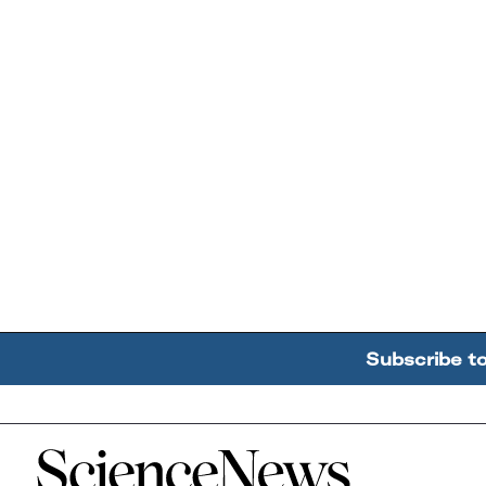
Subscribe t
Home