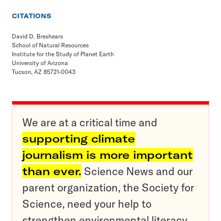
CITATIONS
David D. Breshears
School of Natural Resources
Institute for the Study of Planet Earth
University of Arizona
Tucson, AZ 85721-0043
We are at a critical time and
supporting climate
journalism is more important
than ever.
Science News and our
parent organization, the Society for
Science, need your help to
strengthen environmental literacy