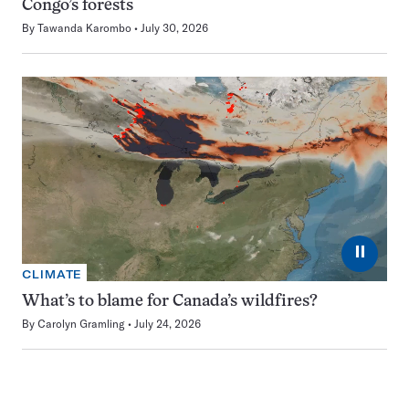
Congo’s forests
By
Tawanda Karombo
July 30, 2026
⏸
CLIMATE
What’s to blame for Canada’s wildfires?
By
Carolyn Gramling
July 24, 2026