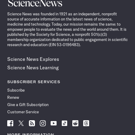
Science
News
Science News was founded in 1921 as an independent, nonprofit
source of accurate information on the latest news of science,
medicine and technology. Today, our mission remains the same: to
empower people to evaluate the news and the world around them. It is
published by the Society for Science, a nonprofit 501(c)(3)
membership organization dedicated to public engagement in scientific
research and education (EIN 53-0196483).
Science News Explores
Science News Learning
SUBSCRIBER SERVICES
Subscribe
Renew
Give a Gift Subscription
Customer Service
Follow
Follow
Follow
Follow
Follow
Follow
Follow
Follow
Science
Science
Science
Science
Science
Science
Science
Science
News
News
News
News
News
News
News
News
MORE INFORMATION