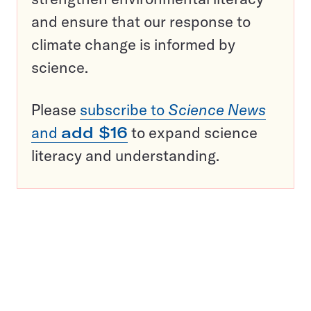
and ensure that our response to
climate change is informed by
science.
Please
subscribe to
Science News
and
add $16
to expand science
literacy and understanding.