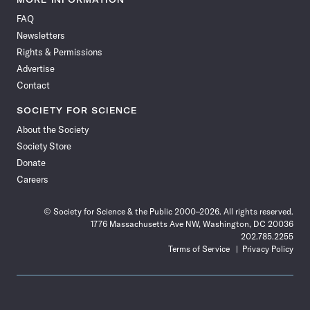
on
on
via
on
on
on
on
on
FAQ
Facebook
X
RSS
Instagram
YouTube
TikTok
Reddit
Threads
Newsletters
Rights & Permissions
Advertise
Contact
SOCIETY FOR SCIENCE
About the Society
Society Store
Donate
Careers
© Society for Science & the Public 2000–2026. All rights reserved.
1776 Massachusetts Ave NW, Washington, DC 20036
202.785.2255
Terms of Service
Privacy Policy