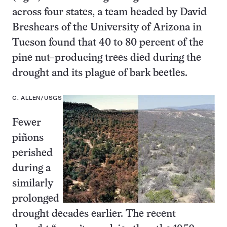
across four states, a team headed by David
Breshears of the University of Arizona in
Tucson found that 40 to 80 percent of the
pine nut–producing trees died during the
drought and its plague of bark beetles.
C. ALLEN/USGS
Fewer
piñons
perished
during a
similarly
prolonged
drought decades earlier. The recent