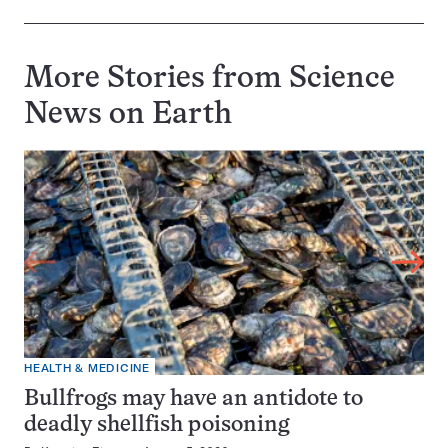
More Stories from Science
News on
Earth
HEALTH & MEDICINE
Bullfrogs may have an antidote to
deadly shellfish poisoning