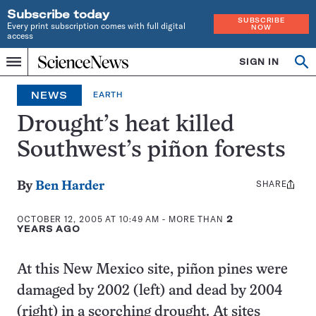
Subscribe today
SUBSCRIBE
Every print subscription comes with full digital
NOW
access
Home
SIGN IN
Search
Op
Menu
INDEPENDENT
se
JOURNALISM
NEWS
EARTH
SINCE
1921
Drought’s heat killed
Southwest’s piñon forests
SHARE
Share
By
Ben Harder
this:
OCTOBER 12, 2005 AT 10:49 AM
- MORE THAN
2
YEARS AGO
At this New Mexico site, piñon pines were
damaged by 2002 (left) and dead by 2004
(right) in a scorching drought. At sites