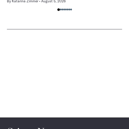
By
Katarina Zimmer
August 5, 2026