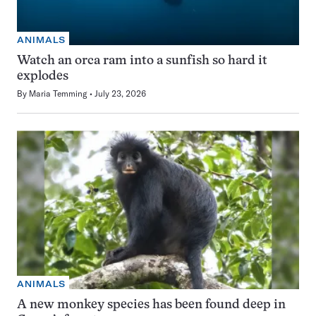
ANIMALS
Watch an orca ram into a sunfish so hard it
explodes
By
Maria Temming
July 23, 2026
ANIMALS
A new monkey species has been found deep in