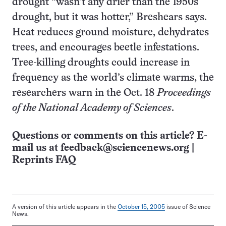
drought “wasn’t any drier than the 1950s
drought, but it was hotter,” Breshears says.
Heat reduces ground moisture, dehydrates
trees, and encourages beetle infestations.
Tree-killing droughts could increase in
frequency as the world’s climate warms, the
researchers warn in the Oct. 18
Proceedings
of the National Academy of Sciences
.
Questions or comments on this article? E-
mail us at
feedback@sciencenews.org
|
Reprints FAQ
A version of this article appears in the
October 15, 2005
issue of Science
News.