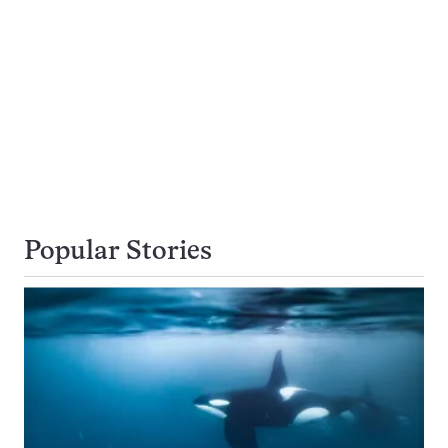
Popular Stories