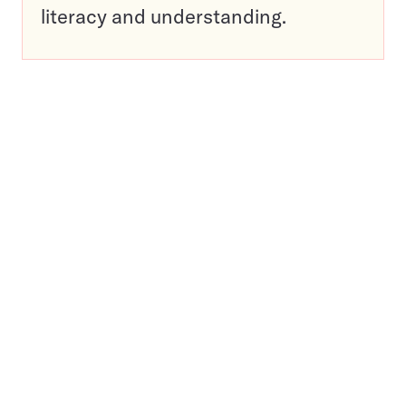
literacy and understanding.