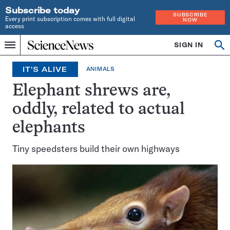
Subscribe today
SUBSCRIBE
Every print subscription comes with full digital
NOW
access
Home
SIGN IN
Op
Menu
INDEPENDENT
se
JOURNALISM
IT'S ALIVE
ANIMALS
SINCE
1921
Elephant shrews are,
oddly, related to actual
elephants
Tiny speedsters build their own highways