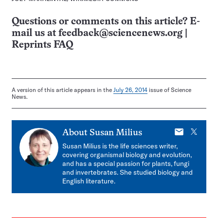
Questions or comments on this article? E-
mail us at
feedback@sciencenews.org
|
Reprints FAQ
A version of this article appears in the
July 26, 2014
issue of Science
News.
E-
X
About
Susan Milius
mail
Susan Milius is the life sciences writer,
covering organismal biology and evolution,
and has a special passion for plants, fungi
and invertebrates. She studied biology and
English literature.