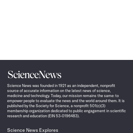
Science
News
Science News was founded in 1921 as an independent, nonprofit
source of accurate information on the latest news of science,
medicine and technology. Today, our mission remains the same: to
empower people to evaluate the news and the world around them. It is
published by the Society for Science, a nonprofit 501(c)(3)
membership organization dedicated to public engagement in scientific
research and education (EIN 53-0196483).
Science News Explores