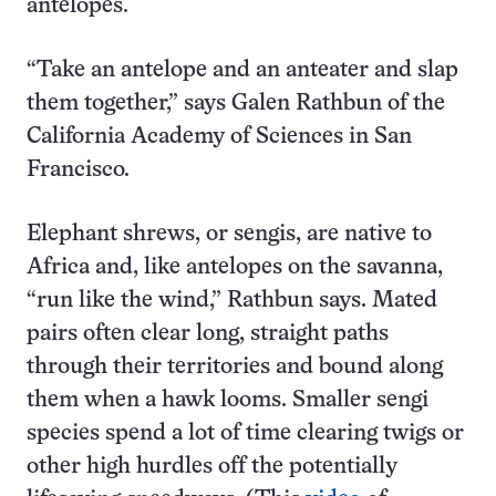
antelopes.
“Take an antelope and an anteater and slap
them together,” says Galen Rathbun of the
California Academy of Sciences in San
Francisco.
Elephant shrews, or sengis, are native to
Africa and, like antelopes on the savanna,
“run like the wind,” Rathbun says. Mated
pairs often clear long, straight paths
through their territories and bound along
them when a hawk looms. Smaller sengi
species spend a lot of time clearing twigs or
other high hurdles off the potentially