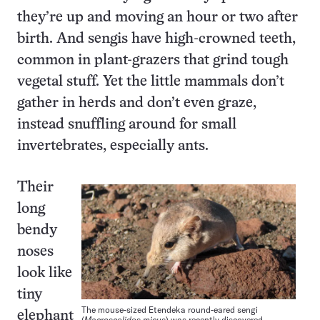
they’re up and moving an hour or two after
birth. And sengis have high-crowned teeth,
common in plant-grazers that grind tough
vegetal stuff. Yet the little mammals don’t
gather in herds and don’t even graze,
instead snuffling around for small
invertebrates, especially ants.
Their
long
bendy
noses
look like
tiny
The mouse-sized Etendeka round-eared sengi
elephant
(
Macroscelides micus
) was recently discovered,