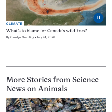
⏸
CLIMATE
What’s to blame for Canada’s wildfires?
By
Carolyn Gramling
July 24, 2026
More Stories from Science
News on
Animals