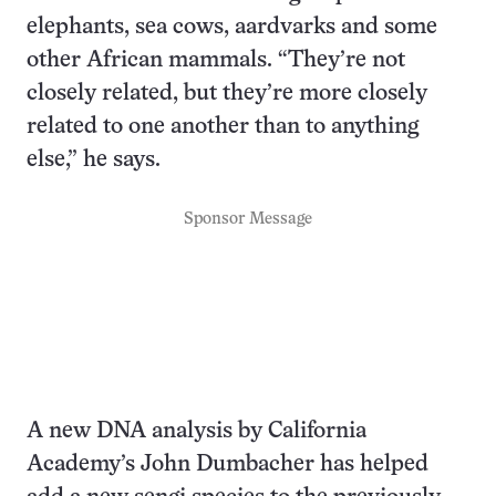
elephants, sea cows, aardvarks and some
other African mammals. “They’re not
closely related, but they’re more closely
related to one another than to anything
else,” he says.
Sponsor Message
A new DNA analysis by California
Academy’s John Dumbacher has helped