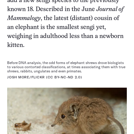
add a new sengi species to the previously
known 18. Described in the June
Journal of
Mammalogy
, the latest (distant) cousin of
an elephant is the smallest sengi yet,
weighing in adulthood less than a newborn
kitten.
Before DNA analysis, the odd forms of elephant shrews drove biologists
to various contorted classifications, at times associating them with true
shrews, rabbits, ungulates and even primates.
JOSH MORE/FLICKR (CC BY-NC-ND 2.0)