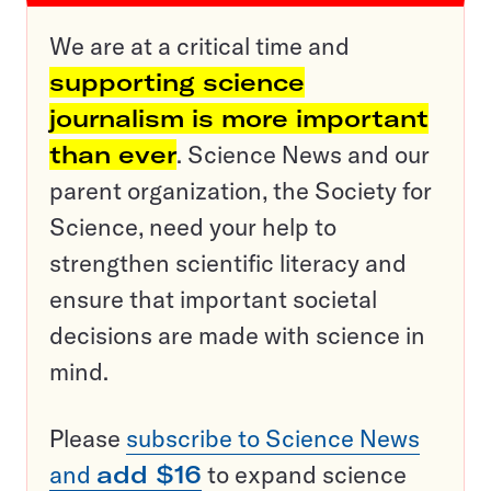
We are at a critical time and
supporting science
journalism is more important
than ever
. Science News and our
parent organization, the Society for
Science, need your help to
strengthen scientific literacy and
ensure that important societal
decisions are made with science in
mind.
Please
subscribe to Science News
and
add $16
to expand science