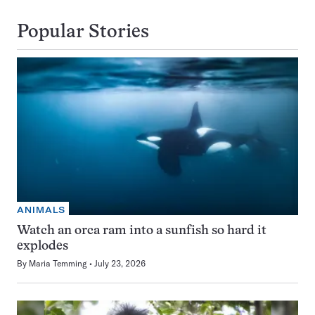
Popular Stories
ANIMALS
Watch an orca ram into a sunfish so hard it
explodes
By
Maria Temming
July 23, 2026