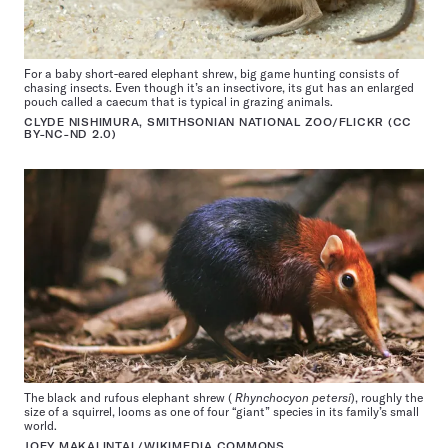
For a baby short-eared elephant shrew, big game hunting consists of
chasing insects. Even though it’s an insectivore, its gut has an enlarged
pouch called a caecum that is typical in grazing animals.
CLYDE NISHIMURA, SMITHSONIAN NATIONAL ZOO/FLICKR (CC
BY-NC-ND 2.0)
The black and rufous elephant shrew (
Rhynchocyon petersi
), roughly the
size of a squirrel, looms as one of four “giant” species in its family’s small
world.
JOEY MAKALINTAL/WIKIMEDIA COMMONS