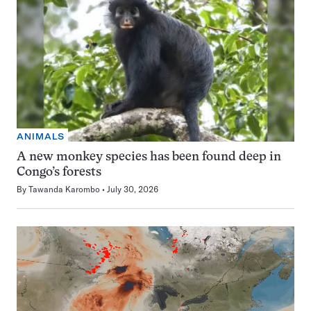
ANIMALS
A new monkey species has been found deep in
Congo’s forests
By
Tawanda Karombo
July 30, 2026