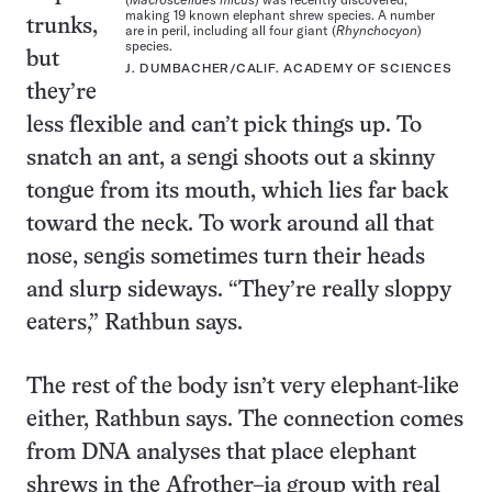
making 19 known elephant shrew species. A number
trunks,
are in peril, including all four giant (
Rhynchocyon
)
species.
but
J. DUMBACHER/CALIF. ACADEMY OF SCIENCES
they’re
less flexible and can’t pick things up. To
snatch an ant, a sengi shoots out a skinny
tongue from its mouth, which lies far back
toward the neck. To work around all that
nose, sengis sometimes turn their heads
and slurp sideways. “They’re really sloppy
eaters,” Rathbun says.
The rest of the body isn’t very elephant-like
either, Rathbun says. The connection comes
from DNA analyses that place elephant
shrews in the Afrother–ia group with real