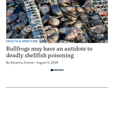
HEALTH & MEDICINE
Bullfrogs may have an antidote to
deadly shellfish poisoning
By
Katarina Zimmer
August 5, 2026