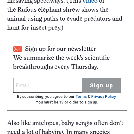
lifesaving speedways. (This
video
of
the Rufous elephant shrew shows the
animal using paths to evade predators and
hunt for insect prey.)
Sign up for our newsletter
We summarize the week's scientific
breakthroughs every Thursday.
Sign up
By subscribing, you agree to our
Terms
&
Privacy Policy
.
You must be 13 or older to sign up.
Also like antelopes, baby sengis often don’t
need a lot of babying. In many species