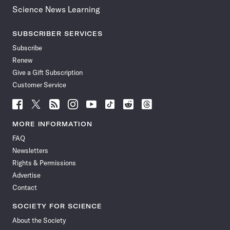
Science News Learning
SUBSCRIBER SERVICES
Subscribe
Renew
Give a Gift Subscription
Customer Service
Follow
Follow
Follow
Follow
Follow
Follow
Follow
Follow
Science
Science
Science
Science
Science
Science
Science
Science
News
News
News
News
News
News
News
News
MORE INFORMATION
on
on
via
on
on
on
on
on
FAQ
Facebook
X
RSS
Instagram
YouTube
TikTok
Reddit
Threads
Newsletters
Rights & Permissions
Advertise
Contact
SOCIETY FOR SCIENCE
About the Society