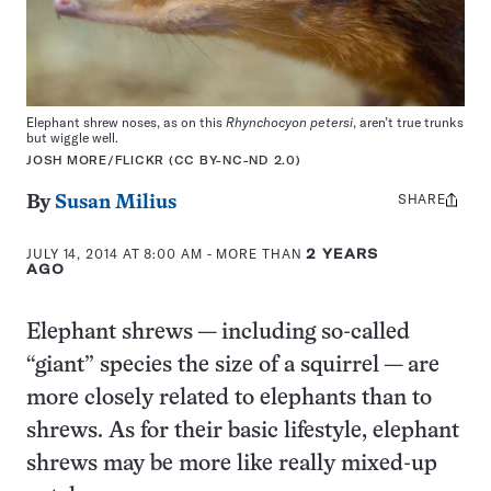
Elephant shrew noses, as on this
Rhynchocyon petersi
, aren’t true trunks
but wiggle well.
JOSH MORE/FLICKR (CC BY-NC-ND 2.0)
SHARE
Share
By
Susan Milius
this:
JULY 14, 2014 AT 8:00 AM
- MORE THAN
2 YEARS
AGO
Elephant shrews — including so-called
“giant” species the size of a squirrel — are
more closely related to elephants than to
shrews. As for their basic lifestyle, elephant
shrews may be more like really mixed-up