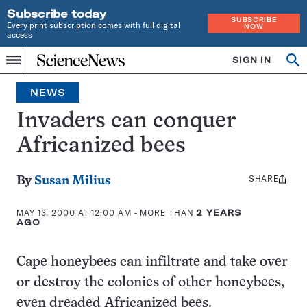
Subscribe today
SUBSCRIBE
Every print subscription comes with full digital
NOW
access
Home
SIGN IN
Search
Op
Menu
INDEPENDENT
se
JOURNALISM
NEWS
SINCE
1921
Invaders can conquer
Africanized bees
SHARE
Share
By
Susan Milius
this:
MAY 13, 2000 AT 12:00 AM
- MORE THAN
2 YEARS
AGO
Cape honeybees can infiltrate and take over
or destroy the colonies of other honeybees,
even dreaded Africanized bees.