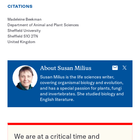
CITATIONS
Madeleine Beekman
Department of Animal and Plant Sciences
Sheffield University
Sheffield S1O 2TN
United Kingdom
E-
X
About
Susan Milius
mail
Susan Milius is the life sciences writer,
covering organismal biology and evolution,
and has a special passion for plants, fungi
and invertebrates. She studied biology and
English literature.
We are at a critical time and