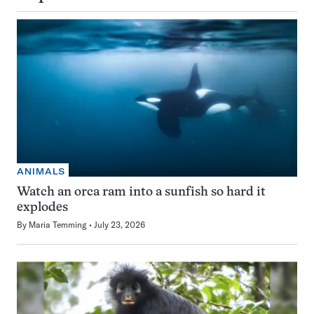
ANIMALS
Watch an orca ram into a sunfish so hard it
explodes
By
Maria Temming
July 23, 2026