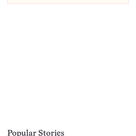
Popular Stories