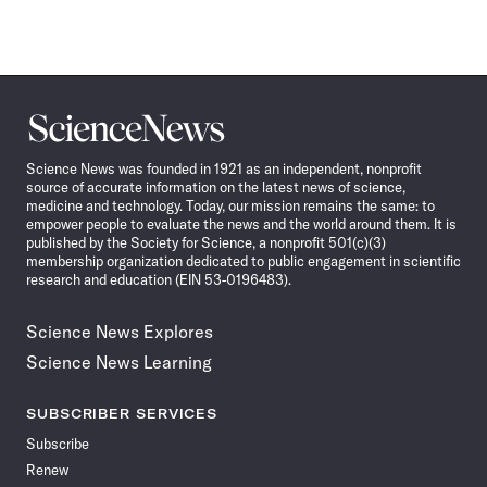
Science
News
Science News was founded in 1921 as an independent, nonprofit
source of accurate information on the latest news of science,
medicine and technology. Today, our mission remains the same: to
empower people to evaluate the news and the world around them. It is
published by the Society for Science, a nonprofit 501(c)(3)
membership organization dedicated to public engagement in scientific
research and education (EIN 53-0196483).
Science News Explores
Science News Learning
SUBSCRIBER SERVICES
Subscribe
Renew