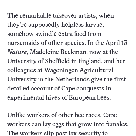
The remarkable takeover artists, when
they’re supposedly helpless larvae,
somehow swindle extra food from
nursemaids of other species. In the April 13
Nature
, Madeleine Beekman, now at the
University of Sheffield in England, and her
colleagues at Wageningen Agricultural
University in the Netherlands give the first
detailed account of Cape conquests in
experimental hives of European bees.
Unlike workers of other bee races, Cape
workers can lay eggs that grow into females.
The workers slip past lax security to