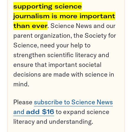
supporting science
journalism is more important
than ever
. Science News and our
parent organization, the Society for
Science, need your help to
strengthen scientific literacy and
ensure that important societal
decisions are made with science in
mind.
Please
subscribe to Science News
and
add $16
to expand science
literacy and understanding.