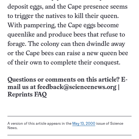
deposit eggs, and the Cape presence seems
to trigger the natives to kill their queen.
With pampering, the Cape eggs become
queenlike and produce bees that refuse to
forage. The colony can then dwindle away
or the Cape bees can raise a new queen bee
of their own to complete their conquest.
Questions or comments on this article? E-
mail us at
feedback@sciencenews.org
|
Reprints FAQ
A version of this article appears in the
May 13, 2000
issue of Science
News.