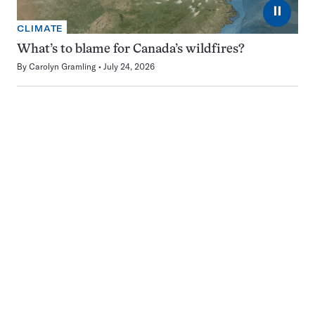
⏸
CLIMATE
What’s to blame for Canada’s wildfires?
By
Carolyn Gramling
July 24, 2026