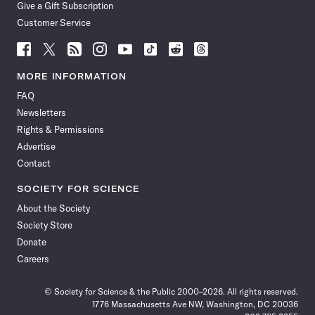
Give a Gift Subscription
Customer Service
Follow
Follow
Follow
Follow
Follow
Follow
Follow
Follow
Science
Science
Science
Science
Science
Science
Science
Science
News
News
News
News
News
News
News
News
MORE INFORMATION
on
on
via
on
on
on
on
on
FAQ
Facebook
X
RSS
Instagram
YouTube
TikTok
Reddit
Threads
Newsletters
Rights & Permissions
Advertise
Contact
SOCIETY FOR SCIENCE
About the Society
Society Store
Donate
Careers
© Society for Science & the Public 2000–2026. All rights reserved.
1776 Massachusetts Ave NW, Washington, DC 20036