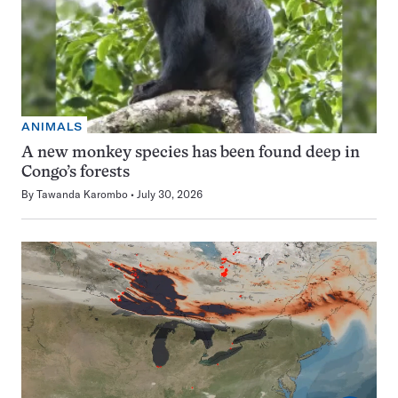
ANIMALS
A new monkey species has been found deep in
Congo’s forests
By
Tawanda Karombo
July 30, 2026