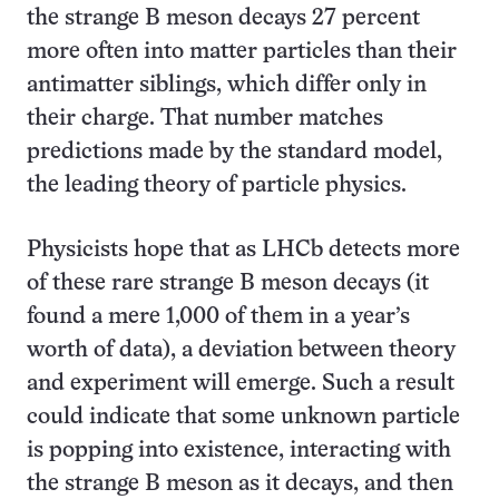
the strange B meson decays 27 percent
more often into matter particles than their
antimatter siblings, which differ only in
their charge. That number matches
predictions made by the standard model,
the leading theory of particle physics.
Physicists hope that as LHCb detects more
of these rare strange B meson decays (it
found a mere 1,000 of them in a year’s
worth of data), a deviation between theory
and experiment will emerge. Such a result
could indicate that some unknown particle
is popping into existence, interacting with
the strange B meson as it decays, and then