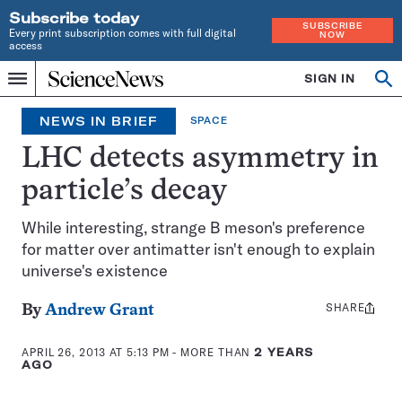
Subscribe today
SUBSCRIBE
Every print subscription comes with full digital
NOW
access
Home
SIGN IN
Search
Op
Menu
INDEPENDENT
se
JOURNALISM
NEWS IN BRIEF
SPACE
SINCE
1921
LHC detects asymmetry in
particle’s decay
While interesting, strange B meson's preference
for matter over antimatter isn't enough to explain
universe's existence
SHARE
Share
By
Andrew Grant
this:
APRIL 26, 2013 AT 5:13 PM
- MORE THAN
2 YEARS
AGO