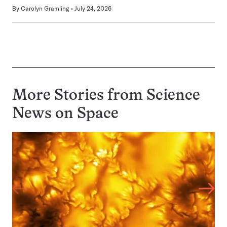
By
Carolyn Gramling
July 24, 2026
More Stories from Science
News on
Space