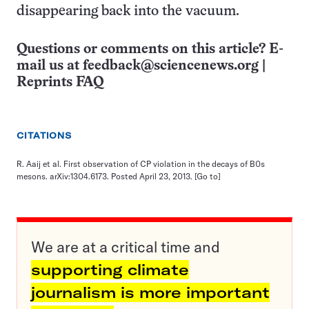
disappearing back into the vacuum.
Questions or comments on this article? E-
mail us at
feedback@sciencenews.org
|
Reprints FAQ
CITATIONS
R. Aaij et al. First observation of CP violation in the decays of B0s
mesons. arXiv:1304.6173. Posted April 23, 2013.
[Go to]
We are at a critical time and
supporting climate
journalism is more important