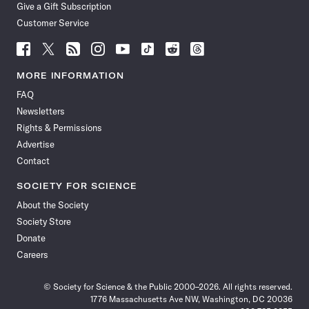
Give a Gift Subscription
Customer Service
Follow
Follow
Follow
Follow
Follow
Follow
Follow
Follow
Science
Science
Science
Science
Science
Science
Science
Science
News
News
News
News
News
News
News
News
MORE INFORMATION
on
on
via
on
on
on
on
on
FAQ
Facebook
X
RSS
Instagram
YouTube
TikTok
Reddit
Threads
Newsletters
Rights & Permissions
Advertise
Contact
SOCIETY FOR SCIENCE
About the Society
Society Store
Donate
Careers
© Society for Science & the Public 2000–2026. All rights reserved.
1776 Massachusetts Ave NW, Washington, DC 20036