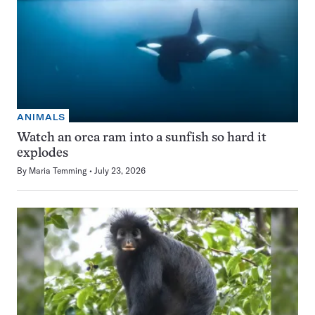
ANIMALS
Watch an orca ram into a sunfish so hard it
explodes
By
Maria Temming
July 23, 2026