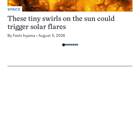
SPACE
These tiny swirls on the sun could
trigger solar flares
By
Fechi Inyama
August 5, 2026