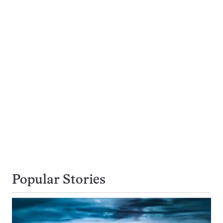
Popular Stories