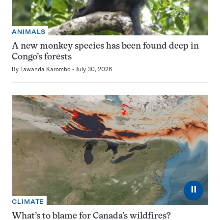
ANIMALS
A new monkey species has been found deep in
Congo’s forests
By
Tawanda Karombo
July 30, 2026
⏸
CLIMATE
What’s to blame for Canada’s wildfires?