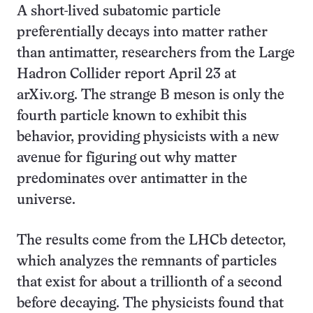
A short-lived subatomic particle
preferentially decays into matter rather
than antimatter, researchers from the Large
Hadron Collider report April 23 at
arXiv.org. The strange B meson is only the
fourth particle known to exhibit this
behavior, providing physicists with a new
avenue for figuring out why matter
predominates over antimatter in the
universe.
The results come from the LHCb detector,
which analyzes the remnants of particles
that exist for about a trillionth of a second
before decaying. The physicists found that