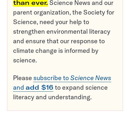
than ever.
Science News and our
parent organization, the Society for
Science, need your help to
strengthen environmental literacy
and ensure that our response to
climate change is informed by
science.
Please
subscribe to
Science News
and
add $16
to expand science
literacy and understanding.