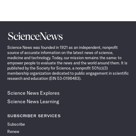
Science
News
Science News was founded in 1921 as an independent, nonprofit
source of accurate information on the latest news of science,
medicine and technology. Today, our mission remains the same: to
empower people to evaluate the news and the world around them. It is
published by the Society for Science, a nonprofit 501(c)(3)
membership organization dedicated to public engagement in scientific
research and education (EIN 53-0196483).
Science News Explores
Science News Learning
SUBSCRIBER SERVICES
Subscribe
Renew