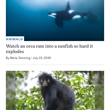
ANIMALS
Watch an orca ram into a sunfish so hard it
explodes
By
Maria Temming
July 23, 2026