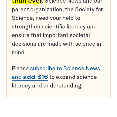
than ever
. Science News and our
parent organization, the Society for
Science, need your help to
strengthen scientific literacy and
ensure that important societal
decisions are made with science in
mind.
Please
subscribe to Science News
and
add $16
to expand science
literacy and understanding.