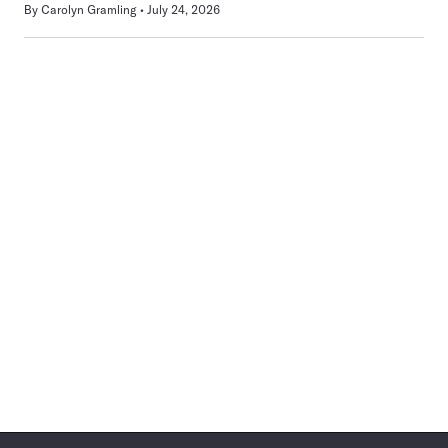
By
Carolyn Gramling
July 24, 2026