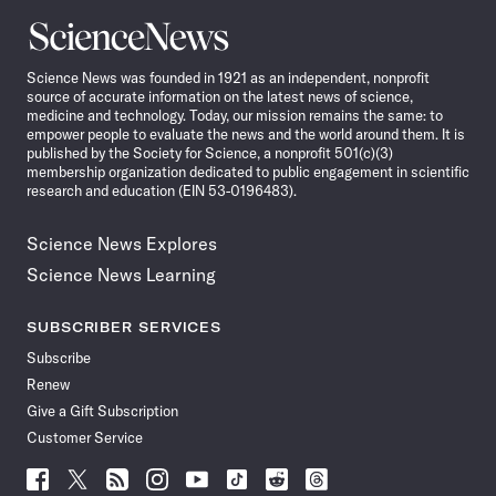
Science
News
Science News was founded in 1921 as an independent, nonprofit
source of accurate information on the latest news of science,
medicine and technology. Today, our mission remains the same: to
empower people to evaluate the news and the world around them. It is
published by the Society for Science, a nonprofit 501(c)(3)
membership organization dedicated to public engagement in scientific
research and education (EIN 53-0196483).
Science News Explores
Science News Learning
SUBSCRIBER SERVICES
Subscribe
Renew
Give a Gift Subscription
Customer Service
Follow
Follow
Follow
Follow
Follow
Follow
Follow
Follow