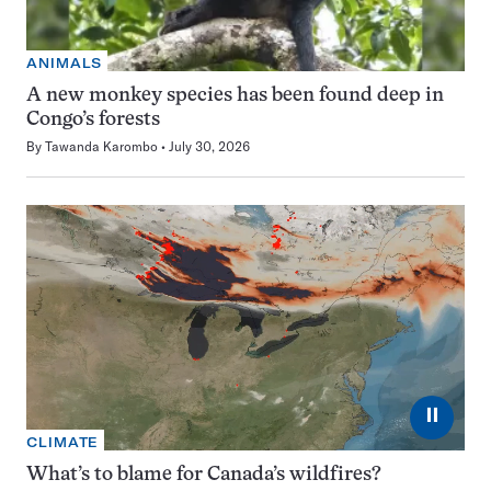
ANIMALS
A new monkey species has been found deep in
Congo’s forests
By
Tawanda Karombo
July 30, 2026
⏸
CLIMATE
What’s to blame for Canada’s wildfires?