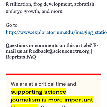
fertilization, frog development, zebrafish
embryo growth, and more.
Go to:
http://www.exploratorium.edu/imaging_stati
Questions or comments on this article? E-
mail us at
feedback@sciencenews.org
|
Reprints FAQ
We are at a critical time and
supporting science
journalism is more important