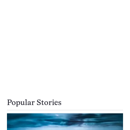
Popular Stories