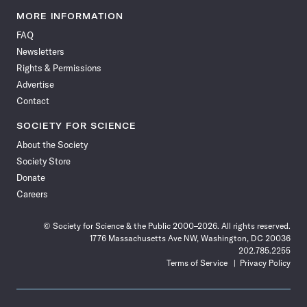
Science
Science
Science
Science
Science
Science
Science
Science
News
News
News
News
News
News
News
News
MORE INFORMATION
on
on
via
on
on
on
on
on
FAQ
Facebook
X
RSS
Instagram
YouTube
TikTok
Reddit
Threads
Newsletters
Rights & Permissions
Advertise
Contact
SOCIETY FOR SCIENCE
About the Society
Society Store
Donate
Careers
© Society for Science & the Public 2000–2026. All rights reserved.
1776 Massachusetts Ave NW, Washington, DC 20036
202.785.2255
Terms of Service
Privacy Policy