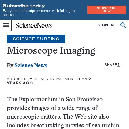
Subscribe today
SUBSCRIBE
Every print subscription comes with full digital
NOW
access
Home
SIGN IN
Search
Op
Menu
INDEPENDENT
se
JOURNALISM
SCIENCE SURFING
SINCE
1921
Microscope Imaging
SHARE
Share
By
Science News
this:
AUGUST 16, 2006 AT 2:02 PM
- MORE THAN
2
YEARS AGO
The Exploratorium in San Francisco
provides images of a wide range of
microscopic critters. The Web site also
includes breathtaking movies of sea urchin