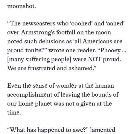
moonshot.
“The newscasters who ‘ooohed’ and ‘aahed’
over Armstrong’s footfall on the moon
noted such delusions as ‘all Americans are
proud tonite!’” wrote one reader. “Phooey …
[many suffering people] were NOT proud.
We are frustrated and ashamed.”
Even the sense of wonder at the human
accomplishment of leaving the bounds of
our home planet was not a given at the
time.
“What has happened to awe?” lamented