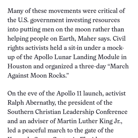
Many of these movements were critical of
the U.S. government investing resources
into putting men on the moon rather than
helping people on Earth, Maher says. Civil
rights activists held a sit-in under a mock-
up of the Apollo Lunar Landing Module in
Houston and organized a three-day “March
Against Moon Rocks.”
On the eve of the Apollo 11 launch, activist
Ralph Abernathy, the president of the
Southern Christian Leadership Conference
and an adviser of Martin Luther King Jr.,
led a peaceful march to the gate of the