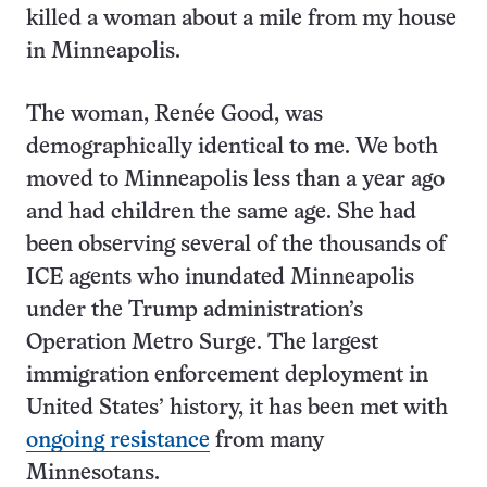
killed a woman about a mile from my house
in Minneapolis.
The woman, Renée Good, was
demographically identical to me. We both
moved to Minneapolis less than a year ago
and had children the same age. She had
been observing several of the thousands of
ICE agents who inundated Minneapolis
under the Trump administration’s
Operation Metro Surge. The largest
immigration enforcement deployment in
United States’ history, it has been met with
ongoing resistance
from many
Minnesotans.