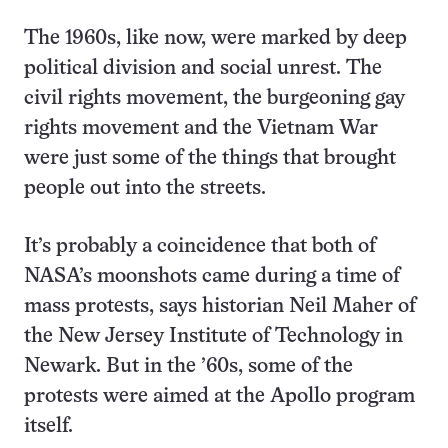
The 1960s, like now, were marked by deep
political division and social unrest. The
civil rights movement, the burgeoning gay
rights movement and the Vietnam War
were just some of the things that brought
people out into the streets.
It’s probably a coincidence that both of
NASA’s moonshots came during a time of
mass protests, says historian Neil Maher of
the New Jersey Institute of Technology in
Newark. But in the ’60s, some of the
protests were aimed at the Apollo program
itself.