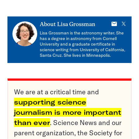
E-
X
About
Lisa Grossman
mail
Lisa Grossman is the astronomy writer. She
has a degree in astronomy from Cornell
University and a graduate certificate in
science writing from University of California,
Santa Cruz. She lives in Minneapolis.
We are at a critical time and
supporting science
journalism is more important
than ever
. Science News and our
parent organization, the Society for