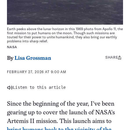
Earth peeks above the lunar horizon in this 1969 photo from Apollo 11, the
first mission to put humans on the moon. Though such missions are
touted for their power to unite humankind, they also bring our earthly
problems into sharp relief.
NASA
SHARE
Share
By
Lisa Grossman
this:
FEBRUARY 27, 2026 AT 9:00 AM
Listen to this article
Since the beginning of the year, I’ve been
gearing up to cover the launch of NASA’s
Artemis II mission. This launch aims to