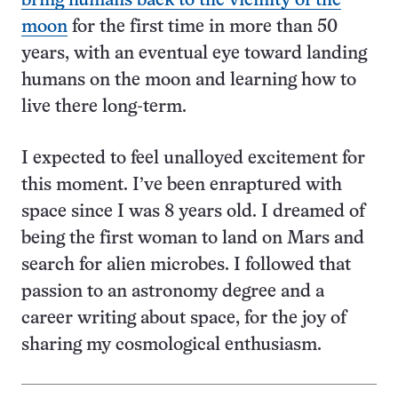
bring humans back to the vicinity of the
moon
for the first time in more than 50
years, with an eventual eye toward landing
humans on the moon and learning how to
live there long-term.
I expected to feel unalloyed excitement for
this moment. I’ve been enraptured with
space since I was 8 years old. I dreamed of
being the first woman to land on Mars and
search for alien microbes. I followed that
passion to an astronomy degree and a
career writing about space, for the joy of
sharing my cosmological enthusiasm.