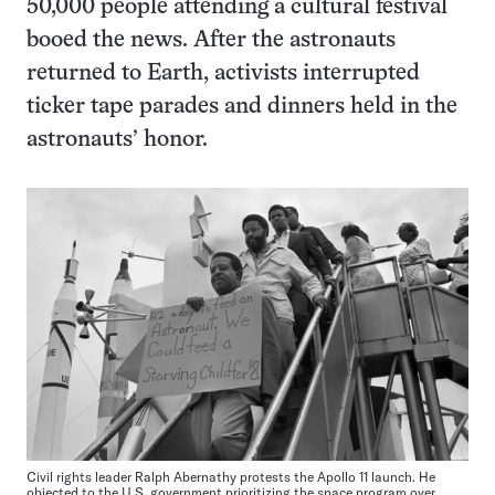
50,000 people attending a cultural festival
booed the news. After the astronauts
returned to Earth, activists interrupted
ticker tape parades and dinners held in the
astronauts’ honor.
Civil rights leader Ralph Abernathy protests the Apollo 11 launch. He
objected to the U.S. government prioritizing the space program over