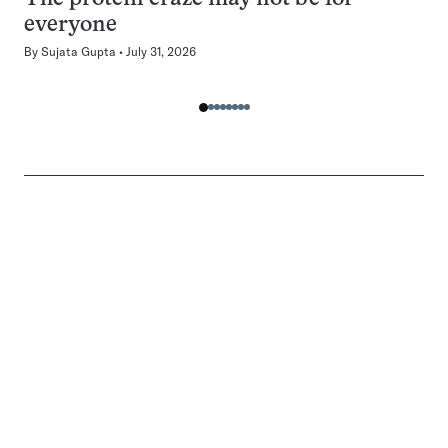
everyone
By
Sujata Gupta
July 31, 2026