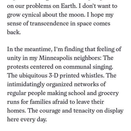
on our problems on Earth. I don’t want to
grow cynical about the moon. I hope my
sense of transcendence in space comes
back.
In the meantime, I’m finding that feeling of
unity in my Minneapolis neighbors: The
protests centered on communal singing.
The ubiquitous 3-D printed whistles. The
intimidatingly organized networks of
regular people making school and grocery
runs for families afraid to leave their
homes. The courage and tenacity on display
here every day.