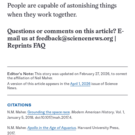
People are capable of astonishing things
when they work together.
Questions or comments on this article? E-
mail us at
feedback@sciencenews.org
|
Reprints FAQ
Editor's Note:
This story was updated on February 27, 2026, to correct
the affiliation of Neil Maher.
A version of this article appears in the
April 1, 2026
issue of Science
News.
CITATIONS
N.M. Maher.
Grounding the space race
.
Modern American History
. Vol. 1,
January 5, 2018. doi:10.1017/mah.2017.4.
N.M. Maher.
Apollo in the Age of Aquarius
. Harvard University Press,
2017.