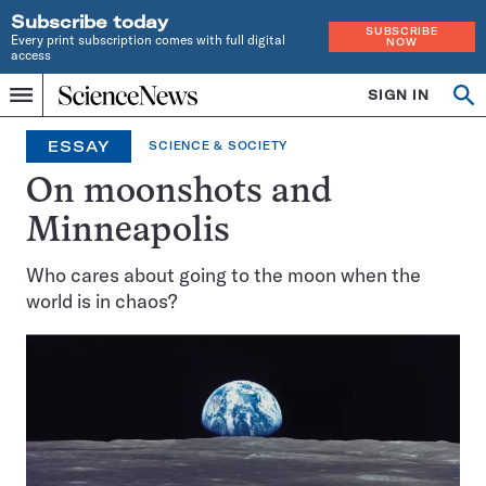
Subscribe today
SUBSCRIBE
Every print subscription comes with full digital
NOW
access
Home
SIGN IN
Op
Menu
INDEPENDENT
se
JOURNALISM
ESSAY
SCIENCE & SOCIETY
SINCE
1921
On moonshots and
Minneapolis
Who cares about going to the moon when the
world is in chaos?