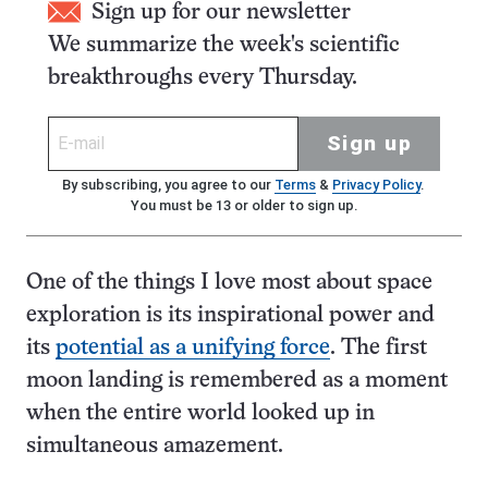
Sign up for our newsletter
We summarize the week's scientific
breakthroughs every Thursday.
Sign up
By subscribing, you agree to our
Terms
&
Privacy Policy
.
You must be 13 or older to sign up.
One of the things I love most about space
exploration is its inspirational power and
its
potential as a unifying force
. The first
moon landing is remembered as a moment
when the entire world looked up in
simultaneous amazement.