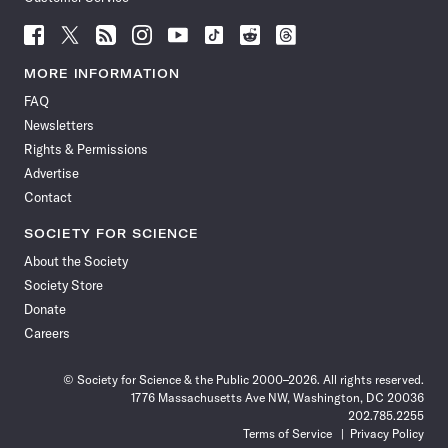
Follow
Follow
Follow
Follow
Follow
Follow
Follow
Follow
Science
Science
Science
Science
Science
Science
Science
Science
News
News
News
News
News
News
News
News
MORE INFORMATION
on
on
via
on
on
on
on
on
FAQ
Facebook
X
RSS
Instagram
YouTube
TikTok
Reddit
Threads
Newsletters
Rights & Permissions
Advertise
Contact
SOCIETY FOR SCIENCE
About the Society
Society Store
Donate
Careers
© Society for Science & the Public 2000–2026. All rights reserved.
1776 Massachusetts Ave NW, Washington, DC 20036
202.785.2255
Terms of Service
Privacy Policy