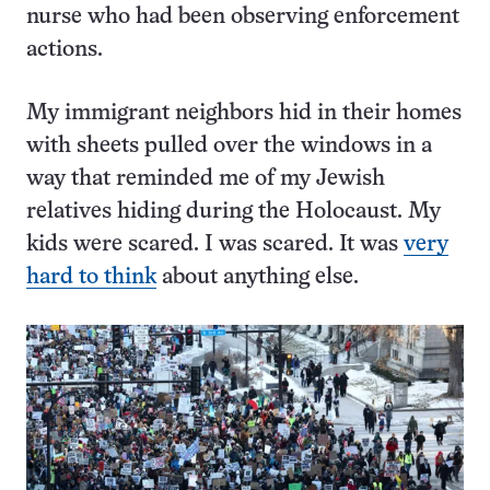
nurse who had been observing enforcement
actions.
My immigrant neighbors hid in their homes
with sheets pulled over the windows in a
way that reminded me of my Jewish
relatives hiding during the Holocaust. My
kids were scared. I was scared. It was
very
hard to think
about anything else.