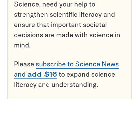
Science, need your help to
strengthen scientific literacy and
ensure that important societal
decisions are made with science in
mind.
Please
subscribe to Science News
and
add $16
to expand science
literacy and understanding.