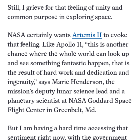
Still, I grieve for that feeling of unity and
common purpose in exploring space.
NASA certainly wants
Artemis II
to evoke
that feeling. Like Apollo 11, “this is another
chance where the whole world can look up
and see something fantastic happen, that is
the result of hard work and dedication and
ingenuity,” says Marie Henderson, the
mission’s deputy lunar science lead and a
planetary scientist at NASA Goddard Space
Flight Center in Greenbelt, Md.
But I am having a hard time accessing that
sentiment right now, with the government