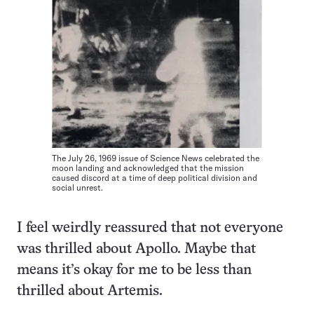
The July 26, 1969 issue of Science News celebrated the
moon landing and acknowledged that the mission
caused discord at a time of deep political division and
social unrest.
I feel weirdly reassured that not everyone
was thrilled about Apollo. Maybe that
means it’s okay for me to be less than
thrilled about Artemis.