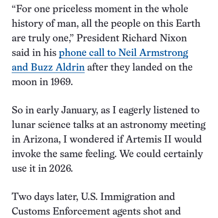
“For one priceless moment in the whole
history of man, all the people on this Earth
are truly one,” President Richard Nixon
said in his
phone call to Neil Armstrong
and Buzz Aldrin
after they landed on the
moon in 1969.
So in early January, as I eagerly listened to
lunar science talks at an astronomy meeting
in Arizona, I wondered if Artemis II would
invoke the same feeling. We could certainly
use it in 2026.
Two days later, U.S. Immigration and
Customs Enforcement agents shot and