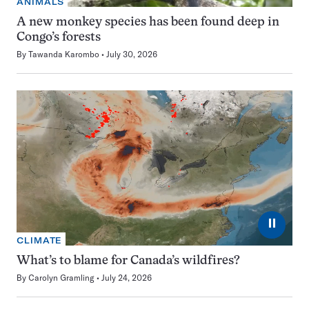
ANIMALS
A new monkey species has been found deep in
Congo’s forests
By
Tawanda Karombo
July 30, 2026
⏸
CLIMATE
What’s to blame for Canada’s wildfires?
By
Carolyn Gramling
July 24, 2026