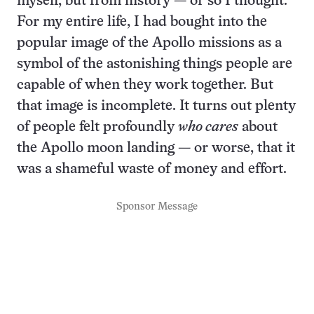
myself, but from history — or so I thought.
For my entire life, I had bought into the
popular image of the Apollo missions as a
symbol of the astonishing things people are
capable of when they work together. But
that image is incomplete. It turns out plenty
of people felt profoundly
who cares
about
the Apollo moon landing — or worse, that it
was a shameful waste of money and effort.
Sponsor Message