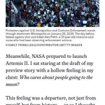
Protesters against U.S. Immigration and Customs Enforcement march
through downtown Minneapolis on January 25, 2026. The day before,
federal agents shot and killed Alex Pretti, a 37-year-old intensive care
nurse who had been observing enforcement actions.
CHARLY TRIBALLEAU/CONTRIBUTOR/GETTY IMAGES
Meanwhile, NASA prepared to launch
Artemis II. I sat staring at the draft of my
preview story with a hollow feeling in my
chest:
Who cares about people going to the
moon?
This feeling was a departure, not just from