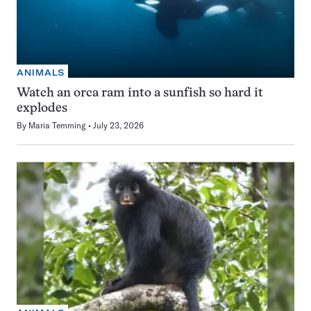
ANIMALS
Watch an orca ram into a sunfish so hard it
explodes
By
Maria Temming
July 23, 2026