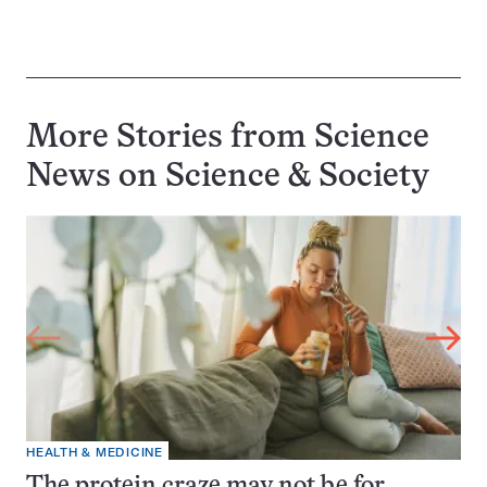
More Stories from Science
News on
Science & Society
HEALTH & MEDICINE
The protein craze may not be for