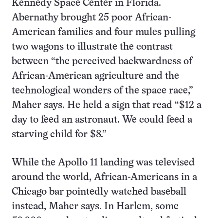
Kennedy Space Center in Florida.
Abernathy brought 25 poor African-
American families and four mules pulling
two wagons to illustrate the contrast
between “the perceived backwardness of
African-American agriculture and the
technological wonders of the space race,”
Maher says. He held a sign that read “$12 a
day to feed an astronaut. We could feed a
starving child for $8.”
While the Apollo 11 landing was televised
around the world, African-Americans in a
Chicago bar pointedly watched baseball
instead, Maher says. In Harlem, some