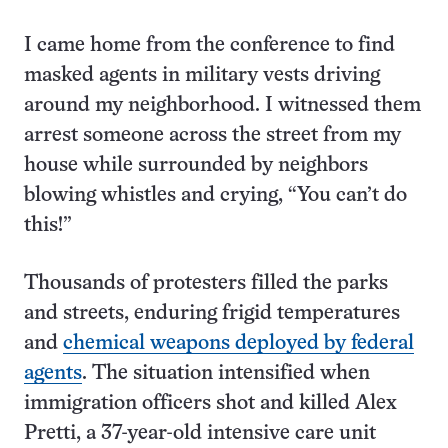
I came home from the conference to find
masked agents in military vests driving
around my neighborhood. I witnessed them
arrest someone across the street from my
house while surrounded by neighbors
blowing whistles and crying, “You can’t do
this!”
Thousands of protesters filled the parks
and streets, enduring frigid temperatures
and
chemical weapons deployed by federal
agents
. The situation intensified when
immigration officers shot and killed Alex
Pretti, a 37-year-old intensive care unit