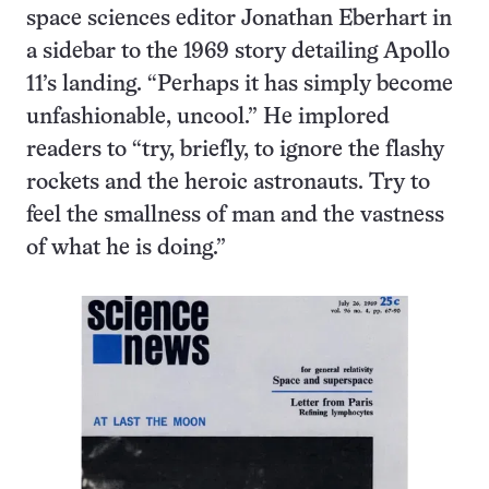
space sciences editor Jonathan Eberhart in
a sidebar to the 1969 story detailing Apollo
11’s landing. “Perhaps it has simply become
unfashionable, uncool.” He implored
readers to “try, briefly, to ignore the flashy
rockets and the heroic astronauts. Try to
feel the smallness of man and the vastness
of what he is doing.”