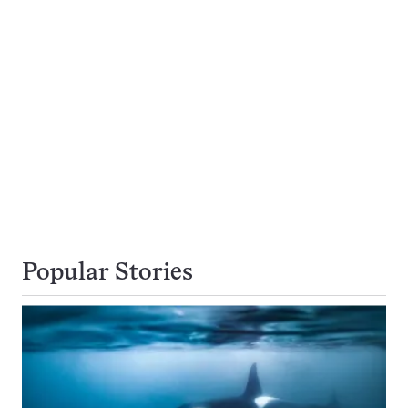
Popular Stories