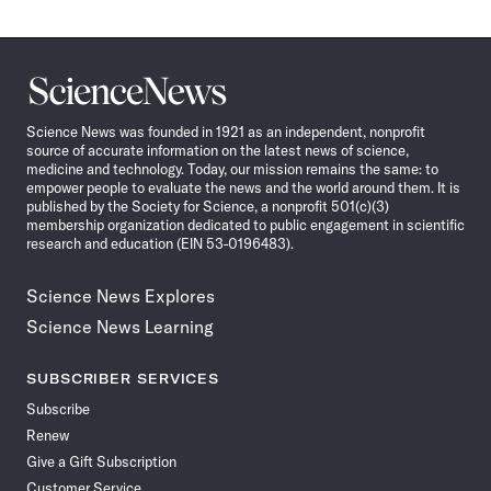
Science
News
Science News was founded in 1921 as an independent, nonprofit
source of accurate information on the latest news of science,
medicine and technology. Today, our mission remains the same: to
empower people to evaluate the news and the world around them. It is
published by the Society for Science, a nonprofit 501(c)(3)
membership organization dedicated to public engagement in scientific
research and education (EIN 53-0196483).
Science News Explores
Science News Learning
SUBSCRIBER SERVICES
Subscribe
Renew
Give a Gift Subscription
Customer Service