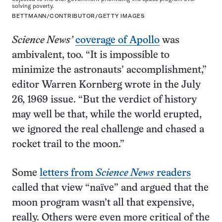
solving poverty.
BETTMANN/CONTRIBUTOR/GETTY IMAGES
Science News’
coverage of Apollo
was
ambivalent, too. “It is impossible to
minimize the astronauts’ accomplishment,”
editor Warren Kornberg wrote in the July
26, 1969 issue. “But the verdict of history
may well be that, while the world erupted,
we ignored the real challenge and chased a
rocket trail to the moon.”
Some
letters from
Science News
readers
called that view “naïve” and argued that the
moon program wasn’t all that expensive,
really. Others were even more critical of the