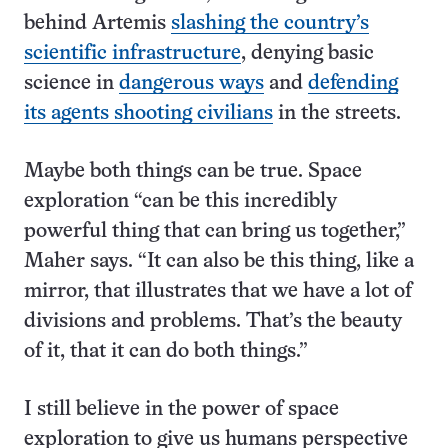
behind Artemis
slashing the country’s
scientific infrastructure
, denying basic
science in
dangerous ways
and
defending
its agents shooting civilians
in the streets.
Maybe both things can be true. Space
exploration “can be this incredibly
powerful thing that can bring us together,”
Maher says. “It can also be this thing, like a
mirror, that illustrates that we have a lot of
divisions and problems. That’s the beauty
of it, that it can do both things.”
I still believe in the power of space
exploration to give us humans perspective