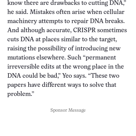
know there are drawbacks to cutting DNA,”
he said. Mistakes often arise when cellular
machinery attempts to repair DNA breaks.
And although accurate, CRISPR sometimes
cuts DNA at places similar to the target,
raising the possibility of introducing new
mutations elsewhere. Such “permanent
irreversible edits at the wrong place in the
DNA could be bad,” Yeo says. “These two
papers have different ways to solve that
problem.”
Sponsor Message