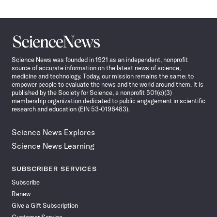
Science
News
Science News was founded in 1921 as an independent, nonprofit
source of accurate information on the latest news of science,
medicine and technology. Today, our mission remains the same: to
empower people to evaluate the news and the world around them. It is
published by the Society for Science, a nonprofit 501(c)(3)
membership organization dedicated to public engagement in scientific
research and education (EIN 53-0196483).
Science News Explores
Science News Learning
SUBSCRIBER SERVICES
Subscribe
Renew
Give a Gift Subscription
Customer Service