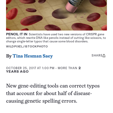
PENCIL IT IN
Scientists have used two new versions of CRISPR gene
editors, which rewrite DNA like pencils instead of cutting like scissors, to
change single-letter typos that cause some blood disorders.
WILDPIXEL/ISTOCKPHOTO
SHARE
Share
By
Tina Hesman Saey
this:
OCTOBER 25, 2017 AT 1:00 PM
- MORE THAN
2
YEARS AGO
New gene-editing tools can correct typos
that account for about half of disease-
causing genetic spelling errors.