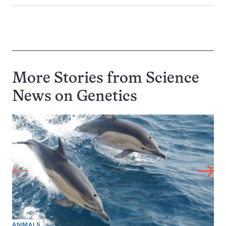
More Stories from Science
News on
Genetics
ANIMALS