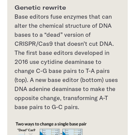
Genetic rewrite
Base editors fuse enzymes that can
alter the chemical structure of DNA
bases to a “dead” version of
CRISPR/Cas9 that doesn’t cut DNA.
The first base editors developed in
2016 use cytidine deaminase to
change C-G base pairs to T-A pairs
(top). A new base editor (bottom) uses
DNA adenine deaminase to make the
opposite change, transforming A-T
base pairs to G-C pairs.