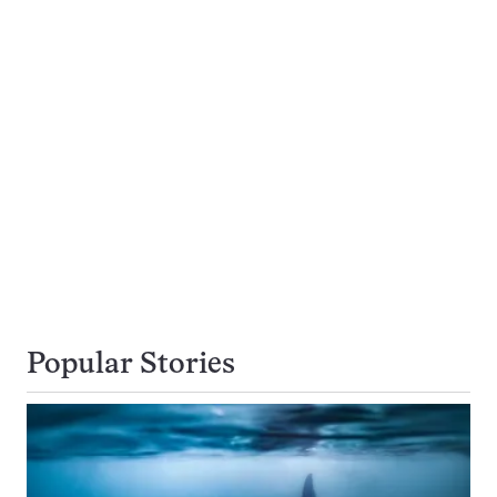
Popular Stories