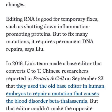
changes.
Editing RNA is good for temporary fixes,
such as shutting down inflammation-
promoting proteins. But to fix many
mutations, it requires permanent DNA
repairs, says Liu.
In 2016, Liu’s team made a base editor that
converts C to T. Chinese researchers
reported in
Protein & Cell
on September 23
that
they used the old base editor in human
embryos to repair a mutation that causes
the blood disorder beta-thalassemia
. But
that editor couldn’t make the opposite