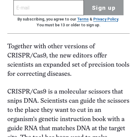
Sign up
By subscribing, you agree to our
Terms
&
Privacy Policy
.
You must be 13 or older to sign up.
Together with other versions of
CRISPR/Cas9, the new editors offer
scientists an expanded set of precision tools
for correcting diseases.
CRISPR/Cas9 is a molecular scissors that
snips DNA. Scientists can guide the scissors
to the place they want to cut in an
organism’s genetic instruction book with a
guide RNA that matches DNA at the target