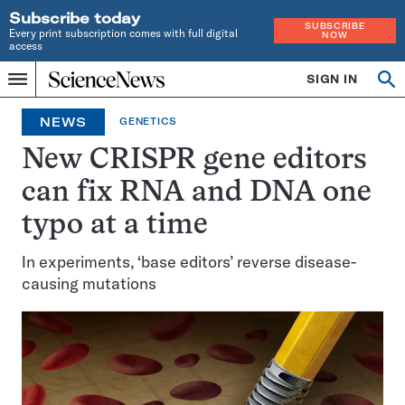
Subscribe today
SUBSCRIBE
Every print subscription comes with full digital
NOW
access
Home
SIGN IN
Op
Menu
INDEPENDENT
se
JOURNALISM
NEWS
GENETICS
SINCE
1921
New CRISPR gene editors
can fix RNA and DNA one
typo at a time
In experiments, ‘base editors’ reverse disease-
causing mutations