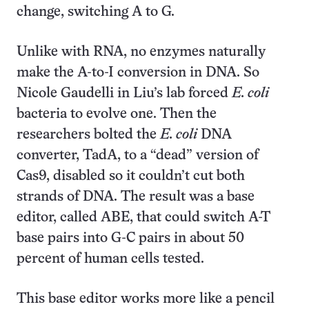
change, switching A to G.
Unlike with RNA, no enzymes naturally
make the A-to-I conversion in DNA. So
Nicole Gaudelli in Liu’s lab forced
E. coli
bacteria to evolve one. Then the
researchers bolted the
E. coli
DNA
converter, TadA, to a “dead” version of
Cas9, disabled so it couldn’t cut both
strands of DNA. The result was a base
editor, called ABE, that could switch A-T
base pairs into G-C pairs in about 50
percent of human cells tested.
This base editor works more like a pencil