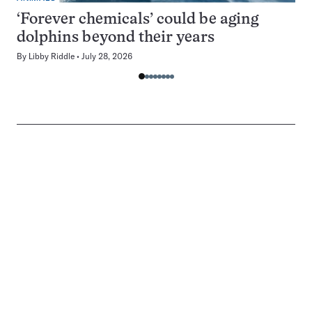
‘Forever chemicals’ could be aging
dolphins beyond their years
By
Libby Riddle
July 28, 2026