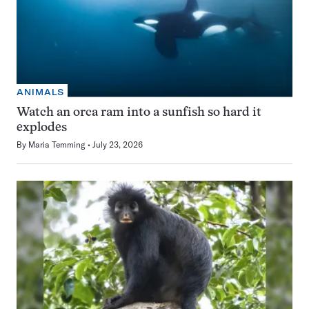
ANIMALS
Watch an orca ram into a sunfish so hard it
explodes
By
Maria Temming
July 23, 2026