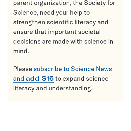
parent organization, the Society for
Science, need your help to
strengthen scientific literacy and
ensure that important societal
decisions are made with science in
mind.
Please
subscribe to Science News
and
add $16
to expand science
literacy and understanding.