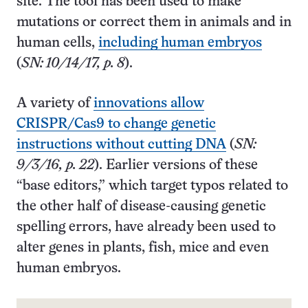
site. The tool has been used to make
mutations or correct them in animals and in
human cells,
including human embryos
(
SN: 10/14/17, p. 8
).
A variety of
innovations allow
CRISPR/Cas9 to change genetic
instructions without cutting DNA
(
SN:
9/3/16, p. 22
). Earlier versions of these
“base editors,” which target typos related to
the other half of disease-causing genetic
spelling errors, have already been used to
alter genes in plants, fish, mice and even
human embryos.