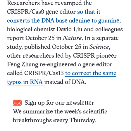
Researchers have revamped the
CRISPR/Cas9 gene editor
so that it
converts the DNA base adenine to guanine
,
biological chemist David Liu and colleagues
report October 25 in
Nature
. In a separate
study, published October 25 in
Science
,
other researchers led by CRISPR pioneer
Feng Zhang re-engineered a gene editor
called CRISPR/Cas13
to correct the same
typos in RNA
instead of DNA.
Sign up for our newsletter
We summarize the week's scientific
breakthroughs every Thursday.