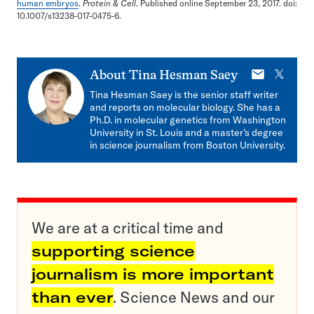
human embryos
.
Protein & Cell
. Published online September 23, 2017. doi:
10.1007/s13238-017-0475-6.
E-
X
About
Tina Hesman Saey
mail
Tina Hesman Saey is the senior staff writer
and reports on molecular biology. She has a
Ph.D. in molecular genetics from Washington
University in St. Louis and a master’s degree
in science journalism from Boston University.
We are at a critical time and
supporting science
journalism is more important
than ever
. Science News and our