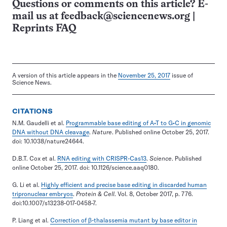
Questions or comments on this article? E-
mail us at
feedback@sciencenews.org
|
Reprints FAQ
A version of this article appears in the
November 25, 2017
issue of
Science News.
CITATIONS
N.M. Gaudelli et al.
Programmable base editing of A•T to G•C in genomic
DNA without DNA cleavage
.
Nature
. Published online October 25, 2017.
doi: 10.1038/nature24644.
D.B.T. Cox et al.
RNA editing with CRISPR-Cas13
.
Science
. Published
online October 25, 2017. doi: 10.1126/science.aaq0180.
G. Li et al.
Highly efficient and precise base editing in discarded human
tripronuclear embryos
.
Protein & Cell
. Vol. 8, October 2017, p. 776.
doi:10.1007/s13238-017-0458-7.
P. Liang et al.
Correction of β-thalassemia mutant by base editor in