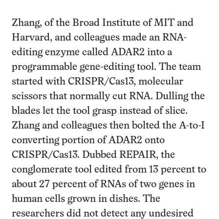
Zhang, of the Broad Institute of MIT and
Harvard, and colleagues made an RNA-
editing enzyme called ADAR2 into a
programmable gene-editing tool. The team
started with CRISPR/Cas13, molecular
scissors that normally cut RNA. Dulling the
blades let the tool grasp instead of slice.
Zhang and colleagues then bolted the A-to-I
converting portion of ADAR2 onto
CRISPR/Cas13. Dubbed REPAIR, the
conglomerate tool edited from 13 percent to
about 27 percent of RNAs of two genes in
human cells grown in dishes. The
researchers did not detect any undesired