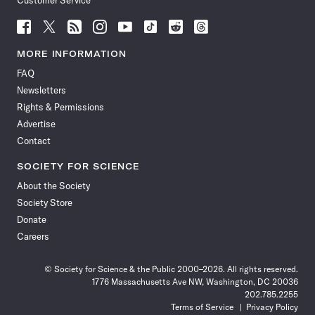
Follow
Follow
Follow
Follow
Follow
Follow
Follow
Follow
Science
Science
Science
Science
Science
Science
Science
Science
News
News
News
News
News
News
News
News
MORE INFORMATION
on
on
via
on
on
on
on
on
FAQ
Facebook
X
RSS
Instagram
YouTube
TikTok
Reddit
Threads
Newsletters
Rights & Permissions
Advertise
Contact
SOCIETY FOR SCIENCE
About the Society
Society Store
Donate
Careers
© Society for Science & the Public 2000–2026. All rights reserved.
1776 Massachusetts Ave NW, Washington, DC 20036
202.785.2255
Terms of Service
Privacy Policy