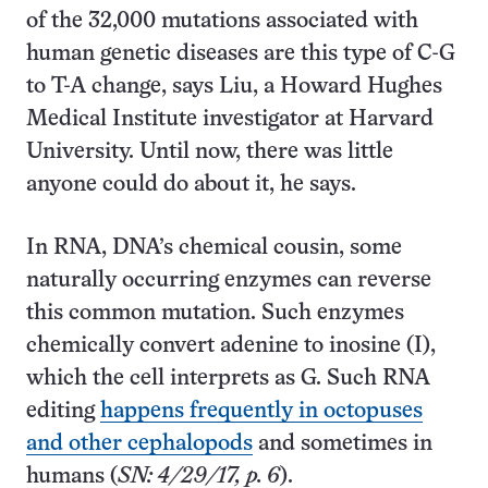
of the 32,000 mutations associated with
human genetic diseases are this type of C-G
to T-A change, says Liu, a Howard Hughes
Medical Institute investigator at Harvard
University. Until now, there was little
anyone could do about it, he says.
In RNA, DNA’s chemical cousin, some
naturally occurring enzymes can reverse
this common mutation. Such enzymes
chemically convert adenine to inosine (I),
which the cell interprets as G. Such RNA
editing
happens frequently in octopuses
and other cephalopods
and sometimes in
humans (
SN: 4/29/17, p. 6
).