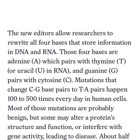
The new editors allow researchers to
rewrite all four bases that store information
in DNA and RNA. Those four bases are
adenine (A) which pairs with thymine (T)
(or uracil (U) in RNA), and guanine (G)
pairs with cytosine (C). Mutations that
change C-G base pairs to T-A pairs happen
100 to 500 times every day in human cells.
Most of those mutations are probably
benign, but some may alter a protein’s
structure and function, or interfere with
gene activity, leading to disease. About half