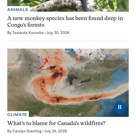
ANIMALS
A new monkey species has been found deep in
Congo’s forests
By
Tawanda Karombo
July 30, 2026
⏸
CLIMATE
What’s to blame for Canada’s wildfires?
By
Carolyn Gramling
July 24, 2026