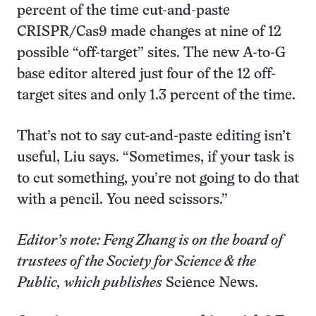
percent of the time cut-and-paste
CRISPR/Cas9 made changes at nine of 12
possible “off-target” sites. The new A-to-G
base editor altered just four of the 12 off-
target sites and only 1.3 percent of the time.
That’s not to say cut-and-paste editing isn’t
useful, Liu says. “Sometimes, if your task is
to cut something, you’re not going to do that
with a pencil. You need scissors.”
Editor’s note: Feng Zhang is on the board of
trustees of the Society for Science & the
Public, which publishes
Science News.