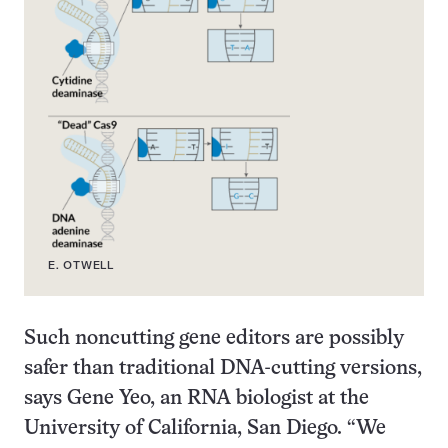
E. OTWELL
Such noncutting gene editors are possibly
safer than traditional DNA-cutting versions,
says Gene Yeo, an RNA biologist at the
University of California, San Diego. “We