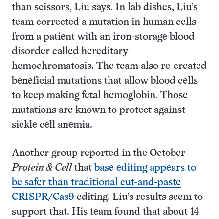
than scissors, Liu says. In lab dishes, Liu’s
team corrected a mutation in human cells
from a patient with an iron-storage blood
disorder called hereditary
hemochromatosis. The team also re-created
beneficial mutations that allow blood cells
to keep making fetal hemoglobin. Those
mutations are known to protect against
sickle cell anemia.
Another group reported in the October
Protein & Cell
that
base editing appears to
be safer than traditional cut-and-paste
CRISPR/Cas9
editing. Liu’s results seem to
support that. His team found that about 14