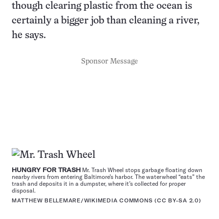
though clearing plastic from the ocean is
certainly a bigger job than cleaning a river,
he says.
Sponsor Message
HUNGRY FOR TRASH
Mr. Trash Wheel stops garbage floating down
nearby rivers from entering Baltimore’s harbor. The waterwheel “eats” the
trash and deposits it in a dumpster, where it’s collected for proper
disposal.
MATTHEW BELLEMARE/WIKIMEDIA COMMONS (
CC BY-SA 2.0
)