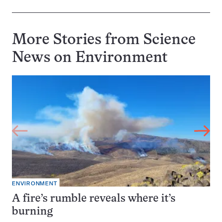
More Stories from Science
News on
Environment
ENVIRONMENT
A fire’s rumble reveals where it’s
burning