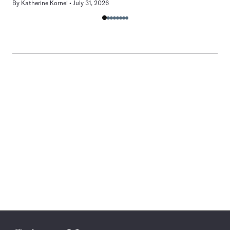
By
Katherine Kornei
July 31, 2026