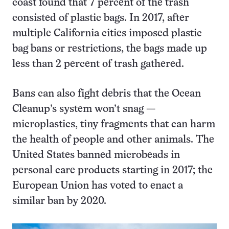
coast found that 7 percent of the trash
consisted of plastic bags. In 2017, after
multiple California cities imposed plastic
bag bans or restrictions, the bags made up
less than 2 percent of trash gathered.
Bans can also fight debris that the Ocean
Cleanup’s system won’t snag —
microplastics, tiny fragments that can harm
the health of people and other animals. The
United States banned microbeads in
personal care products starting in 2017; the
European Union has voted to enact a
similar ban by 2020.