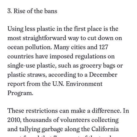
3. Rise of the bans
Using less plastic in the first place is the
most straightforward way to cut down on
ocean pollution. Many cities and 127
countries have imposed regulations on
single-use plastic, such as grocery bags or
plastic straws, according to a December
report from the U.N. Environment
Program.
These restrictions can make a difference. In
2010, thousands of volunteers collecting
and tallying garbage along the California