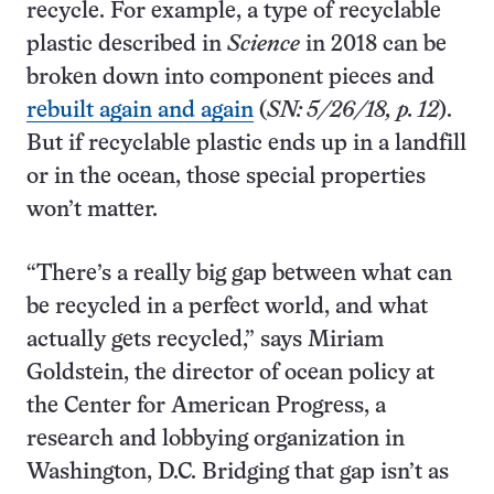
recycle. For example, a type of recyclable
plastic described in
Science
in 2018 can be
broken down into component pieces and
rebuilt again and again
(
SN: 5/26/18, p. 12
).
But if recyclable plastic ends up in a landfill
or in the ocean, those special properties
won’t matter.
“There’s a really big gap between what can
be recycled in a perfect world, and what
actually gets recycled,” says Miriam
Goldstein, the director of ocean policy at
the Center for American Progress, a
research and lobbying organization in
Washington, D.C. Bridging that gap isn’t as