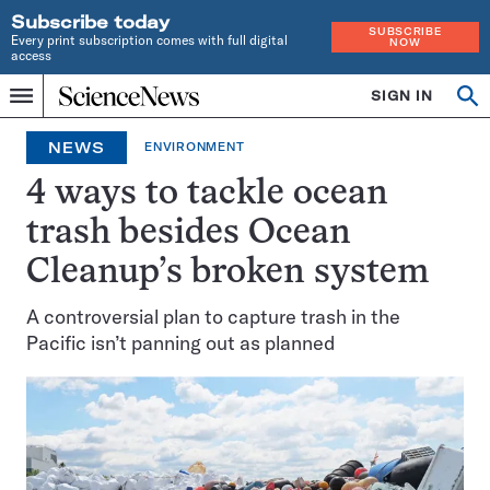
Subscribe today
SUBSCRIBE
Every print subscription comes with full digital
NOW
access
Home
SIGN IN
Op
Menu
INDEPENDENT
se
JOURNALISM
NEWS
ENVIRONMENT
SINCE
1921
4 ways to tackle ocean
trash besides Ocean
Cleanup’s broken system
A controversial plan to capture trash in the
Pacific isn’t panning out as planned