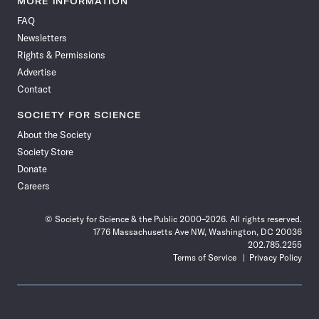
MORE INFORMATION
on
on
via
on
on
on
on
on
FAQ
Facebook
X
RSS
Instagram
YouTube
TikTok
Reddit
Threads
Newsletters
Rights & Permissions
Advertise
Contact
SOCIETY FOR SCIENCE
About the Society
Society Store
Donate
Careers
© Society for Science & the Public 2000–2026. All rights reserved.
1776 Massachusetts Ave NW, Washington, DC 20036
202.785.2255
Terms of Service
Privacy Policy