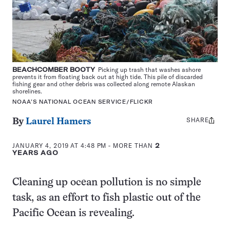
BEACHCOMBER BOOTY
Picking up trash that washes ashore
prevents it from floating back out at high tide. This pile of discarded
fishing gear and other debris was collected along remote Alaskan
shorelines.
NOAA’S NATIONAL OCEAN SERVICE/FLICKR
SHARE
Share
By
Laurel Hamers
this:
JANUARY 4, 2019 AT 4:48 PM
- MORE THAN
2
YEARS AGO
Cleaning up ocean pollution is no simple
task, as an effort to fish plastic out of the
Pacific Ocean is revealing.