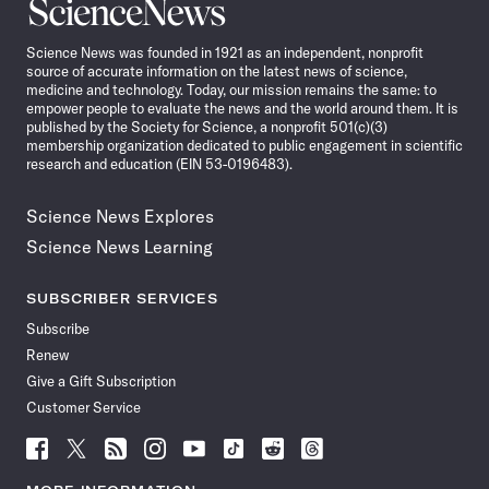
Science
News
Science News was founded in 1921 as an independent, nonprofit
source of accurate information on the latest news of science,
medicine and technology. Today, our mission remains the same: to
empower people to evaluate the news and the world around them. It is
published by the Society for Science, a nonprofit 501(c)(3)
membership organization dedicated to public engagement in scientific
research and education (EIN 53-0196483).
Science News Explores
Science News Learning
SUBSCRIBER SERVICES
Subscribe
Renew
Give a Gift Subscription
Customer Service
Follow
Follow
Follow
Follow
Follow
Follow
Follow
Follow
Science
Science
Science
Science
Science
Science
Science
Science
News
News
News
News
News
News
News
News