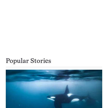
Popular Stories