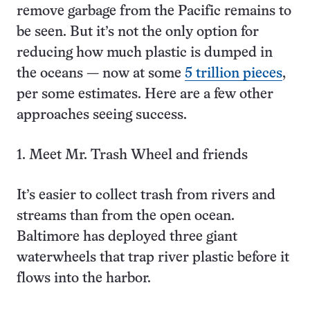
remove garbage from the Pacific remains to
be seen. But it’s not the only option for
reducing how much plastic is dumped in
the oceans — now at some
5 trillion pieces
,
per some estimates. Here are a few other
approaches seeing success.
1. Meet Mr. Trash Wheel and friends
It’s easier to collect trash from rivers and
streams than from the open ocean.
Baltimore has deployed three giant
waterwheels that trap river plastic before it
flows into the harbor.