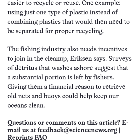
easier to recycle or reuse. One example:
using just one type of plastic instead of
combining plastics that would then need to
be separated for proper recycling.
The fishing industry also needs incentives
to join in the cleanup, Eriksen says. Surveys
of detritus that washes ashore suggest that
a substantial portion is left by fishers.
Giving them a financial reason to retrieve
old nets and buoys could help keep our
oceans clean.
Questions or comments on this article? E-
mail us at
feedback@sciencenews.org
|
Reprints FAQ