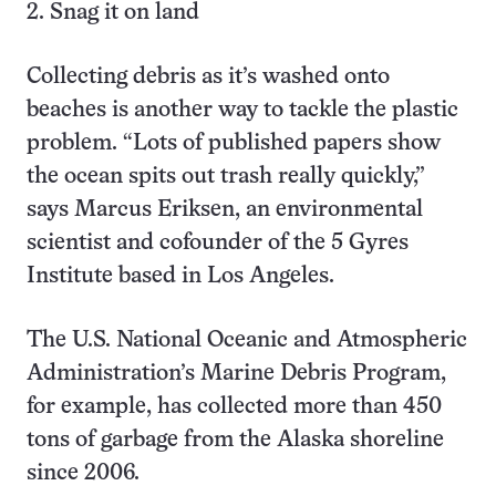
2. Snag it on land
Collecting debris as it’s washed onto
beaches is another way to tackle the plastic
problem. “Lots of published papers show
the ocean spits out trash really quickly,”
says Marcus Eriksen, an environmental
scientist and cofounder of the 5 Gyres
Institute based in Los Angeles.
The U.S. National Oceanic and Atmospheric
Administration’s Marine Debris Program,
for example, has collected more than 450
tons of garbage from the Alaska shoreline
since 2006.