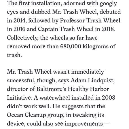
The first installation, adorned with googly
eyes and dubbed Mr. Trash Wheel, debuted
in 2014, followed by Professor Trash Wheel
in 2016 and Captain Trash Wheel in 2018.
Collectively, the wheels so far have
removed more than 680,000 kilograms of
trash.
Mr. Trash Wheel wasn’t immediately
successful, though, says Adam Lindquist,
director of Baltimore’s Healthy Harbor
Initiative. A waterwheel installed in 2008
didn’t work well. He suggests that the
Ocean Cleanup group, in tweaking its
device, could also see improvements —