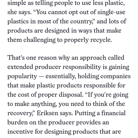
simple as telling people to use less plastic,
she says. “You cannot opt out of single-use
plastics in most of the country,” and lots of
products are designed in ways that make
them challenging to properly recycle.
That’s one reason why an approach called
extended producer responsibility is gaining
popularity — essentially, holding companies
that make plastic products responsible for
the cost of proper disposal. “If you’re going
to make anything, you need to think of the
recovery,” Eriksen says. Putting a financial
burden on the producer provides an
incentive for designing products that are