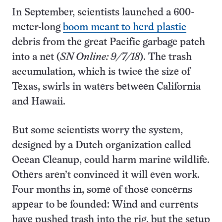
In September, scientists launched a 600-
meter-long
boom meant to herd plastic
debris from the great Pacific garbage patch
into a net (
SN Online: 9/7/18
). The trash
accumulation, which is twice the size of
Texas, swirls in waters between California
and Hawaii.
But some scientists worry the system,
designed by a Dutch organization called
Ocean Cleanup, could harm marine wildlife.
Others aren’t convinced it will even work.
Four months in, some of those concerns
appear to be founded: Wind and currents
have pushed trash into the rig, but the setup