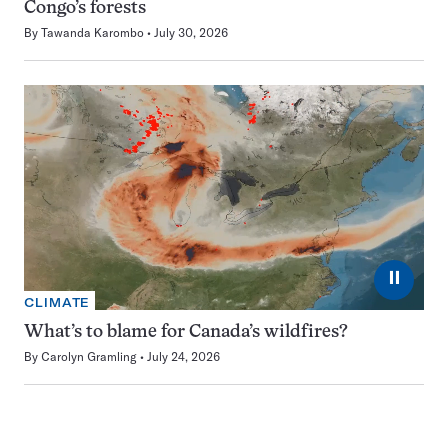
Congo’s forests
By
Tawanda Karombo
July 30, 2026
⏸
CLIMATE
What’s to blame for Canada’s wildfires?
By
Carolyn Gramling
July 24, 2026