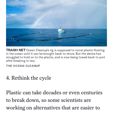
TRASH NET
Ocean Cleanup’s rig is supposed to corral plastic floating
in the ocean until it can be brought back to shore. But the device has
struggled to hold on to the plastic, and is now being towed back to port
after breaking in two.
THE OCEAN CLEANUP
4. Rethink the cycle
Plastic can take decades or even centuries
to break down, so some scientists are
working on alternatives that are easier to