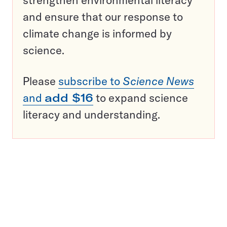
and ensure that our response to
climate change is informed by
science.
Please
subscribe to
Science News
and
add $16
to expand science
literacy and understanding.