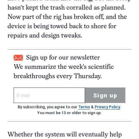
hasn’t kept the trash corralled as planned.
Now part of the rig has broken off, and the
device is being towed back to shore for
repairs and design tweaks.
Sign up for our newsletter
We summarize the week's scientific
breakthroughs every Thursday.
Sign up
By subscribing, you agree to our
Terms
&
Privacy Policy
.
You must be 13 or older to sign up.
Whether the system will eventually help