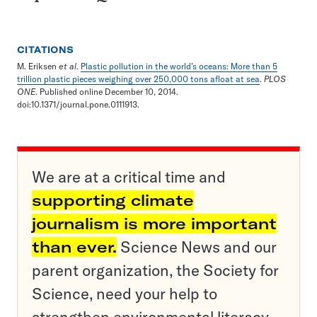
CITATIONS
M. Eriksen
et al
.
Plastic pollution in the world’s oceans: More than 5
trillion plastic pieces weighing over 250,000 tons afloat at sea
.
PLOS
ONE
. Published online December 10, 2014.
doi:10.1371/journal.pone.0111913.
We are at a critical time and
supporting climate
journalism is more important
than ever.
Science News and our
parent organization, the Society for
Science, need your help to
strengthen environmental literacy