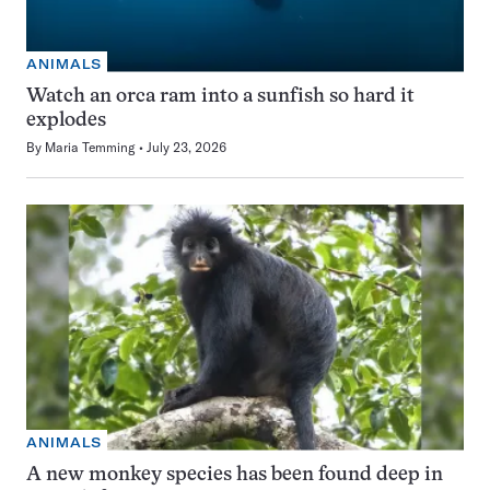
ANIMALS
Watch an orca ram into a sunfish so hard it
explodes
By
Maria Temming
July 23, 2026
ANIMALS
A new monkey species has been found deep in