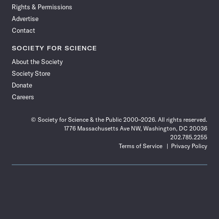
Rights & Permissions
Advertise
Contact
SOCIETY FOR SCIENCE
About the Society
Society Store
Donate
Careers
© Society for Science & the Public 2000–2026. All rights reserved.
1776 Massachusetts Ave NW, Washington, DC 20036
202.785.2255
Terms of Service
Privacy Policy