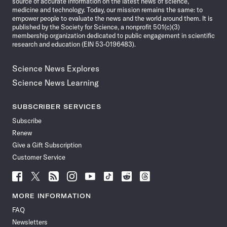
source of accurate information on the latest news of science,
medicine and technology. Today, our mission remains the same: to
empower people to evaluate the news and the world around them. It is
published by the Society for Science, a nonprofit 501(c)(3)
membership organization dedicated to public engagement in scientific
research and education (EIN 53-0196483).
Science News Explores
Science News Learning
SUBSCRIBER SERVICES
Subscribe
Renew
Give a Gift Subscription
Customer Service
Follow
Follow
Follow
Follow
Follow
Follow
Follow
Follow
Science
Science
Science
Science
Science
Science
Science
Science
News
News
News
News
News
News
News
News
MORE INFORMATION
on
on
via
on
on
on
on
on
FAQ
Facebook
X
RSS
Instagram
YouTube
TikTok
Reddit
Threads
Newsletters