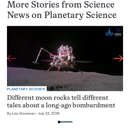
More Stories from Science
News on
Planetary Science
PLANETARY SCIENCE
Different moon rocks tell different
tales about a long-ago bombardment
By
Lisa Grossman
July 23, 2026