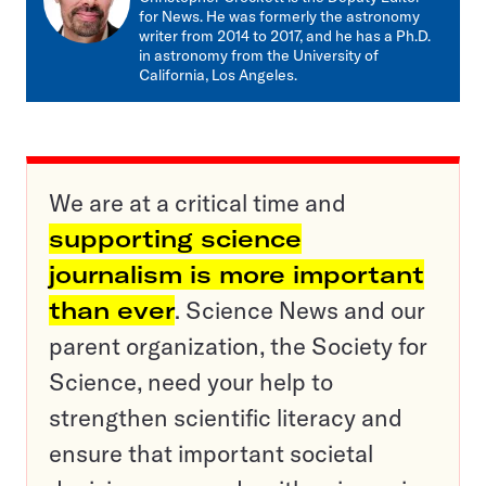
for News. He was formerly the astronomy
writer from 2014 to 2017, and he has a Ph.D.
in astronomy from the University of
California, Los Angeles.
We are at a critical time and
supporting science
journalism is more important
than ever
. Science News and our
parent organization, the Society for
Science, need your help to
strengthen scientific literacy and
ensure that important societal