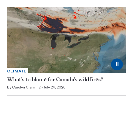
⏸
CLIMATE
What’s to blame for Canada’s wildfires?
By
Carolyn Gramling
July 24, 2026