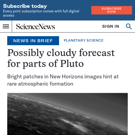
Subscribe today
SUBSCRIBE
Every print subscription comes with full digital
NOW
access
Home
SIGN IN
Search
Op
Menu
INDEPENDENT
se
JOURNALISM
NEWS IN BRIEF
PLANETARY SCIENCE
SINCE
1921
Possibly cloudy forecast
for parts of Pluto
Bright patches in New Horizons images hint at
rare atmospheric formation