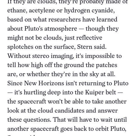
If they are clouds, they’re probably made of
ethane, acetylene or hydrogen cyanide,
based on what researchers have learned
about Pluto’s atmosphere — though they
might not be clouds, just reflective
splotches on the surface, Stern said.
Without stereo imaging, it’s impossible to
tell how high off the ground the patches
are, or whether they’re in the sky at all.
Since New Horizons isn’t returning to Pluto
— it’s hurtling deep into the Kuiper belt —
the spacecraft won’t be able to take another
look at the cloud candidates and answer
these questions. That will have to wait until
another spacecraft goes back to orbit Pluto,