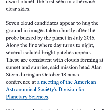
dwarf planet, the first seen in otherwise
clear skies.
Seven cloud candidates appear to hug the
ground in images taken shortly after the
probe buzzed by the planet in July 2015.
Along the line where day turns to night,
several isolated bright patches appear.
These are consistent with clouds forming at
sunset and sunrise, said mission head Alan
Stern during an October 18 news
conference at
a meeting of the American
Astronomical Society’s Division for
Planetary Sciences
.