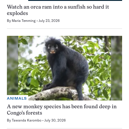
Watch an orca ram into a sunfish so hard it
explodes
By
Maria Temming
July 23, 2026
ANIMALS
A new monkey species has been found deep in
Congo’s forests
By
Tawanda Karombo
July 30, 2026