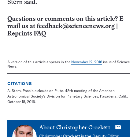
Stern said.
Questions or comments on this article? E-
mail us at
feedback@sciencenews.org
|
Reprints FAQ
A version of this article appears in the
November 12, 2016
issue of Science
News.
CITATIONS
A. Stern. Possible clouds on Pluto. 48th meeting of the American
Astronomical Society’s Division for Planetary Sciences, Pasadena, Calif.,
October 18, 2016.
E-
About
Christopher Crockett
mail
Christopher Crockett is the Deputy Editor