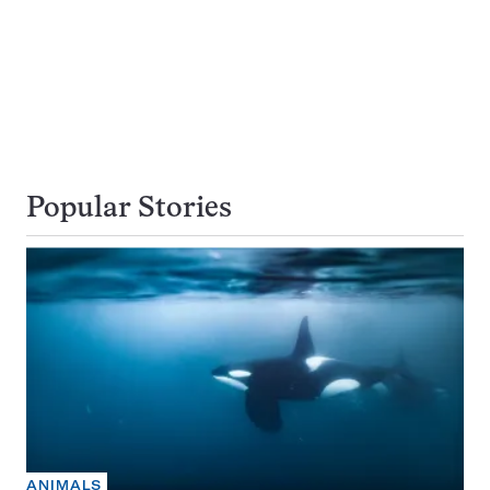
Popular Stories
ANIMALS