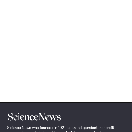
Science
News
Science News was founded in 1921 as an independent, nonprofit