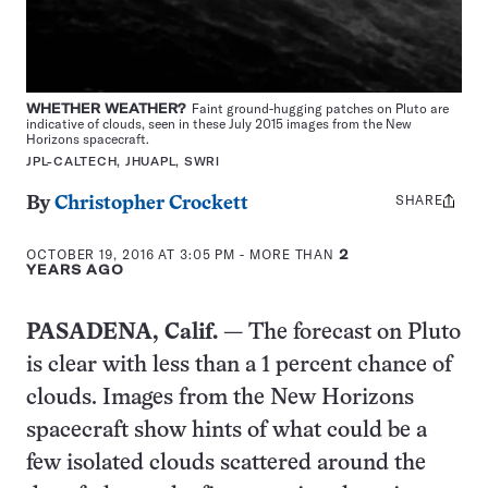
WHETHER WEATHER?
Faint ground-hugging patches on Pluto are
indicative of clouds, seen in these July 2015 images from the New
Horizons spacecraft.
JPL-CALTECH, JHUAPL, SWRI
SHARE
Share
By
Christopher Crockett
this:
OCTOBER 19, 2016 AT 3:05 PM
- MORE THAN
2
YEARS AGO
PASADENA, Calif.
— The forecast on Pluto
is clear with less than a 1 percent chance of
clouds. Images from the New Horizons
spacecraft show hints of what could be a
few isolated clouds scattered around the