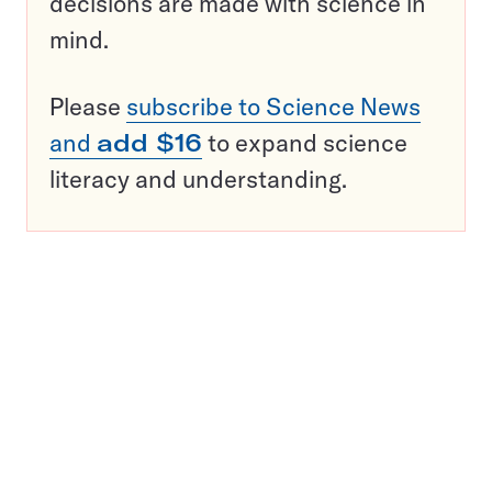
decisions are made with science in
mind.
Please
subscribe to Science News
and
add $16
to expand science
literacy and understanding.