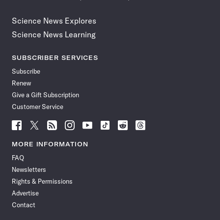
Science News Explores
Science News Learning
SUBSCRIBER SERVICES
Subscribe
Renew
Give a Gift Subscription
Customer Service
Follow
Follow
Follow
Follow
Follow
Follow
Follow
Follow
Science
Science
Science
Science
Science
Science
Science
Science
News
News
News
News
News
News
News
News
MORE INFORMATION
on
on
via
on
on
on
on
on
FAQ
Facebook
X
RSS
Instagram
YouTube
TikTok
Reddit
Threads
Newsletters
Rights & Permissions
Advertise
Contact