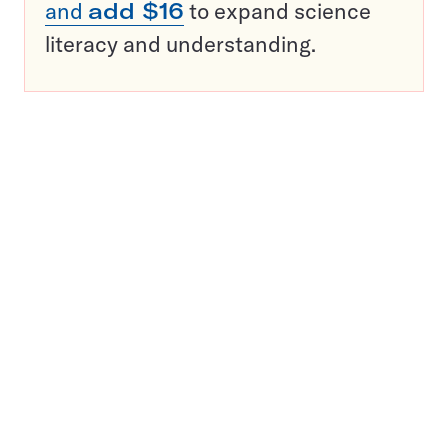
and
add $16
to expand science
literacy and understanding.