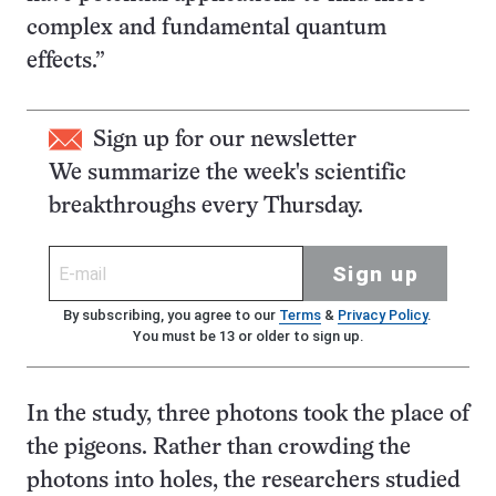
complex and fundamental quantum
effects.”
Sign up for our newsletter
We summarize the week's scientific
breakthroughs every Thursday.
Sign up
By subscribing, you agree to our
Terms
&
Privacy Policy
.
You must be 13 or older to sign up.
In the study, three photons took the place of
the pigeons. Rather than crowding the
photons into holes, the researchers studied