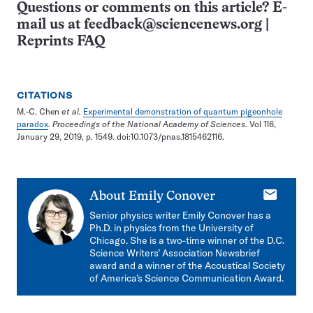
Questions or comments on this article? E-
mail us at
feedback@sciencenews.org
|
Reprints FAQ
CITATIONS
M.-C. Chen
et al.
Experimental demonstration of quantum pigeonhole
paradox
.
Proceedings of the National Academy of Sciences
. Vol 116,
January 29, 2019, p. 1549. doi:10.1073/pnas.1815462116.
E-
About
Emily Conover
mail
Senior physics writer Emily Conover has a
Ph.D. in physics from the University of
Chicago. She is a two-time winner of the D.C.
Science Writers’ Association Newsbrief
award and a winner of the Acoustical Society
of America’s Science Communication Award.