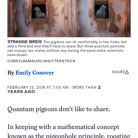
STRANGE BIRDS
Two pigeons can sit comfortably in two holes, but
add a third bird and they’ll have to share. But three quantum particles
can occupy two states without any having the same state, scientists
have shown.
CHERYLRAMALHO/SHUTTERSTOCK
SHARE
Share
By
Emily Conover
this:
FEBRUARY 13, 2019 AT 7:00 AM
- MORE THAN
2
YEARS AGO
Quantum pigeons don’t like to share.
In keeping with a mathematical concept
known as the pigeonhole principle, roosting