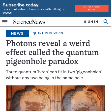
Subscribe today
SUBSCRIBE
Every print subscription comes with full digital
NOW
access
Home
SIGN IN
Op
Menu
INDEPENDENT
se
JOURNALISM
NEWS
QUANTUM PHYSICS
SINCE
1921
Photons reveal a weird
effect called the quantum
pigeonhole paradox
Three quantum ‘birds’ can fit in two ‘pigeonholes’
without any two being in the same hole