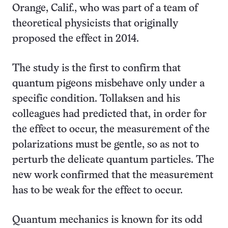
Orange, Calif., who was part of a team of
theoretical physicists that originally
proposed the effect in 2014.
The study is the first to confirm that
quantum pigeons misbehave only under a
specific condition. Tollaksen and his
colleagues had predicted that, in order for
the effect to occur, the measurement of the
polarizations must be gentle, so as not to
perturb the delicate quantum particles. The
new work confirmed that the measurement
has to be weak for the effect to occur.
Quantum mechanics is known for its odd