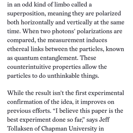
in an odd kind of limbo called a
superposition, meaning they are polarized
both horizontally and vertically at the same
time. When two photons’ polarizations are
compared, the measurement induces
ethereal links between the particles, known
as quantum entanglement. These
counterintuitive properties allow the
particles to do unthinkable things.
While the result isn’t the first experimental
confirmation of the idea, it improves on
previous efforts. “I believe this paper is the
best experiment done so far,” says Jeff
Tollaksen of Chapman University in