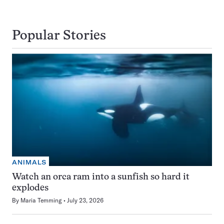
Popular Stories
ANIMALS
Watch an orca ram into a sunfish so hard it
explodes
By
Maria Temming
July 23, 2026