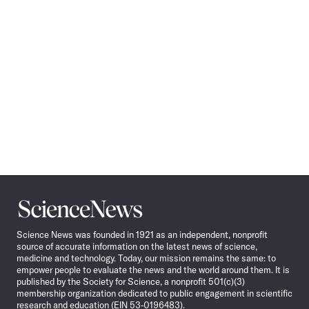
Science
News
Science News was founded in 1921 as an independent, nonprofit
source of accurate information on the latest news of science,
medicine and technology. Today, our mission remains the same: to
empower people to evaluate the news and the world around them. It is
published by the Society for Science, a nonprofit 501(c)(3)
membership organization dedicated to public engagement in scientific
research and education (EIN 53-0196483).