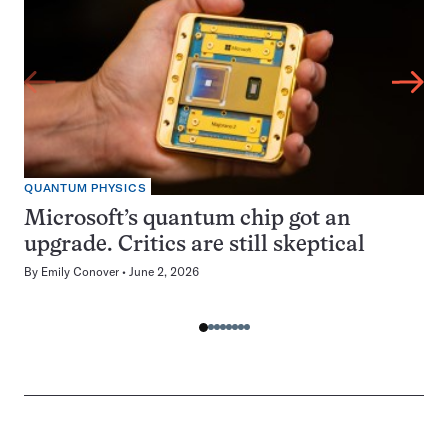
QUANTUM PHYSICS
Microsoft’s quantum chip got an
upgrade. Critics are still skeptical
By
Emily Conover
June 2, 2026