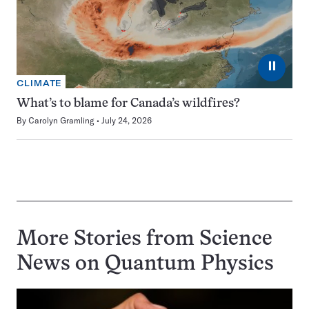
⏸
CLIMATE
What’s to blame for Canada’s wildfires?
By
Carolyn Gramling
July 24, 2026
More Stories from Science
News on
Quantum Physics