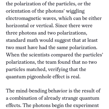
the polarization of the particles, or the
orientation of the photons’ wiggling
electromagnetic waves, which can be either
horizontal or vertical. Since there were
three photons and two polarizations,
standard math would suggest that at least
two must have had the same polarization.
When the scientists compared the particles’
polarizations, the team found that no two
particles matched, verifying that the
quantum pigeonhole effect is real.
The mind-bending behavior is the result of
a combination of already strange quantum
effects. The photons begin the experiment