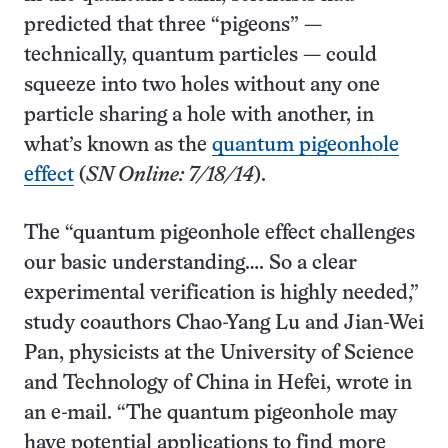
predicted that three “pigeons” —
technically, quantum particles — could
squeeze into two holes without any one
particle sharing a hole with another, in
what’s known as the
quantum pigeonhole
effect
(
SN Online: 7/18/14
).
The “quantum pigeonhole effect challenges
our basic understanding…. So a clear
experimental verification is highly needed,”
study coauthors Chao-Yang Lu and Jian-Wei
Pan, physicists at the University of Science
and Technology of China in Hefei, wrote in
an e-mail. “The quantum pigeonhole may
have potential applications to find more