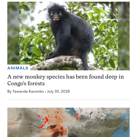
ANIMALS
A new monkey species has been found deep in
Congo’s forests
By
Tawanda Karombo
July 30, 2026