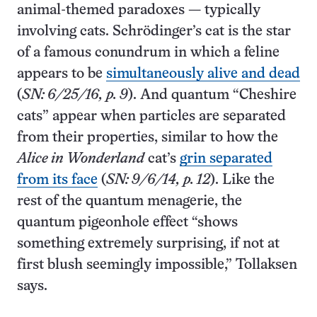
animal-themed paradoxes — typically
involving cats. Schrödinger’s cat is the star
of a famous conundrum in which a feline
appears to be
simultaneously alive and dead
(
SN: 6/25/16, p. 9
). And quantum “Cheshire
cats” appear when particles are separated
from their properties, similar to how the
Alice in Wonderland
cat’s
grin separated
from its face
(
SN: 9/6/14, p. 12
). Like the
rest of the quantum menagerie, the
quantum pigeonhole effect “shows
something extremely surprising, if not at
first blush seemingly impossible,” Tollaksen
says.