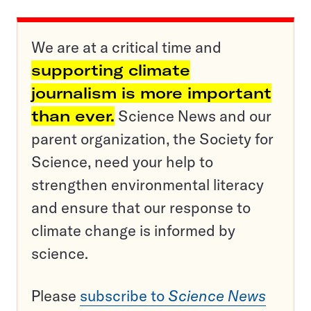
We are at a critical time and
supporting climate
journalism is more important
than ever.
Science News and our
parent organization, the Society for
Science, need your help to
strengthen environmental literacy
and ensure that our response to
climate change is informed by
science.
Please
subscribe to
Science News