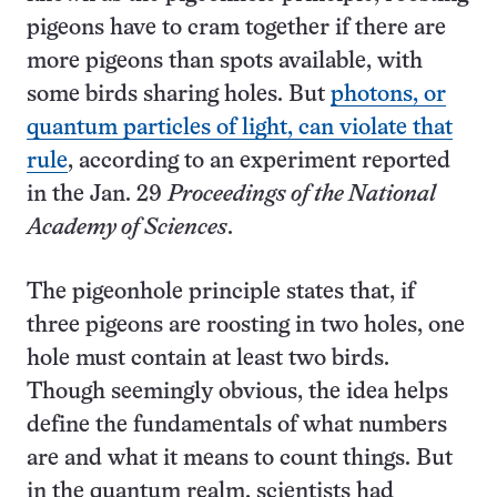
pigeons have to cram together if there are
more pigeons than spots available, with
some birds sharing holes. But
photons, or
quantum particles of light, can violate that
rule
, according to an experiment reported
in the Jan. 29
Proceedings of the National
Academy of Sciences
.
The pigeonhole principle states that, if
three pigeons are roosting in two holes, one
hole must contain at least two birds.
Though seemingly obvious, the idea helps
define the fundamentals of what numbers
are and what it means to count things. But
in the quantum realm, scientists had