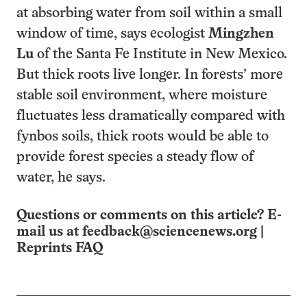
at absorbing water from soil within a small
window of time, says ecologist
Mingzhen
Lu
of the Santa Fe Institute in New Mexico.
But thick roots live longer. In forests’ more
stable soil environment, where moisture
fluctuates less dramatically compared with
fynbos soils, thick roots would be able to
provide forest species a steady flow of
water, he says.
Questions or comments on this article? E-
mail us at
feedback@sciencenews.org
|
Reprints FAQ