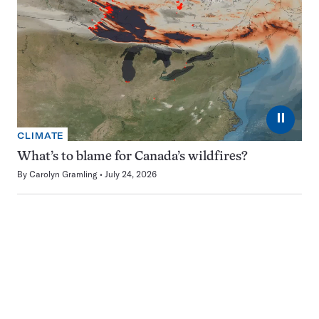
⏸
CLIMATE
What’s to blame for Canada’s wildfires?
By
Carolyn Gramling
July 24, 2026