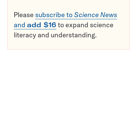
Please
subscribe to
Science News
and
add $16
to expand science
literacy and understanding.