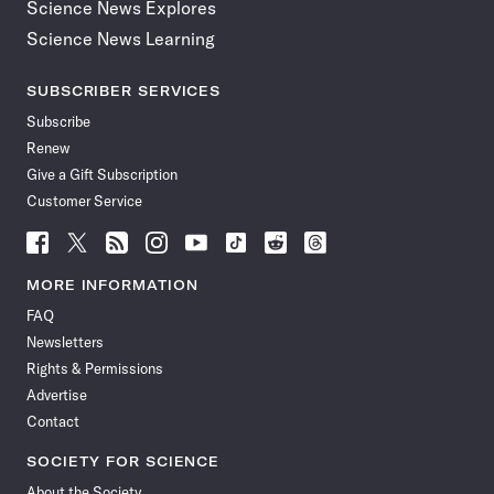
Science News Explores
Science News Learning
SUBSCRIBER SERVICES
Subscribe
Renew
Give a Gift Subscription
Customer Service
Follow
Follow
Follow
Follow
Follow
Follow
Follow
Follow
Science
Science
Science
Science
Science
Science
Science
Science
News
News
News
News
News
News
News
News
MORE INFORMATION
on
on
via
on
on
on
on
on
FAQ
Facebook
X
RSS
Instagram
YouTube
TikTok
Reddit
Threads
Newsletters
Rights & Permissions
Advertise
Contact
SOCIETY FOR SCIENCE
About the Society