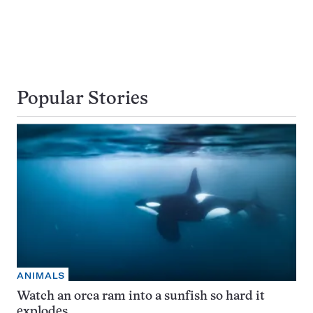
Popular Stories
ANIMALS
Watch an orca ram into a sunfish so hard it
explodes