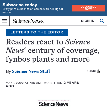
Subscribe today
SUBSCRIBE
Every print subscription comes with full digital
NOW
access
Home
SIGN IN
Search
Op
Menu
INDEPENDENT
se
JOURNALISM
LETTERS TO THE EDITOR
SINCE
1921
Readers react to
Science
News
‘ century of coverage,
fynbos plants and more
SHARE
Share
By
Science News Staff
this:
MAY 1, 2022 AT 7:15 AM
- MORE THAN
2 YEARS
AGO