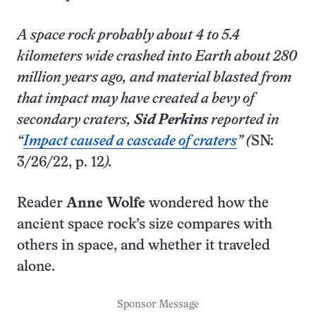
A space rock probably about 4 to 5.4
kilometers wide crashed into Earth about 280
million years ago, and material blasted from
that impact may have created a bevy of
secondary craters,
Sid Perkins
reported in
“
Impact caused a cascade of craters
” (
SN:
3/26/22, p. 12
).
Reader
Anne Wolfe
wondered how the
ancient space rock’s size compares with
others in space, and whether it traveled
alone.
Sponsor Message