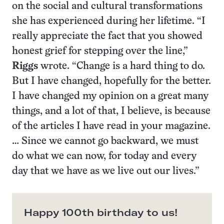
on the social and cultural transformations
she has experienced during her lifetime. “I
really appreciate the fact that you showed
honest grief for stepping over the line,”
Riggs
wrote. “Change is a hard thing to do.
But I have changed, hopefully for the better.
I have changed my opinion on a great many
things, and a lot of that, I believe, is because
of the articles I have read in your magazine.
… Since we cannot go backward, we must
do what we can now, for today and every
day that we have as we live out our lives.”
Happy 100th birthday to us!