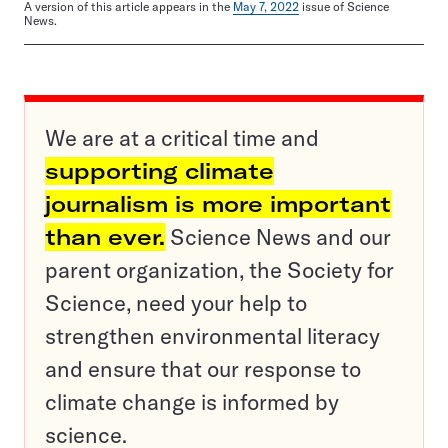
A version of this article appears in the
May 7, 2022
issue of Science
News.
We are at a critical time and
supporting climate
journalism is more important
than ever.
Science News and our
parent organization, the Society for
Science, need your help to
strengthen environmental literacy
and ensure that our response to
climate change is informed by
science.