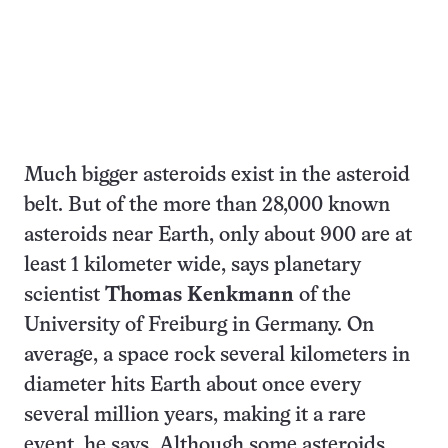
Much bigger asteroids exist in the asteroid
belt. But of the more than 28,000 known
asteroids near Earth, only about 900 are at
least 1 kilometer wide, says planetary
scientist
Thomas Kenkmann
of the
University of Freiburg in Germany. On
average, a space rock several kilometers in
diameter hits Earth about once every
several million years, making it a rare
event, he says. Although some asteroids