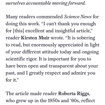
ourselves accountable moving forward.
Many readers commended
Science News
for
doing this work. “I can’t thank you enough
for [this] excellent and insightful article,”
reader
Kirsten Muir
wrote. “It is sobering
to read, but enormously appreciated in light
of your different attitude today and ongoing
scientific rigor. It is important for you to
have been open and transparent about your
past, and I greatly respect and admire you
for it.”
The article made reader
Roberta Riggs
,
who grew up in the 1950s and ’60s, reflect