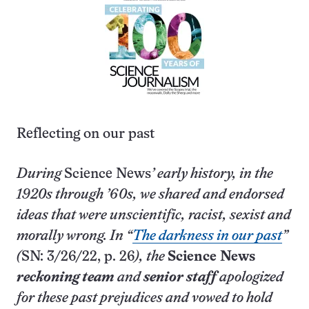
Reflecting on our past
During
Science News
’ early history, in the
1920s through ’60s, we shared and endorsed
ideas that were unscientific, racist, sexist and
morally wrong. In “
The darkness in our past
”
(
SN: 3/26/22, p. 26
), the
Science News
reckoning team
and
senior staff
apologized
for these past prejudices and vowed to hold