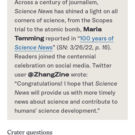
Across a century of journalism,
Science News
has shined a light on all
corners of science, from the Scopes
trial to the atomic bomb,
Maria
Temming
reported in “
100 years of
Science News
” (
SN: 3/26/22, p. 16
).
Readers joined the centennial
celebration on social media. Twitter
user
@ZhangZine
wrote:
“Congratulations! I hope that
Science
News
will provide us with more timely
news about science and contribute to
humans’ science development.”
Crater questions