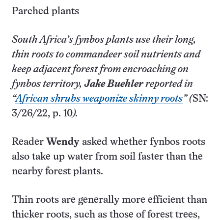
Parched plants
South Africa’s fynbos plants use their long,
thin roots to commandeer soil nutrients and
keep adjacent forest from encroaching on
fynbos territory,
Jake Buehler
reported in
“
African shrubs weaponize skinny roots
” (
SN:
3/26/22, p. 10
).
Reader
Wendy
asked whether fynbos roots
also take up water from soil faster than the
nearby forest plants.
Thin roots are generally more efficient than
thicker roots, such as those of forest trees,