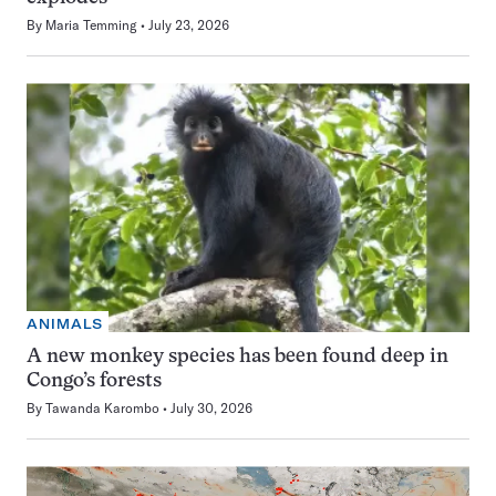
By
Maria Temming
July 23, 2026
ANIMALS
A new monkey species has been found deep in
Congo’s forests
By
Tawanda Karombo
July 30, 2026