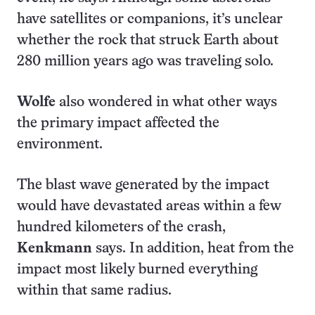
have satellites or companions, it’s unclear
whether the rock that struck Earth about
280 million years ago was traveling solo.
Wolfe
also wondered in what other ways
the primary impact affected the
environment.
The blast wave generated by the impact
would have devastated areas within a few
hundred kilometers of the crash,
Kenkmann
says. In addition, heat from the
impact most likely burned everything
within that same radius.