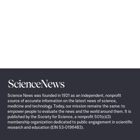
Science
News
Science News was founded in 1921 as an independent, nonprofit
source of accurate information on the latest news of science,
medicine and technology. Today, our mission remains the same: to
empower people to evaluate the news and the world around them. It is
published by the Society for Science, a nonprofit 501(c)(3)
membership organization dedicated to public engagement in scientific
research and education (EIN 53-0196483).