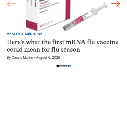
HEALTH & MEDICINE
Here’s what the first mRNA flu vaccine
could mean for flu season
By
Cassie Martin
August 6, 2026