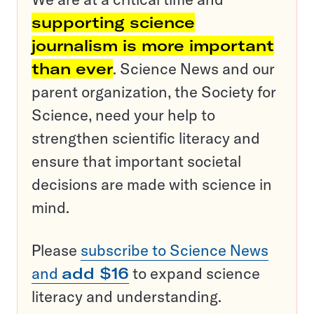
supporting science
journalism is more important
than ever
. Science News and our
parent organization, the Society for
Science, need your help to
strengthen scientific literacy and
ensure that important societal
decisions are made with science in
mind.
Please
subscribe to Science News
and
add $16
to expand science
literacy and understanding.