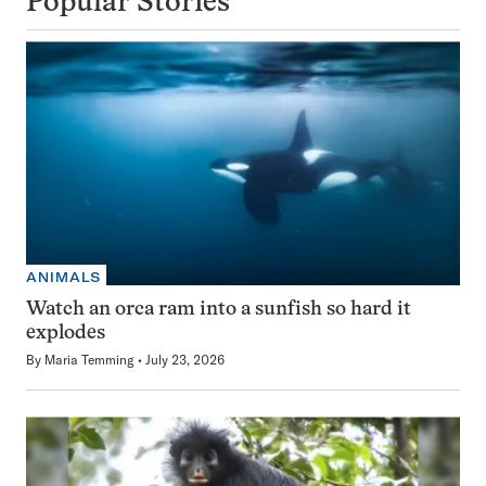
Popular Stories
ANIMALS
Watch an orca ram into a sunfish so hard it
explodes
By
Maria Temming
July 23, 2026