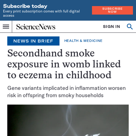
Subscribe today
SUBSCRIBE
Every print subscription comes with full digital
NOW
access
Home
SIGN IN
Search
Op
Menu
INDEPENDENT
se
JOURNALISM
NEWS IN BRIEF
HEALTH & MEDICINE
SINCE
1921
Secondhand smoke
exposure in womb linked
to eczema in childhood
Gene variants implicated in inflammation worsen
risk in offspring from smoky households