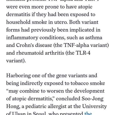
were even more prone to have atopic
dermatitis if they had been exposed to
household smoke in utero. Both variant
forms had previously been implicated in
inflammatory conditions, such as asthma
and Crohn’s disease (the TNF-alpha variant)
and rheumatoid arthritis (the TLR-4
variant).
Harboring one of the gene variants and
being indirectly exposed to tobacco smoke
“may combine to worsen the development
of atopic dermatitis,” concluded Soo-Jong
Hong, a pediatric allergist at the University
of Ulsan in Seoul, who presented
the