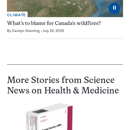
⏸
CLIMATE
What’s to blame for Canada’s wildfires?
By
Carolyn Gramling
July 24, 2026
More Stories from Science
News on
Health & Medicine