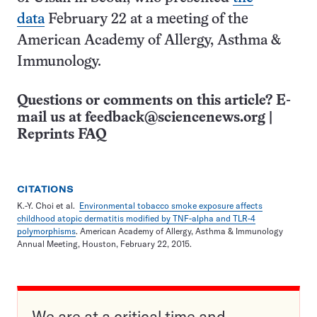
data
February 22 at a meeting of the
American Academy of Allergy, Asthma &
Immunology.
Questions or comments on this article? E-
mail us at
feedback@sciencenews.org
|
Reprints FAQ
CITATIONS
K.-Y. Choi et al.
Environmental tobacco smoke exposure affects
childhood atopic dermatitis modified by TNF-alpha and TLR-4
polymorphisms
. American Academy of Allergy, Asthma & Immunology
Annual Meeting, Houston, February 22, 2015.
We are at a critical time and