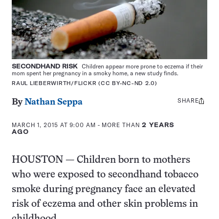
SECONDHAND RISK
Children appear more prone to eczema if their
mom spent her pregnancy in a smoky home, a new study finds.
RAUL LIEBERWIRTH/FLICKR (CC BY-NC-ND 2.0)
SHARE
Share
By
Nathan Seppa
this:
MARCH 1, 2015 AT 9:00 AM
- MORE THAN
2 YEARS
AGO
HOUSTON — Children born to mothers
who were exposed to secondhand tobacco
smoke during pregnancy face an elevated
risk of eczema and other skin problems in
childhood.