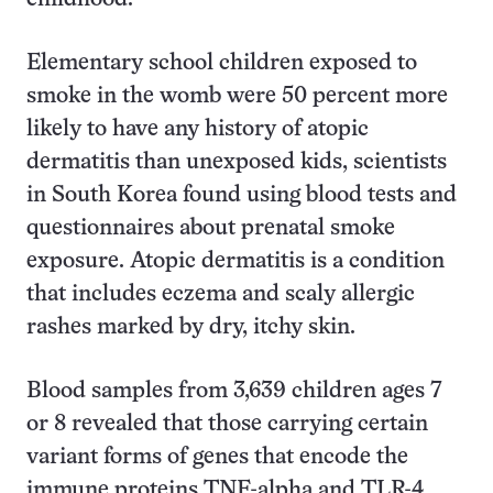
Elementary school children exposed to
smoke in the womb were 50 percent more
likely to have any history of atopic
dermatitis than unexposed kids, scientists
in South Korea found using blood tests and
questionnaires about prenatal smoke
exposure. Atopic dermatitis is a condition
that includes eczema and scaly allergic
rashes marked by dry, itchy skin.
Blood samples from 3,639 children ages 7
or 8 revealed that those carrying certain
variant forms of genes that encode the
immune proteins TNF-alpha and TLR-4