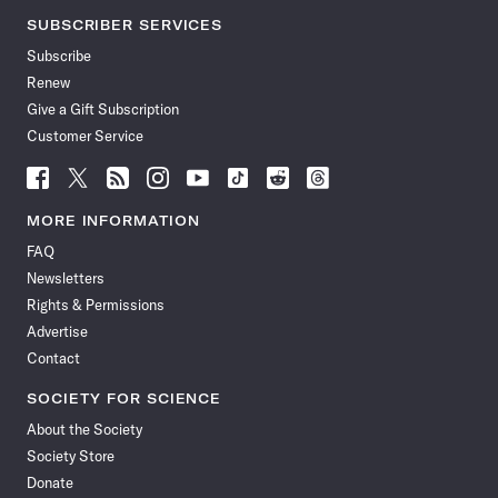
SUBSCRIBER SERVICES
Subscribe
Renew
Give a Gift Subscription
Customer Service
Follow
Follow
Follow
Follow
Follow
Follow
Follow
Follow
Science
Science
Science
Science
Science
Science
Science
Science
News
News
News
News
News
News
News
News
MORE INFORMATION
on
on
via
on
on
on
on
on
FAQ
Facebook
X
RSS
Instagram
YouTube
TikTok
Reddit
Threads
Newsletters
Rights & Permissions
Advertise
Contact
SOCIETY FOR SCIENCE
About the Society
Society Store
Donate