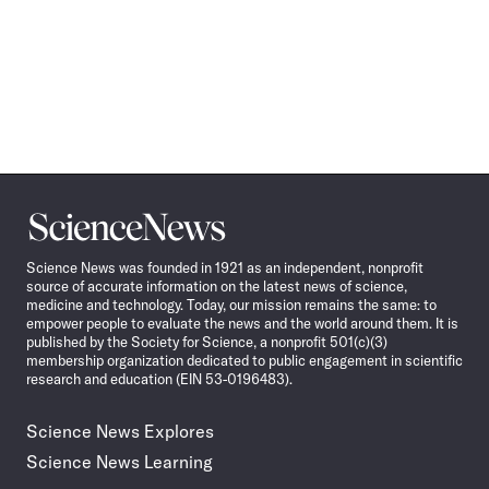
Science
News
Science News was founded in 1921 as an independent, nonprofit
source of accurate information on the latest news of science,
medicine and technology. Today, our mission remains the same: to
empower people to evaluate the news and the world around them. It is
published by the Society for Science, a nonprofit 501(c)(3)
membership organization dedicated to public engagement in scientific
research and education (EIN 53-0196483).
Science News Explores
Science News Learning