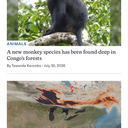
ANIMALS
A new monkey species has been found deep in
Congo’s forests
By
Tawanda Karombo
July 30, 2026