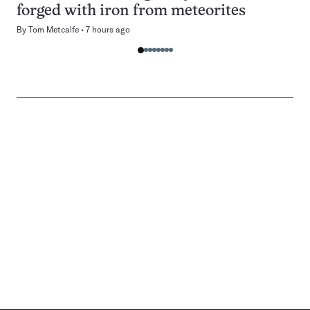
forged with iron from meteorites
By
Tom Metcalfe
7 hours ago