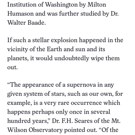
Institution of Washington by Milton
Humason and was further studied by Dr.
Walter Baade.
If such a stellar explosion happened in the
vicinity of the Earth and sun and its
planets, it would undoubtedly wipe them
out.
“The appearance of a supernova in any
given system of stars, such as our own, for
example, is a very rare occurrence which
happens perhaps only once in several
hundred years,” Dr. F.H. Seares of the Mt.
Wilson Observatory pointed out. “Of the