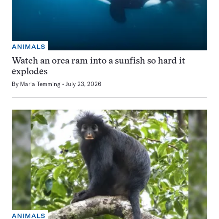
ANIMALS
Watch an orca ram into a sunfish so hard it
explodes
By
Maria Temming
July 23, 2026
ANIMALS