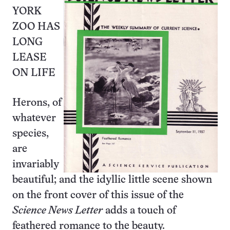
YORK
ZOO HAS
LONG
LEASE
ON LIFE
Herons, of
whatever
species,
are
invariably
beautiful; and the idyllic little scene shown
on the front cover of this issue of the
Science News Letter
adds a touch of
feathered romance to the beauty.