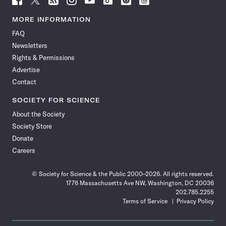
Science
Science
Science
Science
Science
Science
Science
Science
News
News
News
News
News
News
News
News
MORE INFORMATION
on
on
via
on
on
on
on
on
FAQ
Facebook
X
RSS
Instagram
YouTube
TikTok
Reddit
Threads
Newsletters
Rights & Permissions
Advertise
Contact
SOCIETY FOR SCIENCE
About the Society
Society Store
Donate
Careers
© Society for Science & the Public 2000–2026. All rights reserved.
1776 Massachusetts Ave NW, Washington, DC 20036
202.785.2255
Terms of Service
Privacy Policy