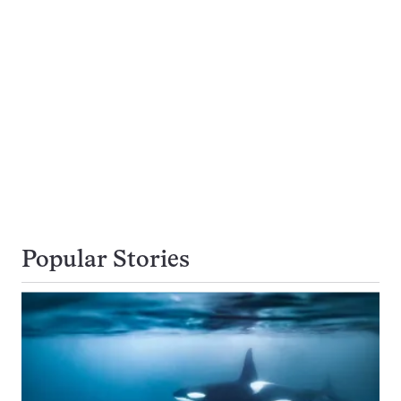
Popular Stories