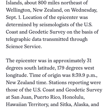
Islands, about 800 miles northeast of
Wellington, New Zealand, on Wednesday,
Sept. 1. Location of the epicenter was
determined by seismologists of the U.S.
Coast and Geodetic Survey on the basis of
telegraphic data transmitted through
Science Service.
The epicenter was in approximately 31
degrees south latitude, 179 degrees west
longitude. Time of origin was 8:39.9 p.m.,
New Zealand time. Stations reporting were
those of the U.S. Coast and Geodetic Survey
at San Juan, Puerto Rico, Honolulu,
Hawaiian Territory, and Sitka, Alaska, and