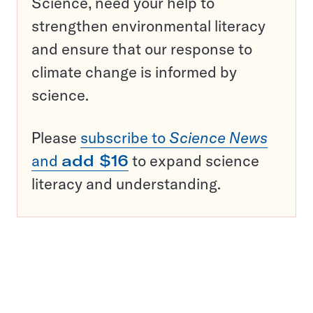
Science, need your help to
strengthen environmental literacy
and ensure that our response to
climate change is informed by
science.
Please
subscribe to
Science News
and
add $16
to expand science
literacy and understanding.