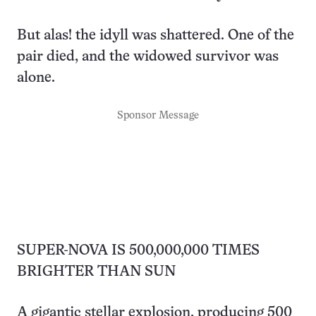
But alas! the idyll was shattered. One of the
pair died, and the widowed survivor was
alone.
Sponsor Message
SUPER-NOVA IS 500,000,000 TIMES
BRIGHTER THAN SUN
A gigantic stellar explosion, producing 500