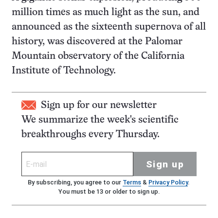
million times as much light as the sun, and
announced as the sixteenth supernova of all
history, was discovered at the Palomar
Mountain observatory of the California
Institute of Technology.
Sign up for our newsletter
We summarize the week's scientific
breakthroughs every Thursday.
Sign up
By subscribing, you agree to our
Terms
&
Privacy Policy
.
You must be 13 or older to sign up.