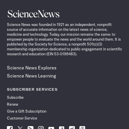
Science
News
Science News was founded in 1921 as an independent, nonprofit
source of accurate information on the latest news of science,
medicine and technology. Today, our mission remains the same: to
empower people to evaluate the news and the world around them. It is
published by the Society for Science, a nonprofit 501(c)(3)
membership organization dedicated to public engagement in scientific
research and education (EIN 53-0196483).
Science News Explores
Science News Learning
SUBSCRIBER SERVICES
Subscribe
Renew
Give a Gift Subscription
Customer Service
Follow
Follow
Follow
Follow
Follow
Follow
Follow
Follow