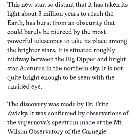
This new star, so distant that it has taken its
light about 3 million years to reach the
Earth, has burst from an obscurity that
could barely be pierced by the most
powerful telescopes to take its place among
the brighter stars. It is situated roughly
midway between the Big Dipper and bright
star Arcturus in the northern sky. It is not
quite bright enough to be seen with the
unaided eye.
The discovery was made by Dr. Fritz
Zwicky. It was confirmed by observations of
the supernova’s spectrum made at the Mt.
Wilson Observatory of the Carnegie