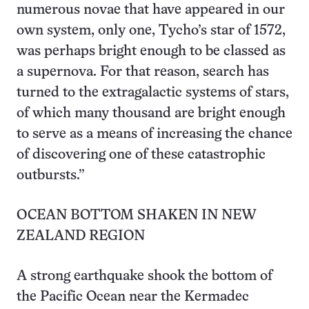
numerous novae that have appeared in our
own system, only one, Tycho’s star of 1572,
was perhaps bright enough to be classed as
a supernova. For that reason, search has
turned to the extragalactic systems of stars,
of which many thousand are bright enough
to serve as a means of increasing the chance
of discovering one of these catastrophic
outbursts.”
OCEAN BOTTOM SHAKEN IN NEW
ZEALAND REGION
A strong earthquake shook the bottom of
the Pacific Ocean near the Kermadec