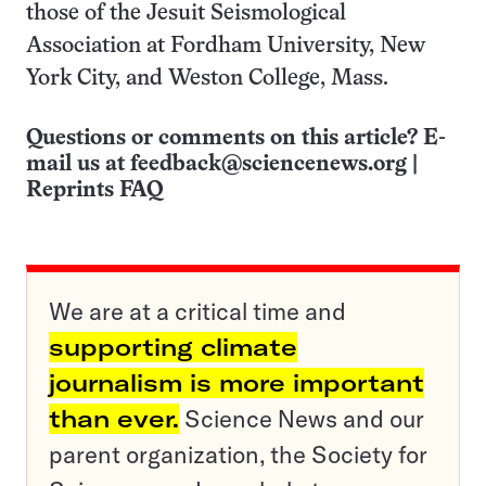
those of the Jesuit Seismological
Association at Fordham University, New
York City, and Weston College, Mass.
Questions or comments on this article? E-
mail us at
feedback@sciencenews.org
|
Reprints FAQ
We are at a critical time and
supporting climate
journalism is more important
than ever.
Science News and our
parent organization, the Society for