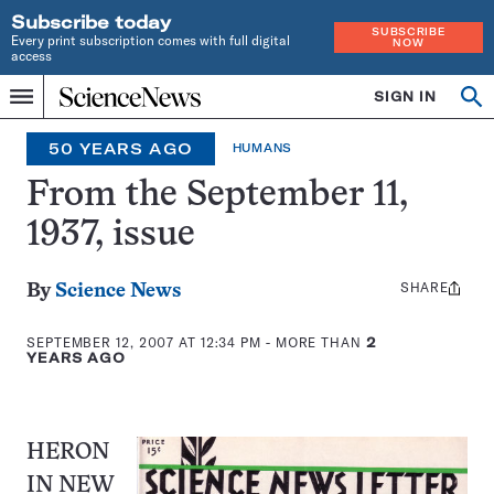
Subscribe today
SUBSCRIBE
Every print subscription comes with full digital
NOW
access
Home
SIGN IN
Op
Menu
INDEPENDENT
se
JOURNALISM
50 YEARS AGO
HUMANS
SINCE
1921
From the September 11,
1937, issue
SHARE
Share
By
Science News
this:
SEPTEMBER 12, 2007 AT 12:34 PM
- MORE THAN
2
YEARS AGO
HERON
IN NEW