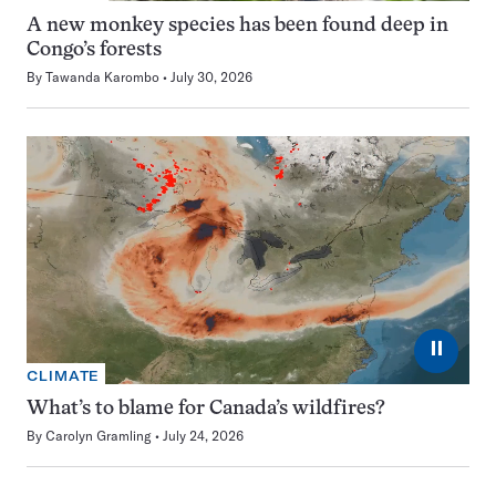
A new monkey species has been found deep in
Congo’s forests
By
Tawanda Karombo
July 30, 2026
⏸
CLIMATE
What’s to blame for Canada’s wildfires?
By
Carolyn Gramling
July 24, 2026