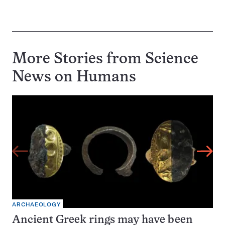
More Stories from Science
News on
Humans
ARCHAEOLOGY
Ancient Greek rings may have been