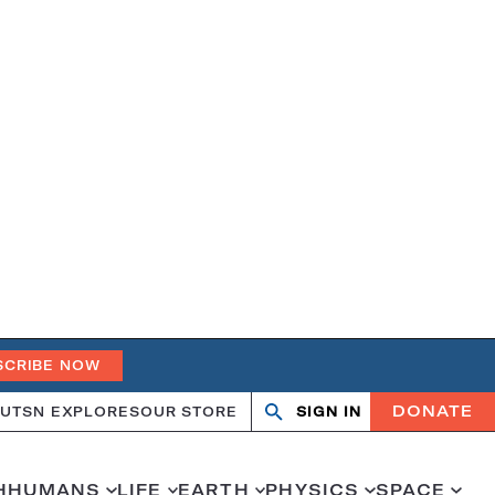
SCRIBE NOW
DONATE
UT
SN EXPLORES
OUR STORE
SIGN IN
Search
Open
Close
search
search
H
HUMANS
LIFE
EARTH
PHYSICS
SPACE