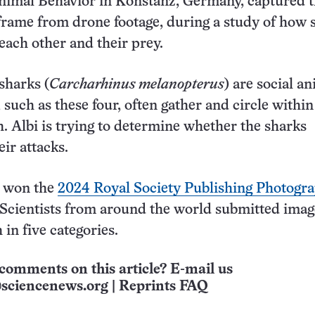
Animal Behavior in Konstanz, Germany, captured 
l frame from drone footage, during a study of how 
 each other and their prey.
sharks (
Carcharhinus melanopterus
) are social an
 such as these four, often gather and circle within
sh. Albi is trying to determine whether the sharks
ir attacks.
 won the
2024 Royal Society Publishing Photogr
 Scientists from around the world submitted ima
 in five categories.
comments on this article? E-mail us
sciencenews.org
|
Reprints FAQ