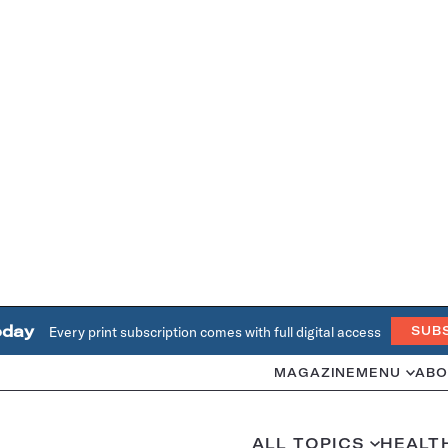
oday
Every print subscription comes with full digital access
SUB
MAGAZINE
MENU
ABO
ALL TOPICS
HEALT