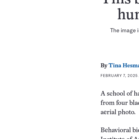
hun
The image i
By
Tina Hesm
FEBRUARY 7, 2025 
A school of h
from four bla
aerial photo.
Behavioral bi