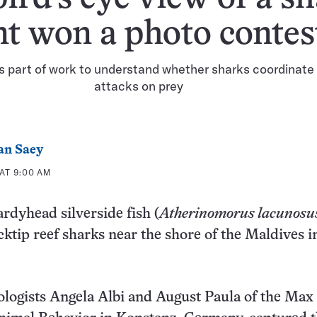
t won a photo contes
s part of work to understand whether sharks coordinate 
attacks on prey
an Saey
AT 9:00 AM
ardyhead silverside fish (
Atherinomorus lacunosu
cktip reef sharks near the shore of the Maldives in
ologists Angela Albi and August Paula of the Max