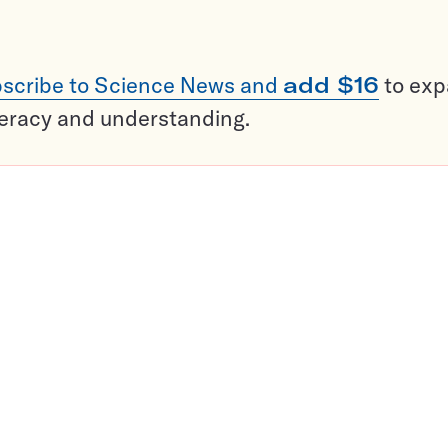
scribe to Science News and
add $16
to ex
teracy and understanding.