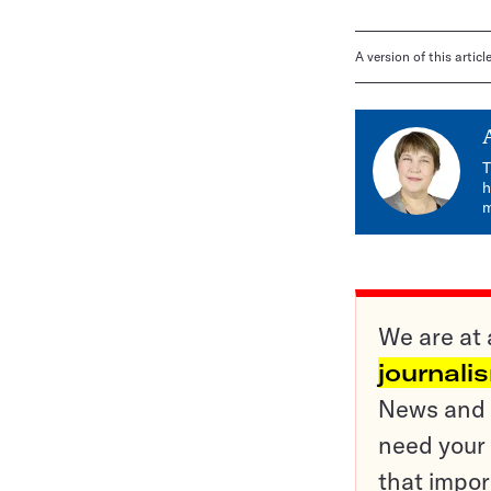
A version of this artic
T
h
m
We are at 
journali
News and o
need your 
that impor