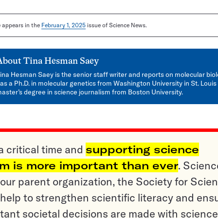
le appears in the
February 1, 2025
issue of Science News.
About
Tina Hesman Saey
ina Hesman Saey is the senior staff writer and reports on molecular bio
as a Ph.D. in molecular genetics from Washington University in St. Louis
aster’s degree in science journalism from Boston University.
a critical time and
supporting science
sm is more important than ever
. Scienc
ur parent organization, the Society for Scien
help to strengthen scientific literacy and ens
tant societal decisions are made with science