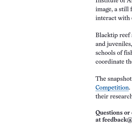
Institute of 
image, a stil
interact with
Blacktip reef 
and juveniles,
schools of fi
coordinate the
The snapshot
Competition
.
their research
Questions or 
at
feedback@