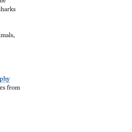
the
sharks
imals,
aphy
ges from