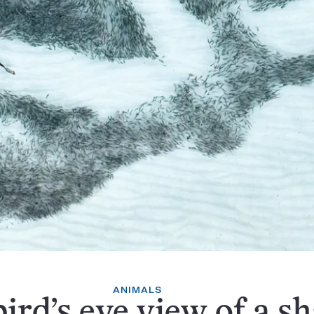
ANIMALS
bird’s eye view of a s