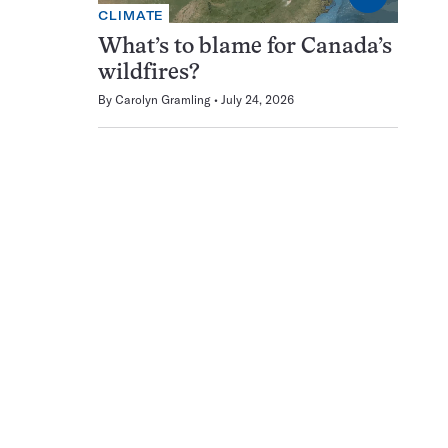
CLIMATE
What’s to blame for Canada’s
wildfires?
By
Carolyn Gramling
July 24, 2026