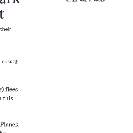
A. ALBI AND A. PAULA
t
their
SHARE
Share
this:
s
) flees
 this
 Planck