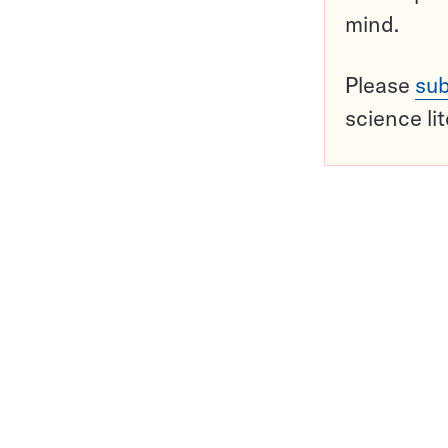
mind.
Please
sub
science li