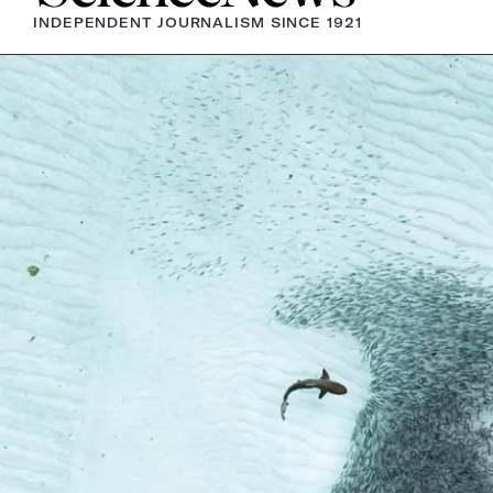
INDEPENDENT JOURNALISM SINCE 1921