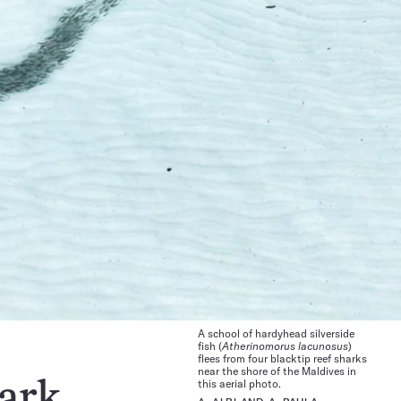
A school of hardyhead silverside
fish (
Atherinomorus lacunosus
)
flees from four blacktip reef sharks
near the shore of the Maldives in
this aerial photo.
hark