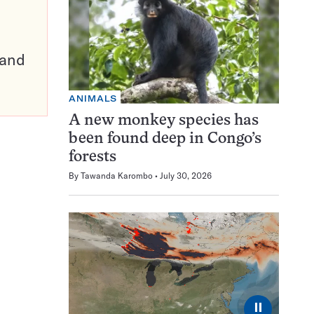
pand
ANIMALS
A new monkey species has
been found deep in Congo’s
forests
By
Tawanda Karombo
July 30, 2026
⏸