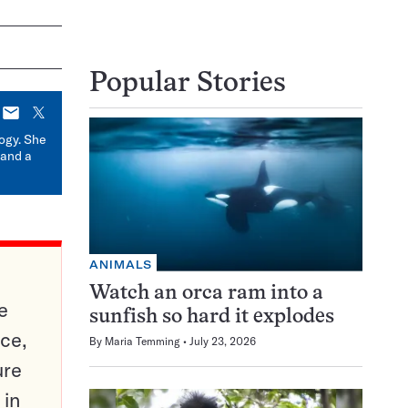
Popular Stories
E-
X
mail
logy. She
 and a
ANIMALS
Watch an orca ram into a
e
sunfish so hard it explodes
ce,
By
Maria Temming
July 23, 2026
ure
 in