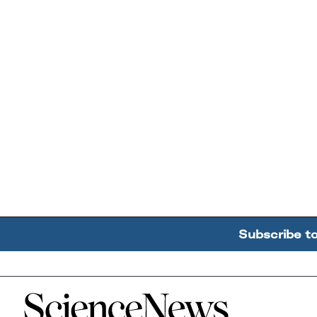
Subscribe t
Home