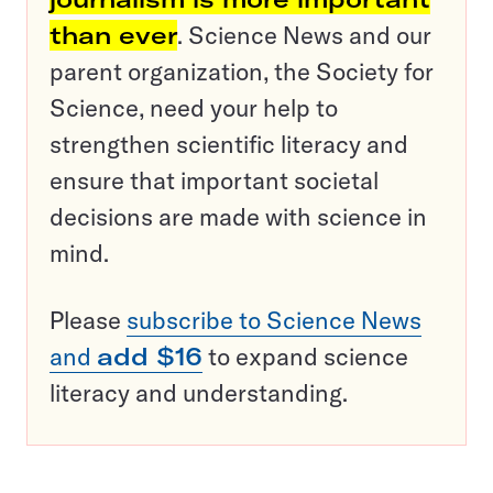
than ever
. Science News and our
parent organization, the Society for
Science, need your help to
strengthen scientific literacy and
ensure that important societal
decisions are made with science in
mind.
Please
subscribe to Science News
and
add $16
to expand science
literacy and understanding.