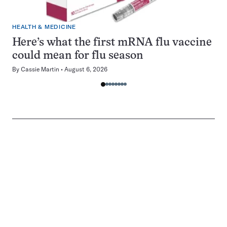
HEALTH & MEDICINE
Here’s what the first mRNA flu vaccine
could mean for flu season
By
Cassie Martin
August 6, 2026