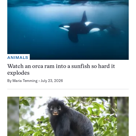
ANIMALS
Watch an orca ram into a sunfish so hard it
explodes
By
Maria Temming
July 23, 2026