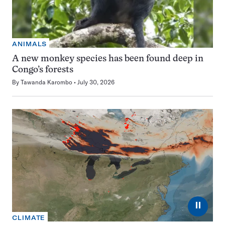
ANIMALS
A new monkey species has been found deep in
Congo’s forests
By
Tawanda Karombo
July 30, 2026
⏸
CLIMATE