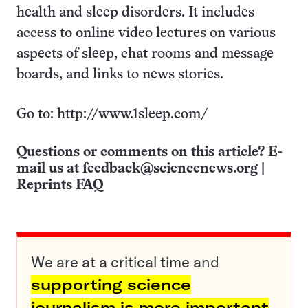
health and sleep disorders. It includes
access to online video lectures on various
aspects of sleep, chat rooms and message
boards, and links to news stories.
Go to: http://www.1sleep.com/
Questions or comments on this article? E-
mail us at
feedback@sciencenews.org
|
Reprints FAQ
We are at a critical time and
supporting science
journalism is more important