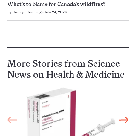
What’s to blame for Canada’s wildfires?
By
Carolyn Gramling
July 24, 2026
More Stories from Science
News on
Health & Medicine