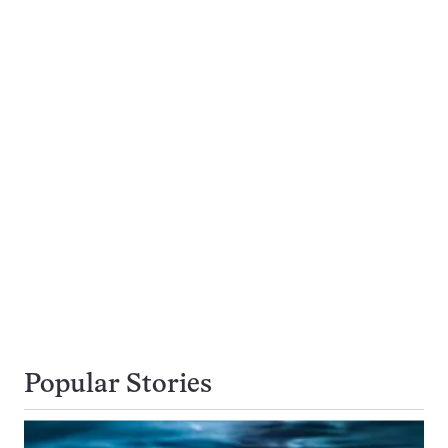
Popular Stories