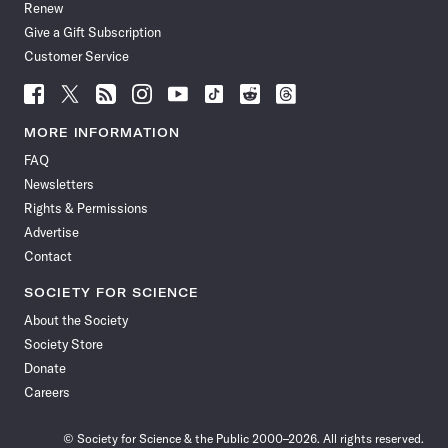
Renew
Give a Gift Subscription
Customer Service
Follow
Follow
Follow
Follow
Follow
Follow
Follow
Follow
Science
Science
Science
Science
Science
Science
Science
Science
News
News
News
News
News
News
News
News
MORE INFORMATION
on
on
via
on
on
on
on
on
FAQ
Facebook
X
RSS
Instagram
YouTube
TikTok
Reddit
Threads
Newsletters
Rights & Permissions
Advertise
Contact
SOCIETY FOR SCIENCE
About the Society
Society Store
Donate
Careers
© Society for Science & the Public 2000–2026. All rights reserved.