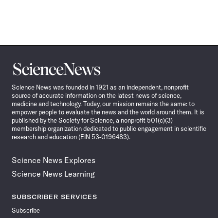
Science
News
Science News was founded in 1921 as an independent, nonprofit
source of accurate information on the latest news of science,
medicine and technology. Today, our mission remains the same: to
empower people to evaluate the news and the world around them. It is
published by the Society for Science, a nonprofit 501(c)(3)
membership organization dedicated to public engagement in scientific
research and education (EIN 53-0196483).
Science News Explores
Science News Learning
SUBSCRIBER SERVICES
Subscribe