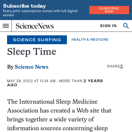
Subscribe today
SUBSCRIBE
Every print subscription comes with full digital
NOW
access
Home
SIGN IN
Search
Op
Menu
INDEPENDENT
se
JOURNALISM
SCIENCE SURFING
HEALTH & MEDICINE
SINCE
1921
Sleep Time
SHARE
Share
By
Science News
this:
MAY 28, 2002 AT 11:34 AM
- MORE THAN
2 YEARS
AGO
The International Sleep Medicine
Association has created a Web site that
brings together a wide variety of
information sources concerning sleep