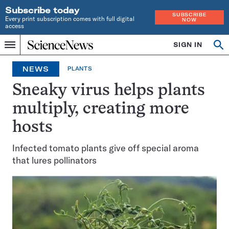
Subscribe today
SUBSCRIBE
Every print subscription comes with full digital
NOW
access
Home
SIGN IN
Op
Menu
INDEPENDENT
se
JOURNALISM
NEWS
PLANTS
SINCE
1921
Sneaky virus helps plants
multiply, creating more
hosts
Infected tomato plants give off special aroma
that lures pollinators