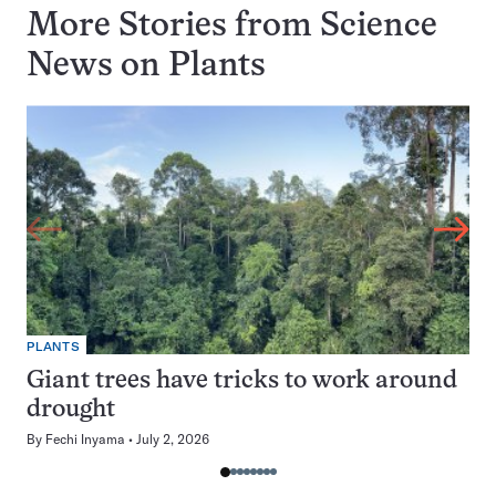
More Stories from Science
News on
Plants
PLANTS
Giant trees have tricks to work around
drought
By
Fechi Inyama
July 2, 2026