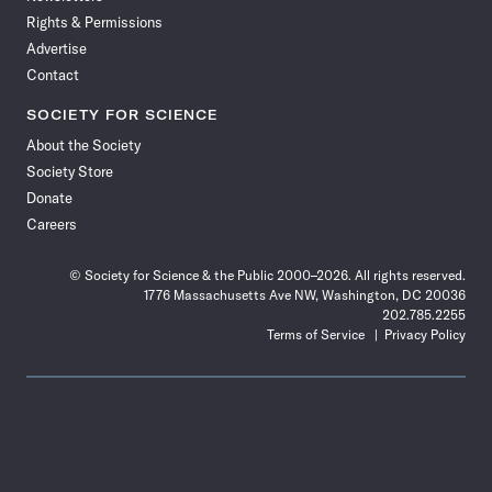
Rights & Permissions
Advertise
Contact
SOCIETY FOR SCIENCE
About the Society
Society Store
Donate
Careers
© Society for Science & the Public 2000–2026. All rights reserved.
1776 Massachusetts Ave NW, Washington, DC 20036
202.785.2255
Terms of Service
Privacy Policy