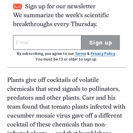
Sign up for our newsletter
We summarize the week's scientific
breakthroughs every Thursday.
Sign up
By subscribing, you agree to our
Terms
&
Privacy Policy
.
You must be 13 or older to sign up.
Plants give off cocktails of volatile
chemicals that send signals to pollinators,
predators and other plants. Carr and his
team found that tomato plants infected with
cucumber mosaic virus gave off a different
cocktail of these chemicals than non-