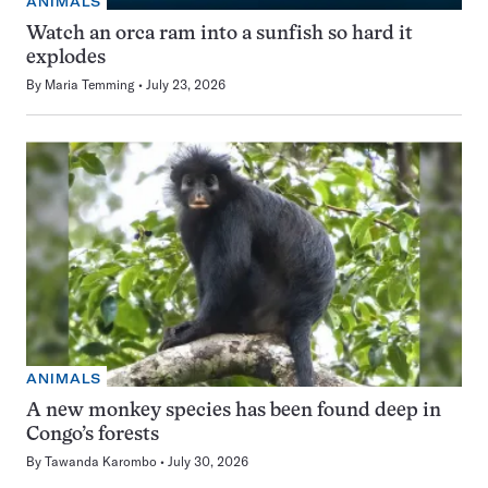
ANIMALS
Watch an orca ram into a sunfish so hard it
explodes
By
Maria Temming
July 23, 2026
ANIMALS
A new monkey species has been found deep in
Congo’s forests
By
Tawanda Karombo
July 30, 2026