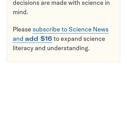
decisions are made with science in
mind.
Please
subscribe to Science News
and
add $16
to expand science
literacy and understanding.