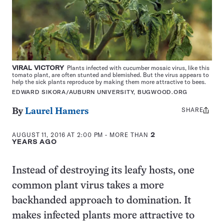
VIRAL VICTORY
Plants infected with cucumber mosaic virus, like this
tomato plant, are often stunted and blemished. But the virus appears to
help the sick plants reproduce by making them more attractive to bees.
EDWARD SIKORA/AUBURN UNIVERSITY, BUGWOOD.ORG
SHARE
Share
By
Laurel Hamers
this:
AUGUST 11, 2016 AT 2:00 PM
- MORE THAN
2
YEARS AGO
Instead of destroying its leafy hosts, one
common plant virus takes a more
backhanded approach to domination. It
makes infected plants more attractive to