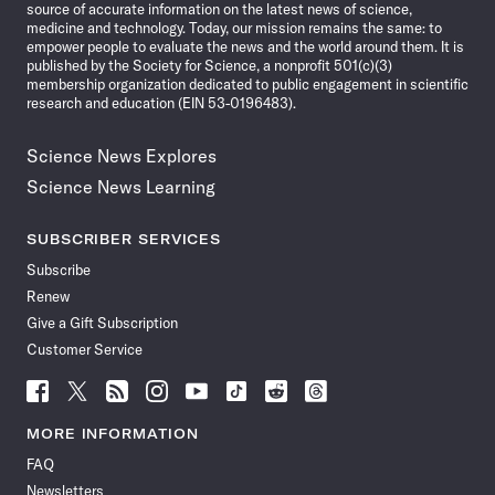
source of accurate information on the latest news of science,
medicine and technology. Today, our mission remains the same: to
empower people to evaluate the news and the world around them. It is
published by the Society for Science, a nonprofit 501(c)(3)
membership organization dedicated to public engagement in scientific
research and education (EIN 53-0196483).
Science News Explores
Science News Learning
SUBSCRIBER SERVICES
Subscribe
Renew
Give a Gift Subscription
Customer Service
Follow
Follow
Follow
Follow
Follow
Follow
Follow
Follow
Science
Science
Science
Science
Science
Science
Science
Science
News
News
News
News
News
News
News
News
MORE INFORMATION
on
on
via
on
on
on
on
on
FAQ
Facebook
X
RSS
Instagram
YouTube
TikTok
Reddit
Threads
Newsletters