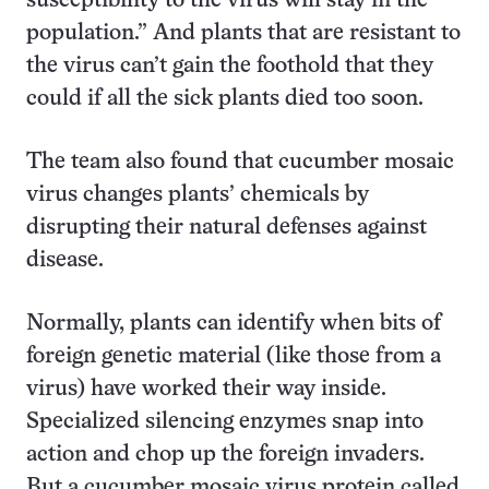
susceptibility to the virus will stay in the
population.” And plants that are resistant to
the virus can’t gain the foothold that they
could if all the sick plants died too soon.
The team also found that cucumber mosaic
virus changes plants’ chemicals by
disrupting their natural defenses against
disease.
Normally, plants can identify when bits of
foreign genetic material (like those from a
virus) have worked their way inside.
Specialized silencing enzymes snap into
action and chop up the foreign invaders.
But a cucumber mosaic virus protein called