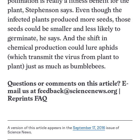
pollination is really a fitness benefit for the
plant, Stephenson says. Even though the
infected plants produced more seeds, those
seeds could be smaller and less likely to
germinate, he says. And the shift in
chemical production could lure aphids
(which transmit the virus from plant to
plant) just as much as bumblebees.
Questions or comments on this article? E-
mail us at
feedback@sciencenews.org
|
Reprints FAQ
A version of this article appears in the
September 17, 2016
issue of
Science News.