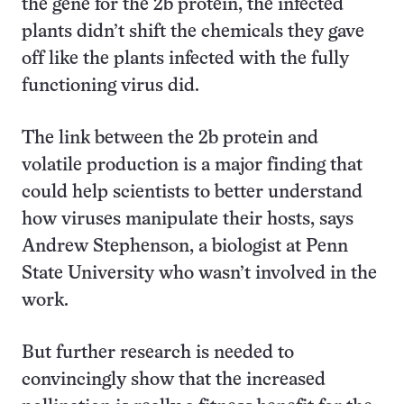
the gene for the 2b protein, the infected
plants didn’t shift the chemicals they gave
off like the plants infected with the fully
functioning virus did.
The link between the 2b protein and
volatile production is a major finding that
could help scientists to better understand
how viruses manipulate their hosts, says
Andrew Stephenson, a biologist at Penn
State University who wasn’t involved in the
work.
But further research is needed to
convincingly show that the increased