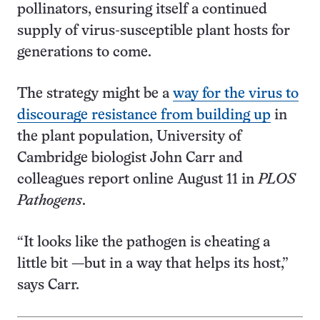
pollinators, ensuring itself a continued
supply of virus-susceptible plant hosts for
generations to come.
The strategy might be a
way for the virus to
discourage resistance from building up
in
the plant population, University of
Cambridge biologist John Carr and
colleagues report online August 11 in
PLOS
Pathogens
.
“It looks like the pathogen is cheating a
little bit —but in a way that helps its host,”
says Carr.