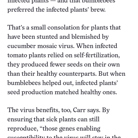
infected plants — and that bumblebees
preferred the infected plants’ brew.
That’s a small consolation for plants that
have been stunted and blemished by
cucumber mosaic virus. When infected
tomato plants relied on self-fertilization,
they produced fewer seeds on their own
than their healthy counterparts. But when
bumblebees helped out, infected plants’
seed production matched healthy ones.
The virus benefits, too, Carr says. By
ensuring that sick plants can still
reproduce, “those genes enabling