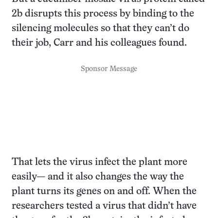
2b disrupts this process by binding to the
silencing molecules so that they can’t do
their job, Carr and his colleagues found.
Sponsor Message
That lets the virus infect the plant more
easily— and it also changes the way the
plant turns its genes on and off. When the
researchers tested a virus that didn’t have