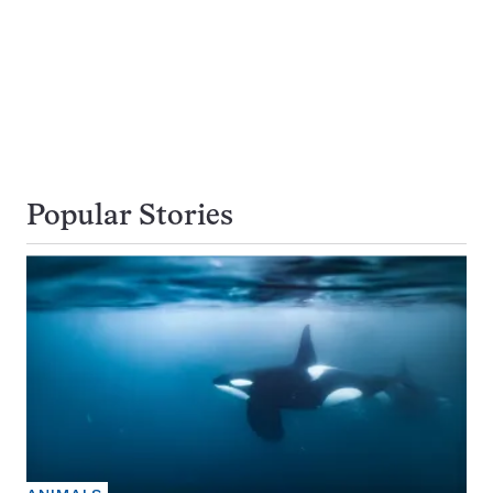
Popular Stories