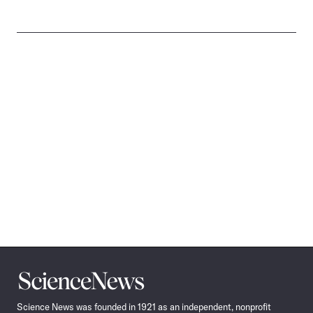
Science
News
Science News was founded in 1921 as an independent, nonprofit