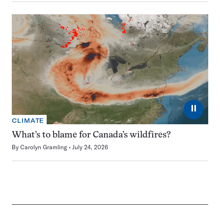
⏸
CLIMATE
What’s to blame for Canada’s wildfires?
By
Carolyn Gramling
July 24, 2026