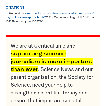
CITATIONS
S. Groen et al.
Virus infection of plants alters pollinator preference: A
payback for susceptible hosts?
PLOS Pathogens.
August 11, 2016. doi:
10.1371/journal.ppat.1005790.
We are at a critical time and
supporting science
journalism is more important
than ever
. Science News and our
parent organization, the Society for
Science, need your help to
strengthen scientific literacy and
ensure that important societal