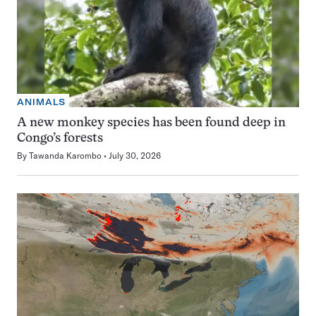
ANIMALS
A new monkey species has been found deep in
Congo’s forests
By
Tawanda Karombo
July 30, 2026