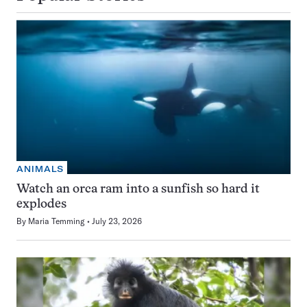
ANIMALS
Watch an orca ram into a sunfish so hard it
explodes
By
Maria Temming
July 23, 2026