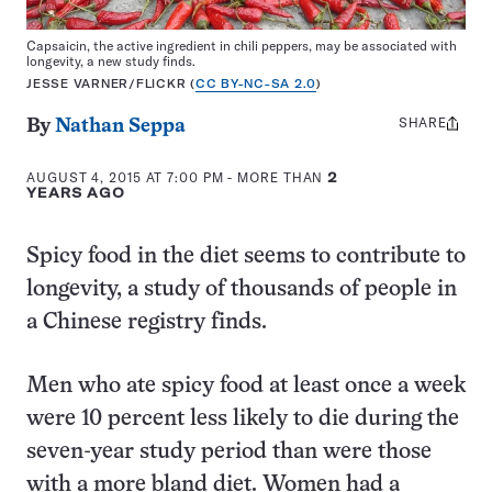
Capsaicin, the active ingredient in chili peppers, may be associated with
longevity, a new study finds.
JESSE VARNER/FLICKR (
CC BY-NC-SA 2.0
)
SHARE
Share
By
Nathan Seppa
this:
AUGUST 4, 2015 AT 7:00 PM
- MORE THAN
2
YEARS AGO
Spicy food in the diet seems to contribute to
longevity, a study of thousands of people in
a Chinese registry finds.
Men who ate spicy food at least once a week
were 10 percent less likely to die during the
seven-year study period than were those
with a more bland diet.
Women had a