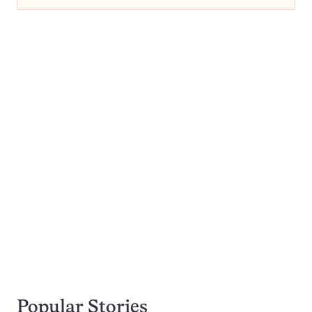
Popular Stories