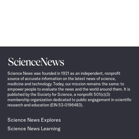
Science
News
Science News was founded in 1921 as an independent, nonprofit
source of accurate information on the latest news of science,
medicine and technology. Today, our mission remains the same: to
empower people to evaluate the news and the world around them. It is
published by the Society for Science, a nonprofit 501(c)(3)
membership organization dedicated to public engagement in scientific
research and education (EIN 53-0196483).
Science News Explores
Science News Learning