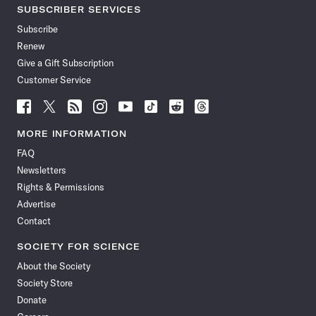
SUBSCRIBER SERVICES
Subscribe
Renew
Give a Gift Subscription
Customer Service
Follow
Follow
Follow
Follow
Follow
Follow
Follow
Follow
Science
Science
Science
Science
Science
Science
Science
Science
News
News
News
News
News
News
News
News
MORE INFORMATION
on
on
via
on
on
on
on
on
FAQ
Facebook
X
RSS
Instagram
YouTube
TikTok
Reddit
Threads
Newsletters
Rights & Permissions
Advertise
Contact
SOCIETY FOR SCIENCE
About the Society
Society Store
Donate