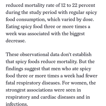
reduced mortality rate of
12 to 22 percent
during the study period with regular spicy
food consumption, which varied by dose.
Eating spicy food three or more times a
week was associated with the biggest
decrease.
These observational data don’t establish
that spicy foods reduce mortality. But the
findings suggest that men who ate spicy
food three or more times a week had fewer
fatal respiratory diseases. For women, the
strongest associations were seen in
respiratory and cardiac diseases and in
infections.