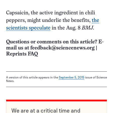
Capsaicin, the active ingredient in chili
peppers, might underlie the benefits,
the
scientists speculate
in the Aug. 8
BMJ
.
Questions or comments on this article? E-
mail us at
feedback@sciencenews.org
|
Reprints FAQ
A version of this article appears in the
September 5, 2015
issue of Science
News.
We are at a critical time and