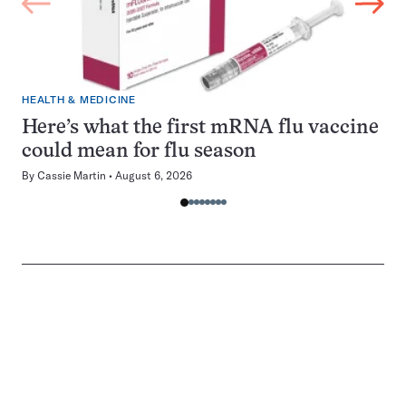
HEALTH & MEDICINE
Here’s what the first mRNA flu vaccine
could mean for flu season
By
Cassie Martin
August 6, 2026