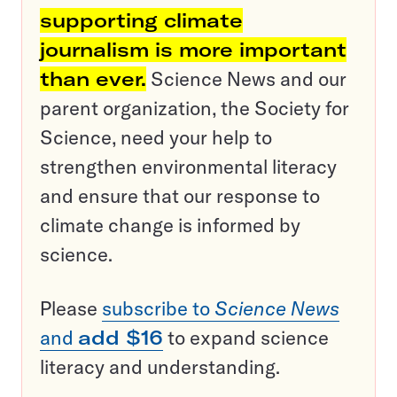
supporting climate
journalism is more important
than ever.
Science News and our
parent organization, the Society for
Science, need your help to
strengthen environmental literacy
and ensure that our response to
climate change is informed by
science.
Please
subscribe to
Science News
and
add $16
to expand science
literacy and understanding.