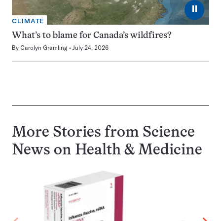
⏸
CLIMATE
What’s to blame for Canada’s wildfires?
By
Carolyn Gramling
July 24, 2026
More Stories from Science
News on
Health & Medicine