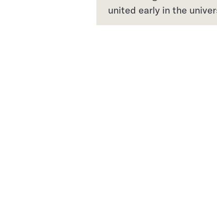
united early in the univer