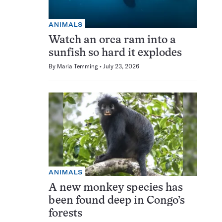
ANIMALS
Watch an orca ram into a
sunfish so hard it explodes
By
Maria Temming
July 23, 2026
ANIMALS
A new monkey species has
been found deep in Congo’s
forests