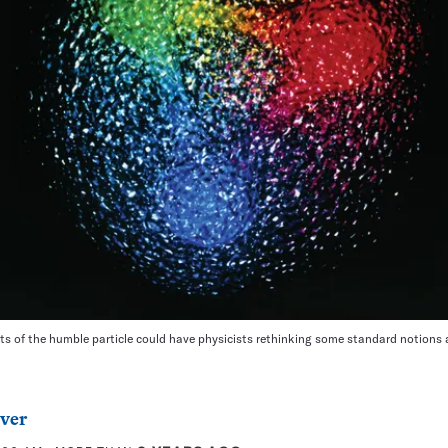
s of the humble particle could have physicists rethinking some standard notions 
ver