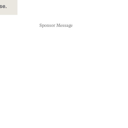
se.
Sponsor Message