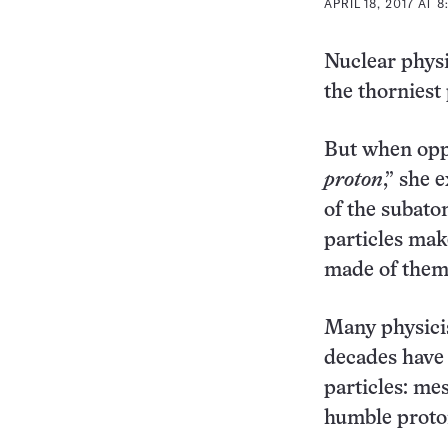
APRIL 18, 2017 AT 
Nuclear physi
the thorniest
But when oppo
proton
,” she 
of the subatom
particles mak
made of them,
Many physicis
decades have 
particles: me
humble proto