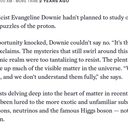
8:00 AM
- MORE THAN
2 YEARS AGO
cist Evangeline Downie hadn’t planned to study 
 puzzles of the proton.
rtunity knocked, Downie couldn’t say no. “It’s t
exclaims. The mysteries that still swirl around this
ic realm were too tantalizing to resist. The plent
e up much of the visible matter in the universe. 
 and we don’t understand them fully,” she says.
ts delving deep into the heart of matter in recent
been lured to the more exotic and unfamiliar su
sons, neutrinos and the famous Higgs boson — not
n.