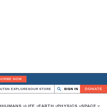
SCRIBE NOW
DONATE
UT
SN EXPLORES
OUR STORE
SIGN IN
Search
Open
Close
search
search
H
HUMANS
LIFE
EARTH
PHYSICS
SPACE