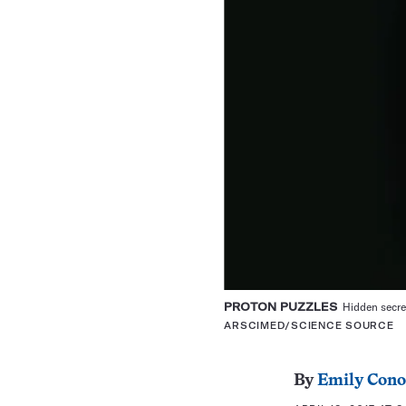
PROTON PUZZLES
Hidden secret
ARSCIMED/SCIENCE SOURCE
By
Emily Cono