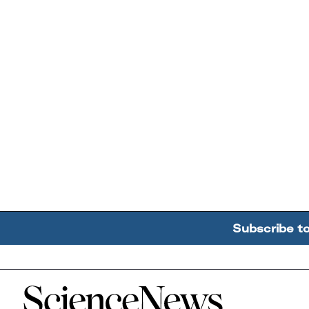
Subscribe t
Home