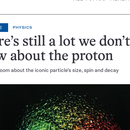
E
PHYSICS
e’s still a lot we don’t
 about the proton
oom about the iconic particle's size, spin and decay