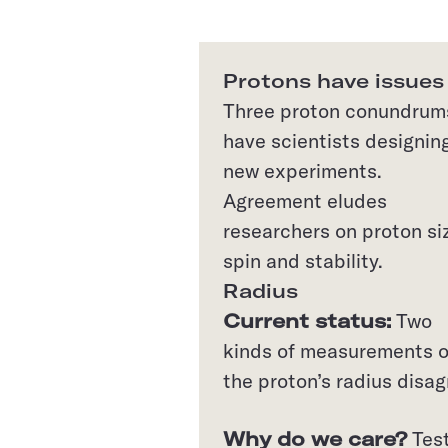
Protons have issues
Three proton conundrum
have scientists designin
new experiments.
Agreement eludes
researchers on proton si
spin and stability.
Radius
Current status:
Two
kinds of measurements o
the proton’s radius disag
Why do we care?
Test