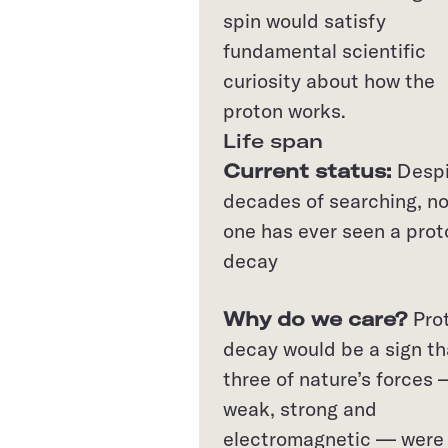
spin would satisfy
fundamental scientific
curiosity about how the
proton works.
Life span
Current status:
Desp
decades of searching, n
one has ever seen a prot
decay
Why do we care?
Pro
decay would be a sign th
three of nature’s forces
weak, strong and
electromagnetic — were