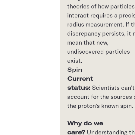
theories of how particles
interact requires a preci
radius measurement. If t
discrepancy persists, it
mean that new,
undiscovered particles
exist.
Spin
Current
status:
Scientists can’t
account for the sources 
the proton’s known spin.
Why do we
care?
Understanding th