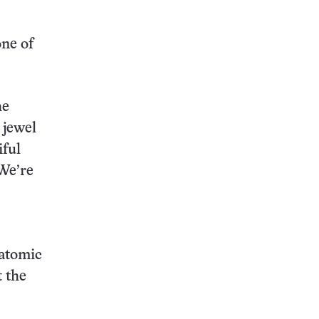
one of
he
 jewel
iful
“We’re
batomic
 the