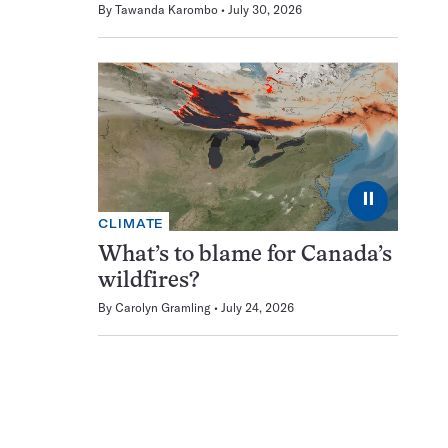
By
Tawanda Karombo
July 30, 2026
⏸
CLIMATE
What’s to blame for Canada’s
wildfires?
By
Carolyn Gramling
July 24, 2026