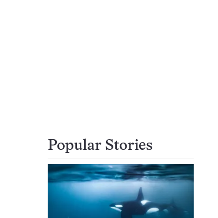
Popular Stories