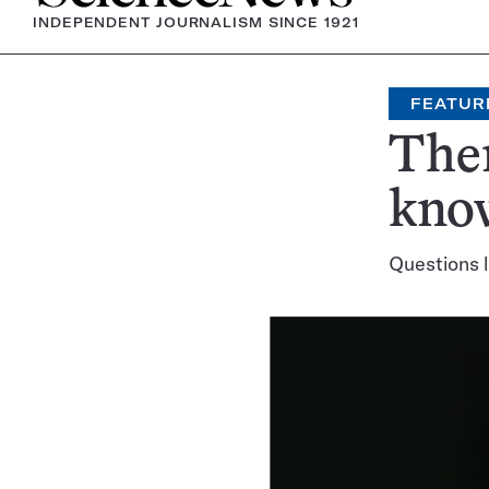
INDEPENDENT JOURNALISM SINCE 1921
FEATUR
Ther
know
Questions l