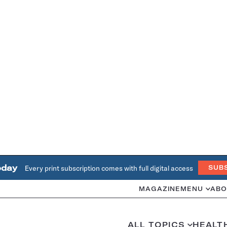
oday
Every print subscription comes with full digital access
SUB
MAGAZINE
MENU
ABO
ALL TOPICS
HEALT