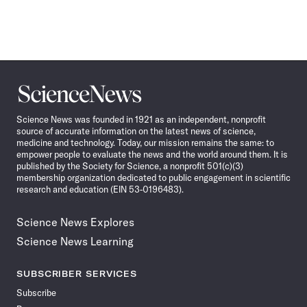
Science
News
Science News was founded in 1921 as an independent, nonprofit
source of accurate information on the latest news of science,
medicine and technology. Today, our mission remains the same: to
empower people to evaluate the news and the world around them. It is
published by the Society for Science, a nonprofit 501(c)(3)
membership organization dedicated to public engagement in scientific
research and education (EIN 53-0196483).
Science News Explores
Science News Learning
SUBSCRIBER SERVICES
Subscribe