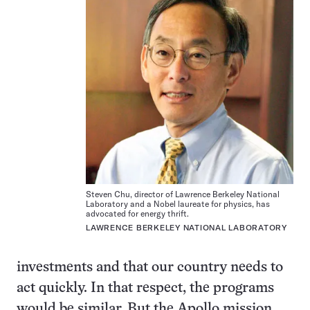
Steven Chu, director of Lawrence Berkeley National
Laboratory and a Nobel laureate for physics, has
advocated for energy thrift.
LAWRENCE BERKELEY NATIONAL LABORATORY
investments and that our country needs to
act quickly. In that respect, the programs
would be similar. But the Apollo mission