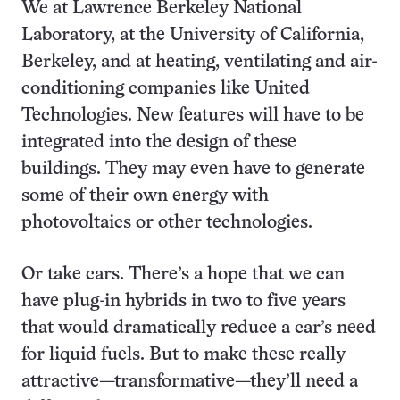
We at Lawrence Berkeley National
Laboratory, at the University of California,
Berkeley, and at heating, ventilating and air-
conditioning companies like United
Technologies. New features will have to be
integrated into the design of these
buildings. They may even have to generate
some of their own energy with
photovoltaics or other technologies.
Or take cars. There’s a hope that we can
have plug-in hybrids in two to five years
that would dramatically reduce a car’s need
for liquid fuels. But to make these really
attractive—transformative—they’ll need a