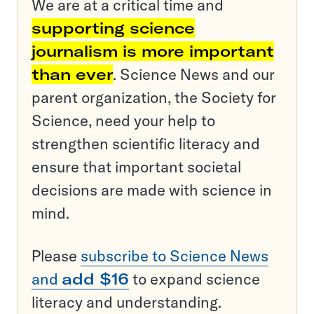
We are at a critical time and
supporting science
journalism is more important
than ever
. Science News and our
parent organization, the Society for
Science, need your help to
strengthen scientific literacy and
ensure that important societal
decisions are made with science in
mind.
Please
subscribe to Science News
and
add $16
to expand science
literacy and understanding.