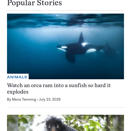
Popular Stories
ANIMALS
Watch an orca ram into a sunfish so hard it
explodes
By
Maria Temming
July 23, 2026