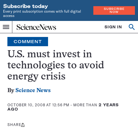
Subscribe today
SUBSCRIBE
Every print subscription comes with full digital
NOW
access
Home
SIGN IN
Op
Menu
INDEPENDENT
se
JOURNALISM
COMMENT
SINCE
1921
U.S. must invest in
technologies to avoid
energy crisis
By
Science News
OCTOBER 10, 2008 AT 12:56 PM
- MORE THAN
2 YEARS
AGO
SHARE
Share
this: