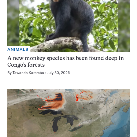
ANIMALS
A new monkey species has been found deep in
Congo’s forests
By
Tawanda Karombo
July 30, 2026