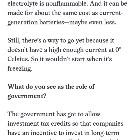
electrolyte is nonflammable. And it can be
made for about the same cost as current-
generation batteries—maybe even less.
Still, there’s a way to go yet because it
doesn’t have a high enough current at 0°
Celsius. So it wouldn’t start when it’s
freezing.
What do you see as the role of
government?
The government has got to allow
investment tax credits so that companies
have an incentive to invest in long-term