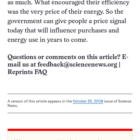
as much. What encouraged their efficiency
was the very price of their energy. So the
government can give people a price signal
today that will influence purchases and
energy use in years to come.
Questions or comments on this article? E-
mail us at
feedback@sciencenews.org
|
Reprints FAQ
A version of this article appears in the
October 25, 2008
issue of Science
News.