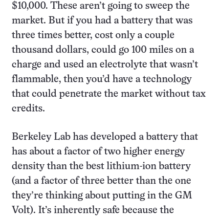
$10,000. These aren’t going to sweep the
market. But if you had a battery that was
three times better, cost only a couple
thousand dollars, could go 100 miles on a
charge and used an electrolyte that wasn’t
flammable, then you’d have a technology
that could penetrate the market without tax
credits.
Berkeley Lab has developed a battery that
has about a factor of two higher energy
density than the best lithium-ion battery
(and a factor of three better than the one
they’re thinking about putting in the GM
Volt). It’s inherently safe because the