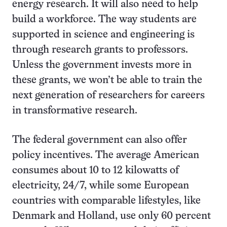
energy research.
It will also need to help
build a workforce. The way students are
supported in science and engineering is
through research grants to professors.
Unless the government invests more in
these grants, we won’t be able to train the
next generation of researchers for careers
in transformative research.
The federal government can also offer
policy incentives. The average American
consumes about 10 to 12 kilowatts of
electricity, 24/7, while some European
countries with comparable lifestyles, like
Denmark and Holland, use only 60 percent