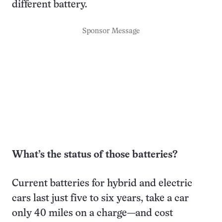
different battery.
Sponsor Message
What’s the status of those batteries?
Current batteries for hybrid and electric
cars last just five to six years, take a car
only 40 miles on a charge—and cost