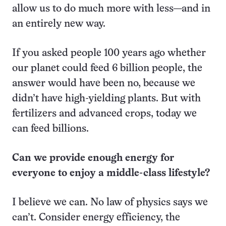
allow us to do much more with less—and in
an entirely new way.
If you asked people 100 years ago whether
our planet could feed 6 billion people, the
answer would have been no, because we
didn’t have high-yielding plants. But with
fertilizers and advanced crops, today we
can feed billions.
Can we provide enough energy for
everyone to enjoy a middle-class lifestyle?
I believe we can. No law of physics says we
can’t. Consider energy efficiency, the