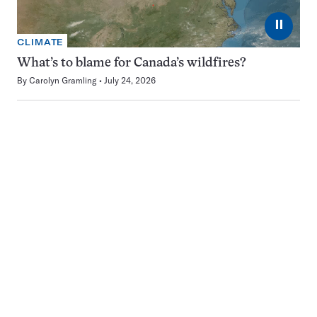
⏸
CLIMATE
What’s to blame for Canada’s wildfires?
By
Carolyn Gramling
July 24, 2026