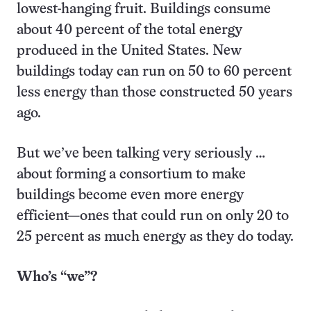
lowest-hanging fruit. Buildings consume
about 40 percent of the total energy
produced in the United States. New
buildings today can run on 50 to 60 percent
less energy than those constructed 50 years
ago.
But we’ve been talking very seriously …
about forming a consortium to make
buildings become even more energy
efficient—ones that could run on only 20 to
25 percent as much energy as they do today.
Who’s “we”?