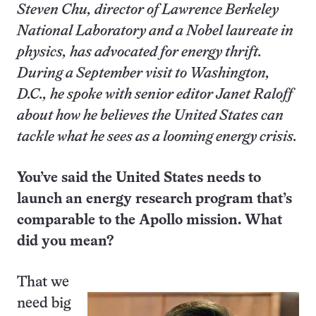
Steven Chu, director of Lawrence Berkeley
National Laboratory and a Nobel laureate in
physics, has advocated for energy thrift.
During a September visit to Washington,
D.C., he spoke with senior editor Janet Raloff
about how he believes the United States can
tackle what he sees as a looming energy crisis.
You’ve said the United States needs to
launch an energy research program that’s
comparable to the Apollo mission. What
did you mean?
That we
need big