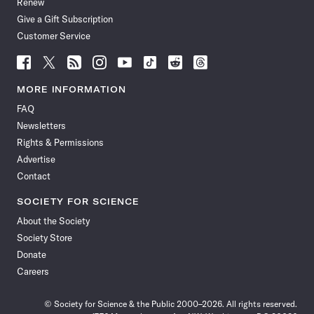
Renew
Give a Gift Subscription
Customer Service
Follow
Follow
Follow
Follow
Follow
Follow
Follow
Follow
Science
Science
Science
Science
Science
Science
Science
Science
News
News
News
News
News
News
News
News
MORE INFORMATION
on
on
via
on
on
on
on
on
FAQ
Facebook
X
RSS
Instagram
YouTube
TikTok
Reddit
Threads
Newsletters
Rights & Permissions
Advertise
Contact
SOCIETY FOR SCIENCE
About the Society
Society Store
Donate
Careers
© Society for Science & the Public 2000–2026. All rights reserved.