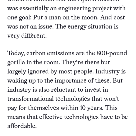
was essentially an engineering project with
one goal: Put a man on the moon. And cost
was not an issue. The energy situation is
very different.
Today, carbon emissions are the 800-pound
gorilla in the room. They’re there but
largely ignored by most people. Industry is
waking up to the importance of these. But
industry is also reluctant to invest in
transformational technologies that won’t
pay for themselves within 10 years. This
means that effective technologies have to be
affordable.