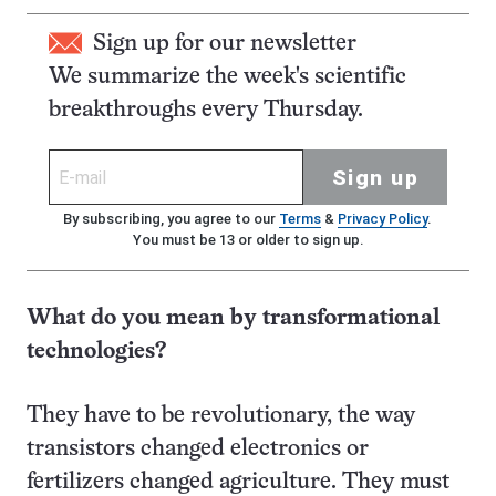
Sign up for our newsletter
We summarize the week's scientific
breakthroughs every Thursday.
Sign up
By subscribing, you agree to our
Terms
&
Privacy Policy
.
You must be 13 or older to sign up.
What do you mean by transformational
technologies?
They have to be revolutionary, the way
transistors changed electronics or
fertilizers changed agriculture. They must