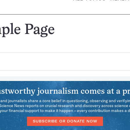
ple Page
stworthy journalism comes at a pr
 and journalists share a core belief in questioning, observing and verifyi
 Science News reports on crucial research and discovery across science d
our financial support to make it happen – every contribution makes a d
SUBSCRIBE OR DONATE NOW