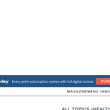
oday
Every print subscription comes with full digital access
SUB
MAGAZINE
MENU
ABO
ALL TOPICS
HEALT