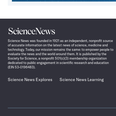
Science
News
Science News was founded in 1921 as an independent, nonprofit source
of accurate information on the latest news of science, medicine and
technology. Today, our mission remains the same: to empower people to
evaluate the news and the world around them. It is published by the
Society for Science, a nonprofit 501(c)(3) membership organization
dedicated to public engagement in scientific research and education
(EIN 53-0196483).
Science News Explores
Science News Learning