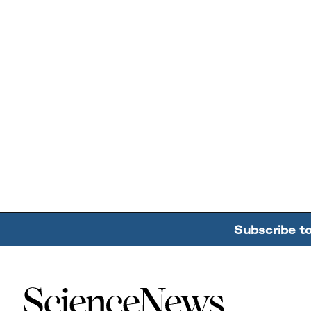
Subscribe t
Home