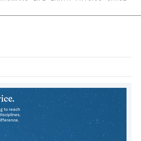
ice.
ng to reach
isciplines.
ifference.