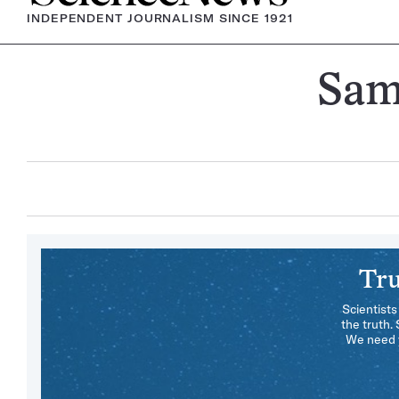
INDEPENDENT JOURNALISM SINCE 1921
Sam
Tru
Scientists
the truth.
We need y