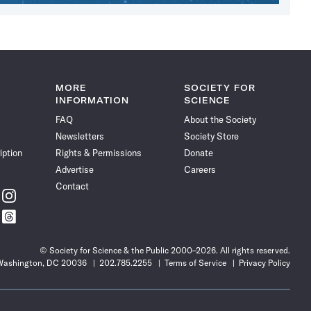
MORE
SOCIETY FOR
INFORMATION
SCIENCE
FAQ
About the Society
Newsletters
Society Store
iption
Rights & Permissions
Donate
Advertise
Careers
Contact
w
Follow
ce
Science
w
Follow
News
ce
Science
on
News
Instagram
© Society for Science & the Public 2000–2026. All rights reserved.
on
 Washington, DC 20036
202.785.2255
Terms of Service
Privacy Policy
t
Threads