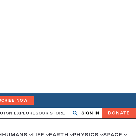
SCRIBE NOW
DONATE
UT
SN EXPLORES
OUR STORE
SIGN IN
Search
Open
Close
search
search
H
HUMANS
LIFE
EARTH
PHYSICS
SPACE