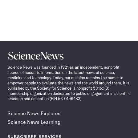
Science
News
Science News was founded in 1921 as an independent, nonprofit
source of accurate information on the latest news of science,
medicine and technology. Today, our mission remains the same: to
empower people to evaluate the news and the world around them. It is
published by the Society for Science, a nonprofit 501(c)(3)
membership organization dedicated to public engagement in scientific
research and education (EIN 53-0196483).
Science News Explores
Science News Learning
SUBSCRIBER SERVICES