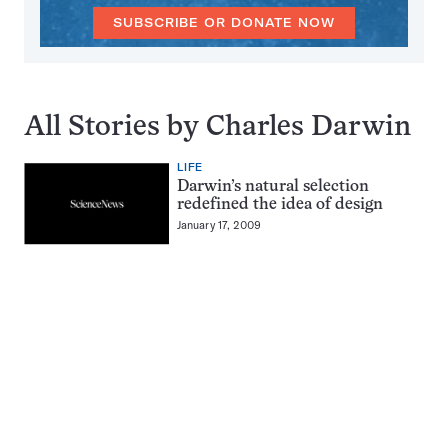
SUBSCRIBE OR DONATE NOW
All Stories by Charles Darwin
LIFE
Darwin’s natural selection
redefined the idea of design
January 17, 2009
Pagination
Navigation