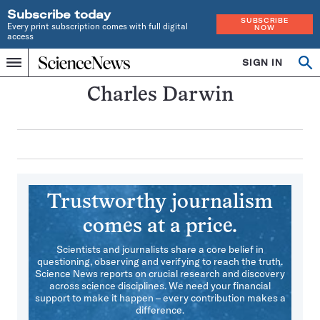
Subscribe today
SUBSCRIBE
Every print subscription comes with full digital
NOW
access
Home
SIGN IN
Search
Op
Menu
INDEPENDENT
se
JOURNALISM
Charles Darwin
SINCE
1921
Trustworthy journalism
comes at a price.
Scientists and journalists share a core belief in
questioning, observing and verifying to reach the truth.
Science News reports on crucial research and discovery
across science disciplines. We need your financial
support to make it happen – every contribution makes a
difference.