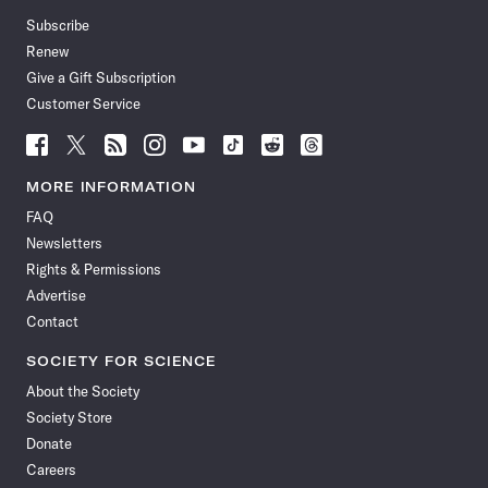
Subscribe
Renew
Give a Gift Subscription
Customer Service
Follow
Follow
Follow
Follow
Follow
Follow
Follow
Follow
Science
Science
Science
Science
Science
Science
Science
Science
News
News
News
News
News
News
News
News
MORE INFORMATION
on
on
via
on
on
on
on
on
FAQ
Facebook
X
RSS
Instagram
YouTube
TikTok
Reddit
Threads
Newsletters
Rights & Permissions
Advertise
Contact
SOCIETY FOR SCIENCE
About the Society
Society Store
Donate
Careers