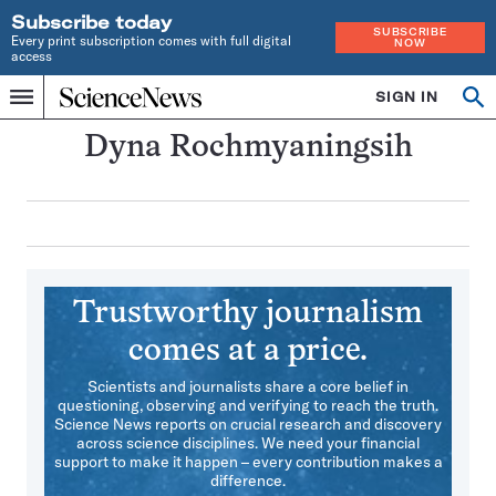
Subscribe today
SUBSCRIBE
Every print subscription comes with full digital
NOW
access
Home
SIGN IN
Search
Op
Menu
INDEPENDENT
se
JOURNALISM
Dyna Rochmyaningsih
SINCE
1921
Trustworthy journalism
comes at a price.
Scientists and journalists share a core belief in
questioning, observing and verifying to reach the truth.
Science News reports on crucial research and discovery
across science disciplines. We need your financial
support to make it happen – every contribution makes a
difference.