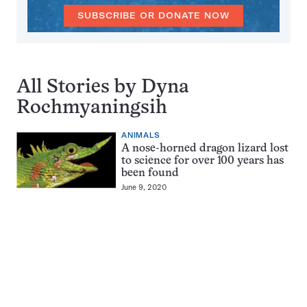
SUBSCRIBE OR DONATE NOW
All Stories by Dyna
Rochmyaningsih
ANIMALS
A nose-horned dragon lizard lost
to science for over 100 years has
been found
June 9, 2020
Pagination
Navigation