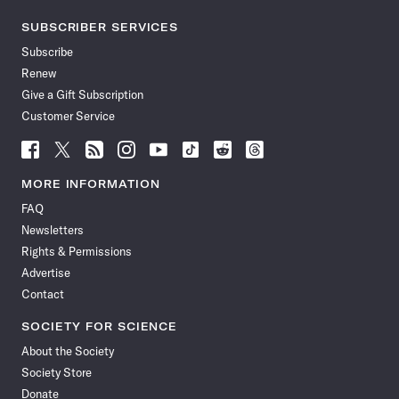
SUBSCRIBER SERVICES
Subscribe
Renew
Give a Gift Subscription
Customer Service
Follow
Follow
Follow
Follow
Follow
Follow
Follow
Follow
Science
Science
Science
Science
Science
Science
Science
Science
News
News
News
News
News
News
News
News
MORE INFORMATION
on
on
via
on
on
on
on
on
FAQ
Facebook
X
RSS
Instagram
YouTube
TikTok
Reddit
Threads
Newsletters
Rights & Permissions
Advertise
Contact
SOCIETY FOR SCIENCE
About the Society
Society Store
Donate