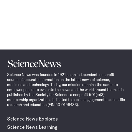
Science
News
Science News was founded in 1921 as an independent, nonprofit
source of accurate information on the latest news of science,
medicine and technology. Today, our mission remains the same: to
empower people to evaluate the news and the world around them. It is
published by the Society for Science, a nonprofit 501(c)(3)
membership organization dedicated to public engagement in scientific
research and education (EIN 53-0196483).
Science News Explores
Science News Learning