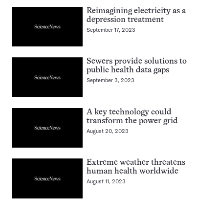
Reimagining electricity as a
depression treatment
September 17, 2023
Sewers provide solutions to
public health data gaps
September 3, 2023
A key technology could
transform the power grid
August 20, 2023
Extreme weather threatens
human health worldwide
August 11, 2023