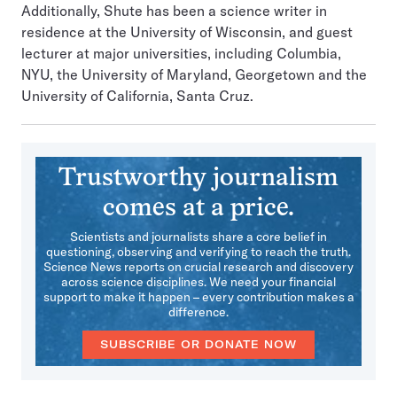
Additionally, Shute has been a science writer in
residence at the University of Wisconsin, and guest
lecturer at major universities, including Columbia,
NYU, the University of Maryland, Georgetown and the
University of California, Santa Cruz.
Trustworthy journalism
comes at a price.
Scientists and journalists share a core belief in
questioning, observing and verifying to reach the truth.
Science News reports on crucial research and discovery
across science disciplines. We need your financial
support to make it happen – every contribution makes a
difference.
SUBSCRIBE OR DONATE NOW