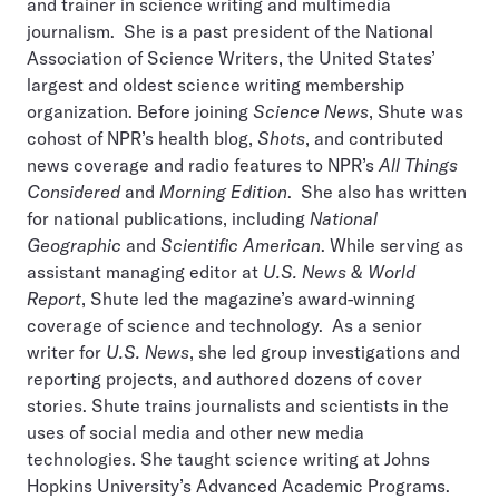
and trainer in science writing and multimedia
journalism. She is a past president of the National
Association of Science Writers, the United States’
largest and oldest science writing membership
organization. Before joining
Science News
, Shute was
cohost of NPR’s health blog,
Shots
, and contributed
news coverage and radio features to NPR’s
All Things
Considered
and
Morning Edition
. She also has written
for national publications, including
National
Geographic
and
Scientific American
. While serving as
assistant managing editor at
U.S. News & World
Report
, Shute led the magazine’s award-winning
coverage of science and technology. As a senior
writer for
U.S. News
, she led group investigations and
reporting projects, and authored dozens of cover
stories. Shute trains journalists and scientists in the
uses of social media and other new media
technologies. She taught science writing at Johns
Hopkins University’s Advanced Academic Programs.