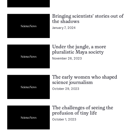
Bringing scientists’ stories out of
the shadows
January 7, 2024
Under the jungle, a more
pluralistic Maya society
November 26, 2023
The early women who shaped
science journalism
October 29, 2023
The challenges of seeing the
profusion of tiny life
October 1, 2023