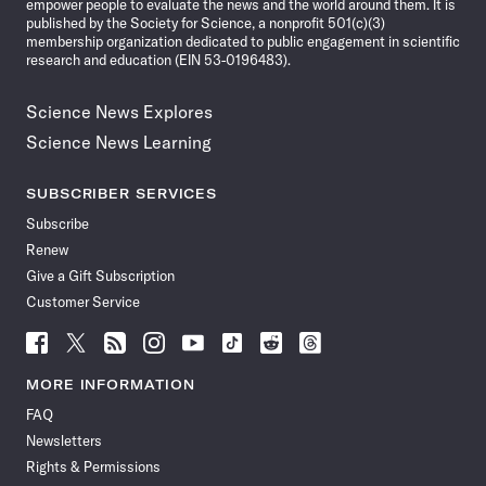
empower people to evaluate the news and the world around them. It is
published by the Society for Science, a nonprofit 501(c)(3)
membership organization dedicated to public engagement in scientific
research and education (EIN 53-0196483).
Science News Explores
Science News Learning
SUBSCRIBER SERVICES
Subscribe
Renew
Give a Gift Subscription
Customer Service
Follow
Follow
Follow
Follow
Follow
Follow
Follow
Follow
Science
Science
Science
Science
Science
Science
Science
Science
News
News
News
News
News
News
News
News
MORE INFORMATION
on
on
via
on
on
on
on
on
FAQ
Facebook
X
RSS
Instagram
YouTube
TikTok
Reddit
Threads
Newsletters
Rights & Permissions