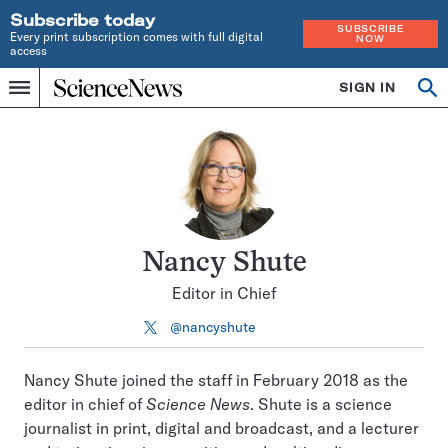
Subscribe today
SUBSCRIBE
Every print subscription comes with full digital
NOW
access
Home
SIGN IN
Search
Op
Menu
INDEPENDENT
se
JOURNALISM
SINCE
1921
Nancy Shute
Editor in Chief
@nancyshute
Follow
on
X
Nancy Shute joined the staff in February 2018 as the
editor in chief of
Science News
. Shute is a science
journalist in print, digital and broadcast, and a lecturer