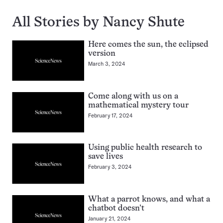
All Stories by Nancy Shute
Here comes the sun, the eclipsed
version
March 3, 2024
Come along with us on a
mathematical mystery tour
February 17, 2024
Using public health research to
save lives
February 3, 2024
What a parrot knows, and what a
chatbot doesn’t
January 21, 2024