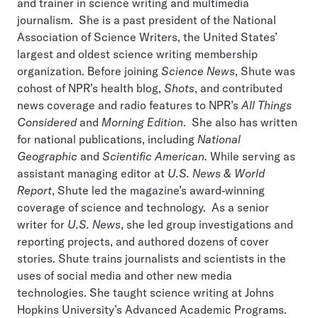
and trainer in science writing and multimedia
journalism. She is a past president of the National
Association of Science Writers, the United States’
largest and oldest science writing membership
organization. Before joining
Science News
, Shute was
cohost of NPR’s health blog,
Shots
, and contributed
news coverage and radio features to NPR’s
All Things
Considered
and
Morning Edition
. She also has written
for national publications, including
National
Geographic
and
Scientific American
. While serving as
assistant managing editor at
U.S. News & World
Report
, Shute led the magazine’s award-winning
coverage of science and technology. As a senior
writer for
U.S. News
, she led group investigations and
reporting projects, and authored dozens of cover
stories. Shute trains journalists and scientists in the
uses of social media and other new media
technologies. She taught science writing at Johns
Hopkins University’s Advanced Academic Programs.