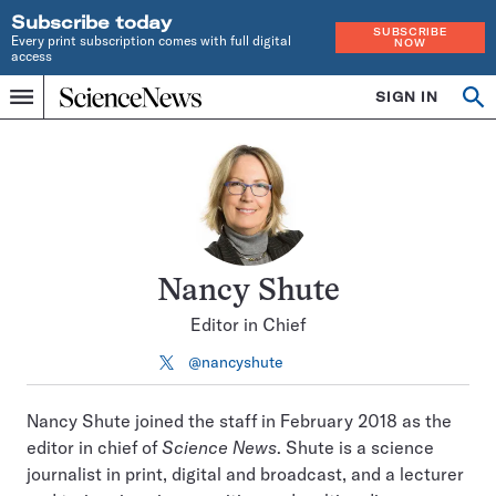
Subscribe today
SUBSCRIBE
Every print subscription comes with full digital
NOW
access
Home
SIGN IN
Search
Op
Menu
INDEPENDENT
se
JOURNALISM
SINCE
1921
Nancy Shute
Editor in Chief
@nancyshute
Follow
on
X
Nancy Shute joined the staff in February 2018 as the
editor in chief of
Science News
. Shute is a science
journalist in print, digital and broadcast, and a lecturer