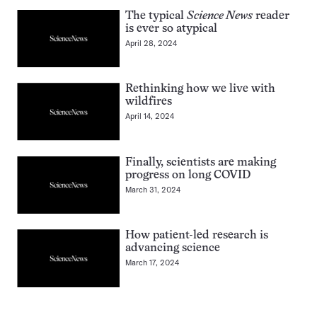
The typical
Science News
reader
is ever so atypical
April 28, 2024
Rethinking how we live with
wildfires
April 14, 2024
Finally, scientists are making
progress on long COVID
March 31, 2024
How patient-led research is
advancing science
March 17, 2024