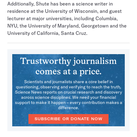
Additionally, Shute has been a science writer in
residence at the University of Wisconsin, and guest
lecturer at major universities, including Columbia,
NYU, the University of Maryland, Georgetown and the
University of California, Santa Cruz.
Trustworthy journalism
comes at a price.
Scientists and journalists share a core belief in
questioning, observing and verifying to reach the truth.
Science News reports on crucial research and discovery
across science disciplines. We need your financial
support to make it happen – every contribution makes a
difference.
SUBSCRIBE OR DONATE NOW