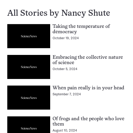
All Stories by Nancy Shute
Taking the temperature of
democracy
October 19, 2024
Embracing the collective nature
of science
October 5, 2024
When pain really is in your head
September 7, 2024
Of frogs and the people who love
them
August 10, 2024