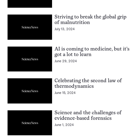
Striving to break the global grip
of malnutrition
July 13, 2024
AI is coming to medicine, but it’s
got a lot to learn
June 29, 2024
Celebrating the second law of
thermodynamics
June 15, 2024
Science and the challenges of
evidence-based forensics
June 1, 2024