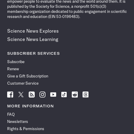
empower people to evaluate the news and the world around them. It is
published by the Society for Science, a nonprofit 501(c)(3)
membership organization dedicated to public engagement in scientific
research and education (EIN 53-0196483).
Science News Explores
Science News Learning
SUBSCRIBER SERVICES
Subscribe
Renew
Give a Gift Subscription
Customer Service
Follow
Follow
Follow
Follow
Follow
Follow
Follow
Follow
Science
Science
Science
Science
Science
Science
Science
Science
News
News
News
News
News
News
News
News
MORE INFORMATION
on
on
via
on
on
on
on
on
FAQ
Facebook
X
RSS
Instagram
YouTube
TikTok
Reddit
Threads
Newsletters
Rights & Permissions