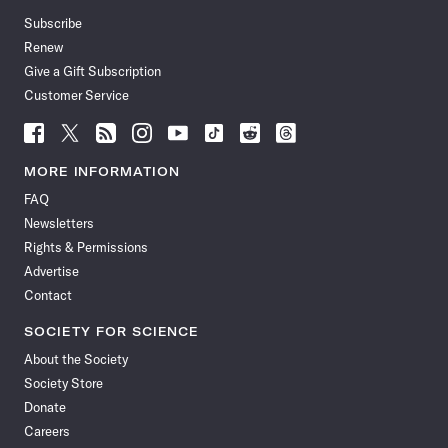
Subscribe
Renew
Give a Gift Subscription
Customer Service
Follow
Follow
Follow
Follow
Follow
Follow
Follow
Follow
Science
Science
Science
Science
Science
Science
Science
Science
News
News
News
News
News
News
News
News
MORE INFORMATION
on
on
via
on
on
on
on
on
FAQ
Facebook
X
RSS
Instagram
YouTube
TikTok
Reddit
Threads
Newsletters
Rights & Permissions
Advertise
Contact
SOCIETY FOR SCIENCE
About the Society
Society Store
Donate
Careers