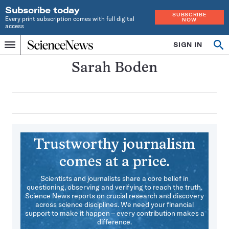
Subscribe today
SUBSCRIBE
Every print subscription comes with full digital
NOW
access
Home
SIGN IN
Search
Op
Menu
INDEPENDENT
se
JOURNALISM
Sarah Boden
SINCE
1921
Trustworthy journalism
comes at a price.
Scientists and journalists share a core belief in
questioning, observing and verifying to reach the truth.
Science News reports on crucial research and discovery
across science disciplines. We need your financial
support to make it happen – every contribution makes a
difference.