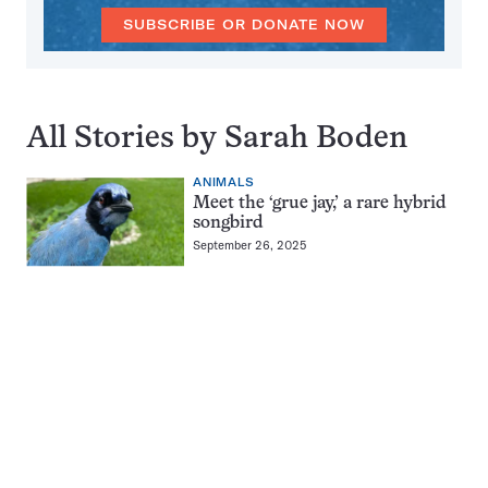
SUBSCRIBE OR DONATE NOW
All Stories by Sarah Boden
ANIMALS
Meet the ‘grue jay,’ a rare hybrid
songbird
September 26, 2025
Pagination
Navigation