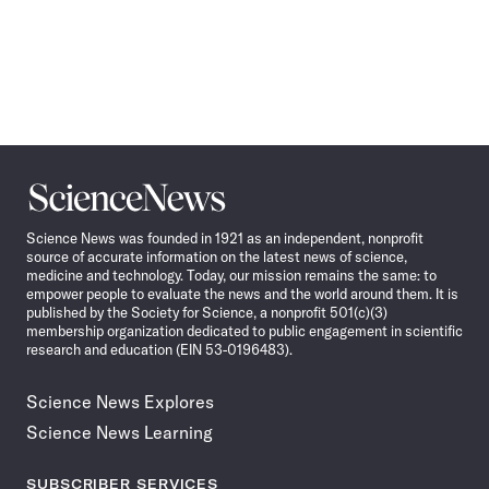
Science
News
Science News was founded in 1921 as an independent, nonprofit
source of accurate information on the latest news of science,
medicine and technology. Today, our mission remains the same: to
empower people to evaluate the news and the world around them. It is
published by the Society for Science, a nonprofit 501(c)(3)
membership organization dedicated to public engagement in scientific
research and education (EIN 53-0196483).
Science News Explores
Science News Learning
SUBSCRIBER SERVICES