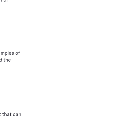
amples of
d the
t that can