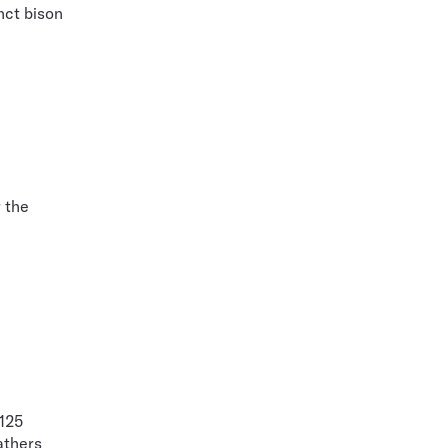
nct bison
r the
 125
athers