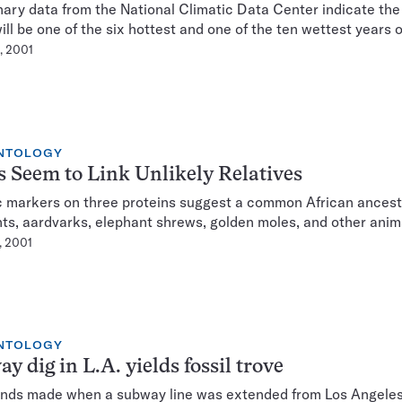
nary data from the National Climatic Data Center indicate the
ll be one of the six hottest and one of the ten wettest years 
, 2001
NTOLOGY
 Seem to Link Unlikely Relatives
 markers on three proteins suggest a common African ancest
ts, aardvarks, elephant shrews, golden moles, and other anim
, 2001
NTOLOGY
y dig in L.A. yields fossil trove
finds made when a subway line was extended from Los Angeles