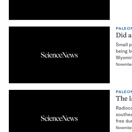
PALEO
Did a
Small p
being b
Wyomin
November
PALEO
The l
Radioca
southea
free dur
November