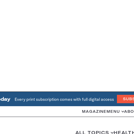
oday
Every print subscription comes with full digital access
SUB
MAGAZINE
MENU
ABO
ALL TOPICS
HEALT