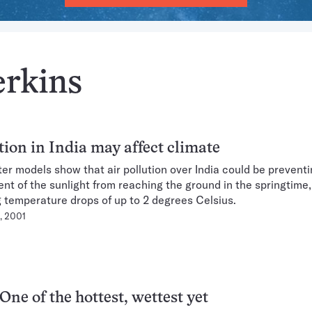
erkins
tion in India may affect climate
r models show that air pollution over India could be preventi
ent of the sunlight from reaching the ground in the springtime,
 temperature drops of up to 2 degrees Celsius.
, 2001
One of the hottest, wettest yet