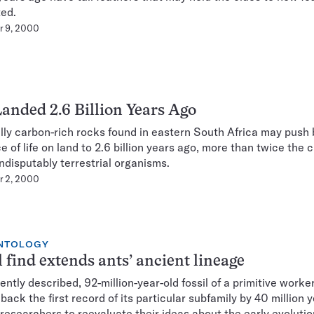
ted.
r 9, 2000
Landed 2.6 Billion Years Ago
ly carbon-rich rocks found in eastern South Africa may push
e of life on land to 2.6 billion years ago, more than twice the 
indisputably terrestrial organisms.
r 2, 2000
NTOLOGY
l find extends ants’ ancient lineage
ently described, 92-million-year-old fossil of a primitive worke
back the first record of its particular subfamily by 40 million y
 researchers to reevaluate their ideas about the early evolutio