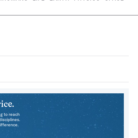
ice.
ng to reach
isciplines.
ifference.