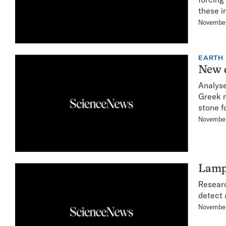
these i
Novembe
EARTH
New d
Analyse
Greek m
stone f
November
Lampr
Researc
detect 
November