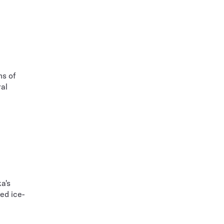
ns of
ral
a's
ed ice-