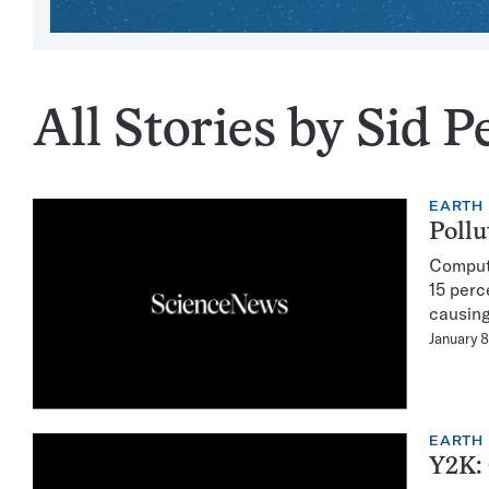
All Stories by Sid P
EARTH
Pollu
Compute
15 perc
causing
January 8
EARTH
Y2K: 