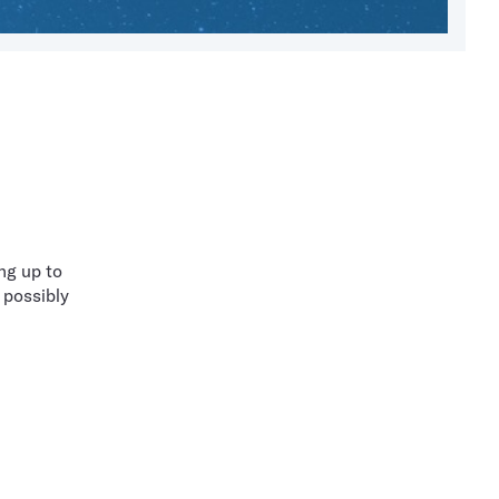
ng up to
 possibly