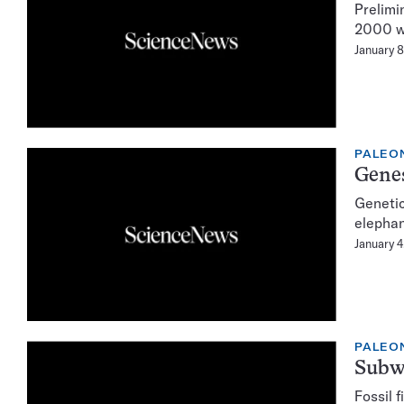
Prelimi
2000 wi
January 8
PALEO
Genes
Genetic
elephan
January 4
PALEO
Subwa
Fossil 