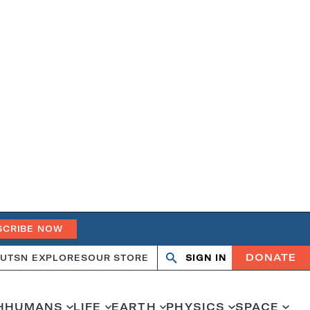
SCRIBE NOW
DONATE
UT
SN EXPLORES
OUR STORE
SIGN IN
Search
Open
Close
search
search
H
HUMANS
LIFE
EARTH
PHYSICS
SPACE