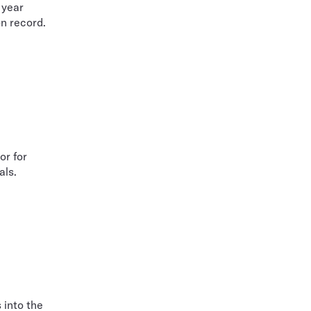
 year
on record.
or for
als.
 into the