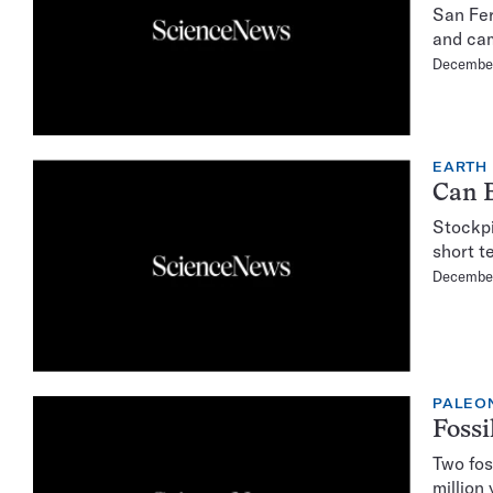
San Fer
and cam
Decembe
EARTH
Can 
Stockpi
short te
December
PALEO
Fossi
Two fos
million