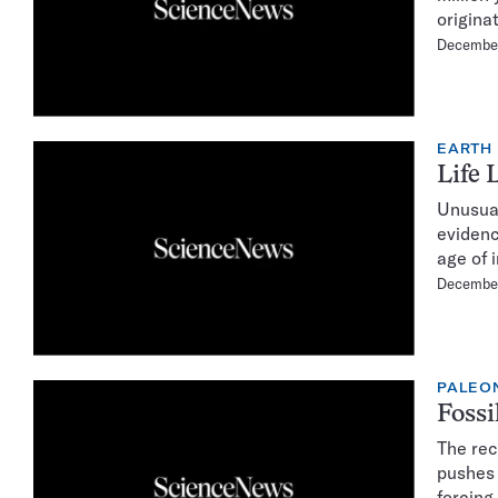
origina
Decembe
EARTH
Life 
Unusual
evidenc
age of 
Decembe
PALEO
Fossi
The rec
pushes 
forcing