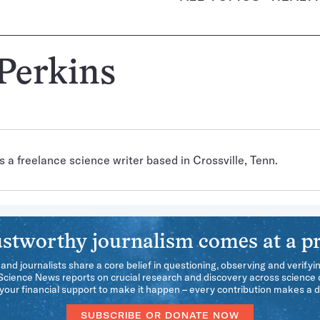
 Perkins
s a freelance science writer based in Crossville, Tenn.
stworthy journalism comes at a pr
 and journalists share a core belief in questioning, observing and verifyi
 Science News reports on crucial research and discovery across science d
our financial support to make it happen – every contribution makes a d
SUBSCRIBE OR DONATE NOW