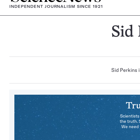
INDEPENDENT JOURNALISM SINCE 1921
Sid
Sid Perkins i
Tru
Scientists
the truth.
We need y