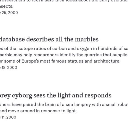
nsects.
r 25, 2000
atabase describes all the marbles
s of the isotope ratios of carbon and oxygen in hundreds of s
arble may help researchers identify the quarries that supplie
or some of Europe's most famous statues and architecture.
 18, 2000
ey cyborg sees the light and responds
hers have paired the brain of a sea lamprey with a small robo
and move around in response to light.
 11, 2000