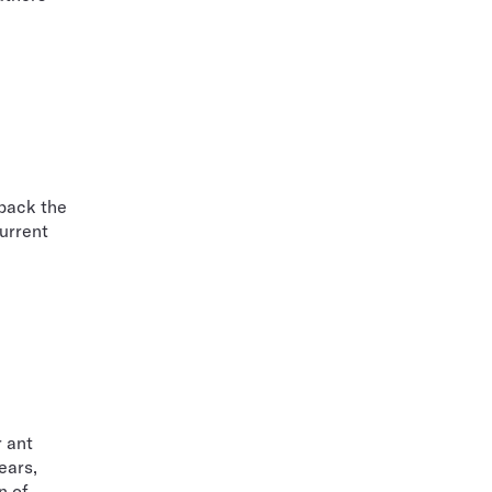
 back the
current
r ant
ears,
n of