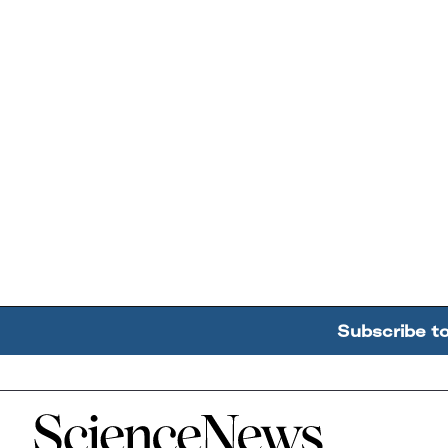
Subscribe t
Home