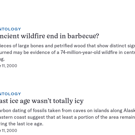
NTOLOGY
ncient wildfire end in barbecue?
ieces of large bones and petrified wood that show distinct sig
urned may be evidence of a 74-million-year-old wildfire in cent
g.
 11, 2000
NTOLOGY
ast ice age wasn’t totally icy
rbon dating of fossils taken from caves on islands along Alask
stern coast suggest that at least a portion of the area remain
ing the last ice age.
 11, 2000