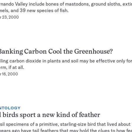
nando Valley include bones of mastodons, ground sloths, exti
els, and 39 new species of fish.
r 23, 2000
Banking Carbon Cool the Greenhouse?
ling carbon dioxide in plants and soil may be effective only fo
rm, if at all.
 16, 2000
NTOLOGY
l birds sport a new kind of feather
sil specimens of a primitive, starling-size bird that lived about
 years ago have tail feathers that may hold the clues to how fe