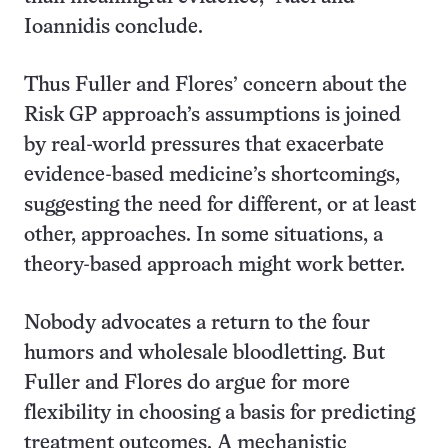
Ioannidis conclude.
Thus Fuller and Flores’ concern about the
Risk GP approach’s assumptions is joined
by real-world pressures that exacerbate
evidence-based medicine’s shortcomings,
suggesting the need for different, or at least
other, approaches. In some situations, a
theory-based approach might work better.
Nobody advocates a return to the four
humors and wholesale bloodletting. But
Fuller and Flores do argue for more
flexibility in choosing a basis for predicting
treatment outcomes. A mechanistic