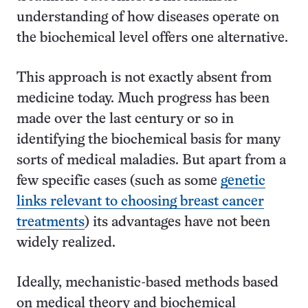
understanding of how diseases operate on
the biochemical level offers one alternative.
This approach is not exactly absent from
medicine today. Much progress has been
made over the last century or so in
identifying the biochemical basis for many
sorts of medical maladies. But apart from a
few specific cases (such as some
genetic
links relevant to choosing breast cancer
treatments
) its advantages have not been
widely realized.
Ideally, mechanistic-based methods based
on medical theory and biochemical