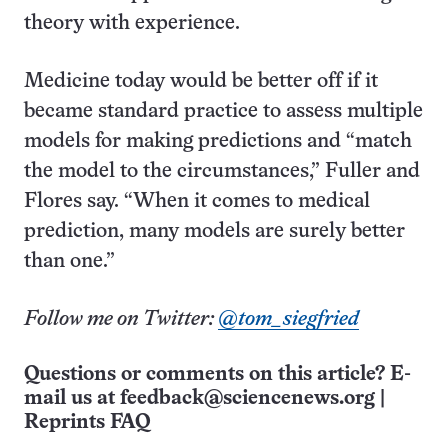
theory with experience.
Medicine today would be better off if it
became standard practice to assess multiple
models for making predictions and “match
the model to the circumstances,” Fuller and
Flores say. “When it comes to medical
prediction, many models are surely better
than one.”
Follow me on Twitter:
@tom_siegfried
Questions or comments on this article? E-
mail us at
feedback@sciencenews.org
|
Reprints FAQ