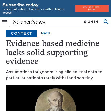
Subscribe today
SUBSCRIBE
Every print subscription comes with full digital
NOW
access
Home
SIGN IN
Op
Menu
INDEPENDENT
se
JOURNALISM
CONTEXT
MATH
SINCE
1921
Evidence-based medicine
lacks solid supporting
evidence
Assumptions for generalizing clinical trial data to
particular patients rarely withstand scrutiny