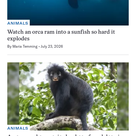
ANIMALS
Watch an orca ram into a sunfish so hard it
explodes
By
Maria Temming
July 23, 2026
ANIMALS