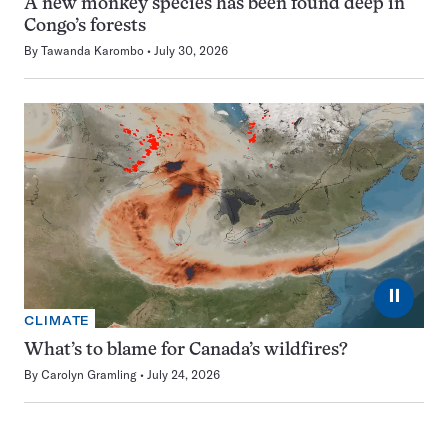
A new monkey species has been found deep in
Congo’s forests
By
Tawanda Karombo
July 30, 2026
⏸
CLIMATE
What’s to blame for Canada’s wildfires?
By
Carolyn Gramling
July 24, 2026