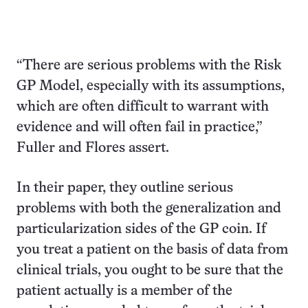
“There are serious problems with the Risk
GP Model, especially with its assumptions,
which are often difficult to warrant with
evidence and will often fail in practice,”
Fuller and Flores assert.
In their paper, they outline serious
problems with both the generalization and
particularization sides of the GP coin. If
you treat a patient on the basis of data from
clinical trials, you ought to be sure that the
patient actually is a member of the