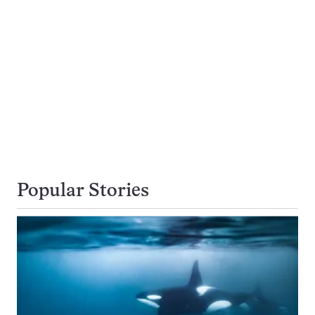
Popular Stories