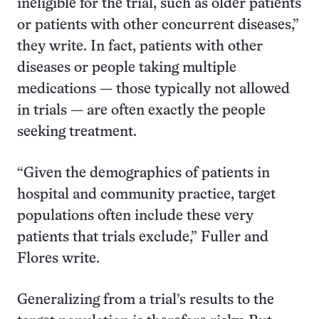
ineligible for the trial, such as older patients
or patients with other concurrent diseases,”
they write. In fact, patients with other
diseases or people taking multiple
medications — those typically not allowed
in trials — are often exactly the people
seeking treatment.
“Given the demographics of patients in
hospital and community practice, target
populations often include these very
patients that trials exclude,” Fuller and
Flores write.
Generalizing from a trial’s results to the