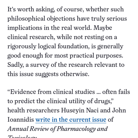
It’s worth asking, of course, whether such
philosophical objections have truly serious
implications in the real world. Maybe
clinical research, while not resting on a
rigorously logical foundation, is generally
good enough for most practical purposes.
Sadly, a survey of the research relevant to
this issue suggests otherwise.
“Evidence from clinical studies … often fails
to predict the clinical utility of drugs,”
health researchers Huseyin Naci and John
Ioannidis
write in the current issue
of
Annual Review of Pharmacology and