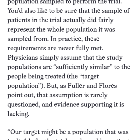
population sampled to perform the trial.
You’d also like to be sure that the sample of
patients in the trial actually did fairly
represent the whole population it was
sampled from. In practice, these
requirements are never fully met.
Physicians simply assume that the study
populations are “sufficiently similar” to the
people being treated (the “target
population”). But, as Fuller and Flores
point out, that assumption is rarely
questioned, and evidence supporting it is
lacking.
“Our target might be a population that was