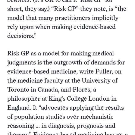
Sciences
. (It’s OK to call it ‘Risk GP’ for
short, they say.) “Risk GP” they note, is “the
model that many practitioners implicitly
rely upon when making evidence-based
decisions.”
Risk GP as a model for making medical
judgments is the outgrowth of demands for
evidence-based medicine, write Fuller, on
the medicine faculty at the University of
Toronto in Canada, and Flores, a
philosopher at King’s College London in
England. It “advocates applying the results
of population studies over mechanistic
reasoning … in diagnosis, prognosis and