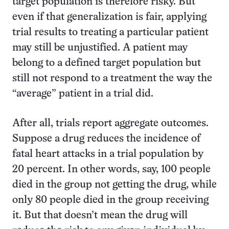
target population is therefore risky. But
even if that generalization is fair, applying
trial results to treating a particular patient
may still be unjustified. A patient may
belong to a defined target population but
still not respond to a treatment the way the
“average” patient in a trial did.
After all, trials report aggregate outcomes.
Suppose a drug reduces the incidence of
fatal heart attacks in a trial population by
20 percent. In other words, say, 100 people
died in the group not getting the drug, while
only 80 people died in the group receiving
it. But that doesn’t mean the drug will