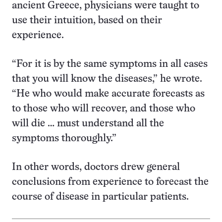
ancient Greece, physicians were taught to
use their intuition, based on their
experience.
“For it is by the same symptoms in all cases
that you will know the diseases,” he wrote.
“He who would make accurate forecasts as
to those who will recover, and those who
will die … must understand all the
symptoms thoroughly.”
In other words, doctors drew general
conclusions from experience to forecast the
course of disease in particular patients.