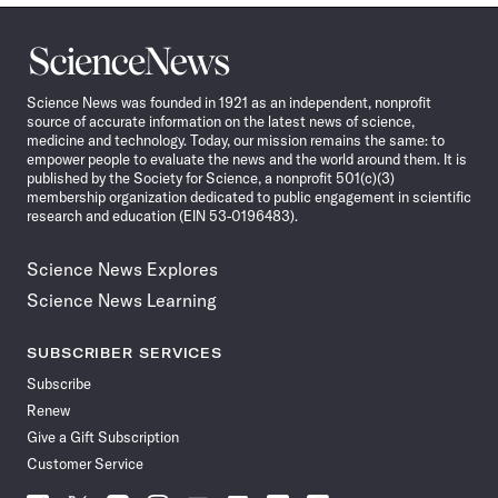
Science
News
Science News was founded in 1921 as an independent, nonprofit
source of accurate information on the latest news of science,
medicine and technology. Today, our mission remains the same: to
empower people to evaluate the news and the world around them. It is
published by the Society for Science, a nonprofit 501(c)(3)
membership organization dedicated to public engagement in scientific
research and education (EIN 53-0196483).
Science News Explores
Science News Learning
SUBSCRIBER SERVICES
Subscribe
Renew
Give a Gift Subscription
Customer Service