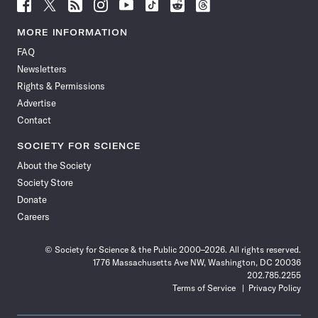
Follow
Follow
Follow
Follow
Follow
Follow
Follow
Follow
Science
Science
Science
Science
Science
Science
Science
Science
News
News
News
News
News
News
News
News
MORE INFORMATION
on
on
via
on
on
on
on
on
FAQ
Facebook
X
RSS
Instagram
YouTube
TikTok
Reddit
Threads
Newsletters
Rights & Permissions
Advertise
Contact
SOCIETY FOR SCIENCE
About the Society
Society Store
Donate
Careers
© Society for Science & the Public 2000–2026. All rights reserved.
1776 Massachusetts Ave NW, Washington, DC 20036
202.785.2255
Terms of Service
Privacy Policy