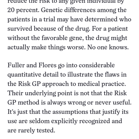
reduce the risk to any given individual by
20 percent. Genetic differences among the
patients in a trial may have determined who
survived because of the drug. For a patient
without the favorable gene, the drug might
actually make things worse. No one knows.
Fuller and Flores go into considerable
quantitative detail to illustrate the flaws in
the Risk GP approach to medical practice.
Their underlying point is not that the Risk
GP method is always wrong or never useful.
It’s just that the assumptions that justify its
use are seldom explicitly recognized and
are rarely tested.