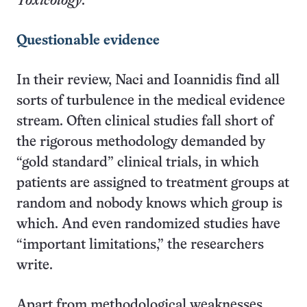
Toxicology
.
Questionable evidence
In their review, Naci and Ioannidis find all
sorts of turbulence in the medical evidence
stream. Often clinical studies fall short of
the rigorous methodology demanded by
“gold standard” clinical trials, in which
patients are assigned to treatment groups at
random and nobody knows which group is
which. And even randomized studies have
“important limitations,” the researchers
write.
Apart from methodological weaknesses,