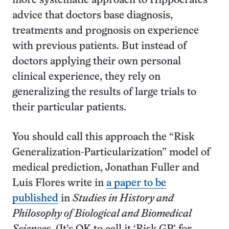
more systematic approach to Hippocrates’
advice that doctors base diagnosis,
treatments and prognosis on experience
with previous patients. But instead of
doctors applying their own personal
clinical experience, they rely on
generalizing the results of large trials to
their particular patients.
You should call this approach the “Risk
Generalization-Particularization” model of
medical prediction, Jonathan Fuller and
Luis Flores write in
a paper to be
published
in
Studies in History and
Philosophy of Biological and Biomedical