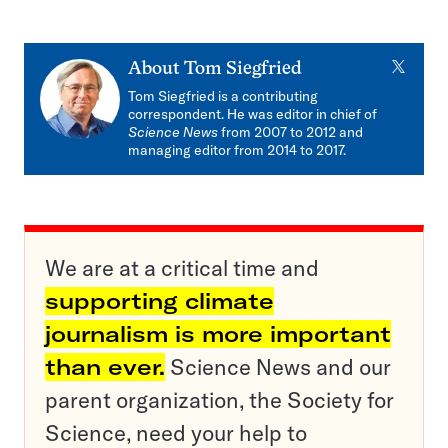
X
About
Tom Siegfried
Tom Siegfried is a contributing
correspondent. He was editor in chief of
Science News
from 2007 to 2012 and
managing editor from 2014 to 2017.
We are at a critical time and
supporting climate
journalism is more important
than ever.
Science News and our
parent organization, the Society for
Science, need your help to