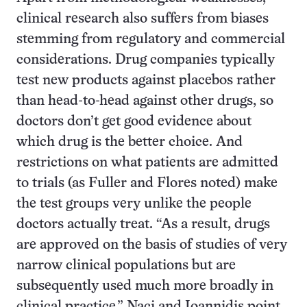
clinical research also suffers from biases
stemming from regulatory and commercial
considerations. Drug companies typically
test new products against placebos rather
than head-to-head against other drugs, so
doctors don’t get good evidence about
which drug is the better choice. And
restrictions on what patients are admitted
to trials (as Fuller and Flores noted) make
the test groups very unlike the people
doctors actually treat. “As a result, drugs
are approved on the basis of studies of very
narrow clinical populations but are
subsequently used much more broadly in
clinical practice,” Naci and Ioannidis point