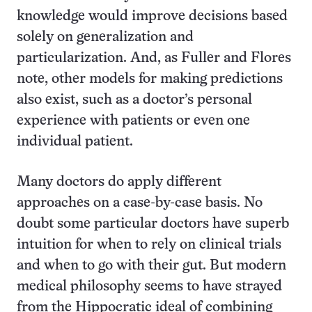
knowledge would improve decisions based
solely on generalization and
particularization. And, as Fuller and Flores
note, other models for making predictions
also exist, such as a doctor’s personal
experience with patients or even one
individual patient.
Many doctors do apply different
approaches on a case-by-case basis. No
doubt some particular doctors have superb
intuition for when to rely on clinical trials
and when to go with their gut. But modern
medical philosophy seems to have strayed
from the Hippocratic ideal of combining