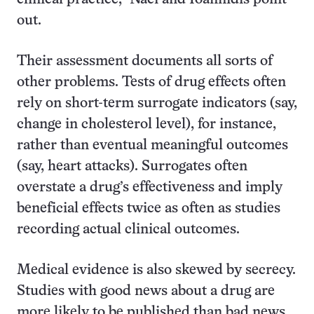
out.
Their assessment documents all sorts of
other problems. Tests of drug effects often
rely on short-term surrogate indicators (say,
change in cholesterol level), for instance,
rather than eventual meaningful outcomes
(say, heart attacks). Surrogates often
overstate a drug’s effectiveness and imply
beneficial effects twice as often as studies
recording actual clinical outcomes.
Medical evidence is also skewed by secrecy.
Studies with good news about a drug are
more likely to be published than bad news