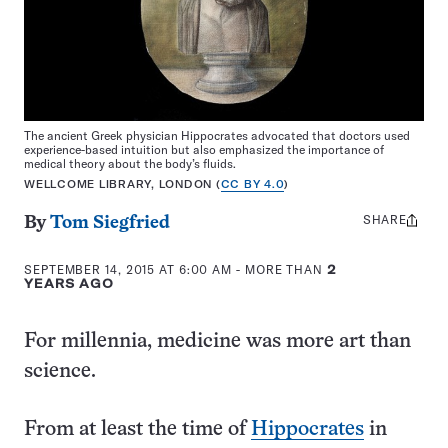
The ancient Greek physician Hippocrates advocated that doctors used
experience-based intuition but also emphasized the importance of
medical theory about the body’s fluids.
WELLCOME LIBRARY, LONDON (
CC BY 4.0
)
SHARE
Share
By
Tom Siegfried
this:
SEPTEMBER 14, 2015 AT 6:00 AM
- MORE THAN
2
YEARS AGO
For millennia, medicine was more art than
science.
From at least the time of
Hippocrates
in