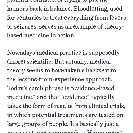
patients consisted of trying to put the
humors back in balance. Bloodletting, used
for centuries to treat everything from fevers
to seizures, serves as an example of theory-
based medicine in action.
Nowadays medical practice is supposedly
(more) scientific. But actually, medical
theory seems to have taken a backseat to
the lessons-from-experience approach.
Today’s catch phrase is “evidence-based
medicine,” and that “evidence” typically
takes the form of results from clinical trials,
in which potential treatments are tested on
large groups of people. It’s basically just a