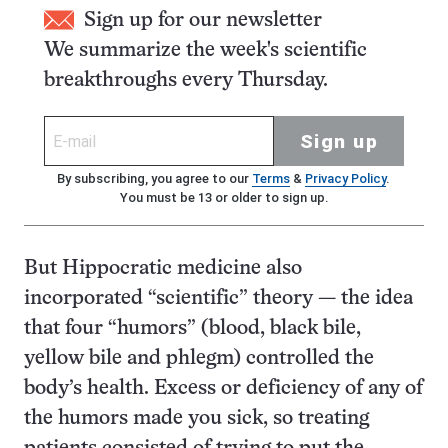
Sign up for our newsletter
We summarize the week's scientific
breakthroughs every Thursday.
Sign up
By subscribing, you agree to our
Terms
&
Privacy Policy
.
You must be 13 or older to sign up.
But Hippocratic medicine also
incorporated “scientific” theory — the idea
that four “humors” (blood, black bile,
yellow bile and phlegm) controlled the
body’s health. Excess or deficiency of any of
the humors made you sick, so treating