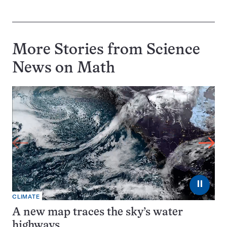
More Stories from Science
News on
Math
⏸
CLIMATE
A new map traces the sky’s water
highways