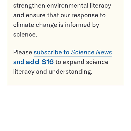
strengthen environmental literacy
and ensure that our response to
climate change is informed by
science.
Please
subscribe to
Science News
and
add $16
to expand science
literacy and understanding.