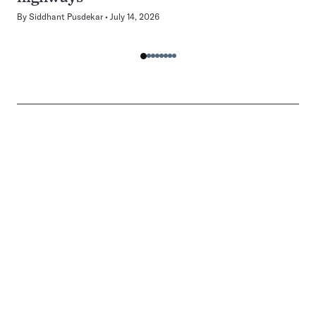
By
Siddhant Pusdekar
July 14, 2026