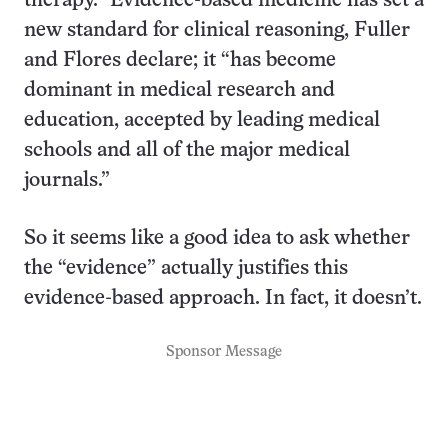
therapy.” Evidence-based medicine has set a
new standard for clinical reasoning, Fuller
and Flores declare; it “has become
dominant in medical research and
education, accepted by leading medical
schools and all of the major medical
journals.”
So it seems like a good idea to ask whether
the “evidence” actually justifies this
evidence-based approach. In fact, it doesn’t.
Sponsor Message