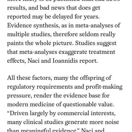
results, and bad news that does get
reported may be delayed for years.
Evidence synthesis, as in meta-analyses of
multiple studies, therefore seldom really
paints the whole picture. Studies suggest
that meta-analyses exaggerate treatment
effects, Naci and Ioannidis report.
All these factors, many the offspring of
regulatory requirements and profit-making
pressure, render the evidence base for
modern medicine of questionable value.
“Driven largely by commercial interests,
many clinical studies generate more noise
than meaningful evidence,” Naci and