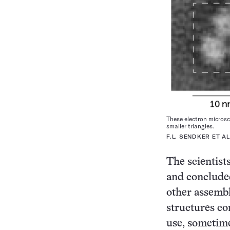
These electron microsc
smaller triangles.
F.L. SENDKER ET A
The scientists
and concluded
other assembl
structures co
use, sometime