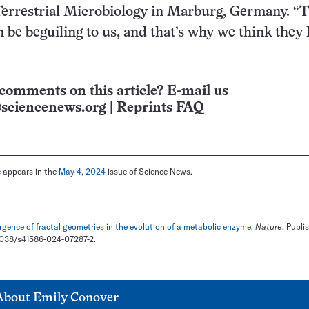
 Terrestrial Microbiology in Marburg, Germany. “
be beguiling to us, and that’s why we think they
comments on this article? E-mail us
sciencenews.org
|
Reprints FAQ
le appears in the
May 4, 2024
issue of Science News.
gence of fractal geometries in the evolution of a metabolic enzyme
.
Nature
. Publi
0.1038/s41586-024-07287-2.
About
Emily Conover