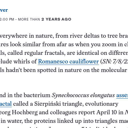
ver
12:00 PM
- MORE THAN
2 YEARS AGO
everywhere in nature, from river deltas to tree br
res look similar from afar as when you zoom in c
ls, called regular fractals, are identical on differe
clude whirls of
Romanesco cauliflower
(
SN: 7/8/2
als hadn’t been spotted in nature on the molecular
nd in the bacterium
Synechococcus elongatus
asse
ractal
called a Sierpiński triangle, evolutionary
org Hochberg and colleagues report April 10 in
N
n water, the proteins linked up into triangles m