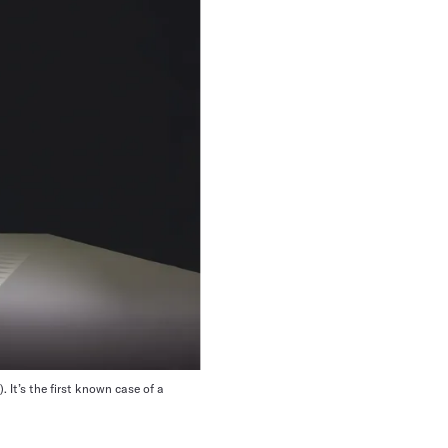
. It’s the first known case of a