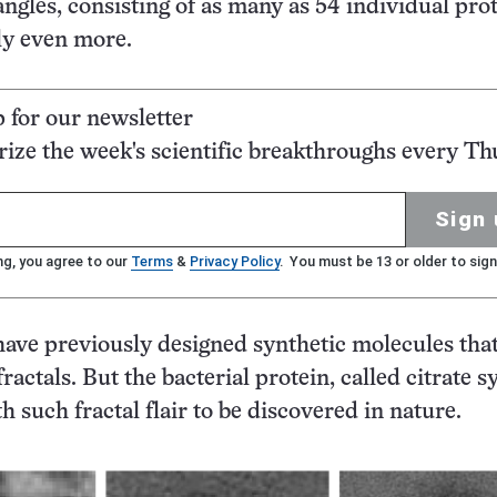
angles, consisting of as many as 54 individual prot
ly even more.
p for our newsletter
ze the week's scientific breakthroughs every Th
Sign 
ng, you agree to our
Terms
&
Privacy Policy
. You must be 13 or older to sign
ave previously designed synthetic molecules tha
ractals. But the bacterial protein, called citrate s
ith such fractal flair to be discovered in nature.