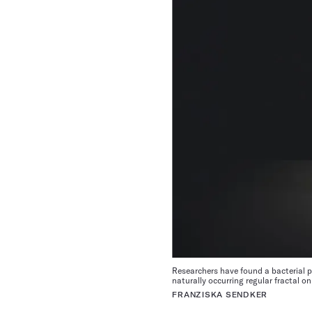
Researchers have found a bacterial pro
naturally occurring regular fractal on
FRANZISKA SENDKER