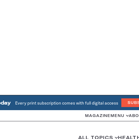
oday
Every print subscription comes with full digital access
SUB
MAGAZINE
MENU
ABO
ALL TOPICS
HEALT