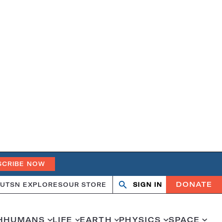
SCRIBE NOW
DONATE
UT
SN EXPLORES
OUR STORE
SIGN IN
Open
Close
search
search
H
HUMANS
LIFE
EARTH
PHYSICS
SPACE