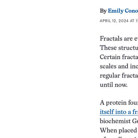
By
Emily Cono
APRIL 12, 2024 AT 
Fractals are 
These structu
Certain fracta
scales and in
regular fract
until now.
A protein fou
itself into a f
biochemist Ge
When placed i