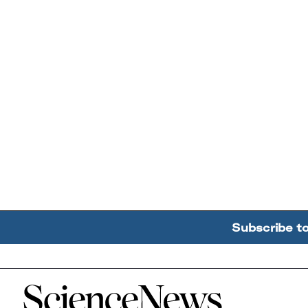
Subscribe t
Home