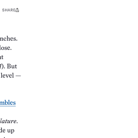
SHARE
Share
this:
anches.
lose.
nt
1
). But
 level —
mbles
ature
.
ade up