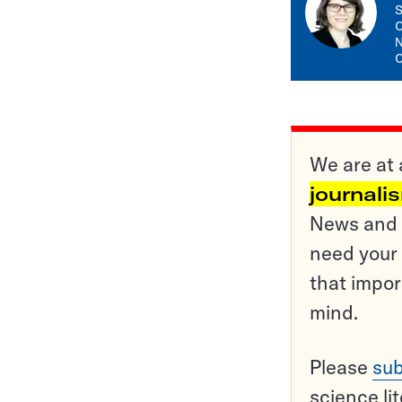
S
C
N
C
We are at 
journali
News and o
need your 
that impor
mind.
Please
sub
science li