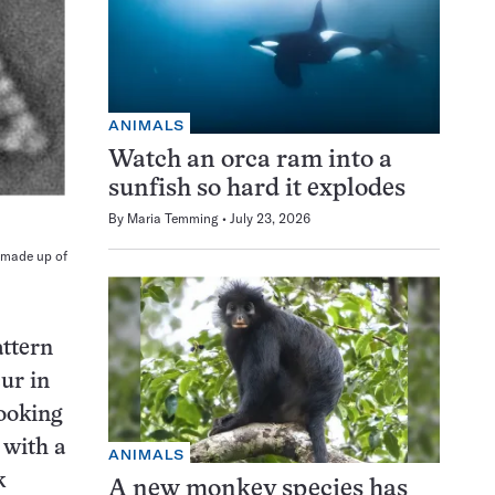
ANIMALS
Watch an orca ram into a
sunfish so hard it explodes
By
Maria Temming
July 23, 2026
 made up of
attern
ur in
looking
 with a
ANIMALS
k
A new monkey species has