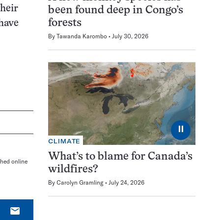
Their
been found deep in Congo’s
forests
 have
By
Tawanda Karombo
July 30, 2026
⏸
CLIMATE
What’s to blame for Canada’s
shed online
wildfires?
By
Carolyn Gramling
July 24, 2026
E-