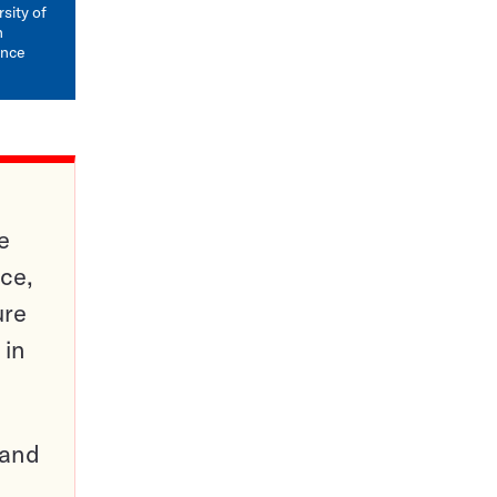
mail
sity of
n
ence
e
ce,
ure
 in
pand