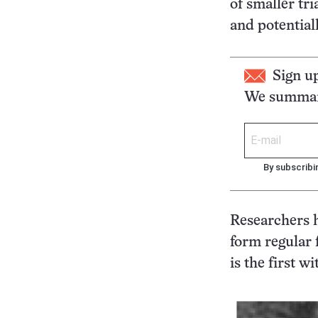
of smaller tri
and potential
Sign u
We summari
By subscribi
Researchers h
form regular f
is the first w