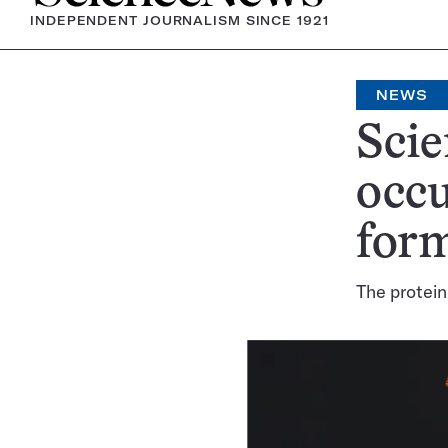
INDEPENDENT JOURNALISM SINCE 1921
NEWS
Scie
occu
form
The protein