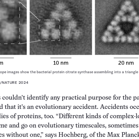
ope images show the bacterial protein citrate synthase assembling into a triangle
L/NATURE 2024
 couldn’t identify any practical purpose for the p
 that it’s an evolutionary accident. Accidents occ
ies of proteins, too. “Different kinds of complex-
me and go on evolutionary timescales, sometimes
s without one,” says Hochberg, of the Max Planc