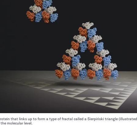
tein that links up to form a type of fractal called a Sierpiński triangle (illustrated)
 the molecular level.