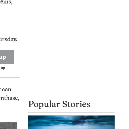
eins,
ursday.
up
 up.
t can
ynthase,
Popular Stories