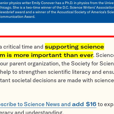
enior physics writer Emily Conover has a Ph.D. in physics from the Univer
hicago. She is a two-time winner of the D.C. Science Writers’ Associatio
ewsbrief award and a winner of the Acoustical Society of America’s Sci
ommunication Award.
a critical time and
supporting science
sm is more important than ever
. Scienc
ur parent organization, the Society for Scien
help to strengthen scientific literacy and ens
tant societal decisions are made with science
scribe to Science News and
add $16
to ex
teracy and understanding.