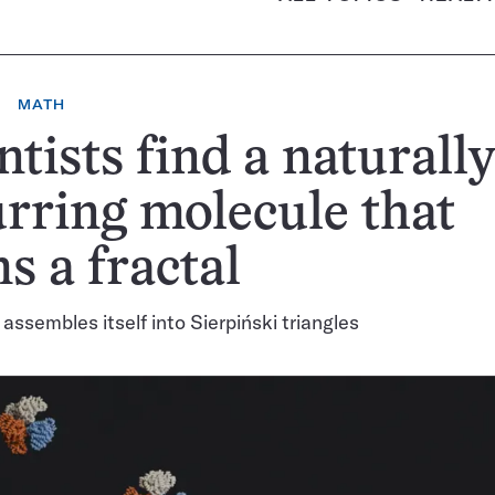
MATH
ntists find a naturall
rring molecule that
s a fractal
 assembles itself into Sierpiński triangles