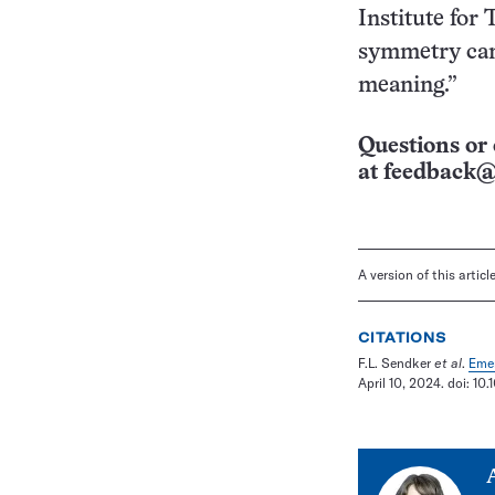
Institute for
symmetry can 
meaning.”
Questions or 
at
feedback@
A version of this artic
CITATIONS
F.L. Sendker
et al
.
Emer
April 10, 2024. doi: 1