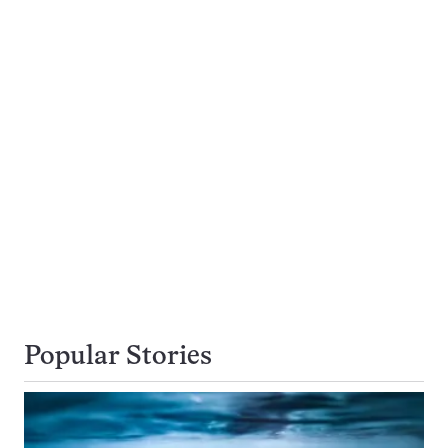
Popular Stories