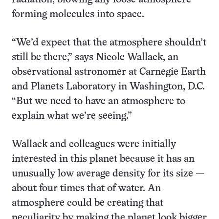
forming molecules into space.
“We’d expect that the atmosphere shouldn’t
still be there,” says Nicole Wallack, an
observational astronomer at Carnegie Earth
and Planets Laboratory in Washington, D.C.
“But we need to have an atmosphere to
explain what we’re seeing.”
Wallack and colleagues were initially
interested in this planet because it has an
unusually low average density for its size —
about four times that of water. An
atmosphere could be creating that
peculiarity by making the planet look bigger