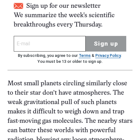
Sign up for our newsletter
We summarize the week's scientific
breakthroughs every Thursday.
Sign up
By subscribing, you agree to our
Terms
&
Privacy Policy
.
You must be 13 or older to sign up.
Most small planets circling similarly close
to their star don’t have atmospheres. The
weak gravitational pull of such planets
makes it difficult to weigh down and trap
fast-moving gas molecules. The nearby stars
can batter these worlds with powerful
radiation, blowing any loose atmosphere-