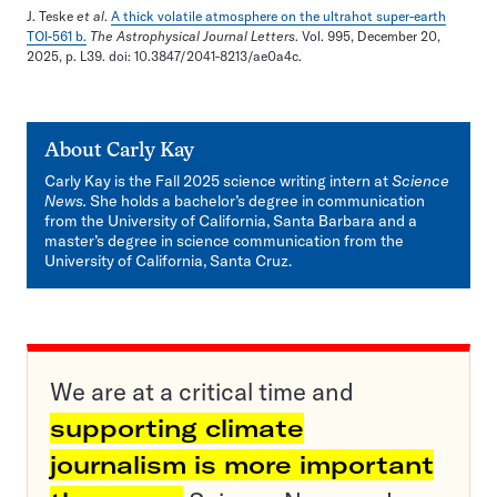
J. Teske
et al
.
A thick volatile atmosphere on the ultrahot super-earth
TOI-561 b.
The Astrophysical Journal Letters
. Vol. 995, December 20,
2025, p. L39. doi: 10.3847/2041-8213/ae0a4c.
About
Carly Kay
Carly Kay is the Fall 2025 science writing intern at
Science
News.
She holds a bachelor’s degree in communication
from the University of California, Santa Barbara and a
master’s degree in science communication from the
University of California, Santa Cruz.
We are at a critical time and
supporting climate
journalism is more important