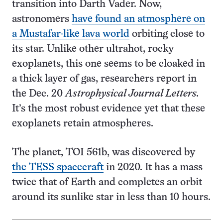
transition into Darth Vader. Now,
astronomers
have found an atmosphere on
a Mustafar-like lava world
orbiting close to
its star. Unlike other ultrahot, rocky
exoplanets, this one seems to be cloaked in
a thick layer of gas, researchers report in
the Dec. 20
Astrophysical Journal Letters.
It’s the most robust evidence yet that these
exoplanets retain atmospheres.
The planet, TOI 561b, was discovered by
the TESS spacecraft
in 2020. It has a mass
twice that of Earth and completes an orbit
around its sunlike star in less than 10 hours.