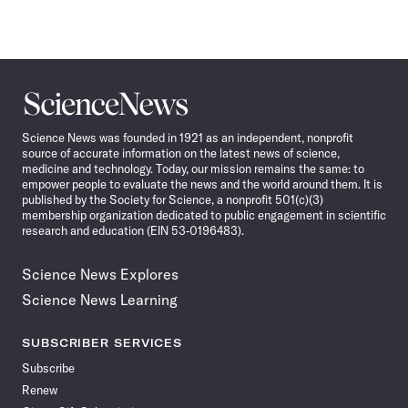
Science
News
Science News was founded in 1921 as an independent, nonprofit
source of accurate information on the latest news of science,
medicine and technology. Today, our mission remains the same: to
empower people to evaluate the news and the world around them. It is
published by the Society for Science, a nonprofit 501(c)(3)
membership organization dedicated to public engagement in scientific
research and education (EIN 53-0196483).
Science News Explores
Science News Learning
SUBSCRIBER SERVICES
Subscribe
Renew