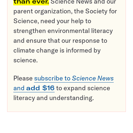
than ever.
Science News and our
parent organization, the Society for
Science, need your help to
strengthen environmental literacy
and ensure that our response to
climate change is informed by
science.
Please
subscribe to
Science News
and
add $16
to expand science
literacy and understanding.