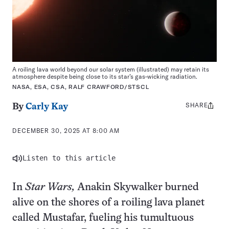
A roiling lava world beyond our solar system (illustrated) may retain its
atmosphere despite being close to its star’s gas-wicking radiation.
NASA, ESA, CSA, RALF CRAWFORD/STSCL
SHARE
Share
By
Carly Kay
this:
DECEMBER 30, 2025 AT 8:00 AM
Listen to this article
In
Star Wars,
Anakin Skywalker burned
alive on the shores of a roiling lava planet
called Mustafar, fueling his tumultuous