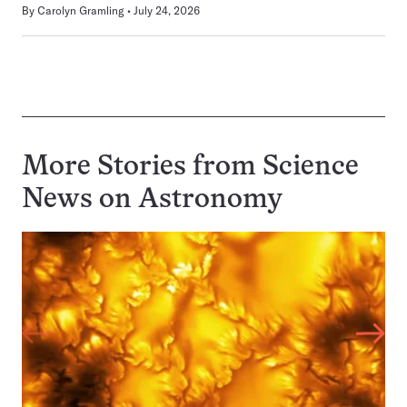
By
Carolyn Gramling
July 24, 2026
More Stories from Science
News on
Astronomy