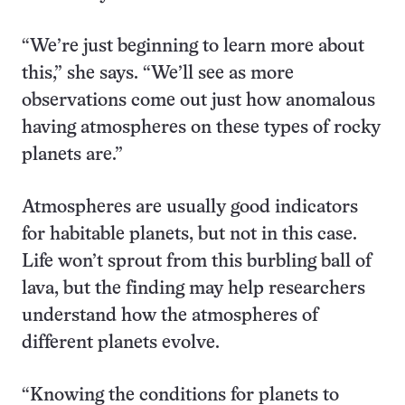
“We’re just beginning to learn more about
this,” she says. “We’ll see as more
observations come out just how anomalous
having atmospheres on these types of rocky
planets are.”
Atmospheres are usually good indicators
for habitable planets, but not in this case.
Life won’t sprout from this burbling ball of
lava, but the finding may help researchers
understand how the atmospheres of
different planets evolve.
“Knowing the conditions for planets to