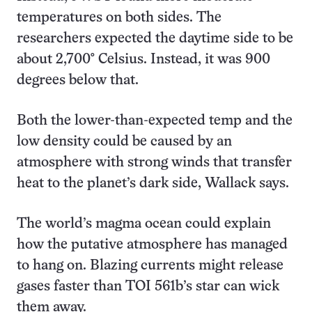
temperatures on both sides. The
researchers expected the daytime side to be
about 2,700° Celsius. Instead, it was 900
degrees below that.
Both the lower-than-expected temp and the
low density could be caused by an
atmosphere with strong winds that transfer
heat to the planet’s dark side, Wallack says.
The world’s magma ocean could explain
how the putative atmosphere has managed
to hang on. Blazing currents might release
gases faster than TOI 561b’s star can wick
them away.