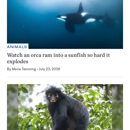
ANIMALS
Watch an orca ram into a sunfish so hard it
explodes
By
Maria Temming
July 23, 2026