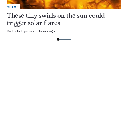
SPACE
These tiny swirls on the sun could
trigger solar flares
By
Fechi Inyama
16 hours ago