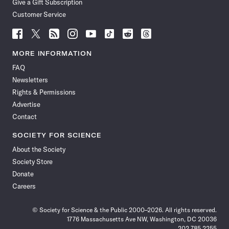
Give a Gift Subscription
Customer Service
Follow
Follow
Follow
Follow
Follow
Follow
Follow
Follow
Science
Science
Science
Science
Science
Science
Science
Science
News
News
News
News
News
News
News
News
MORE INFORMATION
on
on
via
on
on
on
on
on
FAQ
Facebook
X
RSS
Instagram
YouTube
TikTok
Reddit
Threads
Newsletters
Rights & Permissions
Advertise
Contact
SOCIETY FOR SCIENCE
About the Society
Society Store
Donate
Careers
© Society for Science & the Public 2000–2026. All rights reserved.
1776 Massachusetts Ave NW, Washington, DC 20036
202.785.2255