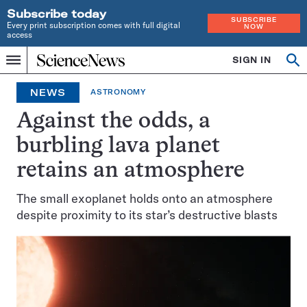
Subscribe today
SUBSCRIBE
Every print subscription comes with full digital
NOW
access
Home
SIGN IN
Op
Menu
INDEPENDENT
se
JOURNALISM
NEWS
ASTRONOMY
SINCE
1921
Against the odds, a
burbling lava planet
retains an atmosphere
The small exoplanet holds onto an atmosphere
despite proximity to its star’s destructive blasts