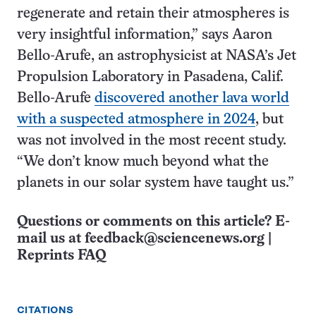
regenerate and retain their atmospheres is
very insightful information,” says Aaron
Bello-Arufe, an astrophysicist at NASA’s Jet
Propulsion Laboratory in Pasadena, Calif.
Bello-Arufe
discovered another lava world
with a suspected atmosphere in 2024
, but
was not involved in the most recent study.
“We don’t know much beyond what the
planets in our solar system have taught us.”
Questions or comments on this article? E-
mail us at
feedback@sciencenews.org
|
Reprints FAQ
CITATIONS