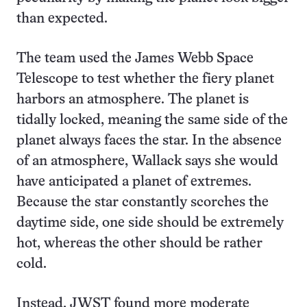
than expected.
The team used the James Webb Space
Telescope to test whether the fiery planet
harbors an atmosphere. The planet is
tidally locked, meaning the same side of the
planet always faces the star. In the absence
of an atmosphere, Wallack says she would
have anticipated a planet of extremes.
Because the star constantly scorches the
daytime side, one side should be extremely
hot, whereas the other should be rather
cold.
Instead, JWST found more moderate