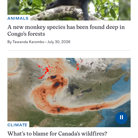
ANIMALS
A new monkey species has been found deep in
Congo’s forests
By
Tawanda Karombo
July 30, 2026
⏸
CLIMATE
What’s to blame for Canada’s wildfires?