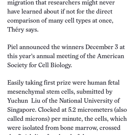
migration that researchers might never
have learned about if not for the direct
comparison of many cell types at once,
Théry says.
Piel announced the winners December 3 at
this year’s annual meeting of the American
Society for Cell Biology.
Easily taking first prize were human fetal
mesenchymal stem cells, submitted by
Yuchun Liu of the National University of
Singapore. Clocked at 5.2 micrometers (also
called microns) per minute, the cells, which
were isolated from bone marrow, crossed