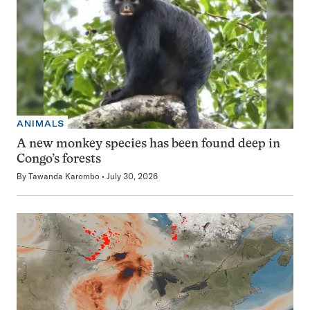
ANIMALS
A new monkey species has been found deep in
Congo’s forests
By
Tawanda Karombo
July 30, 2026