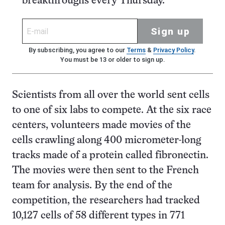
breakthroughs every Thursday.
Sign up
By subscribing, you agree to our
Terms
&
Privacy Policy
.
You must be 13 or older to sign up.
Scientists from all over the world sent cells
to one of six labs to compete. At the six race
centers, volunteers made movies of the
cells crawling along 400 micrometer-long
tracks made of a protein called fibronectin.
The movies were then sent to the French
team for analysis. By the end of the
competition, the researchers had tracked
10,127 cells of 58 different types in 771