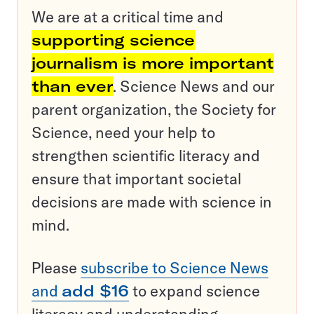
We are at a critical time and
supporting science
journalism is more important
than ever
. Science News and our
parent organization, the Society for
Science, need your help to
strengthen scientific literacy and
ensure that important societal
decisions are made with science in
mind.
Please
subscribe to Science News
and
add $16
to expand science