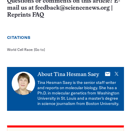
Questions or comments on this article? E-
mail us at
feedback@sciencenews.org
|
Reprints FAQ
CITATIONS
World Cell Race:
[Go to]
E-
X
About
Tina Hesman Saey
mail
Tina Hesman Saey is the senior staff writer
and reports on molecular biology. She has a
Ph.D. in molecular genetics from Washington
University in St. Louis and a master’s degree
in science journalism from Boston University.