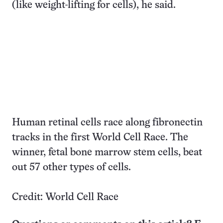
(like weight-lifting for cells), he said.
Human retinal cells race along fibronectin
tracks in the first World Cell Race. The
winner, fetal bone marrow stem cells, beat
out 57 other types of cells.
Credit: World Cell Race