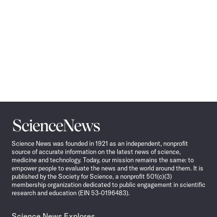
Science
News
Science News was founded in 1921 as an independent, nonprofit
source of accurate information on the latest news of science,
medicine and technology. Today, our mission remains the same: to
empower people to evaluate the news and the world around them. It is
published by the Society for Science, a nonprofit 501(c)(3)
membership organization dedicated to public engagement in scientific
research and education (EIN 53-0196483).
Science News Explores