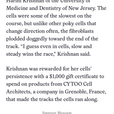
Harini Krishnan of the University of
Medicine and Dentistry of New Jersey. The
cells were some of the slowest on the
course, but unlike other poky cells that
change direction often, the fibroblasts
plodded doggedly toward the end of the
track. “I guess even in cells, slow and
steady wins the race,” Krishnan said.
Krishnan was rewarded for her cells’
persistence with a $1,000 gift certificate to
spend on products from CYTOO Cell
Architects, a company in Grenoble, France,
that made the tracks the cells ran along.
Sponsor Message