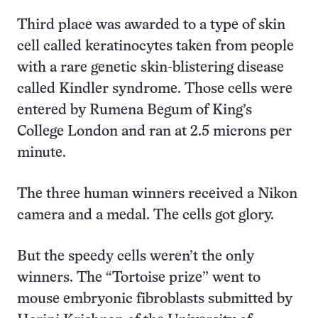
Third place was awarded to a type of skin
cell called keratinocytes taken from people
with a rare genetic skin-blistering disease
called Kindler syndrome. Those cells were
entered by Rumena Begum of King’s
College London and ran at 2.5 microns per
minute.
The three human winners received a Nikon
camera and a medal. The cells got glory.
But the speedy cells weren’t the only
winners. The “Tortoise prize” went to
mouse embryonic fibroblasts submitted by