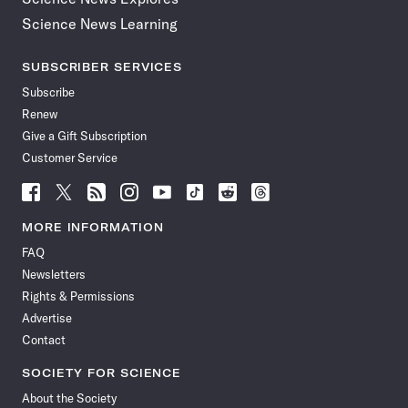
Science News Learning
SUBSCRIBER SERVICES
Subscribe
Renew
Give a Gift Subscription
Customer Service
Follow
Follow
Follow
Follow
Follow
Follow
Follow
Follow
Science
Science
Science
Science
Science
Science
Science
Science
News
News
News
News
News
News
News
News
MORE INFORMATION
on
on
via
on
on
on
on
on
FAQ
Facebook
X
RSS
Instagram
YouTube
TikTok
Reddit
Threads
Newsletters
Rights & Permissions
Advertise
Contact
SOCIETY FOR SCIENCE
About the Society