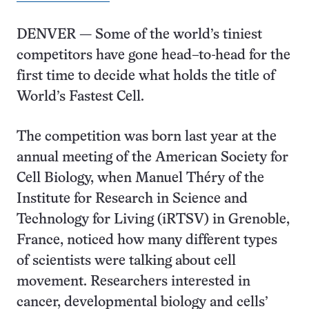
DENVER — Some of the world’s tiniest
competitors have gone head–to-head for the
first time to decide what holds the title of
World’s Fastest Cell.
The competition was born last year at the
annual meeting of the American Society for
Cell Biology, when Manuel Théry of the
Institute for Research in Science and
Technology for Living (iRTSV) in Grenoble,
France, noticed how many different types
of scientists were talking about cell
movement. Researchers interested in
cancer, developmental biology and cells’