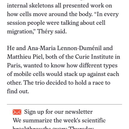
internal skeletons all presented work on
how cells move around the body. “In every
session people were talking about cell
migration,” Théry said.
He and Ana-Maria Lennon-Duménil and
Matthieu Piel, both of the Curie Institute in
Paris, wanted to know how different types
of mobile cells would stack up against each
other. The trio decided to hold a race to
find out.
Sign up for our newsletter
We summarize the week's scientific