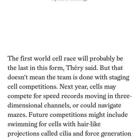
The first world cell race will probably be
the last in this form, Théry said. But that
doesn’t mean the team is done with staging
cell competitions. Next year, cells may
compete for speed records moving in three-
dimensional channels, or could navigate
mazes. Future competitions might include
swimming for cells with hair-like
projections called cilia and force generation