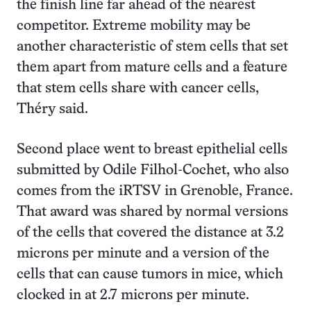
the finish line far ahead of the nearest
competitor. Extreme mobility may be
another characteristic of stem cells that set
them apart from mature cells and a feature
that stem cells share with cancer cells,
Théry said.
Second place went to breast epithelial cells
submitted by Odile Filhol-Cochet, who also
comes from the iRTSV in Grenoble, France.
That award was shared by normal versions
of the cells that covered the distance at 3.2
microns per minute and a version of the
cells that can cause tumors in mice, which
clocked in at 2.7 microns per minute.