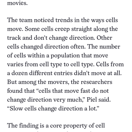
movies.
The team noticed trends in the ways cells
move. Some cells creep straight along the
track and don’t change direction. Other
cells changed direction often. The number
of cells within a population that move
varies from cell type to cell type. Cells from
a dozen different entries didn’t move at all.
But among the movers, the researchers
found that “cells that move fast do not
change direction very much,” Piel said.
“Slow cells change direction a lot.”
The finding is a core property of cell