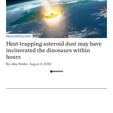
PALEONTOLOGY
Heat-trapping asteroid dust may have
incinerated the dinosaurs within
hours
By
Libby Riddle
August 6, 2026