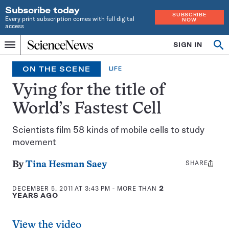
Subscribe today
SUBSCRIBE
Every print subscription comes with full digital
NOW
access
Home
SIGN IN
Op
Menu
INDEPENDENT
se
JOURNALISM
ON THE SCENE
LIFE
SINCE
1921
Vying for the title of
World’s Fastest Cell
Scientists film 58 kinds of mobile cells to study
movement
SHARE
Share
By
Tina Hesman Saey
this:
DECEMBER 5, 2011 AT 3:43 PM
- MORE THAN
2
YEARS AGO
View the video