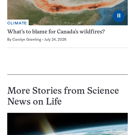
⏸
CLIMATE
What’s to blame for Canada’s wildfires?
By
Carolyn Gramling
July 24, 2026
More Stories from Science
News on
Life