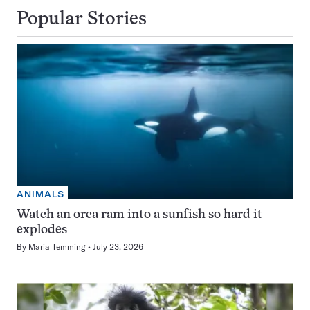
Popular Stories
ANIMALS
Watch an orca ram into a sunfish so hard it
explodes
By
Maria Temming
July 23, 2026