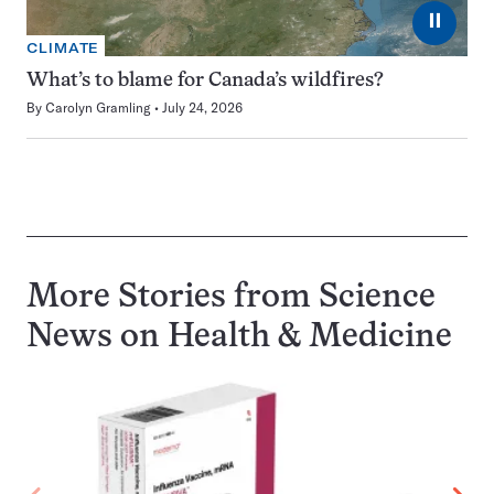
⏸
CLIMATE
What’s to blame for Canada’s wildfires?
By
Carolyn Gramling
July 24, 2026
More Stories from Science
News on
Health & Medicine