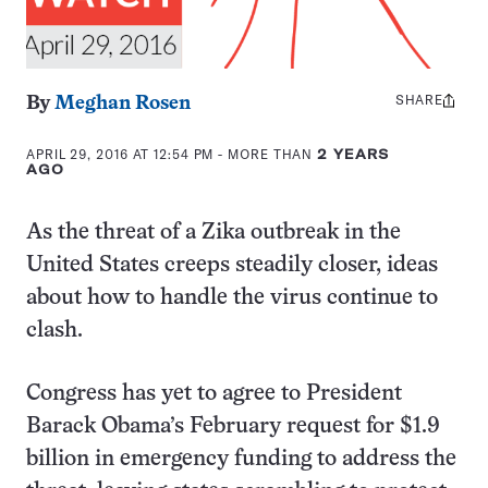
SHARE
Share
By
Meghan Rosen
this:
APRIL 29, 2016 AT 12:54 PM
- MORE THAN
2 YEARS
AGO
As the threat of a Zika outbreak in the
United States creeps steadily closer, ideas
about how to handle the virus continue to
clash.
Congress has yet to agree to President
Barack Obama’s February request for $1.9
billion in emergency funding to address the