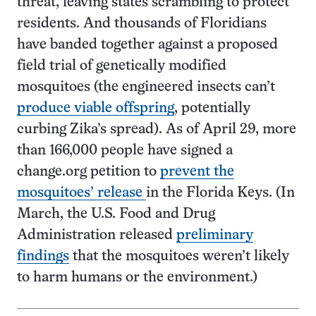
threat, leaving states scrambling to protect
residents. And thousands of Floridians
have banded together against a proposed
field trial of genetically modified
mosquitoes (the engineered insects can’t
produce viable offspring
, potentially
curbing Zika’s spread). As of April 29, more
than 166,000 people have signed a
change.org petition to
prevent the
mosquitoes’ release
in the Florida Keys. (In
March, the U.S. Food and Drug
Administration released
preliminary
findings
that the mosquitoes weren’t likely
to harm humans or the environment.)