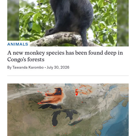
ANIMALS
A new monkey species has been found deep in
Congo’s forests
By
Tawanda Karombo
July 30, 2026