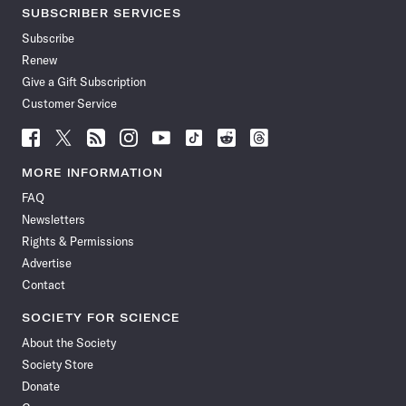
SUBSCRIBER SERVICES
Subscribe
Renew
Give a Gift Subscription
Customer Service
Follow
Follow
Follow
Follow
Follow
Follow
Follow
Follow
Science
Science
Science
Science
Science
Science
Science
Science
News
News
News
News
News
News
News
News
MORE INFORMATION
on
on
via
on
on
on
on
on
FAQ
Facebook
X
RSS
Instagram
YouTube
TikTok
Reddit
Threads
Newsletters
Rights & Permissions
Advertise
Contact
SOCIETY FOR SCIENCE
About the Society
Society Store
Donate