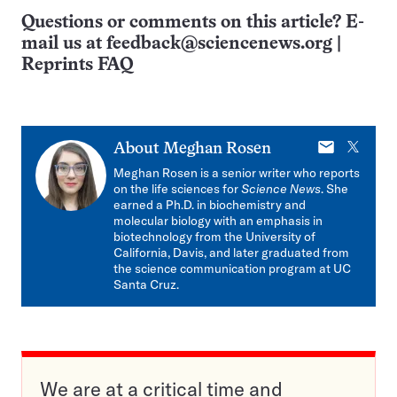
Questions or comments on this article? E-
mail us at
feedback@sciencenews.org
|
Reprints FAQ
E-
X
About
Meghan Rosen
mail
Meghan Rosen is a senior writer who reports
on the life sciences for
Science News
. She
earned a Ph.D. in biochemistry and
molecular biology with an emphasis in
biotechnology from the University of
California, Davis, and later graduated from
the science communication program at UC
Santa Cruz.
We are at a critical time and