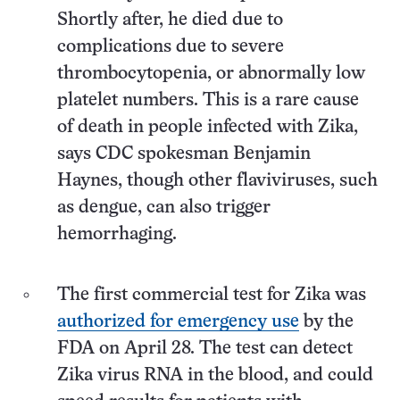
Shortly after, he died due to
complications due to severe
thrombocytopenia, or abnormally low
platelet numbers. This is a rare cause
of death in people infected with Zika,
says CDC spokesman Benjamin
Haynes, though other flaviviruses, such
as dengue, can also trigger
hemorrhaging.
The first commercial test for Zika was
authorized for emergency use
by the
FDA on April 28. The test can detect
Zika virus RNA in the blood, and could