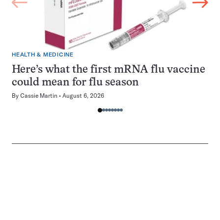
HEALTH & MEDICINE
Here’s what the first mRNA flu vaccine
could mean for flu season
By
Cassie Martin
August 6, 2026