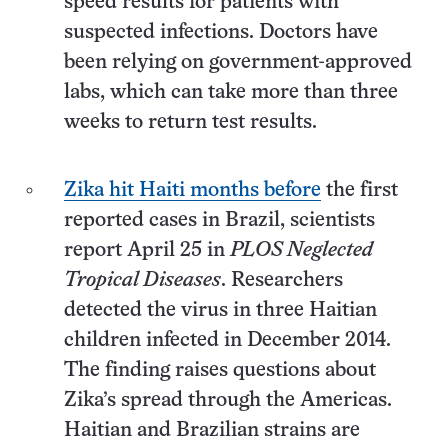
speed results for patients with
suspected infections. Doctors have
been relying on government-approved
labs, which can take more than three
weeks to return test results.
Zika hit Haiti months before
the first
reported cases in Brazil, scientists
report April 25 in
PLOS Neglected
Tropical Diseases
. Researchers
detected the virus in three Haitian
children infected in December 2014.
The finding raises questions about
Zika’s spread through the Americas.
Haitian and Brazilian strains are