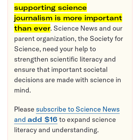
supporting science
journalism is more important
than ever
. Science News and our
parent organization, the Society for
Science, need your help to
strengthen scientific literacy and
ensure that important societal
decisions are made with science in
mind.
Please
subscribe to Science News
and
add $16
to expand science
literacy and understanding.