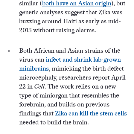
similar (
both have an Asian origin
), but
genetic analyses suggest that Zika was
buzzing around Haiti as early as mid-
2013 without raising alarms.
Both African and Asian strains of the
virus can
infect and shrink lab-grown
minibrains
, mimicking the birth defect
microcephaly, researchers report April
22 in
Cell
. The work relies on a new
type of miniorgan that resembles the
forebrain, and builds on previous
findings that
Zika can kill the stem cells
needed to build the brain.