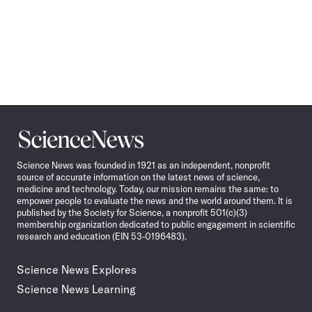
Science
News
Science News was founded in 1921 as an independent, nonprofit
source of accurate information on the latest news of science,
medicine and technology. Today, our mission remains the same: to
empower people to evaluate the news and the world around them. It is
published by the Society for Science, a nonprofit 501(c)(3)
membership organization dedicated to public engagement in scientific
research and education (EIN 53-0196483).
Science News Explores
Science News Learning