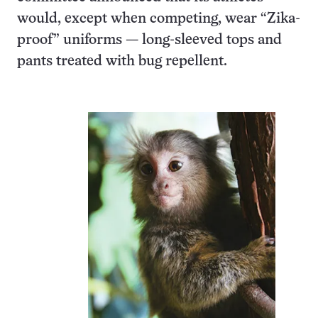
would, except when competing, wear “Zika-
proof” uniforms — long-sleeved tops and
pants treated with bug repellent.