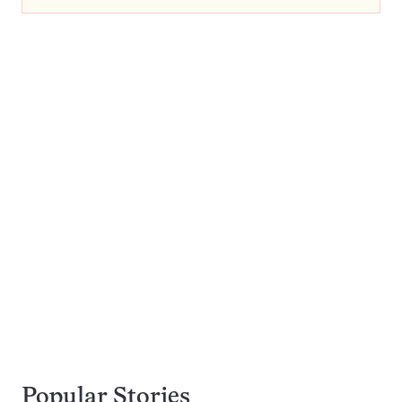
Popular Stories