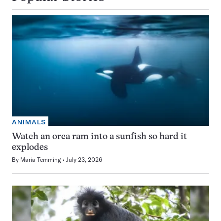
ANIMALS
Watch an orca ram into a sunfish so hard it
explodes
By
Maria Temming
July 23, 2026