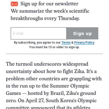
Sign up for our newsletter
We summarize the week's scientific
breakthroughs every Thursday.
Sign up
By subscribing, you agree to our
Terms
&
Privacy Policy
.
You must be 13 or older to sign up.
The turmoil underscores widespread
uncertainty about how to fight Zika. It’s a
problem other countries are grappling with
in the run up to the Summer Olympic
Games — hosted by Brazil, Zika’s ground
zero. On April 27, South Korea’s Olympic
committee announced that its athletes