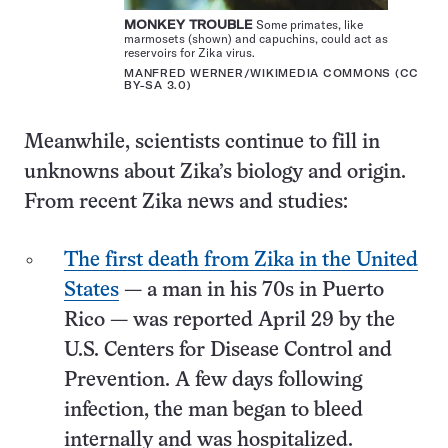
MONKEY TROUBLE
Some primates, like
marmosets (shown) and capuchins, could act as
reservoirs for Zika virus.
MANFRED WERNER/WIKIMEDIA COMMONS (
CC
BY-SA 3.0
)
Meanwhile, scientists continue to fill in
unknowns about Zika’s biology and origin.
From recent Zika news and studies:
The first death from Zika in the United
States
— a man in his 70s in Puerto
Rico — was reported April 29 by the
U.S. Centers for Disease Control and
Prevention. A few days following
infection, the man began to bleed
internally and was hospitalized.