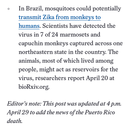
In Brazil, mosquitoes could potentially
transmit Zika from monkeys to
humans
. Scientists have detected the
virus in 7 of 24 marmosets and
capuchin monkeys captured across one
northeastern state in the country. The
animals, most of which lived among
people, might act as reservoirs for the
virus, researchers report April 20 at
bioRxiv.org.
Editor’s note: This post was updated at 4 p.m.
April 29 to add the news of the Puerto Rico
death.