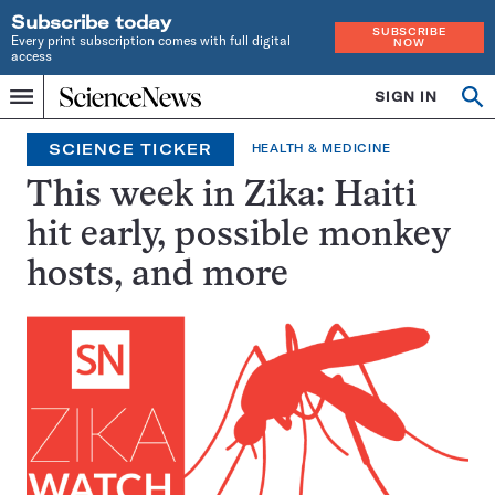
Subscribe today
SUBSCRIBE
Every print subscription comes with full digital
NOW
access
Home
SIGN IN
Op
Menu
INDEPENDENT
se
JOURNALISM
SCIENCE TICKER
HEALTH & MEDICINE
SINCE
1921
This week in Zika: Haiti
hit early, possible monkey
hosts, and more