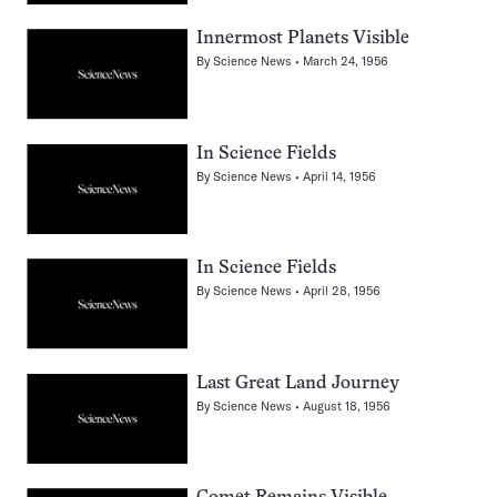
Innermost Planets Visible
By
Science News
March 24, 1956
In Science Fields
By
Science News
April 14, 1956
In Science Fields
By
Science News
April 28, 1956
Last Great Land Journey
By
Science News
August 18, 1956