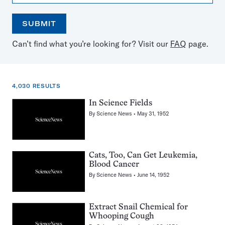
SUBMIT
Open
Use
Can’t find what you’re looking for? Visit our
FAQ
page.
the
the
calendar
arrow
keys
to
4,030 RESULTS
select
a
4,030
In Science Fields
date
results
By
Science News
May 31, 1952
for:
Dogs
Cats, Too, Can Get Leukemia,
Blood Cancer
By
Science News
June 14, 1952
Extract Snail Chemical for
Whooping Cough