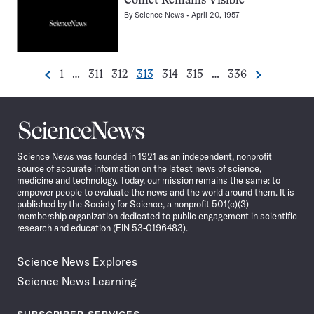
Comet Remains Visible
By
Science News
April 20, 1957
Go
Go
Go
Go
Go
Go
Go
1
…
311
312
313
314
315
…
336
Previous
Next
Pagination
to
to
to
to
to
to
to
Navigation
page
page
page
page
page
page
page
Science
News
Science News was founded in 1921 as an independent, nonprofit
source of accurate information on the latest news of science,
medicine and technology. Today, our mission remains the same: to
empower people to evaluate the news and the world around them. It is
published by the Society for Science, a nonprofit 501(c)(3)
membership organization dedicated to public engagement in scientific
research and education (EIN 53-0196483).
Science News Explores
Science News Learning