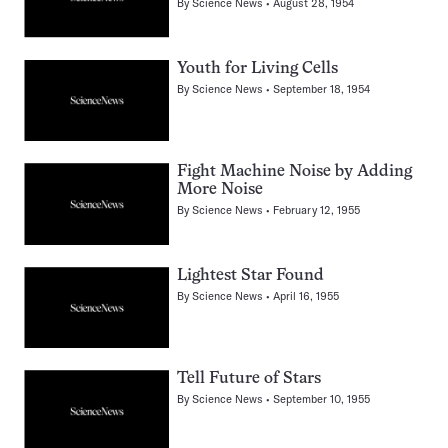
By
Science News
August 28, 1954
Youth for Living Cells
By
Science News
September 18, 1954
Fight Machine Noise by Adding
More Noise
By
Science News
February 12, 1955
Lightest Star Found
By
Science News
April 16, 1955
Tell Future of Stars
By
Science News
September 10, 1955