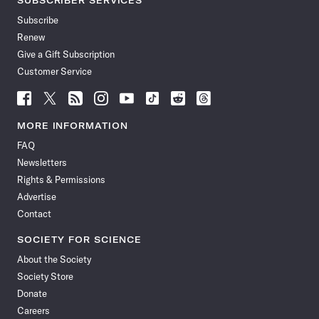
SUBSCRIBER SERVICES
Subscribe
Renew
Give a Gift Subscription
Customer Service
Follow
Follow
Follow
Follow
Follow
Follow
Follow
Follow
Science
Science
Science
Science
Science
Science
Science
Science
News
News
News
News
News
News
News
News
MORE INFORMATION
on
on
via
on
on
on
on
on
FAQ
Facebook
X
RSS
Instagram
YouTube
TikTok
Reddit
Threads
Newsletters
Rights & Permissions
Advertise
Contact
SOCIETY FOR SCIENCE
About the Society
Society Store
Donate
Careers