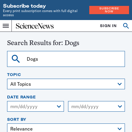
Subscribe today
SUBSCRIBE
Every print subscription comes with full digital
NOW
access
Home
SIGN IN
Search
Op
Menu
INDEPENDENT
se
JOURNALISM
SINCE
Search Results for:
Dogs
1921
Search
TOPIC
DATE RANGE
From
To
SORT BY