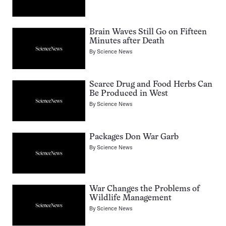
Brain Waves Still Go on Fifteen
Minutes after Death
By
Science News
Scarce Drug and Food Herbs Can
Be Produced in West
By
Science News
Packages Don War Garb
By
Science News
War Changes the Problems of
Wildlife Management
By
Science News