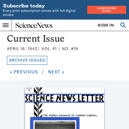
Subscribe today
SUBSCRIBE
Every print subscription comes with full digital
NOW
access
Home
SIGN IN
Search
Op
Menu
INDEPENDENT
se
JOURNALISM
Science
Current Issue
SINCE
News
1921
APRIL 18, 1942
VOL.
41
NO.
#16
Magazine:
ARCHIVE ISSUES
« PREVIOUS
|
NEXT »