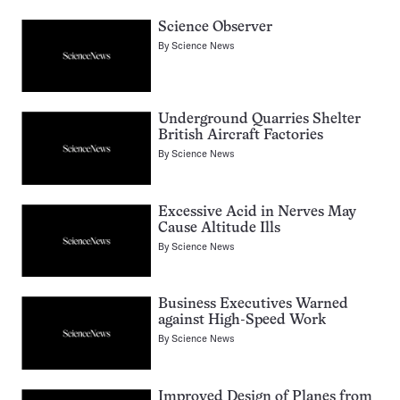
Science Observer
By
Science News
Underground Quarries Shelter
British Aircraft Factories
By
Science News
Excessive Acid in Nerves May
Cause Altitude Ills
By
Science News
Business Executives Warned
against High-Speed Work
By
Science News
Improved Design of Planes from