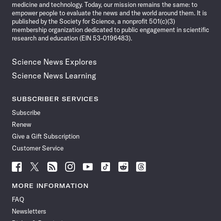
medicine and technology. Today, our mission remains the same: to
empower people to evaluate the news and the world around them. It is
published by the Society for Science, a nonprofit 501(c)(3)
membership organization dedicated to public engagement in scientific
research and education (EIN 53-0196483).
Science News Explores
Science News Learning
SUBSCRIBER SERVICES
Subscribe
Renew
Give a Gift Subscription
Customer Service
Follow
Follow
Follow
Follow
Follow
Follow
Follow
Follow
Science
Science
Science
Science
Science
Science
Science
Science
News
News
News
News
News
News
News
News
MORE INFORMATION
on
on
via
on
on
on
on
on
FAQ
Facebook
X
RSS
Instagram
YouTube
TikTok
Reddit
Threads
Newsletters