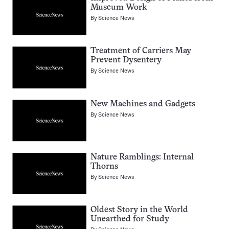
Museum Work
By
Science News
Treatment of Carriers May
Prevent Dysentery
By
Science News
New Machines and Gadgets
By
Science News
Nature Ramblings: Internal
Thorns
By
Science News
Oldest Story in the World
Unearthed for Study