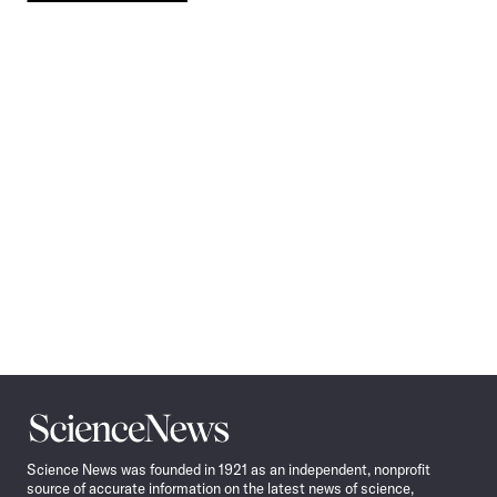
Pagination
Navigation
Science
News
Science News was founded in 1921 as an independent, nonprofit
source of accurate information on the latest news of science,