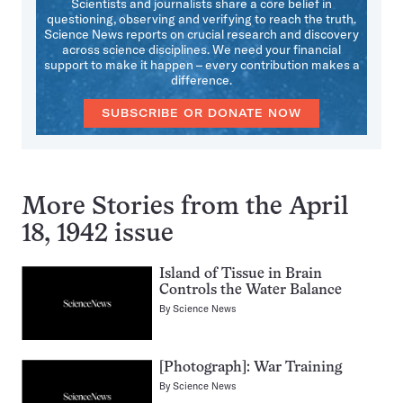
Scientists and journalists share a core belief in
questioning, observing and verifying to reach the truth.
Science News reports on crucial research and discovery
across science disciplines. We need your financial
support to make it happen – every contribution makes a
difference.
SUBSCRIBE OR DONATE NOW
More Stories from the April
18, 1942 issue
Island of Tissue in Brain
Controls the Water Balance
By
Science News
[Photograph]: War Training
By
Science News