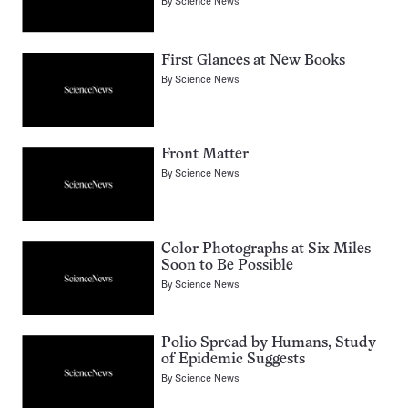
By
Science News
First Glances at New Books
By
Science News
Front Matter
By
Science News
Color Photographs at Six Miles
Soon to Be Possible
By
Science News
Polio Spread by Humans, Study
of Epidemic Suggests
By
Science News