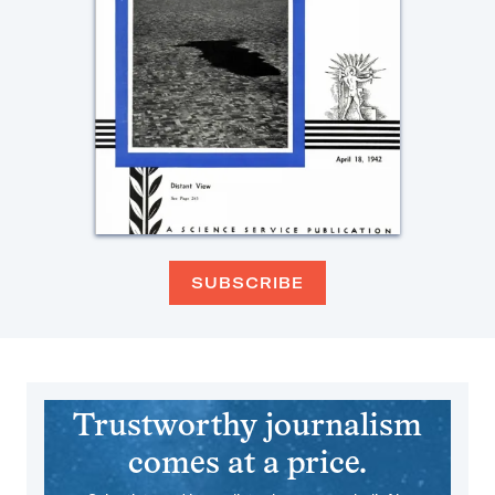
SUBSCRIBE
Trustworthy journalism
comes at a price.