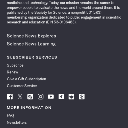
medicine and technology. Today, our mission remains the same: to
empower people to evaluate the news and the world around them. It is
published by the Society for Science, a nonprofit 501(c)(3)
membership organization dedicated to public engagement in scientific
research and education (EIN 53-0196483).
Science News Explores
Science News Learning
SUBSCRIBER SERVICES
Subscribe
Renew
Give a Gift Subscription
Customer Service
Follow
Follow
Follow
Follow
Follow
Follow
Follow
Follow
Science
Science
Science
Science
Science
Science
Science
Science
News
News
News
News
News
News
News
News
MORE INFORMATION
on
on
via
on
on
on
on
on
FAQ
Facebook
X
RSS
Instagram
YouTube
TikTok
Reddit
Threads
Newsletters