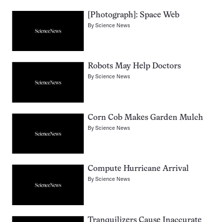
[Photograph]: Space Web
By
Science News
Robots May Help Doctors
By
Science News
Corn Cob Makes Garden Mulch
By
Science News
Compute Hurricane Arrival
By
Science News
Tranquilizers Cause Inaccurate