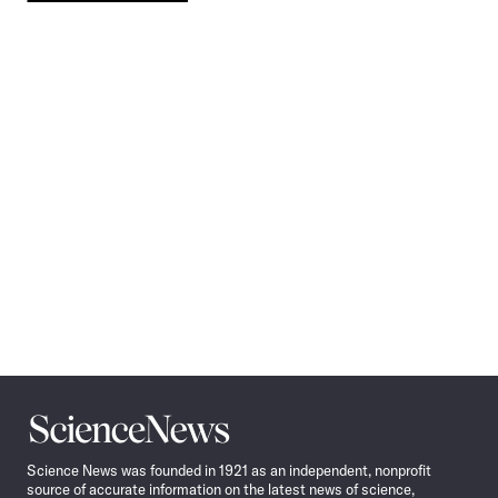
Pagination
Navigation
Science
News
Science News was founded in 1921 as an independent, nonprofit
source of accurate information on the latest news of science,