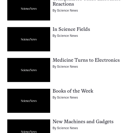
Reactions
By
Science News
In Science Fields
By
Science News
Medicine Turns to Electronics
By
Science News
Books of the Week
By
Science News
New Machines and Gadgets
By
Science News