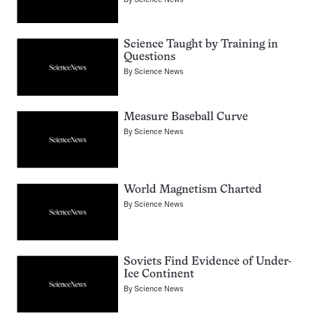
Science Taught by Training in
Questions
By
Science News
Measure Baseball Curve
By
Science News
World Magnetism Charted
By
Science News
Soviets Find Evidence of Under-
Ice Continent
By
Science News