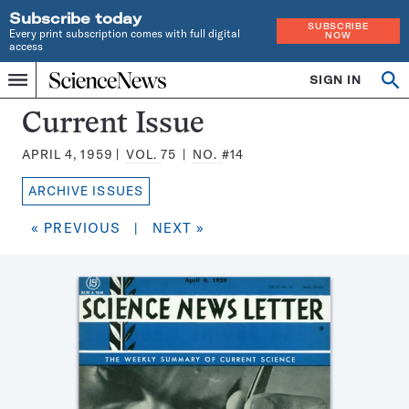
Subscribe today
SUBSCRIBE
Every print subscription comes with full digital
NOW
access
Home
SIGN IN
Search
Op
Menu
INDEPENDENT
se
JOURNALISM
Science
Current Issue
SINCE
News
1921
APRIL 4, 1959
VOL.
75
NO.
#14
Magazine:
ARCHIVE ISSUES
« PREVIOUS
|
NEXT »