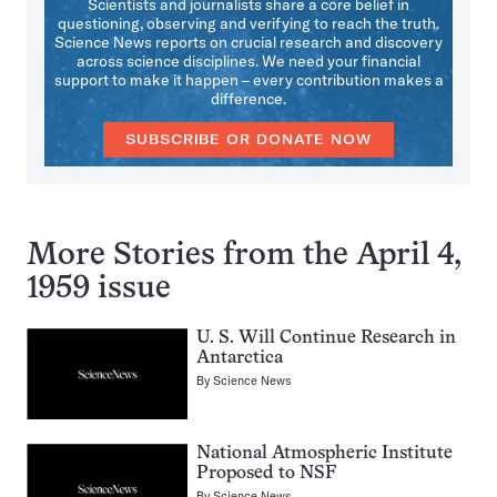
Scientists and journalists share a core belief in
questioning, observing and verifying to reach the truth.
Science News reports on crucial research and discovery
across science disciplines. We need your financial
support to make it happen – every contribution makes a
difference.
SUBSCRIBE OR DONATE NOW
More Stories from the April 4,
1959 issue
U. S. Will Continue Research in
Antarctica
By
Science News
National Atmospheric Institute
Proposed to NSF
By
Science News