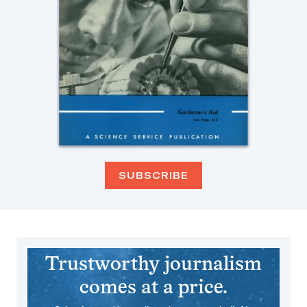
SUBSCRIBE
Trustworthy journalism
comes at a price.