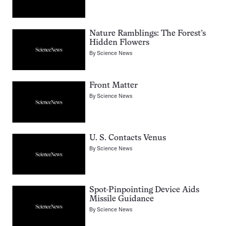
Nature Ramblings: The Forest’s
Hidden Flowers
By
Science News
Front Matter
By
Science News
U. S. Contacts Venus
By
Science News
Spot-Pinpointing Device Aids
Missile Guidance
By
Science News