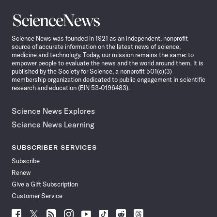
Science
News
Science News was founded in 1921 as an independent, nonprofit
source of accurate information on the latest news of science,
medicine and technology. Today, our mission remains the same: to
empower people to evaluate the news and the world around them. It is
published by the Society for Science, a nonprofit 501(c)(3)
membership organization dedicated to public engagement in scientific
research and education (EIN 53-0196483).
Science News Explores
Science News Learning
SUBSCRIBER SERVICES
Subscribe
Renew
Give a Gift Subscription
Customer Service
Follow
Follow
Follow
Follow
Follow
Follow
Follow
Follow