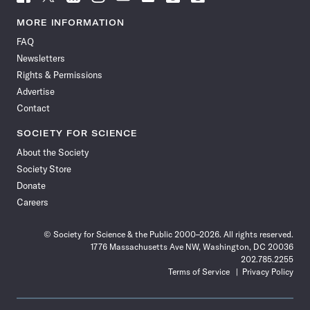
Science
Science
Science
Science
Science
Science
Science
Science
News
News
News
News
News
News
News
News
MORE INFORMATION
on
on
via
on
on
on
on
on
FAQ
Facebook
X
RSS
Instagram
YouTube
TikTok
Reddit
Threads
Newsletters
Rights & Permissions
Advertise
Contact
SOCIETY FOR SCIENCE
About the Society
Society Store
Donate
Careers
© Society for Science & the Public 2000–2026. All rights reserved.
1776 Massachusetts Ave NW, Washington, DC 20036
202.785.2255
Terms of Service
Privacy Policy