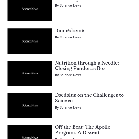
By
Science News
Biomedicine
By
Science News
Nutrition through a Needle:
Closing Pandora’s Box
By
Science News
Daedalus on the Challenges to
Science
By
Science News
Off the Beat: The Apollo
Program: A Dissent