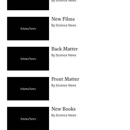
By
Science News
New Films
By
Science News
Back Matter
By
Science News
Front Matter
By
Science News
New Books
By
Science News