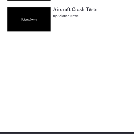
Aircraft Crash Tests
By
Science News
Pagination
Navigation