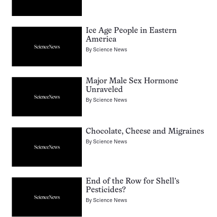
Ice Age People in Eastern
America
By
Science News
Major Male Sex Hormone
Unraveled
By
Science News
Chocolate, Cheese and Migraines
By
Science News
End of the Row for Shell’s
Pesticides?
By
Science News