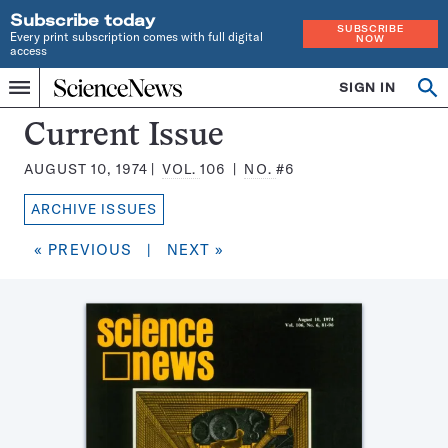
Subscribe today
SUBSCRIBE
Every print subscription comes with full digital
NOW
access
Home
SIGN IN
Search
Op
Menu
INDEPENDENT
se
JOURNALISM
Science
Current Issue
SINCE
News
1921
AUGUST 10, 1974
VOL.
106
NO.
#6
Magazine:
ARCHIVE ISSUES
« PREVIOUS
|
NEXT »