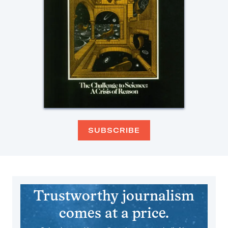
SUBSCRIBE
Trustworthy journalism
comes at a price.