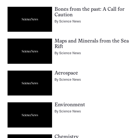
Bones from the past: A Call for
Caution
By
Science News
Maps and Minerals from the Sea
Rift
By
Science News
Aerospace
By
Science News
Environment
By
Science News
Chemistry