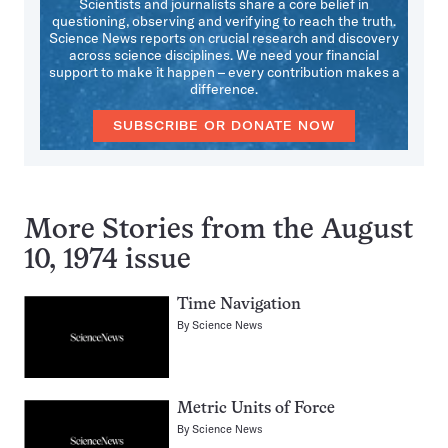
Scientists and journalists share a core belief in
questioning, observing and verifying to reach the truth.
Science News reports on crucial research and discovery
across science disciplines. We need your financial
support to make it happen – every contribution makes a
difference.
SUBSCRIBE OR DONATE NOW
More Stories from the August
10, 1974 issue
Time Navigation
By
Science News
Metric Units of Force
By
Science News