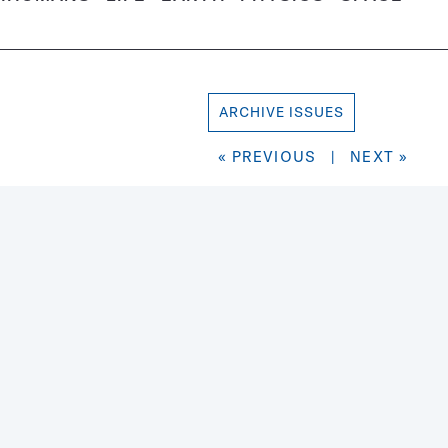
ARCHIVE ISSUES
« PREVIOUS
|
NEXT »