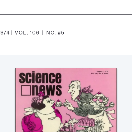
1974
VOL.
106
NO.
#5