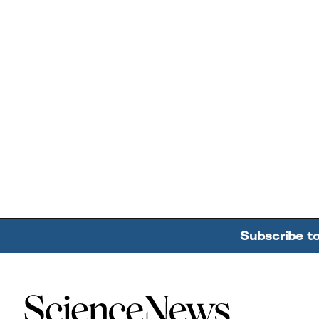
Subscribe t
Home