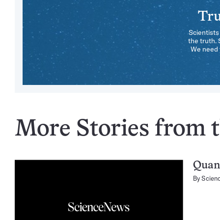
Tru
Scientists
the truth.
We need y
More Stories from t
Quan
By
Scien