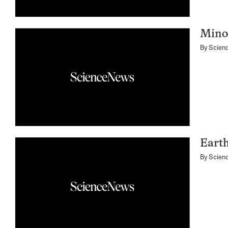
Minor
By
Scien
Earth
By
Scien