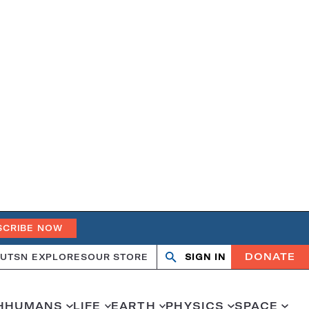
SCRIBE NOW
DONATE
UT
SN EXPLORES
OUR STORE
SIGN IN
Search
Open
Close
search
search
H
HUMANS
LIFE
EARTH
PHYSICS
SPACE