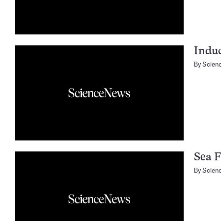
Induc
By
Scien
Sea F
By
Scien