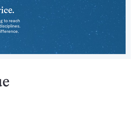
ice.
ng to reach
isciplines.
ifference.
ue