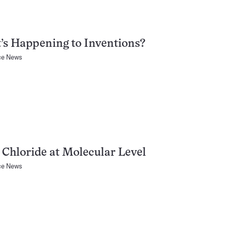
s Happening to Inventions?
ce News
 Chloride at Molecular Level
ce News