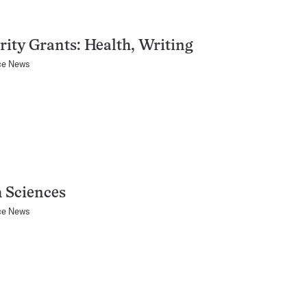
ity Grants: Health, Writing
ce News
 Sciences
ce News