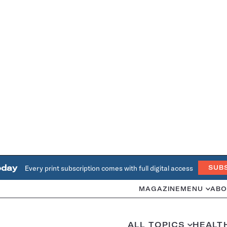
oday
Every print subscription comes with full digital access
SUB
MAGAZINE
MENU
ABO
ALL TOPICS
HEALT