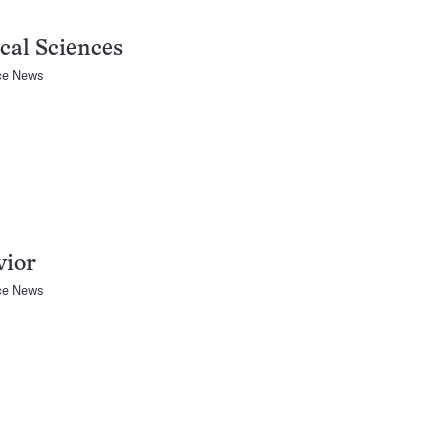
cal Sciences
ce News
vior
ce News