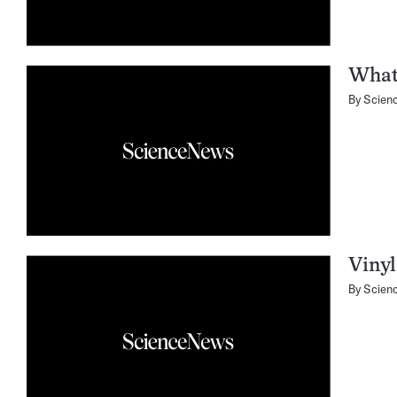
What’
By
Scien
Vinyl
By
Scien