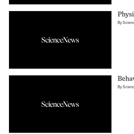
Physi
By
Scien
Beha
By
Scien