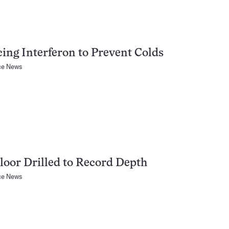
ing Interferon to Prevent Colds
ce News
loor Drilled to Record Depth
ce News