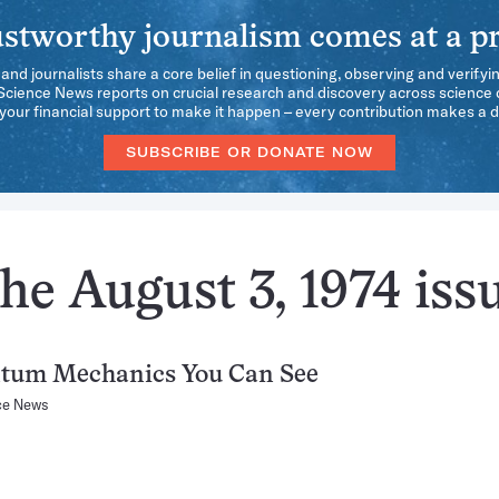
stworthy journalism comes at a pr
 and journalists share a core belief in questioning, observing and verifyi
 Science News reports on crucial research and discovery across science d
our financial support to make it happen – every contribution makes a d
SUBSCRIBE OR DONATE NOW
he August 3, 1974 iss
tum Mechanics You Can See
ce News