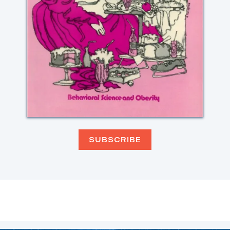
SUBSCRIBE