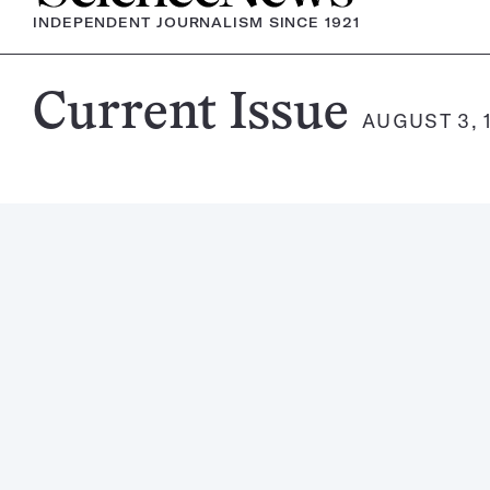
INDEPENDENT JOURNALISM SINCE 1921
Science
Current Issue
AUGUST 3, 
News
Magazine: