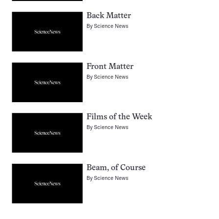
Back Matter
By
Science News
Front Matter
By
Science News
Films of the Week
By
Science News
Beam, of Course
By
Science News