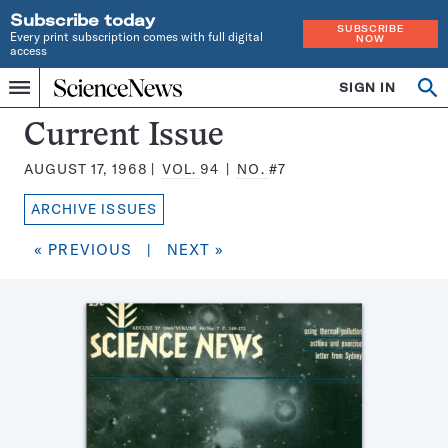
Subscribe today
SUBSCRIBE
Every print subscription comes with full digital
NOW
access
Home
SIGN IN
Search
Op
Menu
INDEPENDENT
se
JOURNALISM
Science
Current Issue
SINCE
News
1921
AUGUST 17, 1968
VOL.
94
NO.
#7
Magazine:
ARCHIVE ISSUES
« PREVIOUS
|
NEXT »