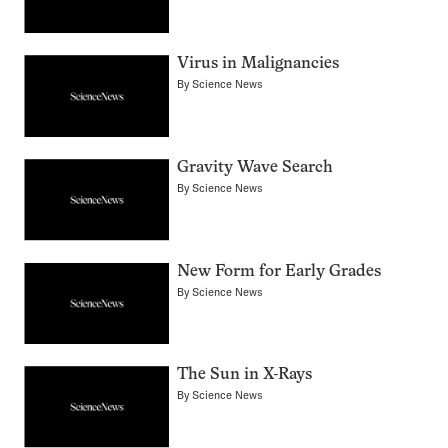
Virus in Malignancies
By
Science News
Gravity Wave Search
By
Science News
New Form for Early Grades
By
Science News
The Sun in X-Rays
By
Science News