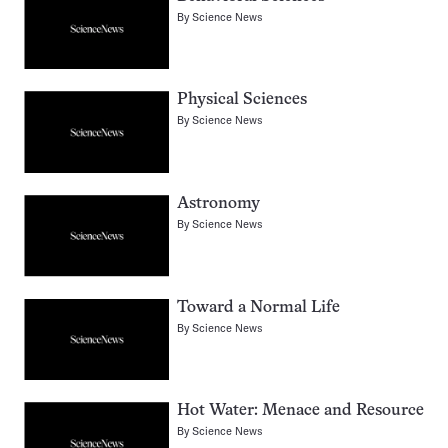
By
Science News
Physical Sciences
By
Science News
Astronomy
By
Science News
Toward a Normal Life
By
Science News
Hot Water: Menace and Resource
By
Science News