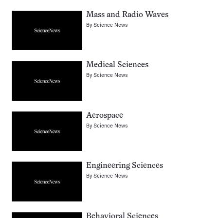
Mass and Radio Waves
By
Science News
Medical Sciences
By
Science News
Aerospace
By
Science News
Engineering Sciences
By
Science News
Behavioral Sciences