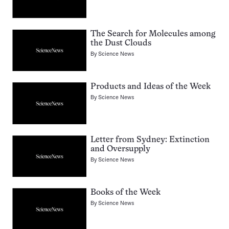
The Search for Molecules among
the Dust Clouds
By
Science News
Products and Ideas of the Week
By
Science News
Letter from Sydney: Extinction
and Oversupply
By
Science News
Books of the Week
By
Science News