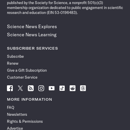
published by the Society for Science, a nonprofit 501(c)(3)
membership organization dedicated to public engagement in scientific
research and education (EIN 53-0196483).
Science News Explores
Science News Learning
SUBSCRIBER SERVICES
Subscribe
Renew
Give a Gift Subscription
Customer Service
Follow
Follow
Follow
Follow
Follow
Follow
Follow
Follow
Science
Science
Science
Science
Science
Science
Science
Science
News
News
News
News
News
News
News
News
MORE INFORMATION
on
on
via
on
on
on
on
on
FAQ
Facebook
X
RSS
Instagram
YouTube
TikTok
Reddit
Threads
Newsletters
Rights & Permissions
Advertise