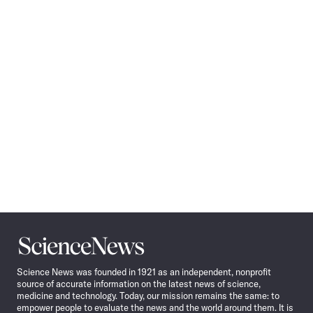
Pagination
Navigation
Science
News
Science News was founded in 1921 as an independent, nonprofit
source of accurate information on the latest news of science,
medicine and technology. Today, our mission remains the same: to
empower people to evaluate the news and the world around them. It is