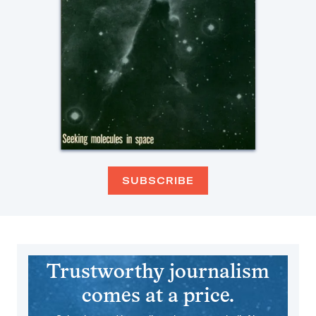
SUBSCRIBE
Trustworthy journalism
comes at a price.