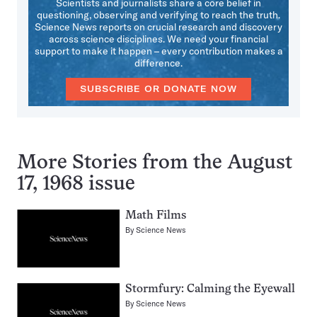
Scientists and journalists share a core belief in
questioning, observing and verifying to reach the truth.
Science News reports on crucial research and discovery
across science disciplines. We need your financial
support to make it happen – every contribution makes a
difference.
SUBSCRIBE OR DONATE NOW
More Stories from the August
17, 1968 issue
Math Films
By
Science News
Stormfury: Calming the Eyewall
By
Science News