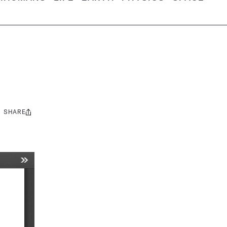
SHARE
Share
this: