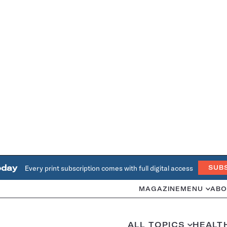
oday
Every print subscription comes with full digital access
SUB
MAGAZINE
MENU
ABO
ALL TOPICS
HEALT