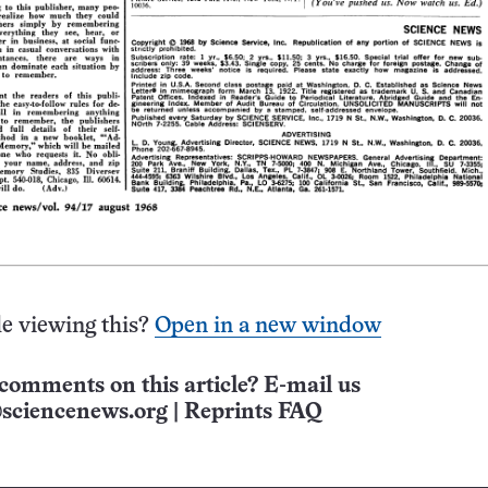
e viewing this?
Open in a new window
comments on this article? E-mail us
sciencenews.org
|
Reprints FAQ