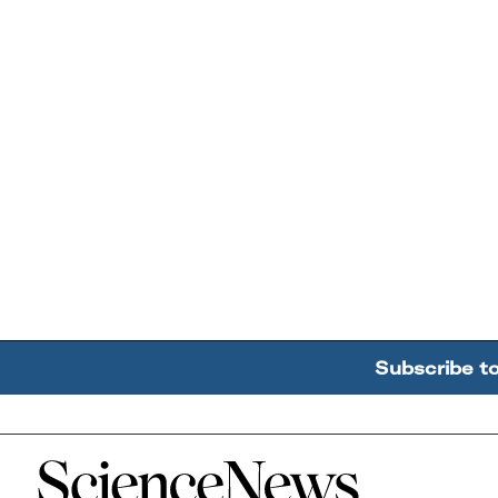
Subscribe t
Home