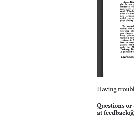
Having troubl
Questions or 
at
feedback@