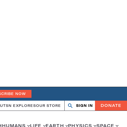
SCRIBE NOW
DONATE
UT
SN EXPLORES
OUR STORE
SIGN IN
Search
Open
Close
search
search
H
HUMANS
LIFE
EARTH
PHYSICS
SPACE