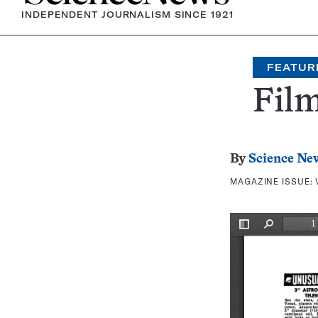
INDEPENDENT JOURNALISM SINCE 1921
FEATUR
Film
By
Science Ne
MAGAZINE ISSUE: