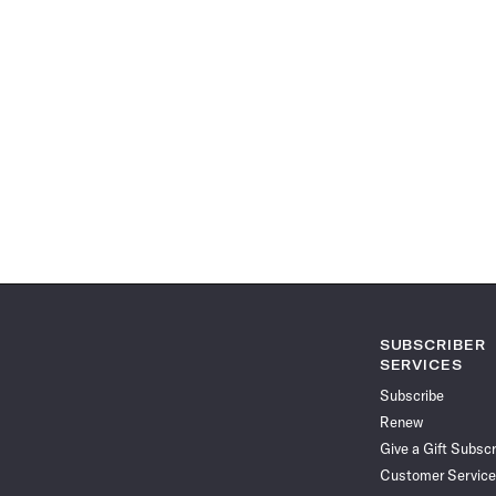
SUBSCRIBER
SERVICES
Subscribe
Renew
Give a Gift Subscr
Customer Service