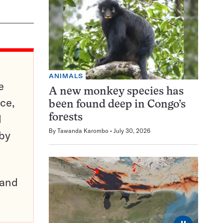
ANIMALS
e
A new monkey species has
ce,
been found deep in Congo’s
d
forests
By
Tawanda Karombo
July 30, 2026
 by
pand