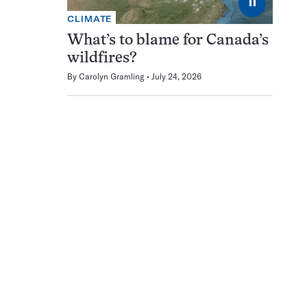
⏸
CLIMATE
What’s to blame for Canada’s
wildfires?
By
Carolyn Gramling
July 24, 2026