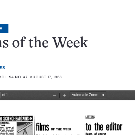
E
s of the Week
ws
VOL. 94 NO. #7, AUGUST 17, 1968