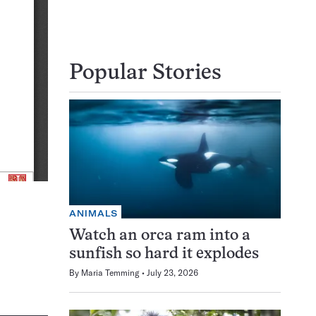
Popular Stories
ANIMALS
Watch an orca ram into a
sunfish so hard it explodes
By
Maria Temming
July 23, 2026