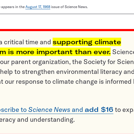
le appears in the
August 17, 1968
issue of Science News.
a critical time and
supporting climate
sm is more important than ever.
Scienc
ur parent organization, the Society for Scien
help to strengthen environmental literacy an
t our response to climate change is informed
scribe to
Science News
and
add $16
to ex
teracy and understanding.