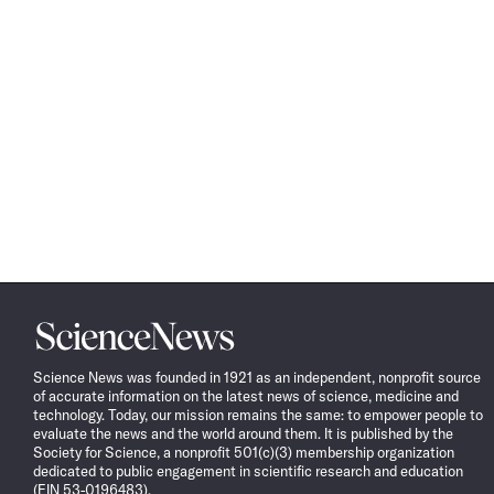
Science
News
Science News was founded in 1921 as an independent, nonprofit source
of accurate information on the latest news of science, medicine and
technology. Today, our mission remains the same: to empower people to
evaluate the news and the world around them. It is published by the
Society for Science, a nonprofit 501(c)(3) membership organization
dedicated to public engagement in scientific research and education
(EIN 53-0196483).