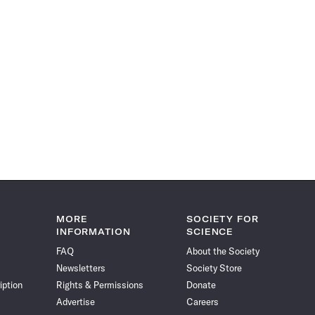
MORE
SOCIETY FOR
INFORMATION
SCIENCE
FAQ
About the Society
Newsletters
Society Store
iption
Rights & Permissions
Donate
Advertise
Careers