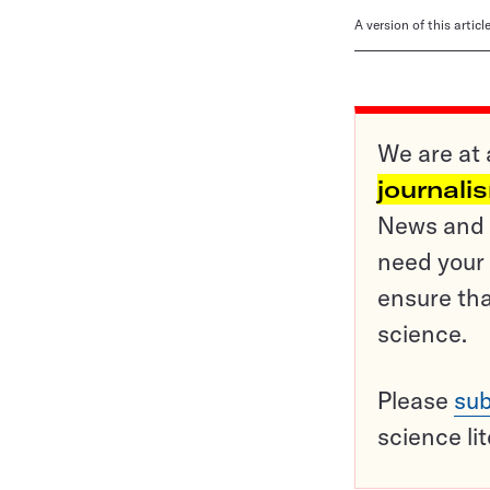
A version of this artic
We are at 
journali
News and o
need your 
ensure tha
science.
Please
sub
science li