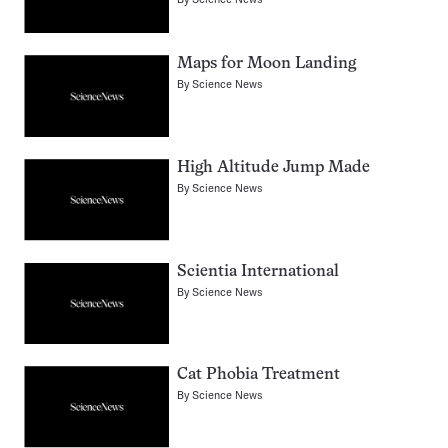
Maps for Moon Landing
By
Science News
High Altitude Jump Made
By
Science News
Scientia International
By
Science News
Cat Phobia Treatment
By
Science News