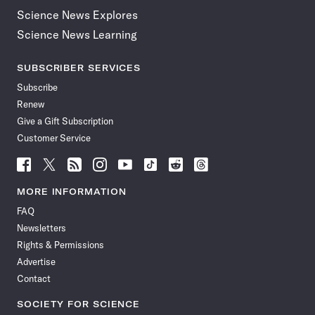
Science News Explores
Science News Learning
SUBSCRIBER SERVICES
Subscribe
Renew
Give a Gift Subscription
Customer Service
Follow
Follow
Follow
Follow
Follow
Follow
Follow
Follow
Science
Science
Science
Science
Science
Science
Science
Science
News
News
News
News
News
News
News
News
MORE INFORMATION
on
on
via
on
on
on
on
on
FAQ
Facebook
X
RSS
Instagram
YouTube
TikTok
Reddit
Threads
Newsletters
Rights & Permissions
Advertise
Contact
SOCIETY FOR SCIENCE