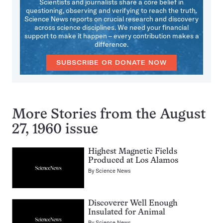
Scientists and journalists share a core belief in
questioning, observing and verifying to reach the truth.
Science News reports on crucial research and discovery
across science disciplines. We need your financial
support to make it happen – every contribution makes a
difference.
SUBSCRIBE OR DONATE NOW
More Stories from the August
27, 1960 issue
Highest Magnetic Fields
Produced at Los Alamos
By
Science News
Discoverer Well Enough
Insulated for Animal
By
Science News