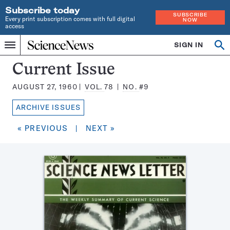
Subscribe today
SUBSCRIBE
Every print subscription comes with full digital
NOW
access
Home
SIGN IN
Search
Op
Menu
INDEPENDENT
se
JOURNALISM
Science
Current Issue
SINCE
News
1921
AUGUST 27, 1960
VOL.
78
NO.
#9
Magazine:
ARCHIVE ISSUES
« PREVIOUS
|
NEXT »