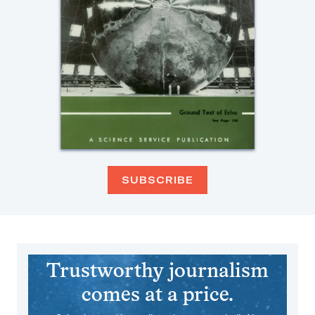
SUBSCRIBE
Trustworthy journalism
comes at a price.