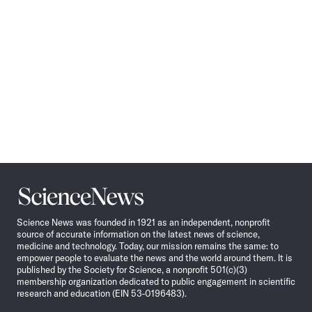
Science
News
Science News was founded in 1921 as an independent, nonprofit
source of accurate information on the latest news of science,
medicine and technology. Today, our mission remains the same: to
empower people to evaluate the news and the world around them. It is
published by the Society for Science, a nonprofit 501(c)(3)
membership organization dedicated to public engagement in scientific
research and education (EIN 53-0196483).