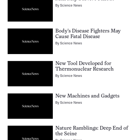
By
Science News
Body’s Disease Fighters May
Cause Fatal Disease
By
Science News
New Tool Developed for
Thermonuclear Research
By
Science News
New Machines and Gadgets
By
Science News
Nature Ramblings: Deep End of
the Seine