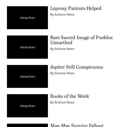
Leprosy Patients Helped
By
Science News
Rare Sacred Image of Pueblos
Unearthed
By
Science News
Jupiter Still Conspicuous
By
Science News
Books of the Week
By
Science News
Man May Survive Fallout