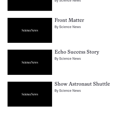
By
Science News
Front Matter
By
Science News
Echo Success Story
By
Science News
Show Astronaut Shuttle
By
Science News
Pagination
Navigation