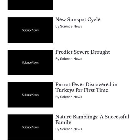
New Sunspot Cycle
By
Science News
Predict Severe Drought
By
Science News
Parrot Fever Discovered in
Turkeys for First Time
By
Science News
Nature Ramblings: A Successful
Family
By
Science News