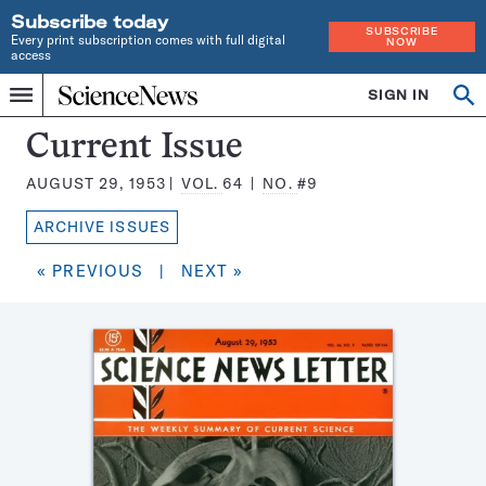
Subscribe today
SUBSCRIBE
Every print subscription comes with full digital
NOW
access
Home
SIGN IN
Search
Op
Menu
INDEPENDENT
se
JOURNALISM
Science
Current Issue
SINCE
News
1921
AUGUST 29, 1953
VOL.
64
NO.
#9
Magazine:
ARCHIVE ISSUES
« PREVIOUS
|
NEXT »