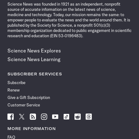
Science News was founded in 1921 as an independent, nonprofit
source of accurate information on the latest news of science,
medicine and technology. Today, our mission remains the same: to
empower people to evaluate the news and the world around them. It is
published by the Society for Science, a nonprofit 501(c)(3)
membership organization dedicated to public engagement in scientific
research and education (EIN 53-0196483).
Science News Explores
Science News Learning
SUBSCRIBER SERVICES
Subscribe
Renew
Give a Gift Subscription
Customer Service
Follow
Follow
Follow
Follow
Follow
Follow
Follow
Follow
Science
Science
Science
Science
Science
Science
Science
Science
News
News
News
News
News
News
News
News
MORE INFORMATION
on
on
via
on
on
on
on
on
FAQ
Facebook
X
RSS
Instagram
YouTube
TikTok
Reddit
Threads