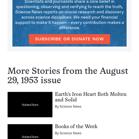
Scientists and journalists share a core belief in
questioning, observing and verifying to reach the truth.
Science News reports on crucial research and discovery
across science disciplines. We need your financial
support to make it happen – every contribution makes a
difference.
SUBSCRIBE OR DONATE NOW
More Stories from the August
29, 1953 issue
Earth’s Iron Heart Both Molten
and Solid
By
Science News
Books of the Week
By
Science News