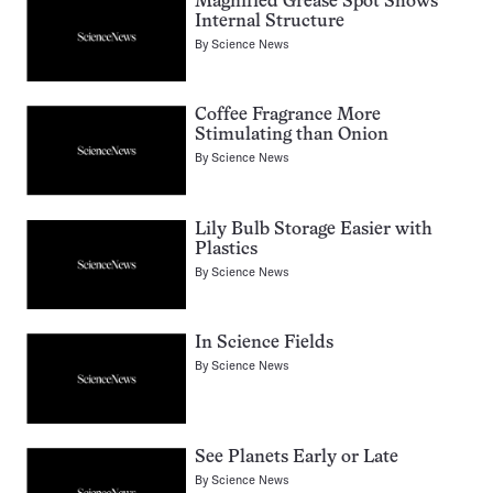
Magnified Grease Spot Shows
Internal Structure
By
Science News
Coffee Fragrance More
Stimulating than Onion
By
Science News
Lily Bulb Storage Easier with
Plastics
By
Science News
In Science Fields
By
Science News
See Planets Early or Late
By
Science News