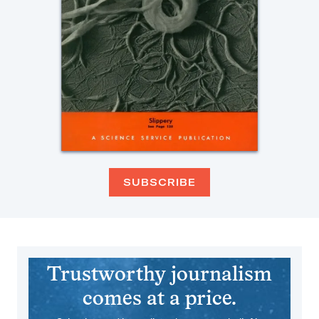
SUBSCRIBE
Trustworthy journalism
comes at a price.