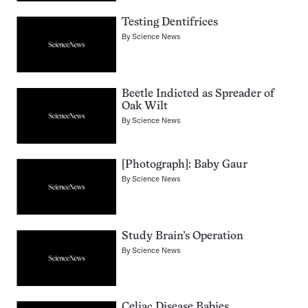
Testing Dentifrices
By
Science News
Beetle Indicted as Spreader of
Oak Wilt
By
Science News
[Photograph]: Baby Gaur
By
Science News
Study Brain’s Operation
By
Science News
Celiac Disease Babies