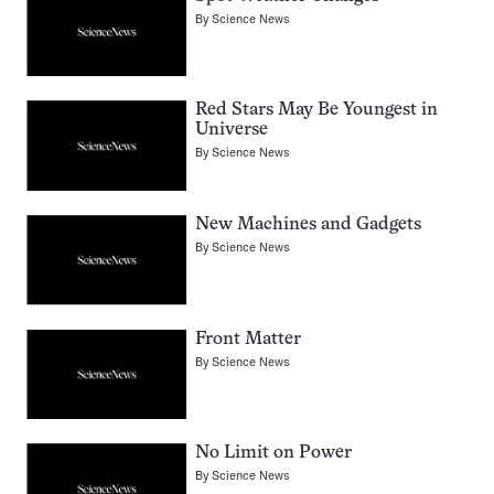
By
Science News
Red Stars May Be Youngest in
Universe
By
Science News
New Machines and Gadgets
By
Science News
Front Matter
By
Science News
No Limit on Power
By
Science News