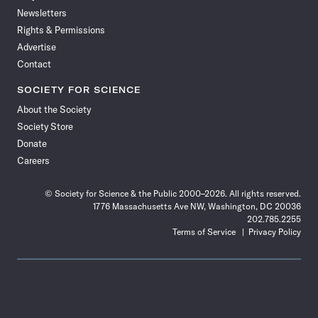
Newsletters
Rights & Permissions
Advertise
Contact
SOCIETY FOR SCIENCE
About the Society
Society Store
Donate
Careers
© Society for Science & the Public 2000–2026. All rights reserved.
1776 Massachusetts Ave NW, Washington, DC 20036
202.785.2255
Terms of Service
Privacy Policy