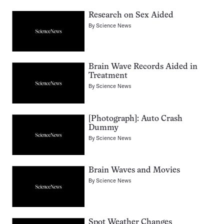
Research on Sex Aided
By
Science News
Brain Wave Records Aided in
Treatment
By
Science News
[Photograph]: Auto Crash
Dummy
By
Science News
Brain Waves and Movies
By
Science News
Spot Weather Changes