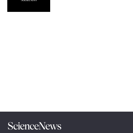
Pagination
Navigation
Science
News