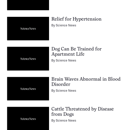
Relief for Hypertension
By
Science News
Dog Can Be Trained for
Apartment Life
By
Science News
Brain Waves Abnormal in Blood
Disorder
By
Science News
Cattle Threatened by Disease
from Dogs
By
Science News