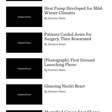
Heat Pump Developed for Mild-
Winter Climates
By
Science News
Patients Cooled down for
Surgery, Then Rewarmed
By
Science News
[Photograph]: First Ground
Launching Photo
By
Science News
Glancing Nuclei React
By
Science News