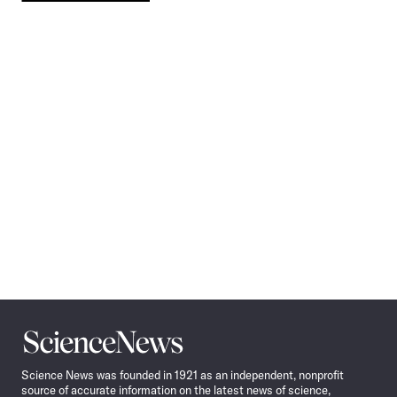
Pagination
Navigation
Science
News
Science News was founded in 1921 as an independent, nonprofit
source of accurate information on the latest news of science,