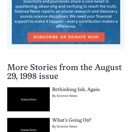
Scientists and journalists share a core belief in
questioning, observing and verifying to reach the truth.
Science News reports on crucial research and discovery
across science disciplines. We need your financial
support to make it happen – every contribution makes a
difference.
SUBSCRIBE OR DONATE NOW
More Stories from the August
29, 1998 issue
Rethinking Ink, Again
By
Science News
What’s Going On?
By
Science News