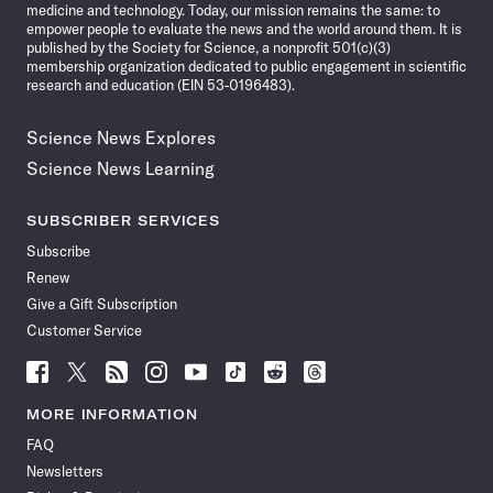
medicine and technology. Today, our mission remains the same: to
empower people to evaluate the news and the world around them. It is
published by the Society for Science, a nonprofit 501(c)(3)
membership organization dedicated to public engagement in scientific
research and education (EIN 53-0196483).
Science News Explores
Science News Learning
SUBSCRIBER SERVICES
Subscribe
Renew
Give a Gift Subscription
Customer Service
Follow
Follow
Follow
Follow
Follow
Follow
Follow
Follow
Science
Science
Science
Science
Science
Science
Science
Science
News
News
News
News
News
News
News
News
MORE INFORMATION
on
on
via
on
on
on
on
on
FAQ
Facebook
X
RSS
Instagram
YouTube
TikTok
Reddit
Threads
Newsletters