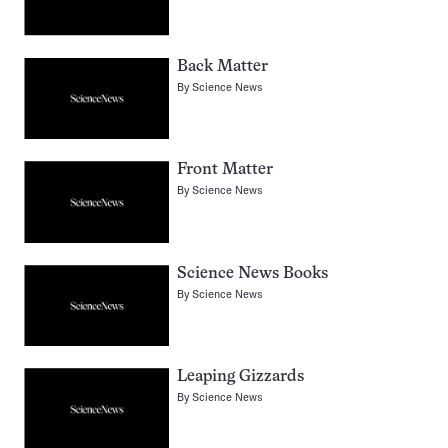
Back Matter
By
Science News
Front Matter
By
Science News
Science News Books
By
Science News
Leaping Gizzards
By
Science News