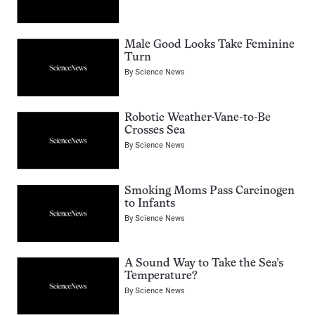
Male Good Looks Take Feminine
Turn
By
Science News
Robotic Weather-Vane-to-Be
Crosses Sea
By
Science News
Smoking Moms Pass Carcinogen
to Infants
By
Science News
A Sound Way to Take the Sea’s
Temperature?
By
Science News