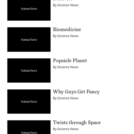
By
Science News
Biomedicine
By
Science News
Popsicle Planet
By
Science News
Why Guys Get Fancy
By
Science News
Twists through Space
By
Science News