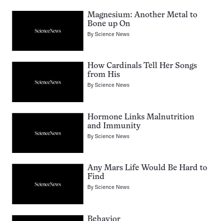
Magnesium: Another Metal to
Bone up On
By
Science News
How Cardinals Tell Her Songs
from His
By
Science News
Hormone Links Malnutrition
and Immunity
By
Science News
Any Mars Life Would Be Hard to
Find
By
Science News
Behavior