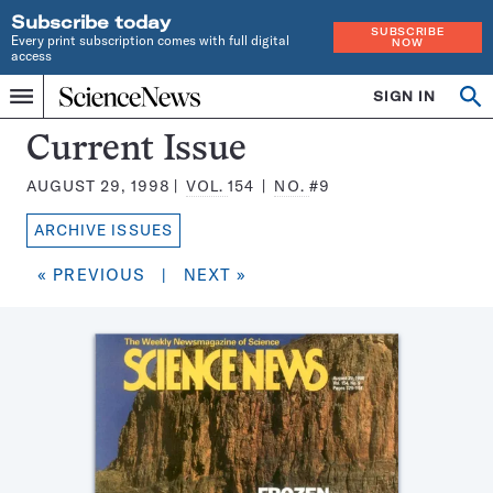
Subscribe today
SUBSCRIBE
Every print subscription comes with full digital
NOW
access
Home
SIGN IN
Search
Op
Menu
INDEPENDENT
se
JOURNALISM
Science
Current Issue
SINCE
News
1921
AUGUST 29, 1998
VOL.
154
NO.
#9
Magazine:
ARCHIVE ISSUES
« PREVIOUS
|
NEXT »