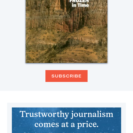
SUBSCRIBE
Trustworthy journalism
comes at a price.