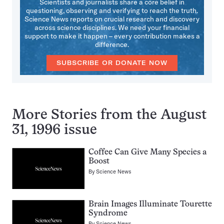
Scientists and journalists share a core belief in
questioning, observing and verifying to reach the truth.
Science News reports on crucial research and discovery
across science disciplines. We need your financial
support to make it happen – every contribution makes a
difference.
SUBSCRIBE OR DONATE NOW
More Stories from the August
31, 1996 issue
Coffee Can Give Many Species a
Boost
By
Science News
Brain Images Illuminate Tourette
Syndrome
By
Science News