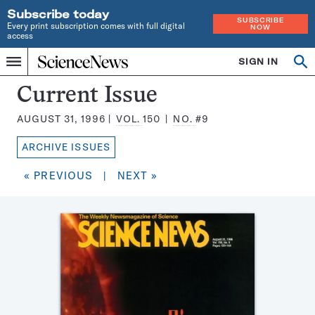
Subscribe today
SUBSCRIBE
Every print subscription comes with full digital
NOW
access
Home
SIGN IN
Search
Op
Menu
INDEPENDENT
se
JOURNALISM
Science
Current Issue
SINCE
News
1921
AUGUST 31, 1996
VOL.
150
NO.
#9
Magazine:
ARCHIVE ISSUES
« PREVIOUS
|
NEXT »