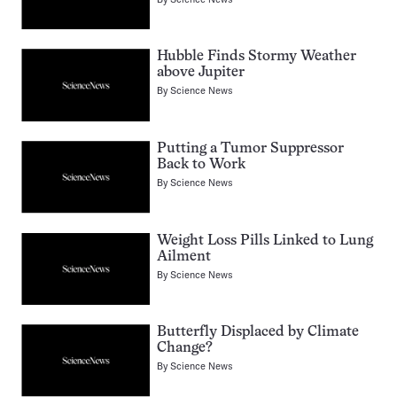
Hubble Finds Stormy Weather
above Jupiter
By
Science News
Putting a Tumor Suppressor
Back to Work
By
Science News
Weight Loss Pills Linked to Lung
Ailment
By
Science News
Butterfly Displaced by Climate
Change?
By
Science News