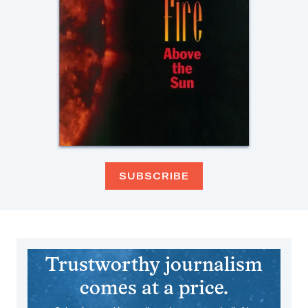
SUBSCRIBE
Trustworthy journalism
comes at a price.