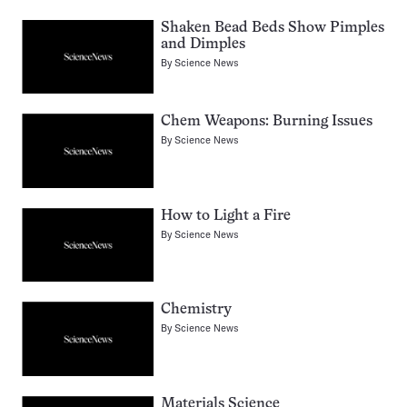
Shaken Bead Beds Show Pimples
and Dimples
By
Science News
Chem Weapons: Burning Issues
By
Science News
How to Light a Fire
By
Science News
Chemistry
By
Science News
Materials Science