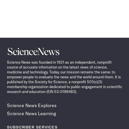
Science
News
Science News was founded in 1921 as an independent, nonprofit
source of accurate information on the latest news of science,
medicine and technology. Today, our mission remains the same: to
empower people to evaluate the news and the world around them. It is
published by the Society for Science, a nonprofit 501(c)(3)
membership organization dedicated to public engagement in scientific
research and education (EIN 53-0196483).
Science News Explores
Science News Learning
SUBSCRIBER SERVICES