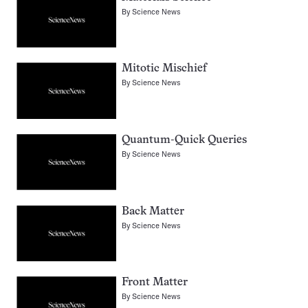
By
Science News
Mitotic Mischief
By
Science News
Quantum-Quick Queries
By
Science News
Back Matter
By
Science News
Front Matter
By
Science News