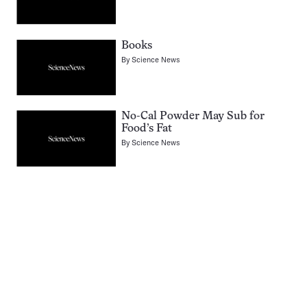
Books
By
Science News
No-Cal Powder May Sub for
Food’s Fat
By
Science News
Pagination
Navigation