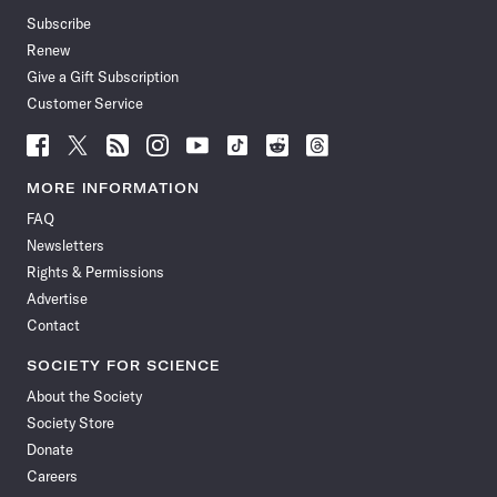
Subscribe
Renew
Give a Gift Subscription
Customer Service
Follow
Follow
Follow
Follow
Follow
Follow
Follow
Follow
Science
Science
Science
Science
Science
Science
Science
Science
News
News
News
News
News
News
News
News
MORE INFORMATION
on
on
via
on
on
on
on
on
FAQ
Facebook
X
RSS
Instagram
YouTube
TikTok
Reddit
Threads
Newsletters
Rights & Permissions
Advertise
Contact
SOCIETY FOR SCIENCE
About the Society
Society Store
Donate
Careers