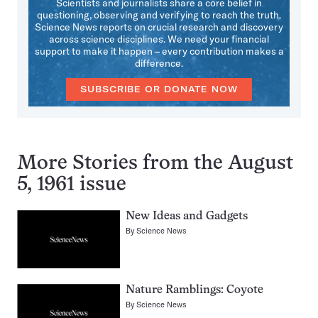
Scientists and journalists share a core belief in
questioning, observing and verifying to reach the truth.
Science News reports on crucial research and discovery
across science disciplines. We need your financial
support to make it happen – every contribution makes a
difference.
SUBSCRIBE OR DONATE NOW
More Stories from the August
5, 1961 issue
New Ideas and Gadgets
By
Science News
Nature Ramblings: Coyote
By
Science News