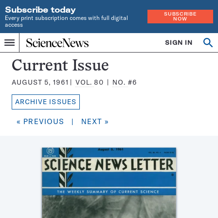
Subscribe today
SUBSCRIBE
Every print subscription comes with full digital
NOW
access
Home
SIGN IN
Search
Op
Menu
INDEPENDENT
se
JOURNALISM
Science
Current Issue
SINCE
News
1921
AUGUST 5, 1961
VOL.
80
NO.
#6
Magazine:
ARCHIVE ISSUES
« PREVIOUS
|
NEXT »