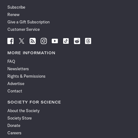
Subscribe
Renew
Give a Gift Subscription
Customer Service
Follow
Follow
Follow
Follow
Follow
Follow
Follow
Follow
Science
Science
Science
Science
Science
Science
Science
Science
News
News
News
News
News
News
News
News
MORE INFORMATION
on
on
via
on
on
on
on
on
FAQ
Facebook
X
RSS
Instagram
YouTube
TikTok
Reddit
Threads
Newsletters
Rights & Permissions
Advertise
Contact
SOCIETY FOR SCIENCE
About the Society
Society Store
Donate
Careers