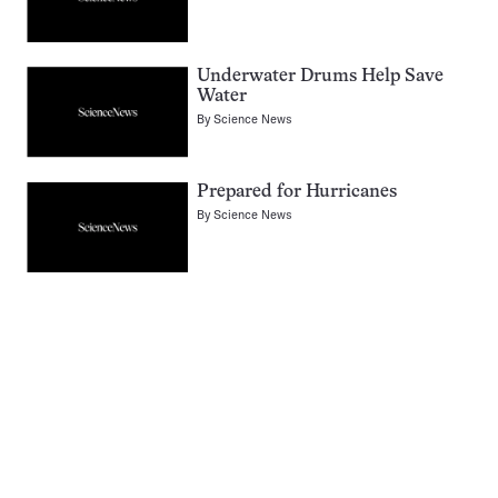
Underwater Drums Help Save
Water
By
Science News
Prepared for Hurricanes
By
Science News
Pagination
Navigation