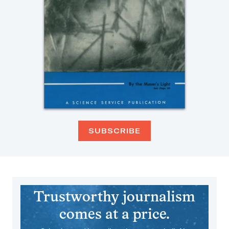
SUBSCRIBE
Trustworthy journalism
comes at a price.