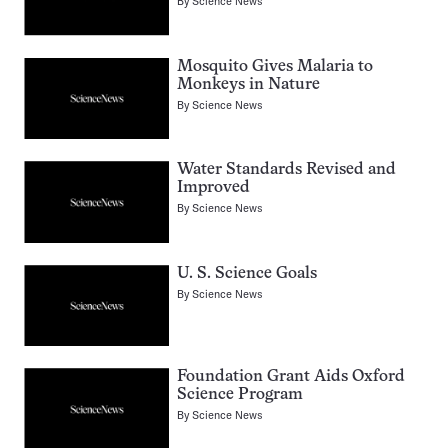
By
Science News
Mosquito Gives Malaria to
Monkeys in Nature
By
Science News
Water Standards Revised and
Improved
By
Science News
U. S. Science Goals
By
Science News
Foundation Grant Aids Oxford
Science Program
By
Science News