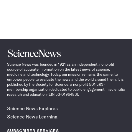
Science
News
Science News was founded in 1921 as an independent, nonprofit
source of accurate information on the latest news of science,
medicine and technology. Today, our mission remains the same: to
empower people to evaluate the news and the world around them. It is
published by the Society for Science, a nonprofit 501(c)(3)
membership organization dedicated to public engagement in scientific
research and education (EIN 53-0196483).
Science News Explores
Science News Learning
SUBSCRIBER SERVICES