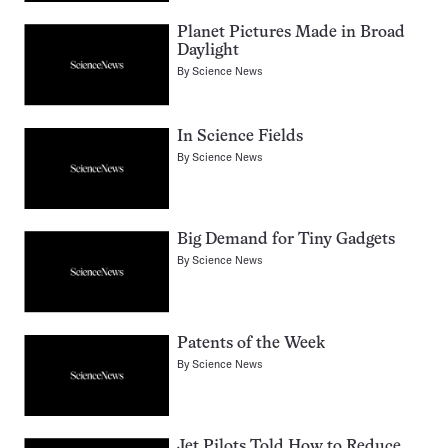
Planet Pictures Made in Broad
Daylight
By
Science News
In Science Fields
By
Science News
Big Demand for Tiny Gadgets
By
Science News
Patents of the Week
By
Science News
Jet Pilots Told How to Reduce