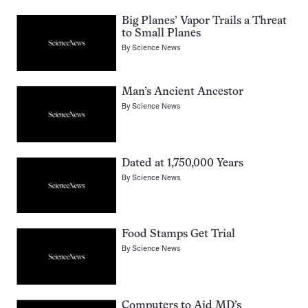
Big Planes’ Vapor Trails a Threat
to Small Planes
By
Science News
Man’s Ancient Ancestor
By
Science News
Dated at 1,750,000 Years
By
Science News
Food Stamps Get Trial
By
Science News
Computers to Aid MD’s