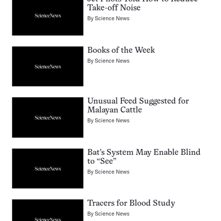
Take-off Noise
By
Science News
Books of the Week
By
Science News
Unusual Feed Suggested for
Malayan Cattle
By
Science News
Bat’s System May Enable Blind
to “See”
By
Science News
Tracers for Blood Study
By
Science News