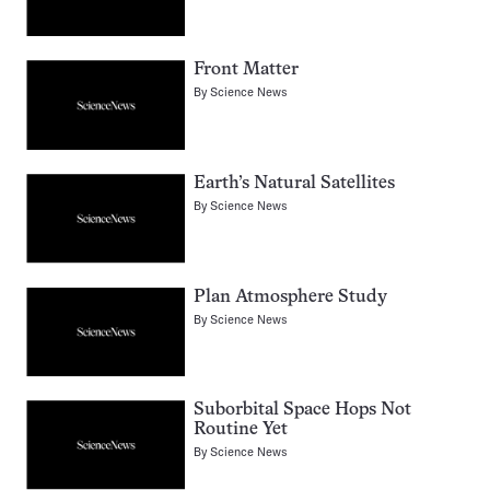
Front Matter
By
Science News
Earth’s Natural Satellites
By
Science News
Plan Atmosphere Study
By
Science News
Suborbital Space Hops Not
Routine Yet
By
Science News