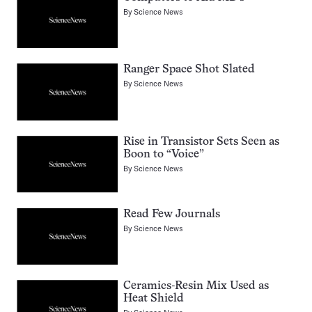
By
Science News
Ranger Space Shot Slated
By
Science News
Rise in Transistor Sets Seen as
Boon to “Voice”
By
Science News
Read Few Journals
By
Science News
Ceramics-Resin Mix Used as
Heat Shield