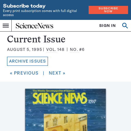
Subscribe today
SUBSCRIBE
Every print subscription comes with full digital
NOW
access
Home
SIGN IN
Search
Op
Menu
INDEPENDENT
se
JOURNALISM
Science
Current Issue
SINCE
News
1921
AUGUST 5, 1995
VOL.
148
NO.
#6
Magazine:
ARCHIVE ISSUES
« PREVIOUS
|
NEXT »