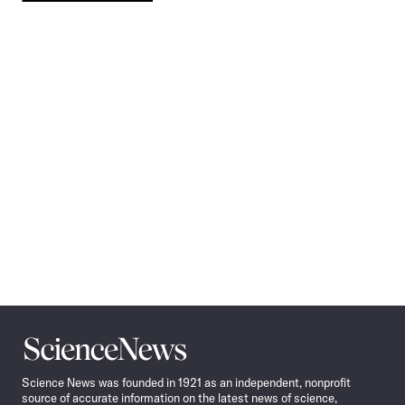
Pagination
Navigation
Science
News
Science News was founded in 1921 as an independent, nonprofit
source of accurate information on the latest news of science,