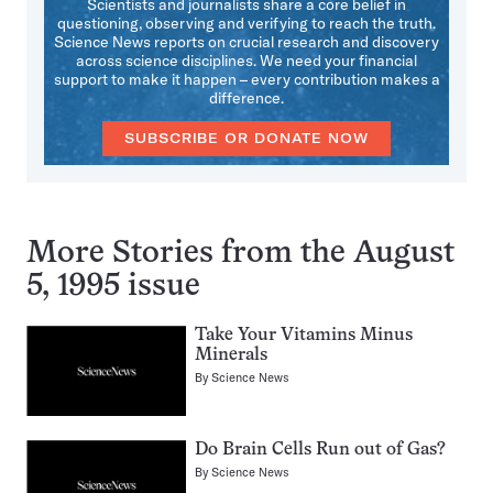
Scientists and journalists share a core belief in
questioning, observing and verifying to reach the truth.
Science News reports on crucial research and discovery
across science disciplines. We need your financial
support to make it happen – every contribution makes a
difference.
SUBSCRIBE OR DONATE NOW
More Stories from the August
5, 1995 issue
Take Your Vitamins Minus
Minerals
By
Science News
Do Brain Cells Run out of Gas?
By
Science News