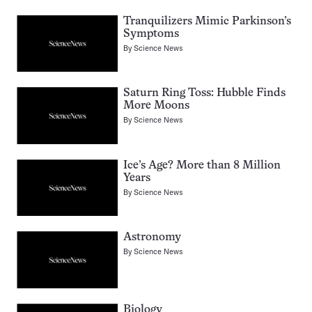
Tranquilizers Mimic Parkinson’s
Symptoms
By
Science News
Saturn Ring Toss: Hubble Finds
More Moons
By
Science News
Ice’s Age? More than 8 Million
Years
By
Science News
Astronomy
By
Science News
Biology