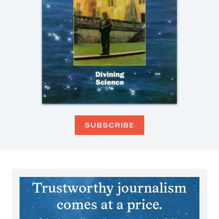
SUBSCRIBE
Trustworthy journalism
comes at a price.