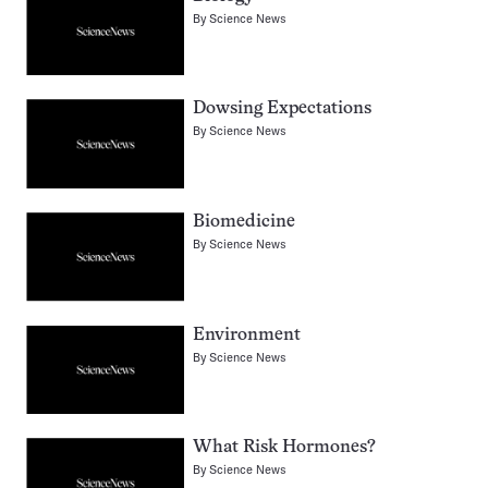
By
Science News
Dowsing Expectations
By
Science News
Biomedicine
By
Science News
Environment
By
Science News
What Risk Hormones?
By
Science News