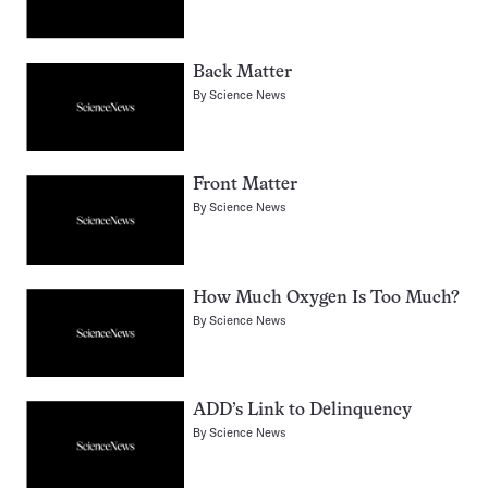
Back Matter
By
Science News
Front Matter
By
Science News
How Much Oxygen Is Too Much?
By
Science News
ADD’s Link to Delinquency
By
Science News