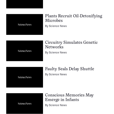
Plants Recruit Oil-Detoxifying
Microbes
By
Science News
Circuitry Simulates Genetic
Networks
By
Science News
Faulty Seals Delay Shuttle
By
Science News
Conscious Memories May
Emerge in Infants
By
Science News