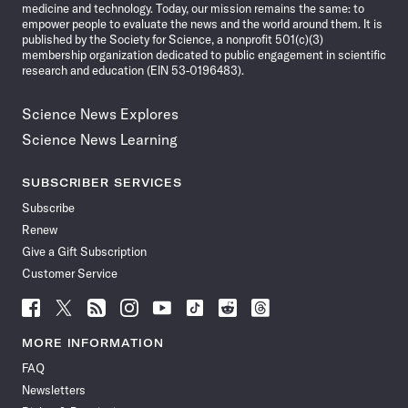
medicine and technology. Today, our mission remains the same: to
empower people to evaluate the news and the world around them. It is
published by the Society for Science, a nonprofit 501(c)(3)
membership organization dedicated to public engagement in scientific
research and education (EIN 53-0196483).
Science News Explores
Science News Learning
SUBSCRIBER SERVICES
Subscribe
Renew
Give a Gift Subscription
Customer Service
Follow
Follow
Follow
Follow
Follow
Follow
Follow
Follow
Science
Science
Science
Science
Science
Science
Science
Science
News
News
News
News
News
News
News
News
MORE INFORMATION
on
on
via
on
on
on
on
on
FAQ
Facebook
X
RSS
Instagram
YouTube
TikTok
Reddit
Threads
Newsletters