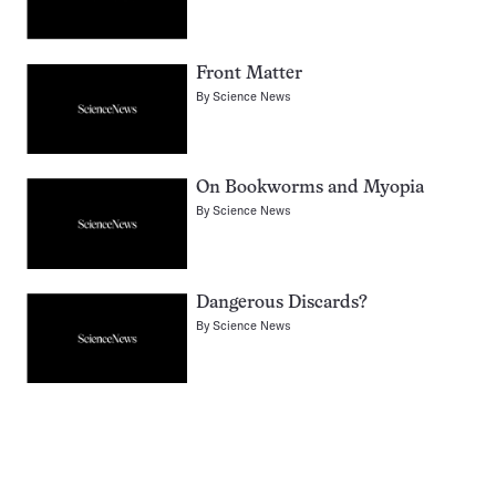
Front Matter
By
Science News
On Bookworms and Myopia
By
Science News
Dangerous Discards?
By
Science News
Pagination
Navigation