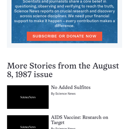
Scientists and journalists share a core belief in
questioning, observing and verifying to reach the truth.
Science News reports on crucial research and discovery
across science disciplines. We need your financial
support to make it happen – every contribution makes a
difference.
SUBSCRIBE OR DONATE NOW
More Stories from the August
8, 1987 issue
No Added Sulfites
By
Science News
AIDS Vaccine: Research on
Target
By
Science News