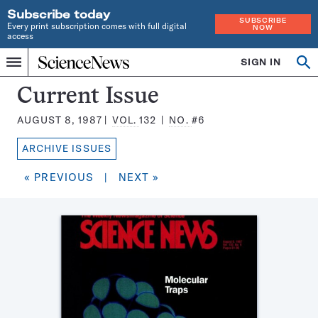
Subscribe today
SUBSCRIBE
Every print subscription comes with full digital
NOW
access
Home
SIGN IN
Search
Op
Menu
INDEPENDENT
se
JOURNALISM
Science
Current Issue
SINCE
News
1921
AUGUST 8, 1987
VOL.
132
NO.
#6
Magazine:
ARCHIVE ISSUES
« PREVIOUS
|
NEXT »