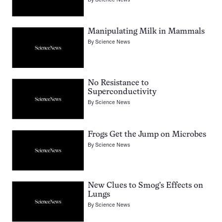
Manipulating Milk in Mammals
By
Science News
No Resistance to
Superconductivity
By
Science News
Frogs Get the Jump on Microbes
By
Science News
New Clues to Smog’s Effects on
Lungs
By
Science News