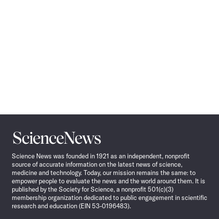
Science
News
Science News was founded in 1921 as an independent, nonprofit
source of accurate information on the latest news of science,
medicine and technology. Today, our mission remains the same: to
empower people to evaluate the news and the world around them. It is
published by the Society for Science, a nonprofit 501(c)(3)
membership organization dedicated to public engagement in scientific
research and education (EIN 53-0196483).