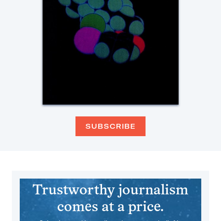
SUBSCRIBE
Trustworthy journalism
comes at a price.