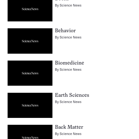
By
Science News
Behavior
By
Science News
Biomedicine
By
Science News
Earth Sciences
By
Science News
Back Matter
By
Science News