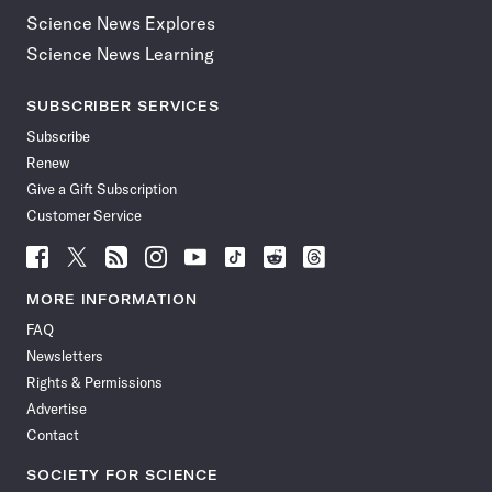
Science News Explores
Science News Learning
SUBSCRIBER SERVICES
Subscribe
Renew
Give a Gift Subscription
Customer Service
Follow
Follow
Follow
Follow
Follow
Follow
Follow
Follow
Science
Science
Science
Science
Science
Science
Science
Science
News
News
News
News
News
News
News
News
MORE INFORMATION
on
on
via
on
on
on
on
on
FAQ
Facebook
X
RSS
Instagram
YouTube
TikTok
Reddit
Threads
Newsletters
Rights & Permissions
Advertise
Contact
SOCIETY FOR SCIENCE