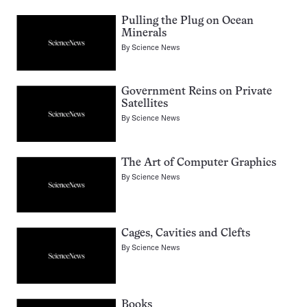
Pulling the Plug on Ocean
Minerals
By
Science News
Government Reins on Private
Satellites
By
Science News
The Art of Computer Graphics
By
Science News
Cages, Cavities and Clefts
By
Science News
Books